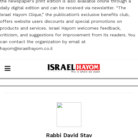
the newspaper’s print edition is also available online through a
daily digital edition and can be received via newsletter. “The
Israel Hayom Clique,” the publication’s exclusive benefits club,
offers website users discounts and special promotions on
products and services. Israel Hayom welcomes feedback,
criticism, and suggestions for improvement from its readers. You
can contact the organization by email at
hayom@israelhayom.co.il
Rabbi David Stav