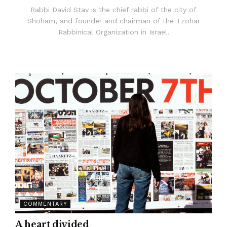
Rabbi David Stav is the chief rabbi of the city of
Shoham, and founder and chairman of the Tzohar
Rabbinical Organization in Israel.
COMMENTARY
A heart divided