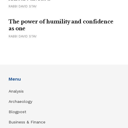
RABBI DAVID STAV
The power of humility and confidence
as one
RABBI DAVID STAV
Menu
Analysis
Archaeology
Blogpost
Business & Finance