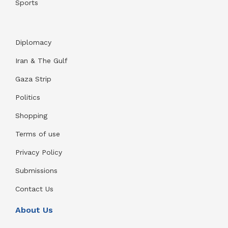
Sports
Diplomacy
Iran & The Gulf
Gaza Strip
Politics
Shopping
Terms of use
Privacy Policy
Submissions
Contact Us
About Us