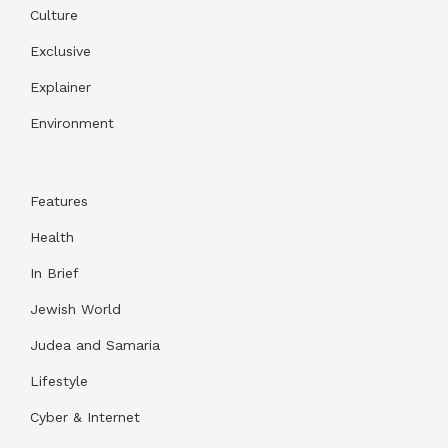
Culture
Exclusive
Explainer
Environment
Features
Health
In Brief
Jewish World
Judea and Samaria
Lifestyle
Cyber & Internet