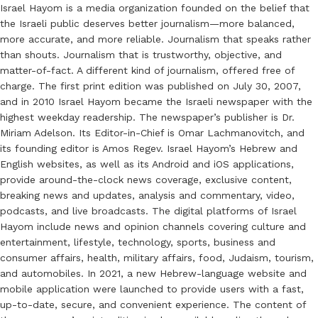
Israel Hayom is a media organization founded on the belief that
the Israeli public deserves better journalism—more balanced,
more accurate, and more reliable. Journalism that speaks rather
than shouts. Journalism that is trustworthy, objective, and
matter-of-fact. A different kind of journalism, offered free of
charge. The first print edition was published on July 30, 2007,
and in 2010 Israel Hayom became the Israeli newspaper with the
highest weekday readership. The newspaper’s publisher is Dr.
Miriam Adelson. Its Editor-in-Chief is Omar Lachmanovitch, and
its founding editor is Amos Regev. Israel Hayom’s Hebrew and
English websites, as well as its Android and iOS applications,
provide around-the-clock news coverage, exclusive content,
breaking news and updates, analysis and commentary, video,
podcasts, and live broadcasts. The digital platforms of Israel
Hayom include news and opinion channels covering culture and
entertainment, lifestyle, technology, sports, business and
consumer affairs, health, military affairs, food, Judaism, tourism,
and automobiles. In 2021, a new Hebrew-language website and
mobile application were launched to provide users with a fast,
up-to-date, secure, and convenient experience. The content of