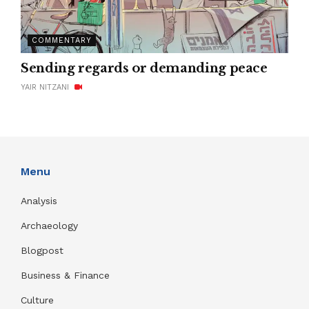
COMMENTARY
Sending regards or demanding peace
YAIR NITZANI
Menu
Analysis
Archaeology
Blogpost
Business & Finance
Culture