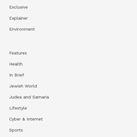
Exclusive
Explainer
Environment
Features
Health
In Brief
Jewish World
Judea and Samaria
Lifestyle
Cyber & Internet
Sports