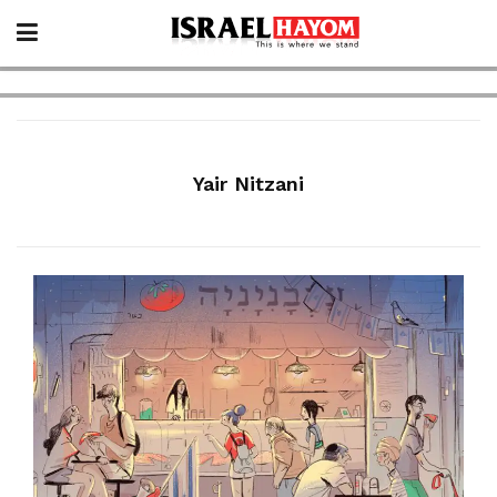
Yair Nitzani