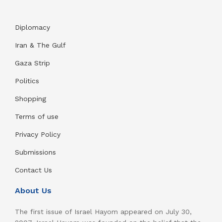
Diplomacy
Iran & The Gulf
Gaza Strip
Politics
Shopping
Terms of use
Privacy Policy
Submissions
Contact Us
About Us
The first issue of Israel Hayom appeared on July 30,