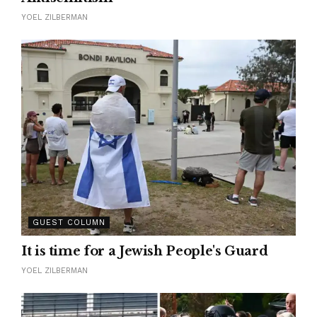
YOEL ZILBERMAN
GUEST COLUMN
It is time for a Jewish People's Guard
YOEL ZILBERMAN