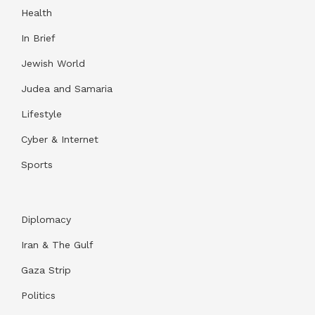
Health
In Brief
Jewish World
Judea and Samaria
Lifestyle
Cyber & Internet
Sports
Diplomacy
Iran & The Gulf
Gaza Strip
Politics