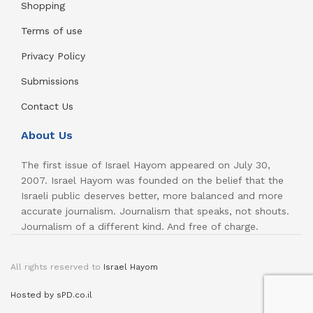
Shopping
Terms of use
Privacy Policy
Submissions
Contact Us
About Us
The first issue of Israel Hayom appeared on July 30,
2007. Israel Hayom was founded on the belief that the
Israeli public deserves better, more balanced and more
accurate journalism. Journalism that speaks, not shouts.
Journalism of a different kind. And free of charge.
All rights reserved to
Israel Hayom
Hosted by sPD.co.il