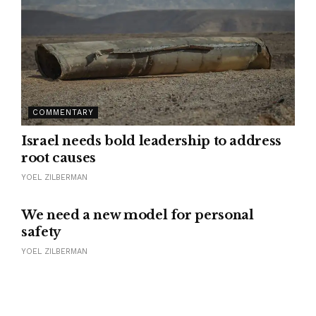
COMMENTARY
Israel needs bold leadership to address
root causes
YOEL ZILBERMAN
We need a new model for personal
safety
YOEL ZILBERMAN