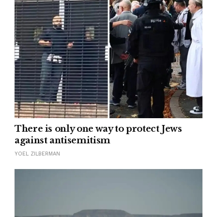
There is only one way to protect Jews
against antisemitism
YOEL ZILBERMAN