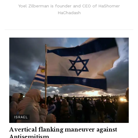
Yoel Zilberman is founder and CEO of HaShomer
HaChadash
ISRAEL
A vertical flanking maneuver against
Antisemitism