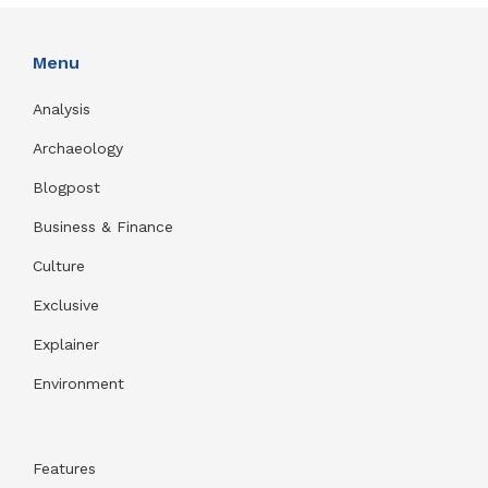
Menu
Analysis
Archaeology
Blogpost
Business & Finance
Culture
Exclusive
Explainer
Environment
Features