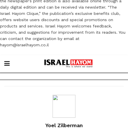
the newspaper’s print edition is also available online through a
daily digital edition and can be received via newsletter. “The
Israel Hayom Clique,” the publication’s exclusive benefits club,
offers website users discounts and special promotions on
products and services. Israel Hayom welcomes feedback,
criticism, and suggestions for improvement from its readers. You
can contact the organization by email at
hayom@israelhayom.co.il
Yoel Zilberman