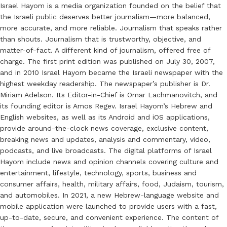
Israel Hayom is a media organization founded on the belief that
the Israeli public deserves better journalism—more balanced,
more accurate, and more reliable. Journalism that speaks rather
than shouts. Journalism that is trustworthy, objective, and
matter-of-fact. A different kind of journalism, offered free of
charge. The first print edition was published on July 30, 2007,
and in 2010 Israel Hayom became the Israeli newspaper with the
highest weekday readership. The newspaper’s publisher is Dr.
Miriam Adelson. Its Editor-in-Chief is Omar Lachmanovitch, and
its founding editor is Amos Regev. Israel Hayom’s Hebrew and
English websites, as well as its Android and iOS applications,
provide around-the-clock news coverage, exclusive content,
breaking news and updates, analysis and commentary, video,
podcasts, and live broadcasts. The digital platforms of Israel
Hayom include news and opinion channels covering culture and
entertainment, lifestyle, technology, sports, business and
consumer affairs, health, military affairs, food, Judaism, tourism,
and automobiles. In 2021, a new Hebrew-language website and
mobile application were launched to provide users with a fast,
up-to-date, secure, and convenient experience. The content of