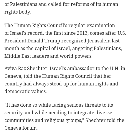
of Palestinians and called for reforms of its human
rights body.
The Human Rights Council's regular examination
of Israel's record, the first since 2013, comes after U.S.
President Donald Trump recognized Jerusalem last
month as the capital of Israel, angering Palestinians,
Middle East leaders and world powers.
Aviva Raz Shechter, Israel's ambassador to the U.N. in
Geneva, told the Human Rights Council that her
country had always stood up for human rights and
democratic values.
"It has done so while facing serious threats to its
security, and while needing to integrate diverse
communities and religious groups," Shechter told the
Geneva forum.