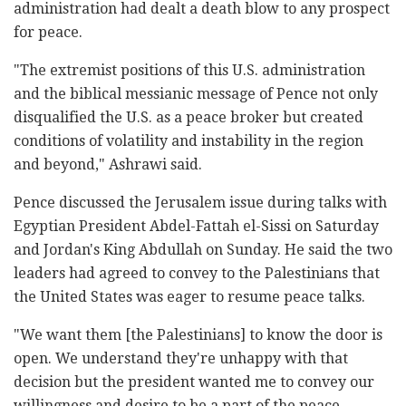
administration had dealt a death blow to any prospect
for peace.
"The extremist positions of this U.S. administration
and the biblical messianic message of Pence not only
disqualified the U.S. as a peace broker but created
conditions of volatility and instability in the region
and beyond," Ashrawi said.
Pence discussed the Jerusalem issue during talks with
Egyptian President Abdel-Fattah el-Sissi on Saturday
and Jordan's King Abdullah on Sunday. He said the two
leaders had agreed to convey to the Palestinians that
the United States was eager to resume peace talks.
"We want them [the Palestinians] to know the door is
open. We understand they're unhappy with that
decision but the president wanted me to convey our
willingness and desire to be a part of the peace