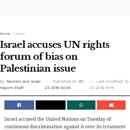
Home
News
Israel accuses UN rights
forum of bias on
Palestinian issue
by
Reuters
and Israel
Published on
01-
Last modified: 12-
Hayom Staff
23-2018 00:00
23-2019 10:19
Israel accused the United Nations on Tuesday of
continuous discrimination against it over its treatment