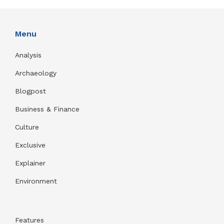
Menu
Analysis
Archaeology
Blogpost
Business & Finance
Culture
Exclusive
Explainer
Environment
Features