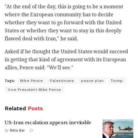
"At the end of the day, this is going to be a moment
where the European community has to decide
whether they want to go forward with the United
States or whether they want to stay in this deeply
flawed deal with Iran," he said.
Asked if he thought the United States would succeed
in getting that kind of agreement with its European
allies, Pence said: "We'll see."
Tags:
Mike Pence
Palestinians
peace plan
Trump
Vice President Mike Pence
Related
Posts
US-Iran escalation appears inevitable
by
Neta Bar