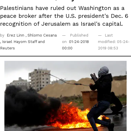
Palestinians have ruled out Washington as a
peace broker after the U.S. president's Dec. 6
recognition of Jerusalem as Israel's capital.
by
Erez Linn
, Shlomo Cesana
Published
Last
, Israel Hayom Staff
and
on
01-24-2018
modified: 05-24-
Reuters
00:00
2019 08:53