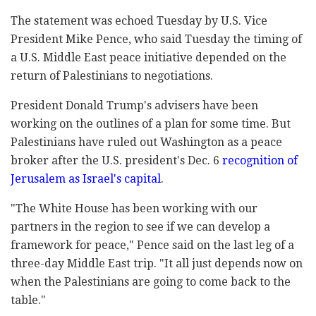
The statement was echoed Tuesday by U.S. Vice
President Mike Pence, who said Tuesday the timing of
a U.S. Middle East peace initiative depended on the
return of Palestinians to negotiations.
President Donald Trump's advisers have been
working on the outlines of a plan for some time. But
Palestinians have ruled out Washington as a peace
broker after the U.S. president's Dec. 6
recognition of
Jerusalem as Israel's capital
.
"The White House has been working with our
partners in the region to see if we can develop a
framework for peace," Pence said on the last leg of a
three-day Middle East trip. "It all just depends now on
when the Palestinians are going to come back to the
table."