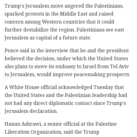
Trump's Jerusalem move angered the Palestinians,
sparked protests in the Middle East and raised
concern among Western countries that it could
further destabilize the region. Palestinians see east
Jerusalem as capital of a future state.
Pence said in the interview that he and the president
believed the decision, under which the United States
also plans to move its embassy to Israel from Tel Aviv
to Jerusalem, would improve peacemaking prospects.
A White House official acknowledged Tuesday that
the United States and the Palestinian leadership had
not had any direct diplomatic contact since Trump's
Jerusalem declaration.
Hanan Ashrawi, a senior official at the Palestine
Liberation Organization, said the Trump