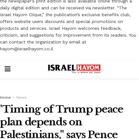
the newspaper’s print edition is also available online through a
daily digital edition and can be received via newsletter. “The
Israel Hayom Clique,” the publication’s exclusive benefits club,
offers website users discounts and special promotions on
products and services. Israel Hayom welcomes feedback,
criticism, and suggestions for improvement from its readers. You
can contact the organization by email at
hayom@israelhayom.co.il
Home
News
'Timing of Trump peace
plan depends on
Palestinians," says Pence