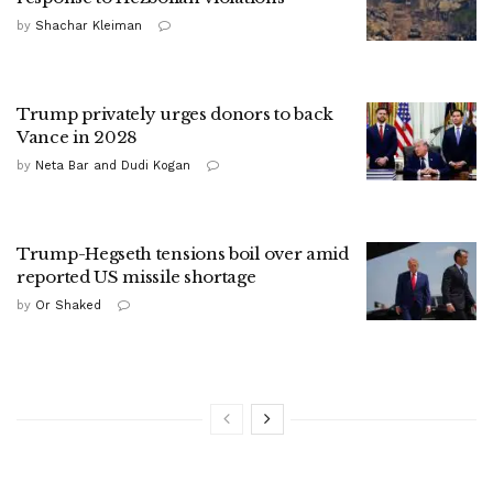
by
Shachar Kleiman
Trump privately urges donors to back
Vance in 2028
by
Neta Bar and Dudi Kogan
Trump-Hegseth tensions boil over amid
reported US missile shortage
by
Or Shaked