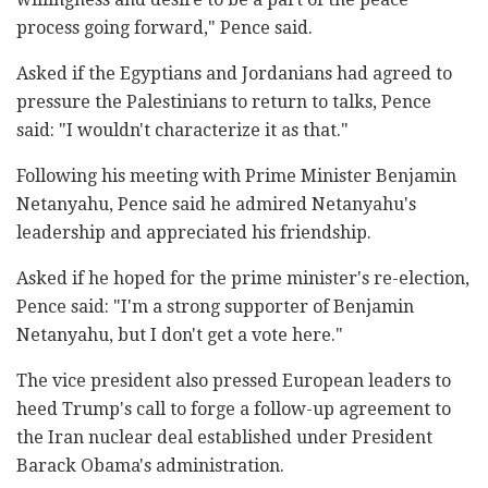
process going forward," Pence said.
Asked if the Egyptians and Jordanians had agreed to
pressure the Palestinians to return to talks, Pence
said: "I wouldn't characterize it as that."
Following his meeting with Prime Minister Benjamin
Netanyahu, Pence said he admired Netanyahu's
leadership and appreciated his friendship.
Asked if he hoped for the prime minister's re-election,
Pence said: "I'm a strong supporter of Benjamin
Netanyahu, but I don't get a vote here."
The vice president also pressed European leaders to
heed Trump's call to forge a follow-up agreement to
the Iran nuclear deal established under President
Barack Obama's administration.