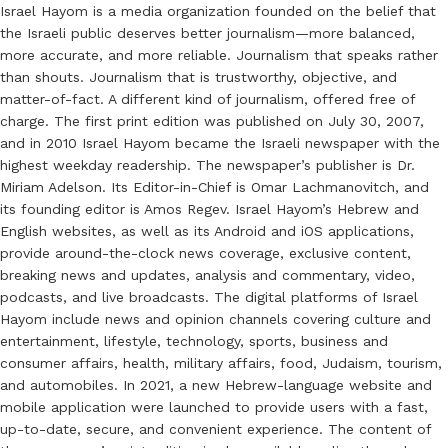
Israel Hayom is a media organization founded on the belief that
the Israeli public deserves better journalism—more balanced,
more accurate, and more reliable. Journalism that speaks rather
than shouts. Journalism that is trustworthy, objective, and
matter-of-fact. A different kind of journalism, offered free of
charge. The first print edition was published on July 30, 2007,
and in 2010 Israel Hayom became the Israeli newspaper with the
highest weekday readership. The newspaper’s publisher is Dr.
Miriam Adelson. Its Editor-in-Chief is Omar Lachmanovitch, and
its founding editor is Amos Regev. Israel Hayom’s Hebrew and
English websites, as well as its Android and iOS applications,
provide around-the-clock news coverage, exclusive content,
breaking news and updates, analysis and commentary, video,
podcasts, and live broadcasts. The digital platforms of Israel
Hayom include news and opinion channels covering culture and
entertainment, lifestyle, technology, sports, business and
consumer affairs, health, military affairs, food, Judaism, tourism,
and automobiles. In 2021, a new Hebrew-language website and
mobile application were launched to provide users with a fast,
up-to-date, secure, and convenient experience. The content of