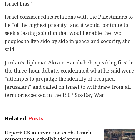
Israel bias."
Israel considered its relations with the Palestinians to
be "of the highest priority" and it would continue to
seek a lasting solution that would enable the two
peoples to live side by side in peace and security, she
said.
Jordan's diplomat Akram Harahsheh, speaking first in
the three-hour debate, condemned what he said were
"attempts to prejudge the identity of occupied
Jerusalem" and called on Israel to withdraw from all
territories seized in the 1967 Six-Day War.
Related
Posts
Report: US intervention curbs Israeli
response to Hezbollah violations