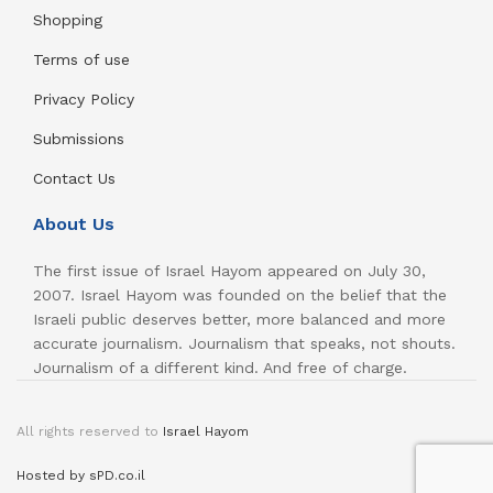
Shopping
Terms of use
Privacy Policy
Submissions
Contact Us
About Us
The first issue of Israel Hayom appeared on July 30,
2007. Israel Hayom was founded on the belief that the
Israeli public deserves better, more balanced and more
accurate journalism. Journalism that speaks, not shouts.
Journalism of a different kind. And free of charge.
All rights reserved to
Israel Hayom
Hosted by sPD.co.il