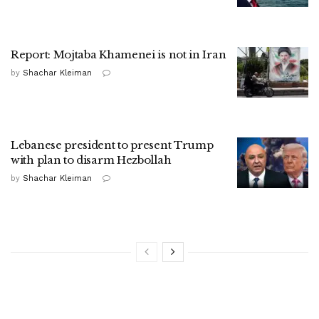
Report: Mojtaba Khamenei is not in Iran
by
Shachar Kleiman
Lebanese president to present Trump
with plan to disarm Hezbollah
by
Shachar Kleiman