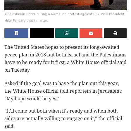
A Palestinian rioter during a Ramallah protest against U.S. Vice President
Mike Pence's visit to Israel
The United States hopes to present its long-awaited
peace plan in 2018 but both Israel and the Palestinians
have to be ready for it first, a White House official said
on Tuesday.
Asked if the goal was to have the plan out this year,
the White House official told reporters in Jerusalem:
"My hope would be yes."
"It'll come out both when it's ready and when both
sides are actually willing to engage on it," the official
said.