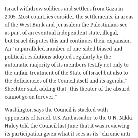
Israel withdrew soldiers and settlers from Gaza in
2005. Most countries consider the settlements, in areas
of the West Bank and Jerusalem the Palestinians see
as part of an eventual independent state, illegal,
but Israel disputes this and continues their expansion.
An "unparalleled number of one-sided biased and
political resolutions adopted regularly by the
automatic majority of its members testify not only to
the unfair treatment of the State of Israel but also to
the deficiencies of the Council itself and its agenda,"
Shechter said, adding that "this theater of the absurd
cannot go on forever."
Washington says the Council is stacked with
opponents of Israel. U.S. Ambassador to the U.N. Nikki
Haley told the Council last June that it was reviewing
its participation given what it sees as its "chronic anti-