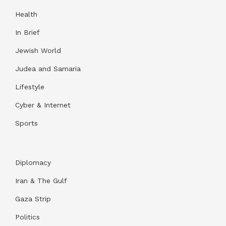
Health
In Brief
Jewish World
Judea and Samaria
Lifestyle
Cyber & Internet
Sports
Diplomacy
Iran & The Gulf
Gaza Strip
Politics