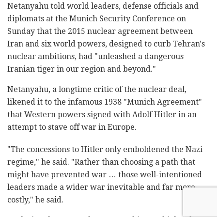
Netanyahu told world leaders, defense officials and
diplomats at the Munich Security Conference on
Sunday that the 2015 nuclear agreement between
Iran and six world powers, designed to curb Tehran's
nuclear ambitions, had "unleashed a dangerous
Iranian tiger in our region and beyond."
Netanyahu, a longtime critic of the nuclear deal,
likened it to the infamous 1938 "Munich Agreement"
that Western powers signed with Adolf Hitler in an
attempt to stave off war in Europe.
"The concessions to Hitler only emboldened the Nazi
regime," he said. "Rather than choosing a path that
might have prevented war … those well-intentioned
leaders made a wider war inevitable and far more
costly," he said.