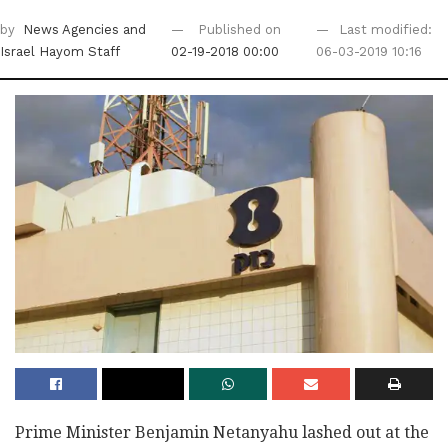
by
News Agencies
and
Published on
Last modified:
Israel Hayom Staff
02-19-2018 00:00
06-03-2019 10:16
Prime Minister Benjamin Netanyahu lashed out at the