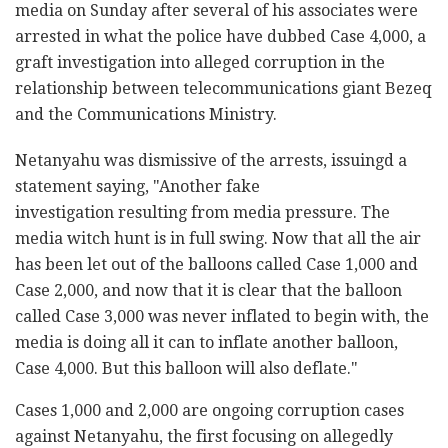
media on Sunday after several of his associates were
arrested in what the police have dubbed Case 4,000, a
graft investigation into alleged corruption in the
relationship between telecommunications giant Bezeq
and the Communications Ministry.
Netanyahu was dismissive of the arrests, issuingd a
statement saying, "Another fake
investigation resulting from media pressure. The
media witch hunt is in full swing. Now that all the air
has been let out of the balloons called Case 1,000 and
Case 2,000, and now that it is clear that the balloon
called Case 3,000 was never inflated to begin with, the
media is doing all it can to inflate another balloon,
Case 4,000. But this balloon will also deflate."
Cases 1,000 and 2,000 are ongoing corruption cases
against Netanyahu, the first focusing on allegedly