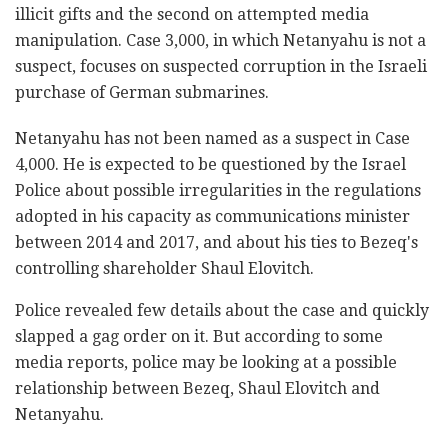
illicit gifts and the second on attempted media
manipulation. Case 3,000, in which Netanyahu is not a
suspect, focuses on suspected corruption in the Israeli
purchase of German submarines.
Netanyahu has not been named as a suspect in Case
4,000. He is expected to be questioned by the Israel
Police about possible irregularities in the regulations
adopted in his capacity as communications minister
between 2014 and 2017, and about his ties to Bezeq's
controlling shareholder Shaul Elovitch.
Police revealed few details about the case and quickly
slapped a gag order on it. But according to some
media reports, police may be looking at a possible
relationship between Bezeq, Shaul Elovitch and
Netanyahu.