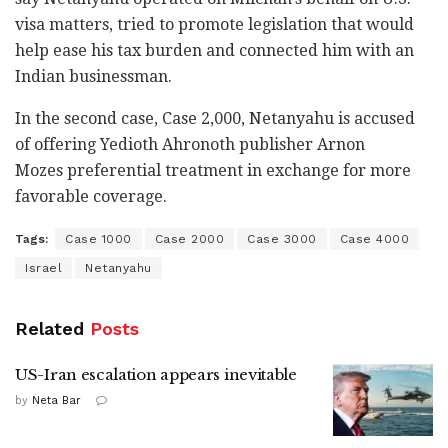
visa matters, tried to promote legislation that would
help ease his tax burden and connected him with an
Indian businessman.
In the second case, Case 2,000, Netanyahu is accused
of offering Yedioth Ahronoth publisher Arnon
Mozes preferential treatment in exchange for more
favorable coverage.
Tags:
Case 1000
Case 2000
Case 3000
Case 4000
Israel
Netanyahu
Related
Posts
US-Iran escalation appears inevitable
by
Neta Bar