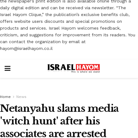
the newspaper’s print edition is also available online through a
daily digital edition and can be received via newsletter. “The
Israel Hayom Clique,” the publication’s exclusive benefits club,
offers website users discounts and special promotions on
products and services. Israel Hayom welcomes feedback,
criticism, and suggestions for improvement from its readers. You
can contact the organization by email at
hayom@israelhayom.co.il
Home
News
Netanyahu slams media
'witch hunt' after his
associates are arrested