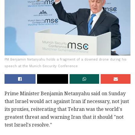
PM Benjamin Netanyahu holds a fragment of a downed drone during his
speech at the Munich Security Conference
Prime Minister Benjamin Netanyahu said on Sunday
that Israel would act against Iran if necessary, not just
its proxies, reiterating that Tehran was the world's
greatest threat and warning Iran that it should "not
test Israel's resolve."