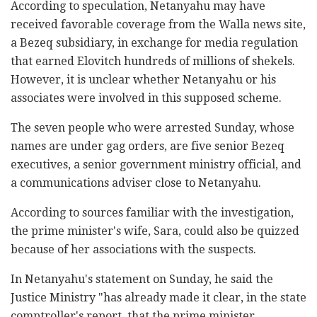
According to speculation, Netanyahu may have
received favorable coverage from the Walla news site,
a Bezeq subsidiary, in exchange for media regulation
that earned Elovitch hundreds of millions of shekels.
However, it is unclear whether Netanyahu or his
associates were involved in this supposed scheme.
The seven people who were arrested Sunday, whose
names are under gag orders, are five senior Bezeq
executives, a senior government ministry official, and
a communications adviser close to Netanyahu.
According to sources familiar with the investigation,
the prime minister's wife, Sara, could also be quizzed
because of her associations with the suspects.
In Netanyahu's statement on Sunday, he said the
Justice Ministry "has already made it clear, in the state
comptroller's report, that the prime minister