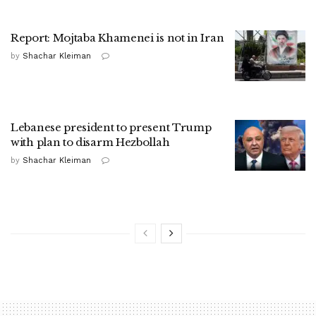
Report: Mojtaba Khamenei is not in Iran
by
Shachar Kleiman
Lebanese president to present Trump
with plan to disarm Hezbollah
by
Shachar Kleiman