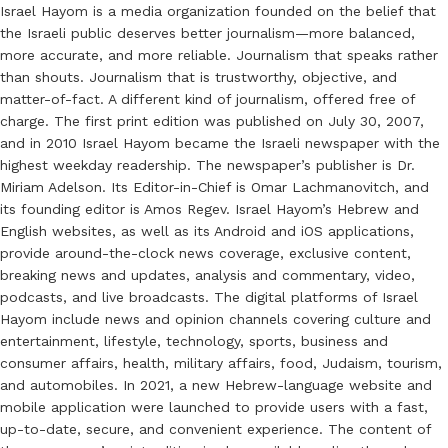
Israel Hayom is a media organization founded on the belief that
the Israeli public deserves better journalism—more balanced,
more accurate, and more reliable. Journalism that speaks rather
than shouts. Journalism that is trustworthy, objective, and
matter-of-fact. A different kind of journalism, offered free of
charge. The first print edition was published on July 30, 2007,
and in 2010 Israel Hayom became the Israeli newspaper with the
highest weekday readership. The newspaper’s publisher is Dr.
Miriam Adelson. Its Editor-in-Chief is Omar Lachmanovitch, and
its founding editor is Amos Regev. Israel Hayom’s Hebrew and
English websites, as well as its Android and iOS applications,
provide around-the-clock news coverage, exclusive content,
breaking news and updates, analysis and commentary, video,
podcasts, and live broadcasts. The digital platforms of Israel
Hayom include news and opinion channels covering culture and
entertainment, lifestyle, technology, sports, business and
consumer affairs, health, military affairs, food, Judaism, tourism,
and automobiles. In 2021, a new Hebrew-language website and
mobile application were launched to provide users with a fast,
up-to-date, secure, and convenient experience. The content of