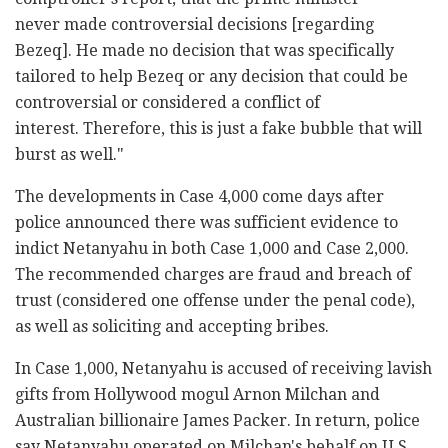
never made controversial decisions [regarding
Bezeq]. He made no decision that was specifically
tailored to help Bezeq or any decision that could be
controversial or considered a conflict of
interest. Therefore, this is just a fake bubble that will
burst as well."
The developments in Case 4,000 come days after
police announced there was sufficient evidence to
indict Netanyahu in both Case 1,000 and Case 2,000.
The recommended charges are fraud and breach of
trust (considered one offense under the penal code),
as well as soliciting and accepting bribes.
In Case 1,000, Netanyahu is accused of receiving lavish
gifts from Hollywood mogul Arnon Milchan and
Australian billionaire James Packer. In return, police
say Netanyahu operated on Milchan's behalf on U.S.