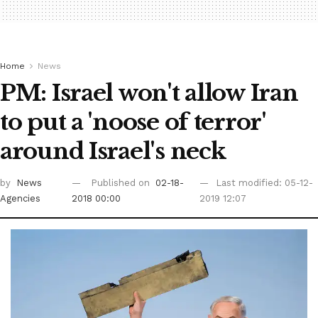
Home
News
PM: Israel won't allow Iran
to put a 'noose of terror'
around Israel's neck
by
News
Published on
02-18-
Last modified: 05-12-
Agencies
2018 00:00
2019 12:07