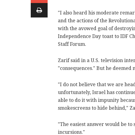
"I also heard his moderate rema
and the actions of the Revolutio
with the avowed goal of destroyin
Independence Day toast to IDF Chi
Staff Forum.
Zarif said in a U.S. television int
"consequences." But he deemed ma
"I do not believe that we are hea
unfortunately, Israel has continue
able to do it with impunity becaus
smokescreens to hide behind," Za
"The easiest answer would be to st
incursions."