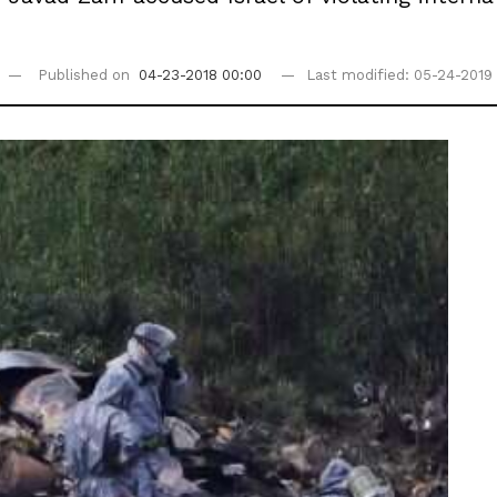
Published on
04-23-2018 00:00
Last modified: 05-24-2019 