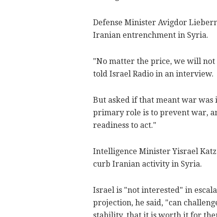
Defense Minister Avigdor Lieberm
Iranian entrenchment in Syria.
"No matter the price, we will no
told Israel Radio in an interview.
But asked if that meant war was i
primary role is to prevent war, a
readiness to act."
Intelligence Minister Yisrael Kat
curb Iranian activity in Syria.
Israel is "not interested" in escal
projection, he said, "can challeng
stability, that it is worth it for 