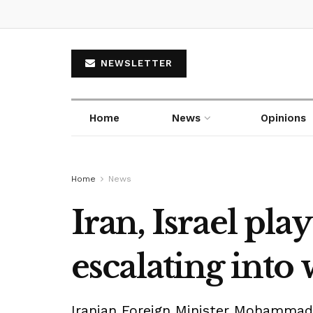
NEWSLETTER
Home
News
Opinions
Home
News
Iran, Israel pla
escalating into
Iranian Foreign Minister Mohammad J