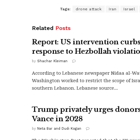
Tags:
drone attack
Iran
Israel
Related
Posts
Report: US intervention curbs 
response to Hezbollah violati
by
Shachar Kleiman
According to Lebanese newspaper Nidaa al-Wa
Washington worked to restrict the scope of Israe
southern Lebanon. Lebanese source...
Trump privately urges donors
Vance in 2028
by
Neta Bar and Dudi Kogan