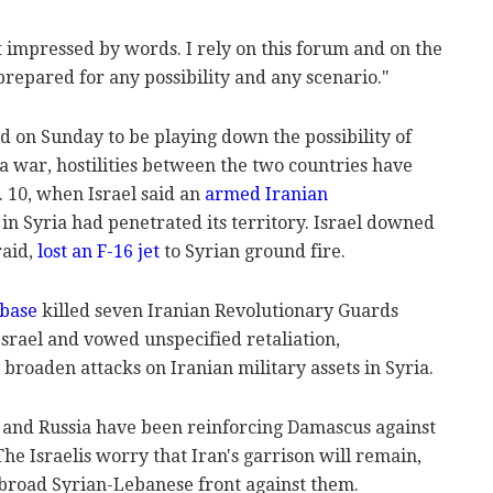
 impressed by words. I rely on this forum and on the
prepared for any possibility and any scenario."
d on Sunday to be playing down the possibility of
o a war, hostilities between the two countries have
 10, when Israel said an
armed Iranian
n Syria had penetrated its territory. Israel downed
raid,
lost an F-16 jet
to Syrian ground fire.
 base
killed seven Iranian Revolutionary Guards
rael and vowed unspecified retaliation,
 broaden attacks on Iranian military assets in Syria.
a and Russia have been reinforcing Damascus against
he Israelis worry that Iran's garrison will remain,
 broad Syrian-Lebanese front against them.