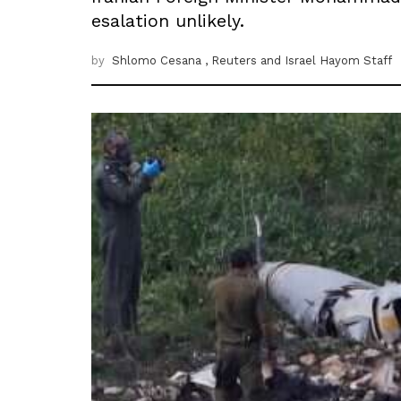
esalation unlikely.
by
Shlomo Cesana
, Reuters
and Israel Hayom Staff