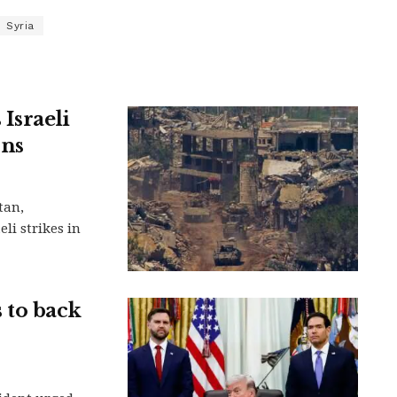
Syria
Israeli
ons
tan,
li strikes in
 to back