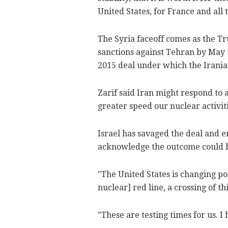
United States, for France and all 
The Syria faceoff comes as the 
sanctions against Tehran by May 1
2015 deal under which the Irania
Zarif said Iran might respond to 
greater speed our nuclear activiti
Israel has savaged the deal and 
acknowledge the outcome could b
"The United States is changing pol
nuclear] red line, a crossing of thi
"These are testing times for us. I