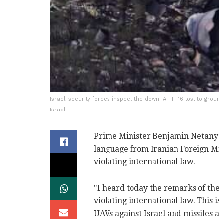
Israeli security forces inspect the down IAF F-16 lost to grou
Israel
Prime Minister Benjamin Netanya
language from Iranian Foreign M
violating international law.
"I heard today the remarks of the
violating international law. This 
UAVs against Israel and missiles 