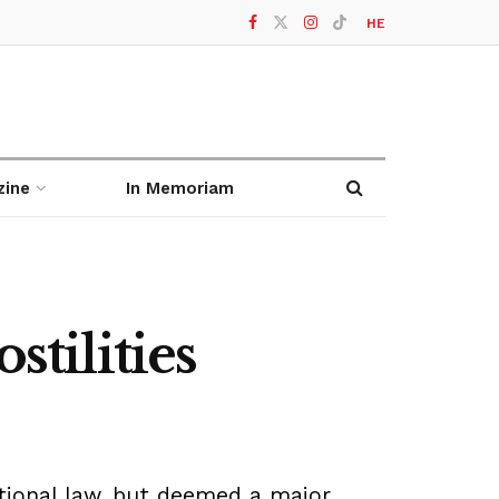
HE
zine
In Memoriam
stilities
ational law, but deemed a major