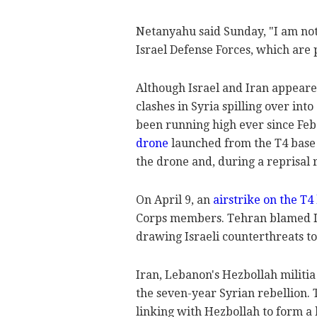
Netanyahu said Sunday, "I am not
Israel Defense Forces, which are 
Although Israel and Iran appeare
clashes in Syria spilling over int
been running high ever since Feb.
drone
launched from the T4 base i
the drone and, during a reprisal 
On April 9, an
airstrike on the T4
Corps members. Tehran blamed Is
drawing Israeli counterthreats to
Iran, Lebanon's Hezbollah militi
the seven-year Syrian rebellion. T
linking with Hezbollah to form a