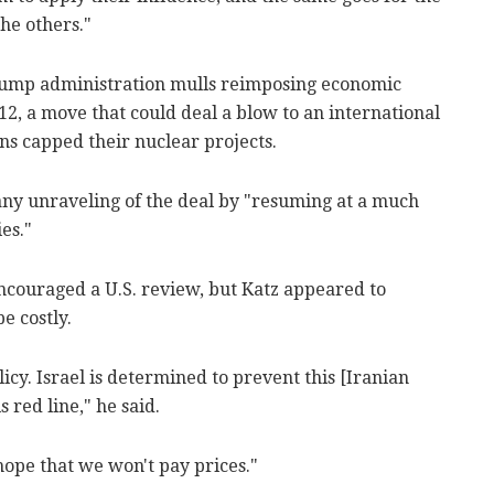
the others."
Trump administration mulls reimposing economic
2, a move that could deal a blow to an international
ns capped their nuclear projects.
any unraveling of the deal by "resuming at a much
es."
encouraged a U.S. review, but Katz appeared to
e costly.
icy. Israel is determined to prevent this [Iranian
s red line," he said.
 hope that we won't pay prices."