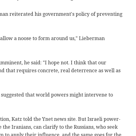
an reiterated his government's policy of preventing
t allow a noose to form around us," Lieberman
mminent, he said: "I hope not. I think that our
nd that requires concrete, real deterrence as well as
z suggested that world powers might intervene to
ation, Katz told the Ynet news site. But Israeli power-
e the Iranians, can clarify to the Russians, who seek
them to apply their influence, and the same goes for the