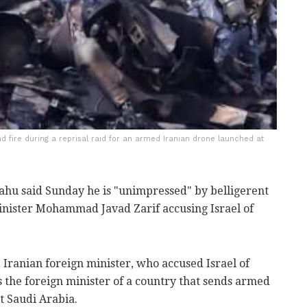
nd fire during a reprisal raid for an armed Iranian drone launched at
hu said Sunday he is "unimpressed" by belligerent
inister Mohammad Javad Zarif accusing Israel of
 Iranian foreign minister, who accused Israel of
is the foreign minister of a country that sends armed
at Saudi Arabia.