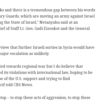
rks and there is a tremendous gap between his words
nary Guards, which are moving an army against Israel
g the State of Israel," Netanyahu said at an
ef of Staff Lt. Gen. Gadi Eizenkot and the General
erview that further Israeli sorties in Syria would have
jor escalation as unlikely.
ded towards regional war but I do believe that
d its violations with international law, hoping to be
e of the U.S. support and trying to find
rif told CBS News.
op – to stop these acts of aggression, to stop these