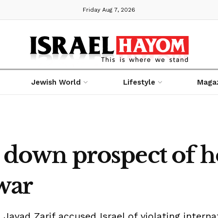
Friday Aug 7, 2026
Jewish World
Lifestyle
Maga
y down prospect of ho
 war
avad Zarif accused Israel of violating intern