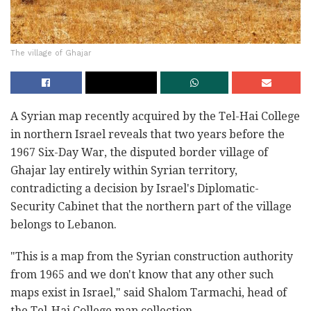
The village of Ghajar
A Syrian map recently acquired by the Tel-Hai College
in northern Israel reveals that two years before the
1967 Six-Day War, the disputed border village of
Ghajar lay entirely within Syrian territory,
contradicting a decision by Israel's Diplomatic-
Security Cabinet that the northern part of the village
belongs to Lebanon.
"This is a map from the Syrian construction authority
from 1965 and we don't know that any other such
maps exist in Israel," said Shalom Tarmachi, head of
the Tel-Hai College map collection.