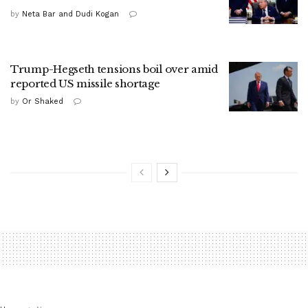
by
Neta Bar and Dudi Kogan
Trump-Hegseth tensions boil over amid
reported US missile shortage
by
Or Shaked