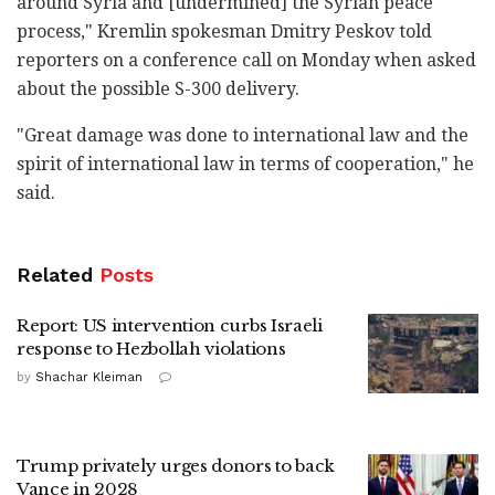
around Syria and [undermined] the Syrian peace
process," Kremlin spokesman Dmitry Peskov told
reporters on a conference call on Monday when asked
about the possible S-300 delivery.
"Great damage was done to international law and the
spirit of international law in terms of cooperation," he
said.
Related
Posts
Report: US intervention curbs Israeli
response to Hezbollah violations
by
Shachar Kleiman
Trump privately urges donors to back
Vance in 2028