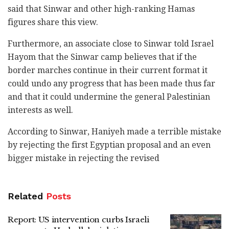
said that Sinwar and other high-ranking Hamas
figures share this view.
Furthermore, an associate close to Sinwar told Israel
Hayom that the Sinwar camp believes that if the
border marches continue in their current format it
could undo any progress that has been made thus far
and that it could undermine the general Palestinian
interests as well.
According to Sinwar, Haniyeh made a terrible mistake
by rejecting the first Egyptian proposal and an even
bigger mistake in rejecting the revised
Related
Posts
Report: US intervention curbs Israeli