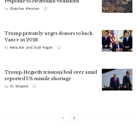
response to Hezbollah violations
by
Shachar Kleiman
Trump privately urges donors to back
Vance in 2028
by
Neta Bar and Dudi Kogan
Trump-Hegseth tensions boil over amid
reported US missile shortage
by
Or Shaked