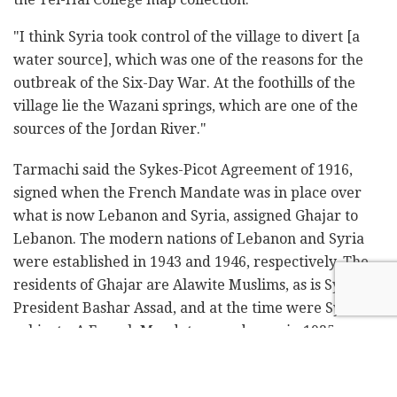
"I think Syria took control of the village to divert [a
water source], which was one of the reasons for the
outbreak of the Six-Day War. At the foothills of the
village lie the Wazani springs, which are one of the
sources of the Jordan River."
Tarmachi said the Sykes-Picot Agreement of 1916,
signed when the French Mandate was in place over
what is now Lebanon and Syria, assigned Ghajar to
Lebanon. The modern nations of Lebanon and Syria
were established in 1943 and 1946, respectively. The
residents of Ghajar are Alawite Muslims, as is Syrian
President Bashar Assad, and at the time were Syrian
subjects. A French Mandate map drawn in 1935
corroborates this.
Ghajar was one of three Alawite villages in the