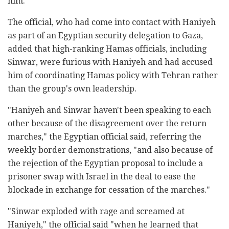
him."
The official, who had come into contact with Haniyeh
as part of an Egyptian security delegation to Gaza,
added that high-ranking Hamas officials, including
Sinwar, were furious with Haniyeh and had accused
him of coordinating Hamas policy with Tehran rather
than the group's own leadership.
"Haniyeh and Sinwar haven't been speaking to each
other because of the disagreement over the return
marches," the Egyptian official said, referring the
weekly border demonstrations, "and also because of
the rejection of the Egyptian proposal to include a
prisoner swap with Israel in the deal to ease the
blockade in exchange for cessation of the marches."
"Sinwar exploded with rage and screamed at
Haniyeh," the official said "when he learned that