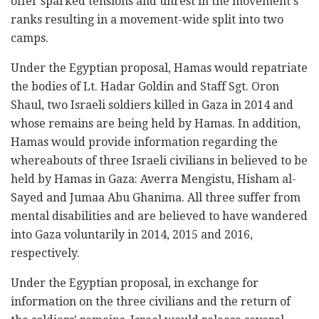
offer sparked tensions and unrest in the movement's
ranks resulting in a movement-wide split into two
camps.
Under the Egyptian proposal, Hamas would repatriate
the bodies of Lt. Hadar Goldin and Staff Sgt. Oron
Shaul, two Israeli soldiers killed in Gaza in 2014 and
whose remains are being held by Hamas. In addition,
Hamas would provide information regarding the
whereabouts of three Israeli civilians in believed to be
held by Hamas in Gaza: Averra Mengistu, Hisham al-
Sayed and Jumaa Abu Ghanima. All three suffer from
mental disabilities and are believed to have wandered
into Gaza voluntarily in 2014, 2015 and 2016,
respectively.
Under the Egyptian proposal, in exchange for
information on the three civilians and the return of