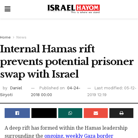
Home
News
Internal Hamas rift
prevents potential prisoner
swap with Israel
by
Daniel
Published on
04-24-
Last modified: 05-12-
Siryoti
2018 00:00
2019 12:19
A deep rift has formed within the Hamas leadership
surrounding the
ongoing, weekly Gaza border