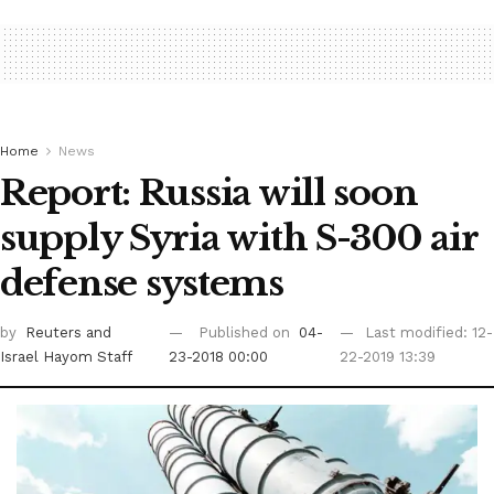
Home
News
Report: Russia will soon
supply Syria with S-300 air
defense systems
by
Reuters
and
Published on
04-
Last modified: 12-
Israel Hayom Staff
23-2018 00:00
22-2019 13:39