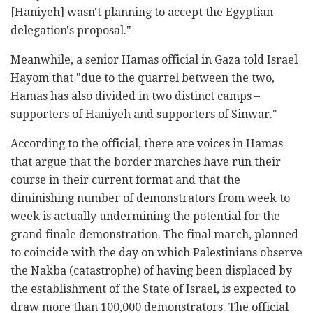
[Haniyeh] wasn't planning to accept the Egyptian
delegation's proposal."
Meanwhile, a senior Hamas official in Gaza told Israel
Hayom that "due to the quarrel between the two,
Hamas has also divided in two distinct camps –
supporters of Haniyeh and supporters of Sinwar."
According to the official, there are voices in Hamas
that argue that the border marches have run their
course in their current format and that the
diminishing number of demonstrators from week to
week is actually undermining the potential for the
grand finale demonstration. The final march, planned
to coincide with the day on which Palestinians observe
the Nakba (catastrophe) of having been displaced by
the establishment of the State of Israel, is expected to
draw more than 100,000 demonstrators. The official