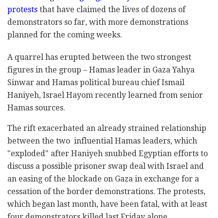
protests
that have claimed the lives of dozens of
demonstrators so far, with more demonstrations
planned for the coming weeks.
A quarrel has erupted between the two strongest
figures in the group – Hamas leader in Gaza Yahya
Sinwar and Hamas political bureau chief Ismail
Haniyeh, Israel Hayom recently learned from senior
Hamas sources.
The rift exacerbated an already strained relationship
between the two influential Hamas leaders, which
"exploded" after Haniyeh snubbed Egyptian efforts to
discuss a possible prisoner swap deal with Israel and
an easing of the blockade on Gaza in exchange for a
cessation of the border demonstrations. The protests,
which began last month, have been fatal, with at least
four demonstrators killed last Friday alone.