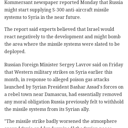
Kommersant newspaper reported Monday that Russia
might start supplying S-300 anti-aircraft missile
systems to Syria in the near future.
The report said experts believed that Israel would
react negatively to the development and might bomb
the area where the missile systems were slated to be
deployed.
Russian Foreign Minister Sergey Lavrov said on Friday
that Western military strikes on Syria earlier this
month, in response to alleged poison gas attacks
launched by Syrian President Bashar Assad's forces on
a rebel town near Damascus, had essentially removed
any moral obligation Russia previously felt to withhold
the missile systems from its Syrian ally.
"The missile strike badly worsened the atmosphere