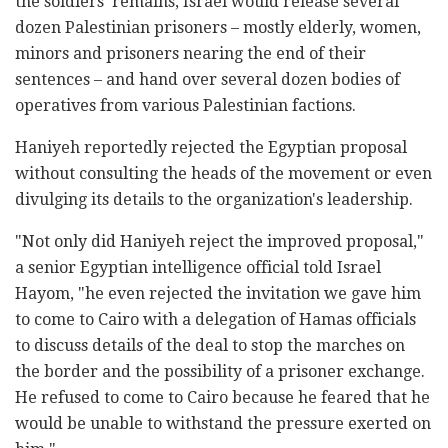
the soldiers' remains, Israel would release several
dozen Palestinian prisoners – mostly elderly, women,
minors and prisoners nearing the end of their
sentences – and hand over several dozen bodies of
operatives from various Palestinian factions.
Haniyeh reportedly rejected the Egyptian proposal
without consulting the heads of the movement or even
divulging its details to the organization's leadership.
"Not only did Haniyeh reject the improved proposal,"
a senior Egyptian intelligence official told Israel
Hayom, "he even rejected the invitation we gave him
to come to Cairo with a delegation of Hamas officials
to discuss details of the deal to stop the marches on
the border and the possibility of a prisoner exchange.
He refused to come to Cairo because he feared that he
would be unable to withstand the pressure exerted on