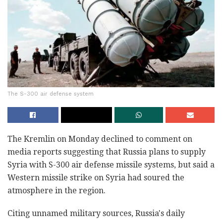
The S-300 air defense system
The Kremlin on Monday declined to comment on
media reports suggesting that Russia plans to supply
Syria with S-300 air defense missile systems, but said a
Western missile strike on Syria had soured the
atmosphere in the region.
Citing unnamed military sources, Russia's daily