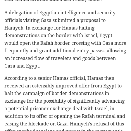
A delegation of Egyptian intelligence and security
officials visiting Gaza submitted a proposal to
Haniyeh: In exchange for Hamas halting
demonstrations on the border with Israel, Egypt
would open the Rafah border crossing with Gaza more
frequently and grant additional entry passes, allowing
an increased flow of travelers and goods between
Gaza and Egypt.
According to a senior Hamas official, Hamas then
received an ostensibly improved offer from Egypt to
halt the campaign of border demonstrations in
exchange for the possibility of significantly advancing
a potential prisoner exchange deal with Israel, in
addition to its offer of opening the Rafah terminal and
easing the blockade on Gaza. Haniyeh's refusal of this