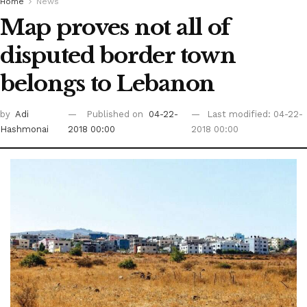
Home
News
Map proves not all of
disputed border town
belongs to Lebanon
by
Adi
Published on
04-22-
Last modified: 04-22-
Hashmonai
2018 00:00
2018 00:00