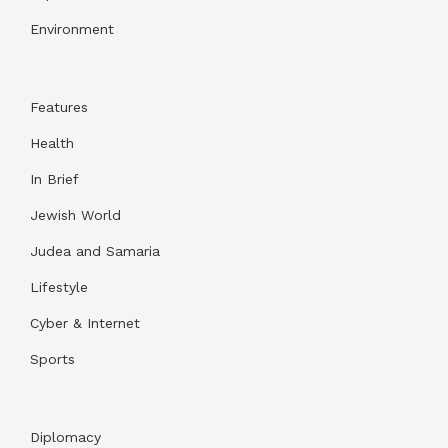
Environment
Features
Health
In Brief
Jewish World
Judea and Samaria
Lifestyle
Cyber & Internet
Sports
Diplomacy