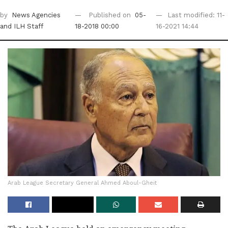
by
News Agencies
Published on
05-
Last modified: 11-
and ILH Staff
18-2018 00:00
16-2021 14:44
Arab League Secretary General Ahmed Aboul-Gheit