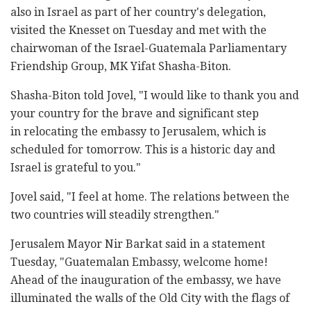
also in Israel as part of her country's delegation,
visited the Knesset on Tuesday and met with the
chairwoman of the Israel-Guatemala Parliamentary
Friendship Group, MK Yifat Shasha-Biton.
Shasha-Biton told Jovel, "I would like to thank you and
your country for the brave and significant step
in relocating the embassy to Jerusalem, which is
scheduled for tomorrow. This is a historic day and
Israel is grateful to you."
Jovel said, "I feel at home. The relations between the
two countries will steadily strengthen."
Jerusalem Mayor Nir Barkat said in a statement
Tuesday, "Guatemalan Embassy, welcome home!
Ahead of the inauguration of the embassy, we have
illuminated the walls of the Old City with the flags of