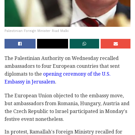
Palestinian Foreign Minister Riad Malki
The Palestinian Authority on Wednesday recalled
ambassadors to four European countries that sent
diplomats to the
opening ceremony of the U.S.
Embassy in Jerusalem
.
The European Union objected to the embassy move,
but ambassadors from Romania, Hungary, Austria and
the Czech Republic to Israel participated in Monday's
festive event nonetheless.
In protest, Ramallah's Foreign Ministry recalled for