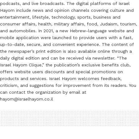
podcasts, and live broadcasts. The digital platforms of Israel
Hayom include news and opinion channels covering culture and
entertainment, lifestyle, technology, sports, business and
consumer affairs, health, military affairs, food, Judaism, tourism,
and automobiles. In 2021, a new Hebrew-language website and
mobile application were launched to provide users with a fast,
up-to-date, secure, and convenient experience. The content of
the newspaper’s print edition is also available online through a
daily digital edition and can be received via newsletter. “The
Israel Hayom Clique,” the publication’s exclusive benefits club,
offers website users discounts and special promotions on
products and services. Israel Hayom welcomes feedback,
criticism, and suggestions for improvement from its readers. You
can contact the organization by email at
hayom@israelhayom.co.il