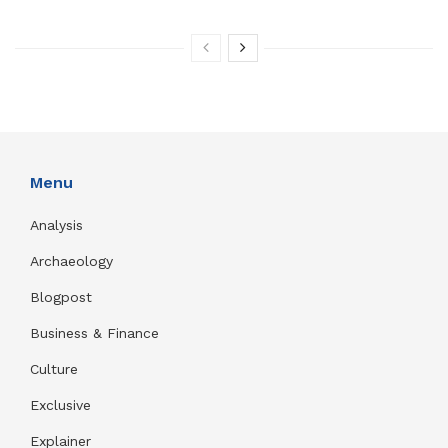
Menu
Analysis
Archaeology
Blogpost
Business & Finance
Culture
Exclusive
Explainer