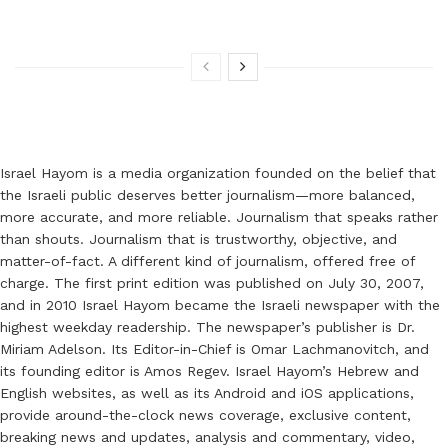
Israel Hayom is a media organization founded on the belief that
the Israeli public deserves better journalism—more balanced,
more accurate, and more reliable. Journalism that speaks rather
than shouts. Journalism that is trustworthy, objective, and
matter-of-fact. A different kind of journalism, offered free of
charge. The first print edition was published on July 30, 2007,
and in 2010 Israel Hayom became the Israeli newspaper with the
highest weekday readership. The newspaper’s publisher is Dr.
Miriam Adelson. Its Editor-in-Chief is Omar Lachmanovitch, and
its founding editor is Amos Regev. Israel Hayom’s Hebrew and
English websites, as well as its Android and iOS applications,
provide around-the-clock news coverage, exclusive content,
breaking news and updates, analysis and commentary, video,