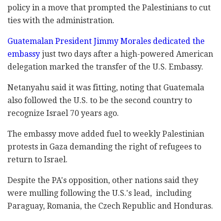
policy in a move that prompted the Palestinians to cut
ties with the administration.
Guatemalan President Jimmy Morales dedicated the
embassy
just two days after a high-powered American
delegation marked the transfer of the U.S. Embassy.
Netanyahu said it was fitting, noting that Guatemala
also followed the U.S. to be the second country to
recognize Israel 70 years ago.
The embassy move added fuel to weekly Palestinian
protests in Gaza demanding the right of refugees to
return to Israel.
Despite the PA's opposition, other nations said they
were mulling following the U.S.'s lead, including
Paraguay, Romania, the Czech Republic and Honduras.