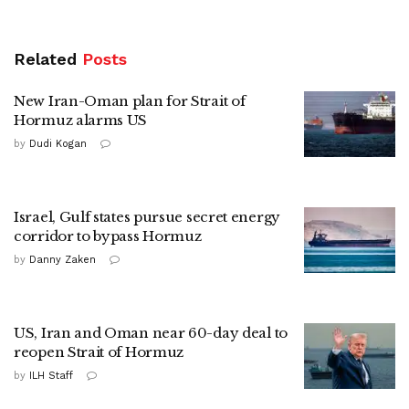
Related
Posts
New Iran-Oman plan for Strait of
Hormuz alarms US
by
Dudi Kogan
Israel, Gulf states pursue secret energy
corridor to bypass Hormuz
by
Danny Zaken
US, Iran and Oman near 60-day deal to
reopen Strait of Hormuz
by
ILH Staff