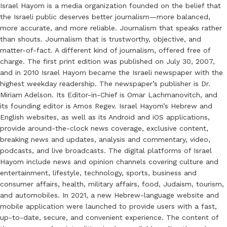
Israel Hayom is a media organization founded on the belief that
the Israeli public deserves better journalism—more balanced,
more accurate, and more reliable. Journalism that speaks rather
than shouts. Journalism that is trustworthy, objective, and
matter-of-fact. A different kind of journalism, offered free of
charge. The first print edition was published on July 30, 2007,
and in 2010 Israel Hayom became the Israeli newspaper with the
highest weekday readership. The newspaper’s publisher is Dr.
Miriam Adelson. Its Editor-in-Chief is Omar Lachmanovitch, and
its founding editor is Amos Regev. Israel Hayom’s Hebrew and
English websites, as well as its Android and iOS applications,
provide around-the-clock news coverage, exclusive content,
breaking news and updates, analysis and commentary, video,
podcasts, and live broadcasts. The digital platforms of Israel
Hayom include news and opinion channels covering culture and
entertainment, lifestyle, technology, sports, business and
consumer affairs, health, military affairs, food, Judaism, tourism,
and automobiles. In 2021, a new Hebrew-language website and
mobile application were launched to provide users with a fast,
up-to-date, secure, and convenient experience. The content of