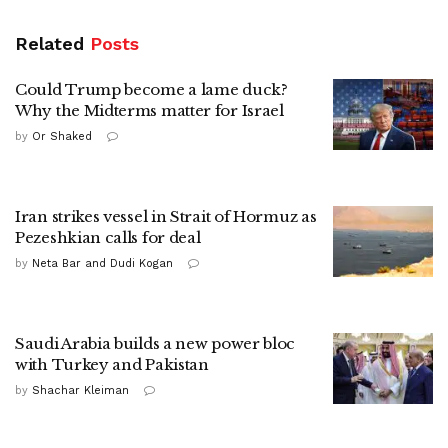
Related
Posts
Could Trump become a lame duck?
Why the Midterms matter for Israel
by
Or Shaked
Iran strikes vessel in Strait of Hormuz as
Pezeshkian calls for deal
by
Neta Bar and Dudi Kogan
Saudi Arabia builds a new power bloc
with Turkey and Pakistan
by
Shachar Kleiman