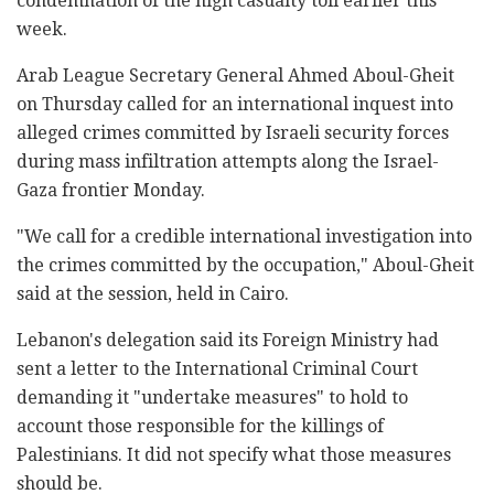
condemnation of the high casualty toll earlier this
week.
Arab League Secretary General Ahmed Aboul-Gheit
on Thursday called for an international inquest into
alleged crimes committed by Israeli security forces
during mass infiltration attempts along the Israel-
Gaza frontier Monday.
"We call for a credible international investigation into
the crimes committed by the occupation," Aboul-Gheit
said at the session, held in Cairo.
Lebanon's delegation said its Foreign Ministry had
sent a letter to the International Criminal Court
demanding it "undertake measures" to hold to
account those responsible for the killings of
Palestinians. It did not specify what those measures
should be.