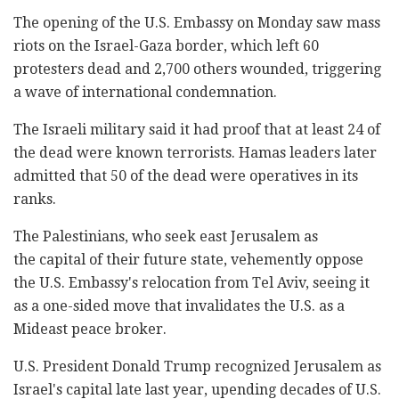
The opening of the U.S. Embassy on Monday saw mass
riots on the Israel-Gaza border, which left 60
protesters dead and 2,700 others wounded, triggering
a wave of international condemnation.
The Israeli military said it had proof that at least ‎‎24 of
the dead were known terrorists. ‎Hamas leaders later
admitted that 50 of the dead were ‎operatives in its
ranks.‎
The Palestinians, who seek east Jerusalem as
the capital of their future state, vehemently oppose
the U.S. Embassy's relocation from Tel Aviv, seeing it
as a one-sided move that invalidates the U.S. as a
Mideast peace broker.
U.S. President Donald Trump recognized Jerusalem as
Israel's capital late last year, upending decades of U.S.