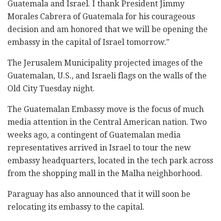
Guatemala and Israel. I thank President Jimmy
Morales Cabrera of Guatemala for his courageous
decision and am honored that we will be opening the
embassy in the capital of Israel tomorrow."
The Jerusalem Municipality projected images of the
Guatemalan, U.S., and Israeli flags on the walls of the
Old City Tuesday night.
The Guatemalan Embassy move is the focus of much
media attention in the Central American nation. Two
weeks ago, a contingent of Guatemalan media
representatives arrived in Israel to tour the new
embassy headquarters, located in the tech park across
from the shopping mall in the Malha neighborhood.
Paraguay has also announced that it will soon be
relocating its embassy to the capital.