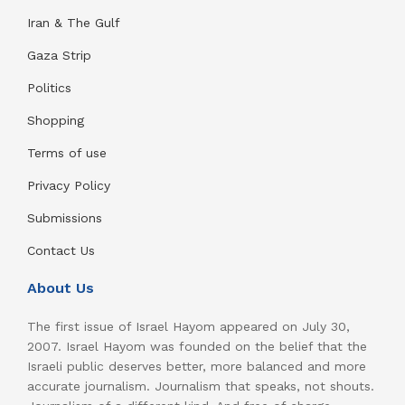
Iran & The Gulf
Gaza Strip
Politics
Shopping
Terms of use
Privacy Policy
Submissions
Contact Us
About Us
The first issue of Israel Hayom appeared on July 30,
2007. Israel Hayom was founded on the belief that the
Israeli public deserves better, more balanced and more
accurate journalism. Journalism that speaks, not shouts.