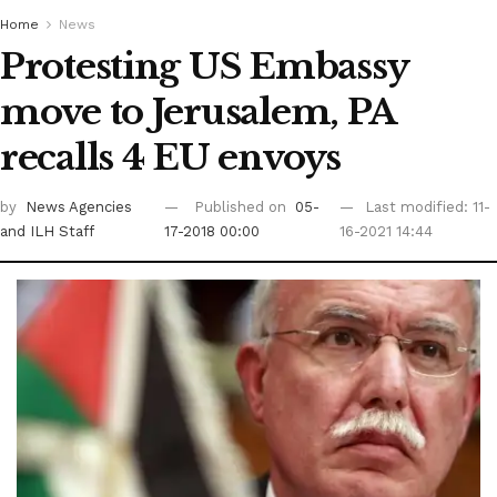
Home
News
Protesting US Embassy
move to Jerusalem, PA
recalls 4 EU envoys
by
News Agencies
Published on
05-
Last modified: 11-
and ILH Staff
17-2018 00:00
16-2021 14:44