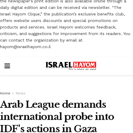
the newspaper’s print edition is also available online through a
daily digital edition and can be received via newsletter. “The
Israel Hayom Clique,” the publication’s exclusive benefits club,
offers website users discounts and special promotions on
products and services. Israel Hayom welcomes feedback,
criticism, and suggestions for improvement from its readers. You
can contact the organization by email at
hayom@israelhayom.co.il
Home
News
Arab League demands
international probe into
IDF's actions in Gaza