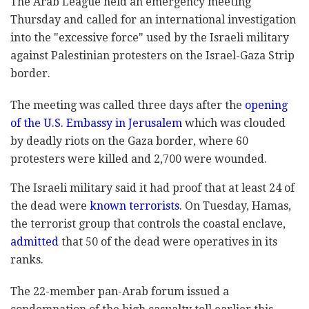
The Arab League held an emergency meeting
Thursday and called for an international investigation
into the "excessive force" used by the Israeli military
against Palestinian protesters on the Israel-Gaza Strip
border.
The meeting was called three days after the
opening
of the U.S. Embassy in Jerusalem
which was clouded
by deadly riots on the Gaza border, where 60
protesters were killed and 2,700 were wounded.
The Israeli military said it had proof that at least 24 of
the dead were
known terrorists
. On Tuesday, Hamas,
the terrorist group that controls the coastal enclave,
admitted
that 50 of the dead were operatives in its
ranks.
The 22-member pan-Arab forum issued a