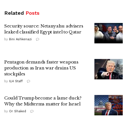
Related
Posts
Security source: Netanyahu advisers
leaked classified Egypt intel to Qatar
by
Bini Ashkenazi
Pentagon demands faster weapons
production as Iran war drains US
stockpiles
by
ILH Staff
Could Trump become a lame duck?
Why the Midterms matter for Israel
by
Or Shaked