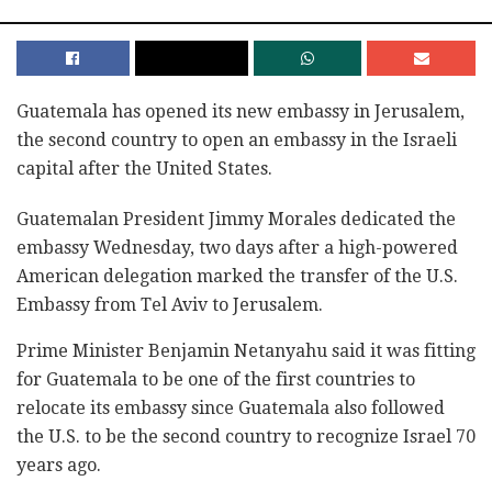
Guatemala has opened its new embassy in Jerusalem,
the second country to open an embassy in the Israeli
capital after the United States.
Guatemalan President Jimmy Morales dedicated the
embassy Wednesday, two days after a high-powered
American delegation marked the transfer of the U.S.
Embassy from Tel Aviv to Jerusalem.
Prime Minister Benjamin Netanyahu said it was fitting
for Guatemala to be one of the first countries to
relocate its embassy since Guatemala also followed
the U.S. to be the second country to recognize Israel 70
years ago.