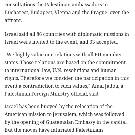
consultations the Palestinian ambassadors to
Bucharest, Budapest, Vienna and the Prague, over the
affront.
Israel said all 86 countries with diplomatic missions in
Israel were invited to the event, and 33 accepted.
"We highly value our relations with all EU member
states. Those relations are based on the commitment
to international law, U.N. resolutions and human
rights. Therefore we consider the participation in this
event a contradiction to such values," Amal Jadou, a
Palestinian Foreign Ministry official, said.
Israel has been buoyed by the relocation of the
American mission to Jerusalem, which was followed
by the opening of Guatemalan Embassy in the capital.
But the moves have infuriated Palestinians.