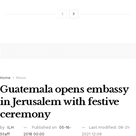
Home
News
Guatemala opens embassy
in Jerusalem with festive
ceremony
by
ILH
Published on
05-16-
Last modified: 08-31-
Staff
2018 00:00
2021 12:09