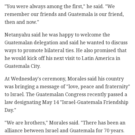
"You were always among the first," he said. "We
remember our friends and Guatemala is our friend,
then and now."
Netanyahu said he was happy to welcome the
Guatemalan delegation and said he wanted to discuss
ways to promote bilateral ties. He also promised that
he would kick off his next visit to Latin America in
Guatemala City.
At Wednesday's ceremony, Morales said his country
was bringing a message of "love, peace and fraternity"
to Israel. The Guatemalan Congress recently passed a
law designating May 14 "Israel-Guatemala Friendship
Day."
"We are brothers," Morales said. "There has been an
alliance between Israel and Guatemala for 70 years.