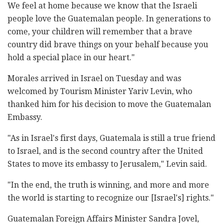
We feel at home because we know that the Israeli
people love the Guatemalan people. In generations to
come, your children will remember that a brave
country did brave things on your behalf because you
hold a special place in our heart."
Morales arrived in Israel on Tuesday and was
welcomed by Tourism Minister Yariv Levin, who
thanked him for his decision to move the Guatemalan
Embassy.
"As in Israel's first days, Guatemala is still a true friend
to Israel, and is the second country after the United
States to move its embassy to Jerusalem," Levin said.
"In the end, the truth is winning, and more and more
the world is starting to recognize our [Israel's] rights."
Guatemalan Foreign Affairs Minister Sandra Jovel,