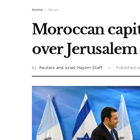
Home
News
Moroccan capit
over Jerusale
by
Reuters
and Israel Hayom Staff
Published 