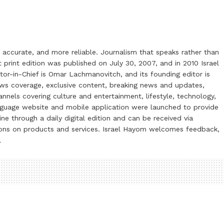
 accurate, and more reliable. Journalism that speaks rather than
t print edition was published on July 30, 2007, and in 2010 Israel
or-in-Chief is Omar Lachmanovitch, and its founding editor is
ews coverage, exclusive content, breaking news and updates,
nels covering culture and entertainment, lifestyle, technology,
anguage website and mobile application were launched to provide
ne through a daily digital edition and can be received via
otions on products and services. Israel Hayom welcomes feedback,
l