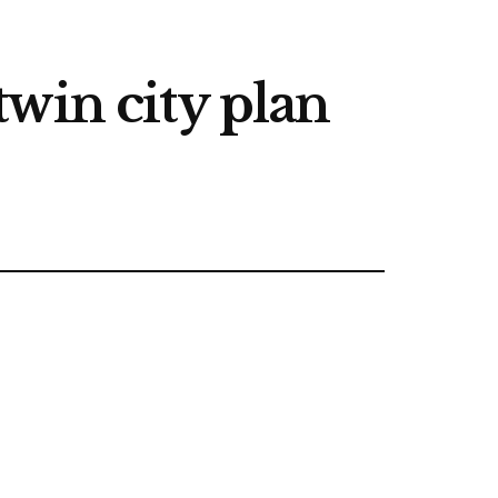
win city plan