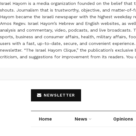
Israel Hayom is a media organization founded on the belief that 
shouts. Journalism that is trustworthy, objective, and matter-of-fa
Hayom became the Israeli newspaper with the highest weekday read
Amos Regev. Israel Hayom’s Hebrew and English websites, as well
analysis and commentary, video, podcasts, and live broadcasts. Th
sports, business and consumer affairs, health, military affairs,
users with a fast, up-to-date, secure, and convenient experience. 
newsletter. “The Israel Hayom Clique,” the publication’s exclusi
criticism, and suggestions for improvement from its readers. You
NEWSLETTER
Home
News
Opinions