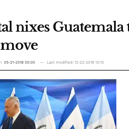
al nixes Guatemala t
m move
on
05-21-2018 00:00
Last modified: 12-22-2019 13:15