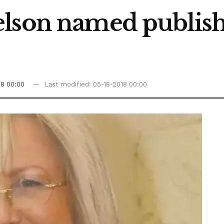
lson named publishe
18 00:00
Last modified: 05-18-2018 00:00