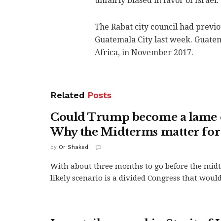
unfairly biased in favor of Israel.
The Rabat city council had previo
Guatemala City last week. Guatem
Africa, in November 2017.
Related
Posts
Could Trump become a lame 
Why the Midterms matter for 
by
Or Shaked
With about three months to go before the mid
likely scenario is a divided Congress that woul