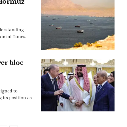
f Hormuz
derstanding
nancial Times:
er bloc
signed to
 its position as