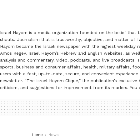
Israel Hayom is a media organization founded on the belief that 
shouts. Journalism that is trustworthy, objective, and matter-of-fa
Hayom became the Israeli newspaper with the highest weekday read
Amos Regev. Israel Hayom’s Hebrew and English websites, as well
analysis and commentary, video, podcasts, and live broadcasts. Th
sports, business and consumer affairs, health, military affairs,
users with a fast, up-to-date, secure, and convenient experience. 
newsletter. “The Israel Hayom Clique,” the publication’s exclusi
criticism, and suggestions for improvement from its readers. You
Home
News