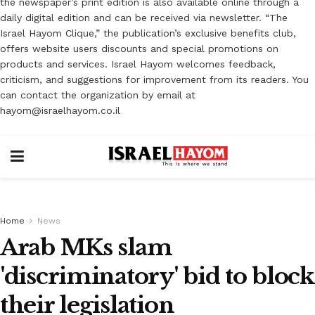
the newspaper’s print edition is also available online through a
daily digital edition and can be received via newsletter. “The
Israel Hayom Clique,” the publication’s exclusive benefits club,
offers website users discounts and special promotions on
products and services. Israel Hayom welcomes feedback,
criticism, and suggestions for improvement from its readers. You
can contact the organization by email at
hayom@israelhayom.co.il
Home
News
Arab MKs slam
'discriminatory' bid to block
their legislation