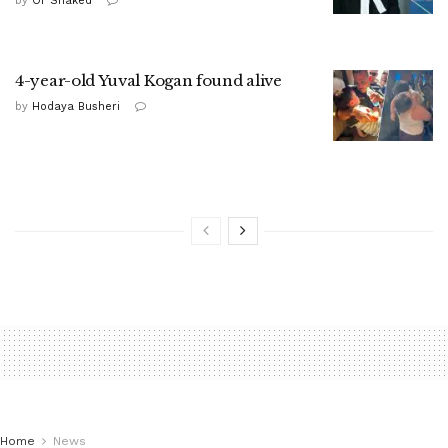
by
Or Shaked
4-year-old Yuval Kogan found alive
by
Hodaya Busheri
Home
News