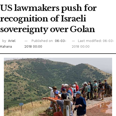
US lawmakers push for
recognition of Israeli
sovereignty over Golan
by
Ariel
Published on
06-03-
Last modified: 06-03-
Kahana
2018 00:00
2018 00:00