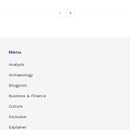
Menu
Analysis
Archaeology
Blogpost
Business & Finance
Culture
Exclusive
Explainer