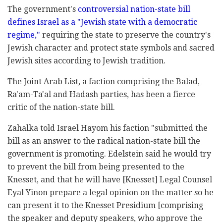
The government's
controversial nation-state bill
defines Israel as a "Jewish state with a ‎democratic
regime,"
requiring the state to ‎preserve the country's
Jewish character and protect ‎state symbols and sacred
Jewish sites according to ‎Jewish tradition. ‎
The Joint Arab List, a faction comprising the Balad,
‎Ra'am-Ta'al and Hadash parties, has been a fierce
‎critic of the nation-state bill. ‎
Zahalka ‎told Israel Hayom his faction ‎‎"submitted the
bill as an answer to the radical ‎nation-state bill the
government is promoting. ‎Edelstein said he would try
to prevent the bill from ‎being presented to the
Knesset, and that he will ‎have [Knesset] Legal Counsel
Eyal Yinon ‎prepare a legal opinion on the matter so he
can ‎present it to the Knesset Presidium [comprising
the speaker and deputy speakers, who approve the