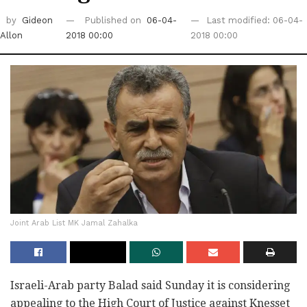
by
Gideon
Published on
06-04-
Last modified: 06-04-
Allon
2018 00:00
2018 00:00
Joint Arab List MK Jamal Zahalka
Israeli-Arab party Balad said Sunday it is considering
‎appealing to the High Court of Justice against ‎Knesset