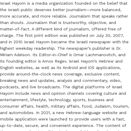
Israel Hayom is a media organization founded on the belief that
the Israeli public deserves better journalism—more balanced,
more accurate, and more reliable. Journalism that speaks rather
than shouts. Journalism that is trustworthy, objective, and
matter-of-fact. A different kind of journalism, offered free of
charge. The first print edition was published on July 30, 2007,
and in 2010 Israel Hayom became the Israeli newspaper with the
highest weekday readership. The newspaper’s publisher is Dr.
Miriam Adelson. Its Editor-in-Chief is Omar Lachmanovitch, and
its founding editor is Amos Regev. Israel Hayom’s Hebrew and
English websites, as well as its Android and iOS applications,
provide around-the-clock news coverage, exclusive content,
breaking news and updates, analysis and commentary, video,
podcasts, and live broadcasts. The digital platforms of Israel
Hayom include news and opinion channels covering culture and
entertainment, lifestyle, technology, sports, business and
consumer affairs, health, military affairs, food, Judaism, tourism,
and automobiles. In 2021, a new Hebrew-language website and
mobile application were launched to provide users with a fast,
up-to-date, secure, and convenient experience. The content of