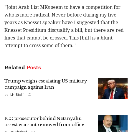
‎"Joint Arab List MKs seem to have a competition for
‎who is more radical. Never before during my five
years as ‎Knesset speaker have I suggested that the
Knesset ‎Presidium disqualify a bill, but there are red
lines ‎that cannot be crossed. This [bill] is a blunt
‎attempt to cross some of them. "‎
Related
Posts
Trump weighs escalating US military
campaign against Iran
by
ILH Staff
ICC prosecutor behind Netanyahu
arrest warrant removed from office