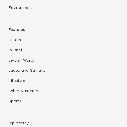
Environment
Features
Health
In Brief
Jewish World
Judea and Samaria
Lifestyle
Cyber & Internet
Sports
Diplomacy