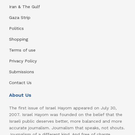
Iran & The Gulf
Gaza Strip
Politics
Shopping
Terms of use
Privacy Policy
Submissions
Contact Us
About Us
The first issue of Israel Hayom appeared on July 30,
2007. Israel Hayom was founded on the belief that the
Israeli public deserves better, more balanced and more
accurate journalism. Journalism that speaks, not shouts.
Journalism of a different kind. And free of charge.