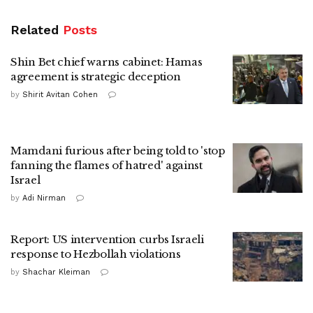
Related
Posts
Shin Bet chief warns cabinet: Hamas
agreement is strategic deception
by
Shirit Avitan Cohen
Mamdani furious after being told to 'stop
fanning the flames of hatred' against
Israel
by
Adi Nirman
Report: US intervention curbs Israeli
response to Hezbollah violations
by
Shachar Kleiman