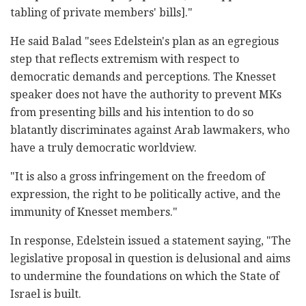
tabling of private members' bills]." ‎
He said Balad "sees Edelstein's plan as an egregious
‎step that reflects extremism with respect to
‎democratic demands and perceptions. The Knesset
‎speaker does not have the authority to prevent MKs
‎from presenting bills and his intention to do so
‎blatantly discriminates against Arab lawmakers, who
‎have a truly democratic worldview. ‎
‎"It is also a gross infringement on the freedom of
‎expression, the right to be politically active, and ‎the
immunity of Knesset members."
In response, Edelstein issued a statement saying, "The
‎legislative proposal in question is delusional and ‎aims
to undermine the foundations on which the State ‎of
Israel is built. ‎