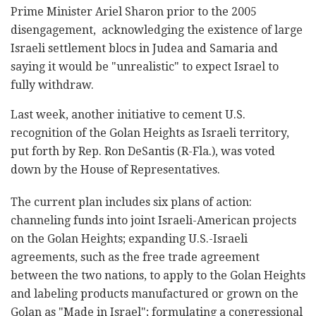
Prime Minister Ariel Sharon prior to the 2005
disengagement, acknowledging the existence of large
Israeli settlement blocs in Judea and Samaria and
saying it would be "unrealistic" to expect Israel to
fully withdraw.
Last week, another initiative to cement U.S.
recognition of the Golan Heights as Israeli territory,
put forth by Rep. Ron DeSantis (R-Fla.), was voted
down by the House of Representatives.
The current plan includes six plans of action:
channeling funds into joint Israeli-American projects
on the Golan Heights; expanding U.S.-Israeli
agreements, such as the free trade agreement
between the two nations, to apply to the Golan Heights
and labeling products manufactured or grown on the
Golan as "Made in Israel"; formulating a congressional