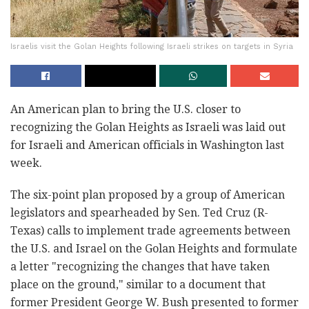
Israelis visit the Golan Heights following Israeli strikes on targets in Syria
An American plan to bring the U.S. closer to
recognizing the Golan Heights as Israeli was laid out
for Israeli and American officials in Washington last
week.
The six-point plan proposed by a group of American
legislators and spearheaded by Sen. Ted Cruz (R-
Texas) calls to implement trade agreements between
the U.S. and Israel on the Golan Heights and formulate
a letter "recognizing the changes that have taken
place on the ground," similar to a document that
former President George W. Bush presented to former