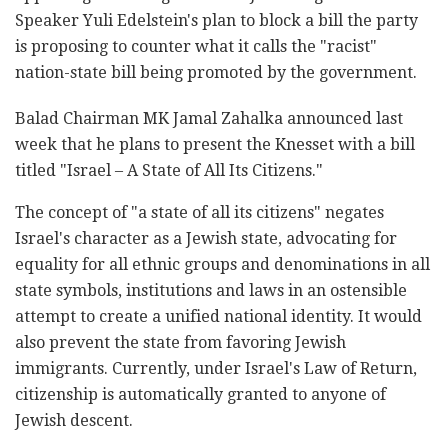
Speaker Yuli Edelstein's plan to ‎block a bill the party
is proposing to counter what ‎it calls the "racist"
nation-state bill being promoted by the government. ‎
Balad Chairman MK Jamal Zahalka announced last
week ‎that he plans to present the Knesset with a bill
titled ‎‎"Israel – A State of All Its Citizens."
The concept of "a state of all its citizens" negates
‎Israel's character as a Jewish state, ‎advocating for
equality for all ‎ethnic groups and denominations in all
state symbols, institutions and laws in an ostensible
attempt to create a ‎unified national identity. ‎It would
also prevent the state from favoring Jewish
immigrants. Currently, under Israel's Law of Return,
citizenship is automatically granted to anyone of
Jewish descent.‎