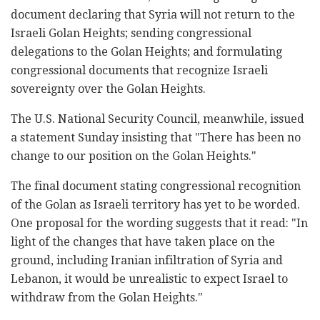
document declaring that Syria will not return to the
Israeli Golan Heights; sending congressional
delegations to the Golan Heights; and formulating
congressional documents that recognize Israeli
sovereignty over the Golan Heights.
The U.S. National Security Council, meanwhile, issued
a statement Sunday insisting that "There has been no
change to our position on the Golan Heights."
The final document stating congressional recognition
of the Golan as Israeli territory has yet to be worded.
One proposal for the wording suggests that it read: "In
light of the changes that have taken place on the
ground, including Iranian infiltration of Syria and
Lebanon, it would be unrealistic to expect Israel to
withdraw from the Golan Heights."