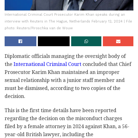
International Criminal Court Prosecutor Karim Khan speaks during an
interview with Reuters in The Hague, Netherlands February 12, 2024 | File
photo: Reuters/Piroschka van de Wouw
Diplomatic officials managing the oversight body of
the
International Criminal Court
concluded that Chief
Prosecutor Karim Khan maintained an improper
sexual relationship with a junior staff member and
must be dismissed, according to two copies of the
decision.
This is the first time details have been reported
regarding the decision on the misconduct charges
filed by a female attorney in 2024 against Khan, a 56-
year-old British lawyer, including the