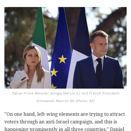
Italian Prime Minister Giorgia Meloni (L) and French President
Emmanuel Macron (R) (Photo: AP)
"On one hand, left-wing elements are trying to attract
voters through an anti-Israel campaign, and this is
happening prominently in all three countries," Daniel