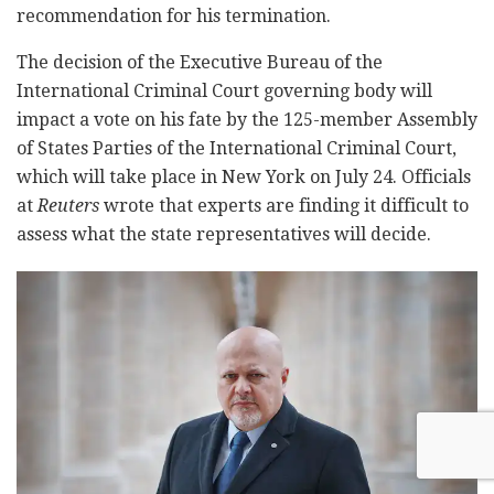
recommendation for his termination.
The decision of the Executive Bureau of the
International Criminal Court governing body will
impact a vote on his fate by the 125-member Assembly
of States Parties of the International Criminal Court,
which will take place in New York on July 24. Officials
at
Reuters
wrote that experts are finding it difficult to
assess what the state representatives will decide.