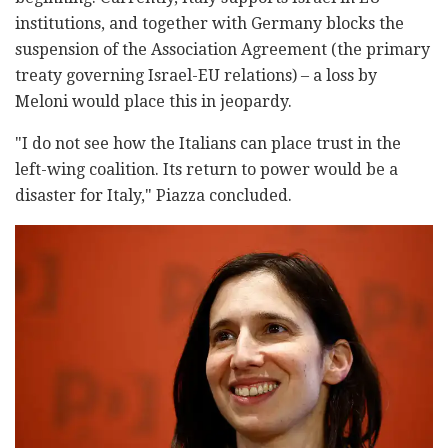
institutions, and together with Germany blocks the
suspension of the Association Agreement (the primary
treaty governing Israel-EU relations) – a loss by
Meloni would place this in jeopardy.
"I do not see how the Italians can place trust in the
left-wing coalition. Its return to power would be a
disaster for Italy," Piazza concluded.