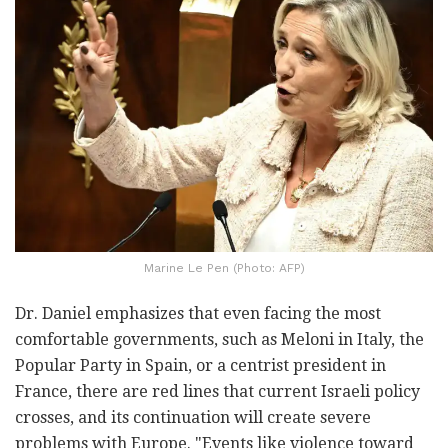
Marine Le Pen (Photo: AFP)
Dr. Daniel emphasizes that even facing the most
comfortable governments, such as Meloni in Italy, the
Popular Party in Spain, or a centrist president in
France, there are red lines that current Israeli policy
crosses, and its continuation will create severe
problems with Europe. "Events like violence toward