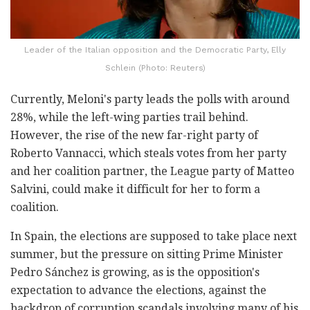
Leader of the Italian opposition and the Democratic Party, Elly
Schlein (Photo: Reuters)
Currently, Meloni's party leads the polls with around
28%, while the left-wing parties trail behind.
However, the rise of the new far-right party of
Roberto Vannacci, which steals votes from her party
and her coalition partner, the League party of Matteo
Salvini, could make it difficult for her to form a
coalition.
In Spain, the elections are supposed to take place next
summer, but the pressure on sitting Prime Minister
Pedro Sánchez is growing, as is the opposition's
expectation to advance the elections, against the
backdrop of corruption scandals involving many of his