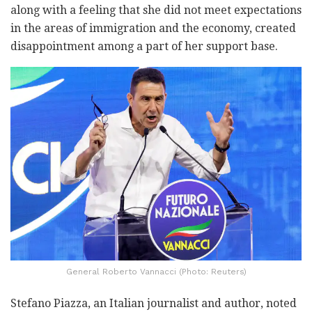
along with a feeling that she did not meet expectations
in the areas of immigration and the economy, created
disappointment among a part of her support base.
General Roberto Vannacci (Photo: Reuters)
Stefano Piazza, an Italian journalist and author, noted