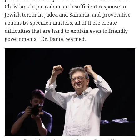
Christians in Jerusalem, an insufficient response to
Jewish terror in Judea and Samaria, and provocative
actions by specific ministers, all of these create
difficulties that are hard to explain even to friendly
governments," Dr. Daniel warned.