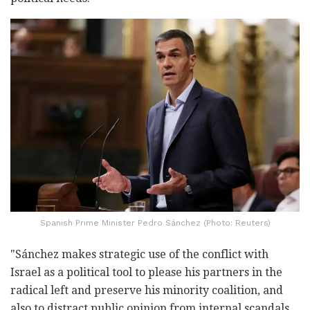
Spanish Prime Minister Pedro Sánchez (Photo: Reuters)
"Sánchez makes strategic use of the conflict with
Israel as a political tool to please his partners in the
radical left and preserve his minority coalition, and
also to distract public opinion from internal scandals.