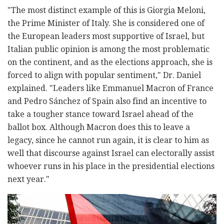
"The most distinct example of this is Giorgia Meloni,
the Prime Minister of Italy. She is considered one of
the European leaders most supportive of Israel, but
Italian public opinion is among the most problematic
on the continent, and as the elections approach, she is
forced to align with popular sentiment," Dr. Daniel
explained. "Leaders like Emmanuel Macron of France
and Pedro Sánchez of Spain also find an incentive to
take a tougher stance toward Israel ahead of the
ballot box. Although Macron does this to leave a
legacy, since he cannot run again, it is clear to him as
well that discourse against Israel can electorally assist
whoever runs in his place in the presidential elections
next year."