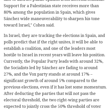
Support for a Palestinian state receives more than
80% among the population in Spain, which gives
Sánchez wide maneuverability to sharpen his tone
toward Israel," Cohen said.
In Israel, they are tracking the elections in Spain, and
polls predict that if the right unites, it will be able to
establish a coalition, and one of the leaders most
hostile to Israel in recent years will leave his position.
Currently, the Popular Party leads with around 32%,
the Socialists led by Sánchez are fading to around
27%, and the Vox party stands at around 17% –
significant growth of around 5% compared to the
previous elections, even if it has lost some momentum.
After deducting the parties that will not pass the
electoral threshold, the two right-wing parties are
expected to jointly cross the 50% threshold of voter