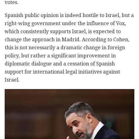
votes.
Spanish public opinion is indeed hostile to Israel, but a
right-wing government under the influence of Vox,
which consistently supports Israel, is expected to
change the approach in Madrid. According to Cohen,
this is not necessarily a dramatic change in foreign
policy, but rather a significant improvement in
diplomatic dialogue and a cessation of Spanish
support for international legal initiatives against
Israel.