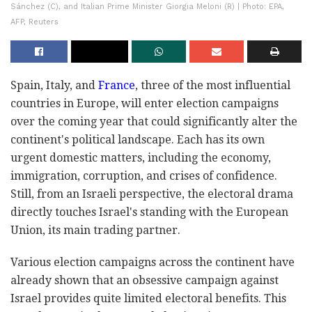
Sánchez (C), and Italian Prime Minister Giorgia Meloni (R) | Photo: EPA,
AFP, Reuters
Spain, Italy, and
France
, three of the most influential
countries in Europe, will enter election campaigns
over the coming year that could significantly alter the
continent's political landscape. Each has its own
urgent domestic matters, including the economy,
immigration, corruption, and crises of confidence.
Still, from an Israeli perspective, the electoral drama
directly touches Israel's standing with the European
Union, its main trading partner.
Various election campaigns across the continent have
already shown that an obsessive campaign against
Israel provides quite limited electoral benefits. This