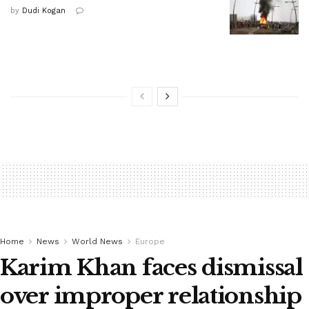
by
Dudi Kogan
Home
News
World News
Europe
Karim Khan faces dismissal
over improper relationship