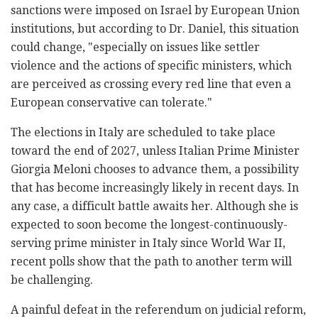
sanctions were imposed on Israel by European Union
institutions, but according to Dr. Daniel, this situation
could change, "especially on issues like settler
violence and the actions of specific ministers, which
are perceived as crossing every red line that even a
European conservative can tolerate."
The elections in Italy are scheduled to take place
toward the end of 2027, unless Italian Prime Minister
Giorgia Meloni chooses to advance them, a possibility
that has become increasingly likely in recent days. In
any case, a difficult battle awaits her. Although she is
expected to soon become the longest-continuously-
serving prime minister in Italy since World War II,
recent polls show that the path to another term will
be challenging.
A painful defeat in the referendum on judicial reform,