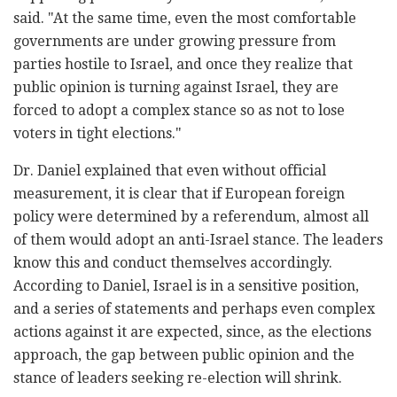
said. "At the same time, even the most comfortable
governments are under growing pressure from
parties hostile to Israel, and once they realize that
public opinion is turning against Israel, they are
forced to adopt a complex stance so as not to lose
voters in tight elections."
Dr. Daniel explained that even without official
measurement, it is clear that if European foreign
policy were determined by a referendum, almost all
of them would adopt an anti-Israel stance. The leaders
know this and conduct themselves accordingly.
According to Daniel, Israel is in a sensitive position,
and a series of statements and perhaps even complex
actions against it are expected, since, as the elections
approach, the gap between public opinion and the
stance of leaders seeking re-election will shrink.