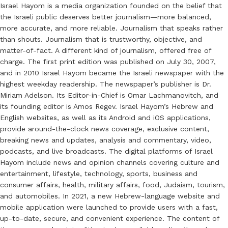
Israel Hayom is a media organization founded on the belief that
the Israeli public deserves better journalism—more balanced,
more accurate, and more reliable. Journalism that speaks rather
than shouts. Journalism that is trustworthy, objective, and
matter-of-fact. A different kind of journalism, offered free of
charge. The first print edition was published on July 30, 2007,
and in 2010 Israel Hayom became the Israeli newspaper with the
highest weekday readership. The newspaper’s publisher is Dr.
Miriam Adelson. Its Editor-in-Chief is Omar Lachmanovitch, and
its founding editor is Amos Regev. Israel Hayom’s Hebrew and
English websites, as well as its Android and iOS applications,
provide around-the-clock news coverage, exclusive content,
breaking news and updates, analysis and commentary, video,
podcasts, and live broadcasts. The digital platforms of Israel
Hayom include news and opinion channels covering culture and
entertainment, lifestyle, technology, sports, business and
consumer affairs, health, military affairs, food, Judaism, tourism,
and automobiles. In 2021, a new Hebrew-language website and
mobile application were launched to provide users with a fast,
up-to-date, secure, and convenient experience. The content of