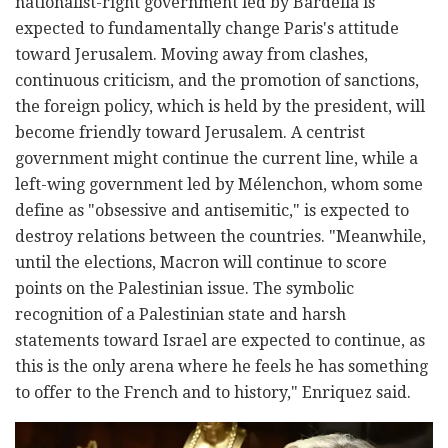
nationalist-right government led by Bardella is
expected to fundamentally change Paris's attitude
toward Jerusalem. Moving away from clashes,
continuous criticism, and the promotion of sanctions,
the foreign policy, which is held by the president, will
become friendly toward Jerusalem. A centrist
government might continue the current line, while a
left-wing government led by Mélenchon, whom some
define as "obsessive and antisemitic," is expected to
destroy relations between the countries. "Meanwhile,
until the elections, Macron will continue to score
points on the Palestinian issue. The symbolic
recognition of a Palestinian state and harsh
statements toward Israel are expected to continue, as
this is the only arena where he feels he has something
to offer to the French and to history," Enriquez said.