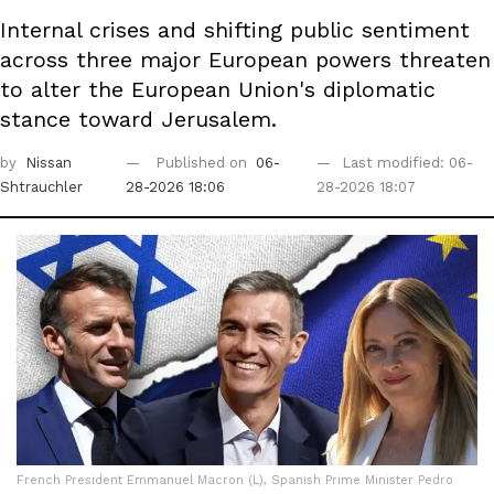
Internal crises and shifting public sentiment
across three major European powers threaten
to alter the European Union's diplomatic
stance toward Jerusalem.
by
Nissan
Published on
06-
Last modified: 06-
Shtrauchler
28-2026 18:06
28-2026 18:07
French President Emmanuel Macron (L), Spanish Prime Minister Pedro