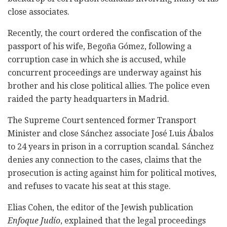
close associates.
Recently, the court ordered the confiscation of the
passport of his wife, Begoña Gómez, following a
corruption case in which she is accused, while
concurrent proceedings are underway against his
brother and his close political allies. The police even
raided the party headquarters in Madrid.
The Supreme Court sentenced former Transport
Minister and close Sánchez associate José Luis Ábalos
to 24 years in prison in a corruption scandal. Sánchez
denies any connection to the cases, claims that the
prosecution is acting against him for political motives,
and refuses to vacate his seat at this stage.
Elias Cohen, the editor of the Jewish publication
Enfoque Judío
, explained that the legal proceedings