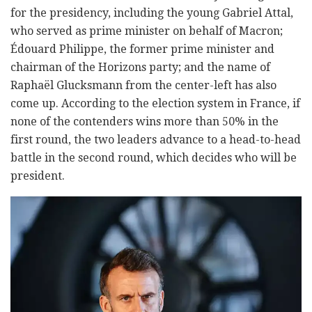
for the presidency, including the young Gabriel Attal,
who served as prime minister on behalf of Macron;
Édouard Philippe, the former prime minister and
chairman of the Horizons party; and the name of
Raphaël Glucksmann from the center-left has also
come up. According to the election system in France, if
none of the contenders wins more than 50% in the
first round, the two leaders advance to a head-to-head
battle in the second round, which decides who will be
president.