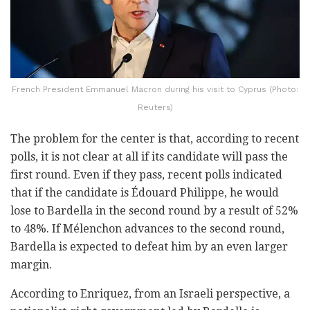
French President Emmanuel Macron during his visit to Cyprus (Photo:
Reuters)
The problem for the center is that, according to recent
polls, it is not clear at all if its candidate will pass the
first round. Even if they pass, recent polls indicated
that if the candidate is Édouard Philippe, he would
lose to Bardella in the second round by a result of 52%
to 48%. If Mélenchon advances to the second round,
Bardella is expected to defeat him by an even larger
margin.
According to Enriquez, from an Israeli perspective, a