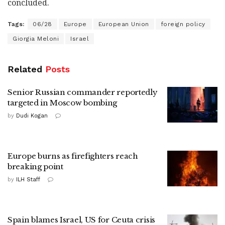
concluded.
Tags:
06/28
Europe
European Union
foreign policy
Giorgia Meloni
Israel
Related
Posts
Senior Russian commander reportedly
targeted in Moscow bombing
by
Dudi Kogan
Europe burns as firefighters reach
breaking point
by
ILH Staff
Spain blames Israel, US for Ceuta crisis