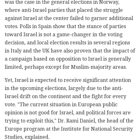
was the case in the general elections in Norway,
where anti-Israel parties that placed the struggle
against Israel at the center failed to garner additional
votes. Polls in Spain show that the stance of parties
toward Israel is not a game-changer in the voting
decision, and local election results in several regions
in Italy and the UK have also proven that the impact of
a campaign based on opposition to Israel is generally
limited, perhaps except for Muslim-majority areas.
Yet, Israel is expected to receive significant attention
in the upcoming elections, largely due to the anti-
Israel drift on the continent and the fight for every
vote. "The current situation in European public
opinion is not good for Israel, and political forces are
trying to exploit this," Dr. Rami Daniel, the head of the
Europe program at the Institute for National Security
Studies, explained.