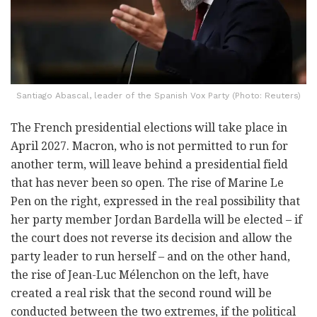
Santiago Abascal, leader of the Spanish Vox Party (Photo: Reuters)
The French presidential elections will take place in
April 2027. Macron, who is not permitted to run for
another term, will leave behind a presidential field
that has never been so open. The rise of Marine Le
Pen on the right, expressed in the real possibility that
her party member Jordan Bardella will be elected – if
the court does not reverse its decision and allow the
party leader to run herself – and on the other hand,
the rise of Jean-Luc Mélenchon on the left, have
created a real risk that the second round will be
conducted between the two extremes, if the political