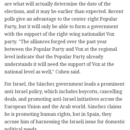
are what will actually determine the date of the
elections, and it may be earlier than expected. Recent
polls give an advantage to the center-right Popular
Party, but it will only be able to form a government
with the support of the right-wing nationalist Vox
party. "The alliances forged over the past year
between the Popular Party and Vox at the regional
level indicate that the Popular Party already
understands it will need the support of Vox at the
national level as well," Cohen said.
For Israel, the Sánchez government leads a prominent
anti-Israel policy, which includes boycotts, cancelling
deals, and promoting anti-Israel initiatives across the
European Union and the Arab world. Sánchez claims
he is promoting human rights, but in Spain, they
accuse him of harnessing the Israeli issue for domestic
political needs.