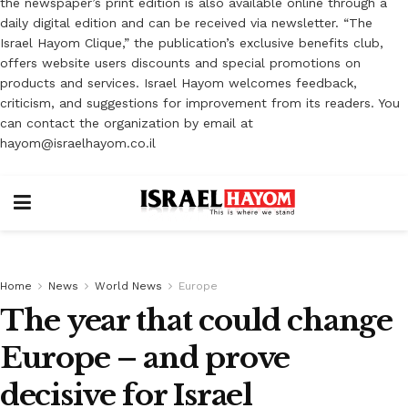
the newspaper’s print edition is also available online through a
daily digital edition and can be received via newsletter. “The
Israel Hayom Clique,” the publication’s exclusive benefits club,
offers website users discounts and special promotions on
products and services. Israel Hayom welcomes feedback,
criticism, and suggestions for improvement from its readers. You
can contact the organization by email at
hayom@israelhayom.co.il
Home
News
World News
Europe
The year that could change
Europe – and prove
decisive for Israel