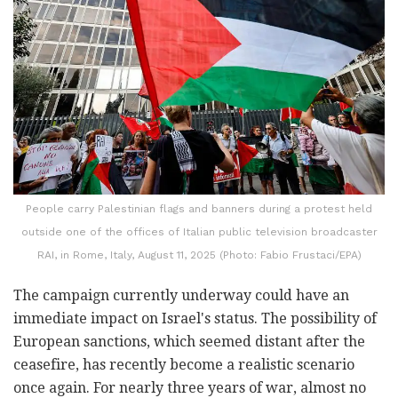
People carry Palestinian flags and banners during a protest held
outside one of the offices of Italian public television broadcaster
RAI, in Rome, Italy, August 11, 2025 (Photo: Fabio Frustaci/EPA)
The campaign currently underway could have an
immediate impact on Israel's status. The possibility of
European sanctions, which seemed distant after the
ceasefire, has recently become a realistic scenario
once again. For nearly three years of war, almost no