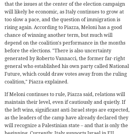
that the issues at the center of the election campaign
will likely be economic, as Italy continues to grow at
too slow a pace, and the question of immigration is
rising again. According to Piazza, Meloni has a good
chance of winning another term, but much will
depend on the coalition's performance in the months
before the elections. "There is also uncertainty
generated by Roberto Vannacci, the former far-right
general who established his own party called National
Future, which could draw votes away from the ruling
coalition," Piazza explained.
If Meloni continues to rule, Piazza said, relations will
maintain their level, even if cautiously and quietly. If
the left wins, significant anti-Israel steps are expected,
as the leaders of the camp have already declared they
will recognize a Palestinian state – and that is only the
beginning. Currently, Italy supports Israel in EU