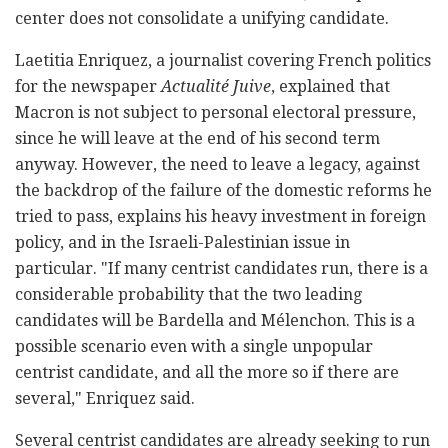
center does not consolidate a unifying candidate.
Laetitia Enriquez, a journalist covering French politics
for the newspaper
Actualité Juive
, explained that
Macron is not subject to personal electoral pressure,
since he will leave at the end of his second term
anyway. However, the need to leave a legacy, against
the backdrop of the failure of the domestic reforms he
tried to pass, explains his heavy investment in foreign
policy, and in the Israeli-Palestinian issue in
particular. "If many centrist candidates run, there is a
considerable probability that the two leading
candidates will be Bardella and Mélenchon. This is a
possible scenario even with a single unpopular
centrist candidate, and all the more so if there are
several," Enriquez said.
Several centrist candidates are already seeking to run