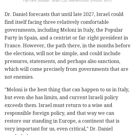
Far-left leader Jean-Luc Mélenchon (Photo: AFP)
Dr. Daniel forecasts that until late 2027, Israel could
find itself facing three relatively comfortable
governments, including Meloni in Italy, the Popular
Party in Spain, and a centrist or far-right president in
France. However, the path there, in the months before
the elections, will not be simple, and could include
pressures, statements, and perhaps also sanctions,
which will come precisely from governments that are
not enemies.
"Meloni is the best thing that can happen to us in Italy,
but even she has limits, and current Israeli policy
exceeds them. Israel must return to a wise and
responsible foreign policy, and that way we can
restore our standing in Europe, a continent that is
very important for us, even critical," Dr. Daniel