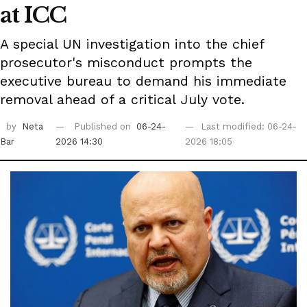
at ICC
A special UN investigation into the chief
prosecutor's misconduct prompts the
executive bureau to demand his immediate
removal ahead of a critical July vote.
by
Neta
Published on
06-24-
Last modified: 06-24-
Bar
2026 14:30
2026 18:05