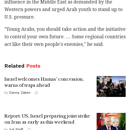
influence in the Middle East as demanded by the
Western powers and urged Arab youth to stand up to
U.S. pressure.
"Young Arabs, you should take action and the initiative
to control your own future. … Some regional countries
act like their own people's enemies," he said.
Related
Posts
Israel welcomes Hamas' concession,
warns of traps ahead
by
Danny Zaken
Report: US, Israel preparing joint strike
on Iran as early as this weekend
by
ILH Staff