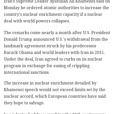
Iran's Supreme Leader Ayatollah Ali Khamenei said on
Monday he ordered atomic authorities to increase the
country's nuclear enrichment capacity if a nuclear
deal with world powers collapses.
The remarks come nearly a month after U.S. President
Donald Trump announced U.S.'s withdrawal from the
landmark agreement struck by his predecessor
Barack Obama and world leaders with Iran in 2015.
Under the deal, Iran agreed to curbs on its nuclear
program in exchange for easing of crippling
international sanctions.
The increase in nuclear enrichment detailed by
Khamenei speech would not exceed limits set by the
nuclear accord, which European countries have said
they hope to salvage.