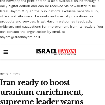
the newspaper’s print edition is also available online through a
daily digital edition and can be received via newsletter. “The
Israel Hayom Clique,” the publication’s exclusive benefits club,
offers website users discounts and special promotions on
products and services. Israel Hayom welcomes feedback,
criticism, and suggestions for improvement from its readers. You
can contact the organization by email at
hayom@israelhayom.co.il
Home
News
Iran ready to boost
uranium enrichment,
supreme leader warns