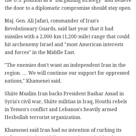
the U.S. position as a "bargaining strategy" and believe
the door to a diplomatic compromise should stay open.
Maj. Gen. Ali Jafari, commander of Iran's
Revolutionary Guards, said last year that it had
missiles with a 2,000-km (1,200-mile) range that could
hit archenemy Israel and "most American interests
and forces" in the Middle East.
"The enemies don't want an independent Iran in the
region. … We will continue our support for oppressed
nations," Khamenei said.
Shiite Muslim Iran backs President Bashar Assad in
Syria's civil war, Shiite militias in Iraq, Houthi rebels
in Yemen's conflict and Lebanon's heavily armed
Hezbollah terrorist organization.
Khamenei said Iran had no intention of curbing its