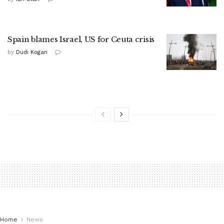
Spain blames Israel, US for Ceuta crisis
by
Dudi Kogan
Home
News