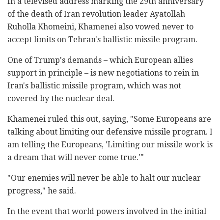
In a televised address marking the 29th anniversary
of the death of Iran revolution leader Ayatollah
Ruholla Khomeini, Khamenei also vowed never to
accept limits on Tehran's ballistic missile program.
One of Trump's demands – which European allies
support in principle – is new negotiations to rein in
Iran's ballistic missile program, which was not
covered by the nuclear deal.
Khamenei ruled this out, saying, "Some Europeans are
talking about limiting our defensive missile program. I
am telling the Europeans, 'Limiting our missile work is
a dream that will never come true.'"
"Our enemies will never be able to halt our nuclear
progress," he said.
In the event that world powers involved in the initial