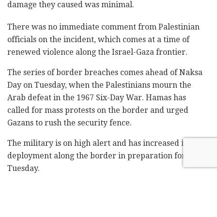
damage they caused was minimal. ‎
There was no immediate comment from Palestinian
officials on the incident, which comes at a time of
renewed violence along the Israel-Gaza frontier.
The series of border breaches comes ahead of Naksa
Day on Tuesday, when the ‎Palestinians mourn the
Arab ‎defeat in the 1967 ‎Six-Day ‎War. ‏Hamas has
called for mass protests on the border and urged
‎Gazans to rush the security fence.‎
The military is on high alert and has increased its
deployment along the border in ‎preparation for
Tuesday. ‎
Related
Posts