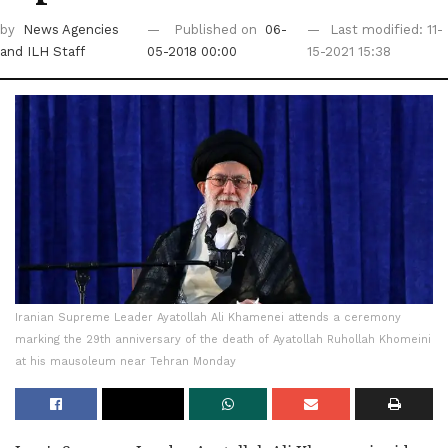
by
News Agencies
Published on
06-
Last modified: 11-
and ILH Staff
05-2018 00:00
15-2021 15:38
Iranian Supreme Leader Ayatollah Ali Khamenei attends a ceremony
marking the 29th anniversary of the death of Ayatollah Ruhollah Khomeini
at his mausoleum near Tehran Monday