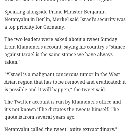
Speaking alongside Prime Minister Benjamin
Netanyahu in Berlin, Merkel said Israel's security was
a top priority for Germany.
The two leaders were asked about a tweet Sunday
from Khamenei's account, saying his country's "stance
against Israel is the same stance we have always
taken."
"#Israel is a malignant cancerous tumor in the West
Asian region that has to be removed and eradicated: it
is possible and it will happen," the tweet said.
The Twitter account is run by Khamenei's office and
it's not known if he dictates the tweets himself. The
quote is from several years ago.
Netanyahu called the tweet "quite extraordinary."