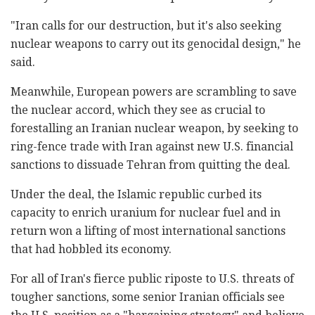
"Iran calls for our destruction, but it's also seeking
nuclear weapons to carry out its genocidal design," he
said.
Meanwhile, European powers are scrambling to save
the nuclear accord, which they see as crucial to
forestalling an Iranian nuclear weapon, by seeking to
ring-fence trade with Iran against new U.S. financial
sanctions to dissuade Tehran from quitting the deal.
Under the deal, the Islamic republic curbed its
capacity to enrich uranium for nuclear fuel and in
return won a lifting of most international sanctions
that had hobbled its economy.
For all of Iran's fierce public riposte to U.S. threats of
tougher sanctions, some senior Iranian officials see