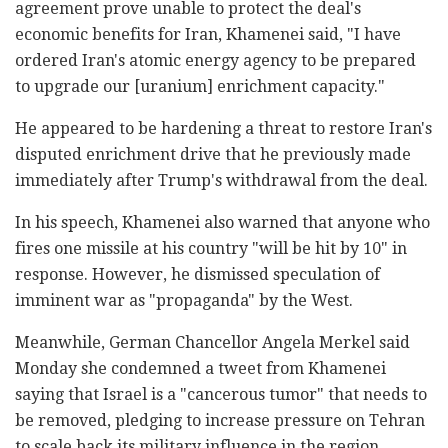
agreement prove unable to protect the deal's
economic benefits for Iran, Khamenei said, "I have
ordered Iran's atomic energy agency to be prepared
to upgrade our [uranium] enrichment capacity."
He appeared to be hardening a threat to restore Iran's
disputed enrichment drive that he previously made
immediately after Trump's withdrawal from the deal.
In his speech, Khamenei also warned that anyone who
fires one missile at his country "will be hit by 10" in
response. However, he dismissed speculation of
imminent war as "propaganda" by the West.
Meanwhile, German Chancellor Angela Merkel said
Monday she condemned a tweet from Khamenei
saying that Israel is a "cancerous tumor" that needs to
be removed, pledging to increase pressure on Tehran
to scale back its military influence in the region.