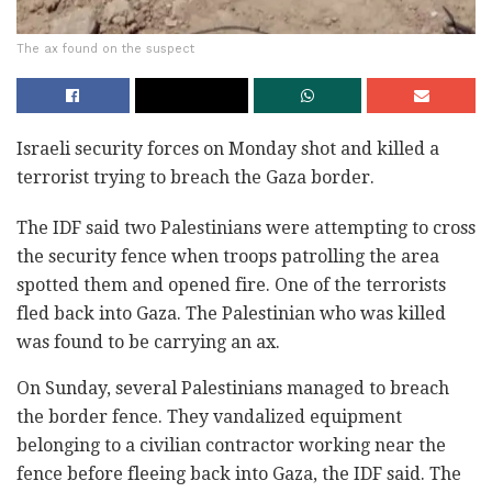
The ax found on the suspect
Israeli security forces on Monday shot and killed a
terrorist trying ‎to breach the Gaza border.‎
The IDF said two Palestinians were attempting to cross
the security ‎fence when troops patrolling the area
spotted them and opened fire. ‎One of the terrorists
fled back into Gaza. The Palestinian who was ‎killed
was found to be carrying an ax. ‎
On Sunday, several Palestinians managed to breach
the border fence. They vandalized equipment
belonging to a civilian ‎contractor working near the
fence before fleeing back into Gaza, the IDF said. The