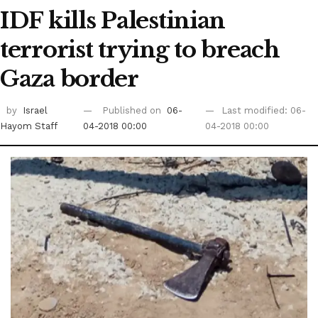
IDF kills Palestinian
terrorist trying to breach
Gaza border
by
Israel
Published on
06-
Last modified: 06-
Hayom Staff
04-2018 00:00
04-2018 00:00