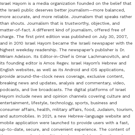
Israel Hayom is a media organization founded on the belief that
the Israeli public deserves better journalism—more balanced,
more accurate, and more reliable. Journalism that speaks rather
than shouts. Journalism that is trustworthy, objective, and
matter-of-fact. A different kind of journalism, offered free of
charge. The first print edition was published on July 30, 2007,
and in 2010 Israel Hayom became the Israeli newspaper with the
highest weekday readership. The newspaper’s publisher is Dr.
Miriam Adelson. Its Editor-in-Chief is Omar Lachmanovitch, and
its founding editor is Amos Regev. Israel Hayom’s Hebrew and
English websites, as well as its Android and iOS applications,
provide around-the-clock news coverage, exclusive content,
breaking news and updates, analysis and commentary, video,
podcasts, and live broadcasts. The digital platforms of Israel
Hayom include news and opinion channels covering culture and
entertainment, lifestyle, technology, sports, business and
consumer affairs, health, military affairs, food, Judaism, tourism,
and automobiles. In 2021, a new Hebrew-language website and
mobile application were launched to provide users with a fast,
up-to-date, secure, and convenient experience. The content of