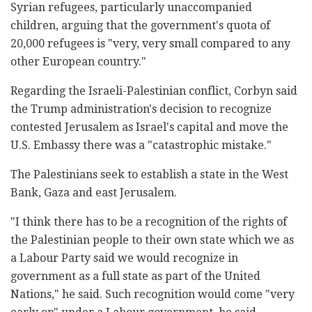
Syrian refugees, particularly unaccompanied
children, arguing that the government's quota of
20,000 refugees is "very, very small compared to any
other European country."
Regarding the Israeli-Palestinian conflict, Corbyn said
the Trump administration's decision to recognize
contested Jerusalem as Israel's capital and move the
U.S. Embassy there was a "catastrophic mistake."
The Palestinians seek to establish a state in the West
Bank, Gaza and east Jerusalem.
"I think there has to be a recognition of the rights of
the Palestinian people to their own state which we as
a Labour Party said we would recognize in
government as a full state as part of the United
Nations," he said. Such recognition would come "very