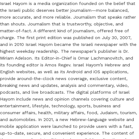
Israel Hayom is a media organization founded on the belief that
the Israeli public deserves better journalism—more balanced,
more accurate, and more reliable. Journalism that speaks rather
than shouts. Journalism that is trustworthy, objective, and
matter-of-fact. A different kind of journalism, offered free of
charge. The first print edition was published on July 30, 2007,
and in 2010 Israel Hayom became the Israeli newspaper with the
highest weekday readership. The newspaper’s publisher is Dr.
Miriam Adelson. Its Editor-in-Chief is Omar Lachmanovitch, and
its founding editor is Amos Regev. Israel Hayom’s Hebrew and
English websites, as well as its Android and iOS applications,
provide around-the-clock news coverage, exclusive content,
breaking news and updates, analysis and commentary, video,
podcasts, and live broadcasts. The digital platforms of Israel
Hayom include news and opinion channels covering culture and
entertainment, lifestyle, technology, sports, business and
consumer affairs, health, military affairs, food, Judaism, tourism,
and automobiles. In 2021, a new Hebrew-language website and
mobile application were launched to provide users with a fast,
up-to-date, secure, and convenient experience. The content of