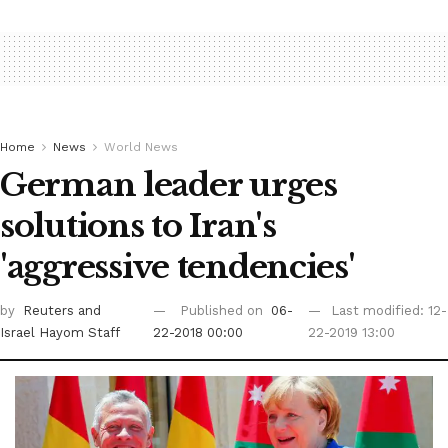
Home
News
World News
German leader urges
solutions to Iran's
'aggressive tendencies'
by
Reuters
and
Published on
06-
Last modified: 12-
Israel Hayom Staff
22-2018 00:00
22-2019 13:00