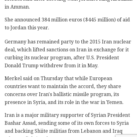
in Amman.
She announced 384 million euros ($445 million) of aid
to Jordan this year.
Germany has remained party to the 2015 Iran nuclear
deal, which lifted sanctions on Iran in exchange for it
curbing its nuclear program, after U.S. President
Donald Trump withdrew from it in May.
Merkel said on Thursday that while European
countries want to maintain the accord, they share
concerns over Iran's ballistic missile program, its
presence in Syria, and its role in the war in Yemen.
Iran is a major military supporter of Syrian President
Bashar Assad, sending some of its own forces to Syria
and backing Shiite militias from Lebanon and Iraq