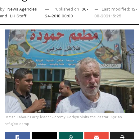
by
News Agencies
Published on
06-
Last modified: 12-
and ILH Staff
24-2018 00:00
08-2021 15:25
British Labour Party leader Jeremy Corbyn visits the Zaatari Syrian
refugee camp