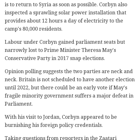
is to return to Syria as soon as possible. Corbyn also
inspected a sprawling solar power installation that
provides about 12 hours a day of electricity to the
camp's 80,000 residents.
Labour under Corbyn gained parliament seats but
narrowly lost to Prime Minister Theresa May's
Conservative Party in 2017 snap elections.
Opinion polling suggests the two parties are neck and
neck. Britain is not scheduled to have another election
until 2022, but there could be an early vote if May's
fragile minority government suffers a major defeat in
Parliament.
With his visit to Jordan, Corbyn appeared to be
burnishing his foreign policy credentials.
Taking questions from reporters in the Zaatari