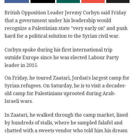
British Opposition Leader Jeremy Corbyn said Friday
that a government under his leadership would
recognize a Palestinian state "very early on" and push
hard for a political solution to the Syrian civil war.
Corbyn spoke during his first international trip
outside Europe since he was elected Labour Party
leader in 2015.
On Friday, he toured Zaatari, Jordan's largest camp for
Syrian refugees. On Saturday, he is to visit a decades-
old camp for Palestinians uprooted during Arab-
Israeli wars.
In Zaatari, he walked through the camp market, lined
by hundreds of stalls, where he sampled falafel and
chatted with a sweets vendor who told him his dream