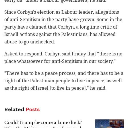
early on" under a Labour government, he said.
Since Corbyn's election as Labour leader, allegations
of anti-Semitism in the party have grown. Some in the
party have claimed that Corbyn, a longtime critic of
Israeli actions against the Palestinians, has allowed
abuse to go unchecked.
Asked to respond, Corbyn said Friday that "there is no
place whatsoever for anti-Semitism in our society."
"There has to be a peace process, and there has to be a
right of the Palestinian people to live in peace, as well
as the right of Israel [to live in peace]," he said.
Related
Posts
Could Trump become a lame duck?