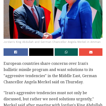
Jordan's King Abdullah and German Chancellor Angela Merkel in Amman
European countries share concerns over Iran's
ballistic missile program and want solutions to its
"aggressive tendencies" in the Middle East, German
Chancellor Angela Merkel said on Thursday.
"Iran's aggressive tendencies must not only be
discussed, but rather we need solutions urgently,"
Merkel said after meeting with Jordan's King Abdullah