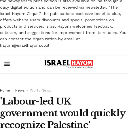
the newspaper’s print edition is also available online through a
daily digital edition and can be received via newsletter. “The
Israel Hayom Clique,” the publication’s exclusive benefits club,
offers website users discounts and special promotions on
products and services. Israel Hayom welcomes feedback,
criticism, and suggestions for improvement from its readers. You
can contact the organization by email at
hayom@israelhayom.co.il
Home
News
World News
'Labour-led UK
government would quickly
recognize Palestine'