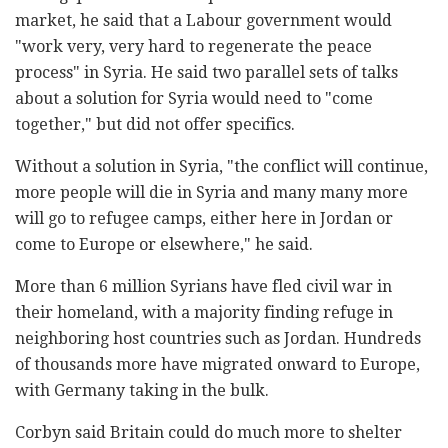
market, he said that a Labour government would
"work very, very hard to regenerate the peace
process" in Syria. He said two parallel sets of talks
about a solution for Syria would need to "come
together," but did not offer specifics.
Without a solution in Syria, "the conflict will continue,
more people will die in Syria and many many more
will go to refugee camps, either here in Jordan or
come to Europe or elsewhere," he said.
More than 6 million Syrians have fled civil war in
their homeland, with a majority finding refuge in
neighboring host countries such as Jordan. Hundreds
of thousands more have migrated onward to Europe,
with Germany taking in the bulk.
Corbyn said Britain could do much more to shelter