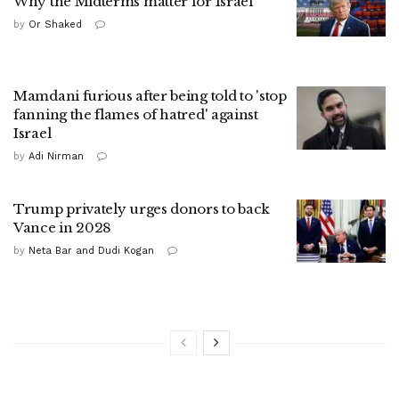
Why the Midterms matter for Israel
by
Or Shaked
Mamdani furious after being told to 'stop
fanning the flames of hatred' against
Israel
by
Adi Nirman
Trump privately urges donors to back
Vance in 2028
by
Neta Bar and Dudi Kogan