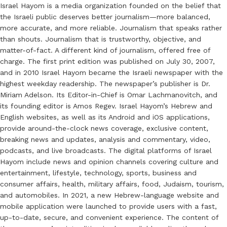
Israel Hayom is a media organization founded on the belief that
the Israeli public deserves better journalism—more balanced,
more accurate, and more reliable. Journalism that speaks rather
than shouts. Journalism that is trustworthy, objective, and
matter-of-fact. A different kind of journalism, offered free of
charge. The first print edition was published on July 30, 2007,
and in 2010 Israel Hayom became the Israeli newspaper with the
highest weekday readership. The newspaper’s publisher is Dr.
Miriam Adelson. Its Editor-in-Chief is Omar Lachmanovitch, and
its founding editor is Amos Regev. Israel Hayom’s Hebrew and
English websites, as well as its Android and iOS applications,
provide around-the-clock news coverage, exclusive content,
breaking news and updates, analysis and commentary, video,
podcasts, and live broadcasts. The digital platforms of Israel
Hayom include news and opinion channels covering culture and
entertainment, lifestyle, technology, sports, business and
consumer affairs, health, military affairs, food, Judaism, tourism,
and automobiles. In 2021, a new Hebrew-language website and
mobile application were launched to provide users with a fast,
up-to-date, secure, and convenient experience. The content of