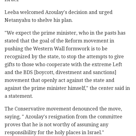
Leeba welcomed Azoulay's decision and urged
‎Netanyahu to shelve his plan.‎
‎"We expect the prime minister, who in the pasts has
‎stated that the goal of the Reform movement in
‎pushing the Western Wall formwork is to be
recognized ‎by the state, to stop the attempts to give
gifts to ‎those who cooperate with the extreme Left
and the ‎BDS [boycott, divestment and sanctions]
movement ‎that openly act against the state and
against the ‎prime minister himself,"‎ the center said in
a statement.
The Conservative ‎movement denounced the move,
‎saying, " Azoulay's ‎resignation from the committee
‎proves that he is not worthy of assuming any
‎responsibility for the holy places in Israel."‎