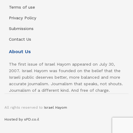
Terms of use
Privacy Policy
Submissions
Contact Us
About Us
The first issue of Israel Hayom appeared on July 30,
2007. Israel Hayom was founded on the belief that the
Israeli public deserves better, more balanced and more
accurate journalism. Journalism that speaks, not shouts.
Journalism of a different kind. And free of charge.
All rights reserved to
Israel Hayom
Hosted by sPD.co.il