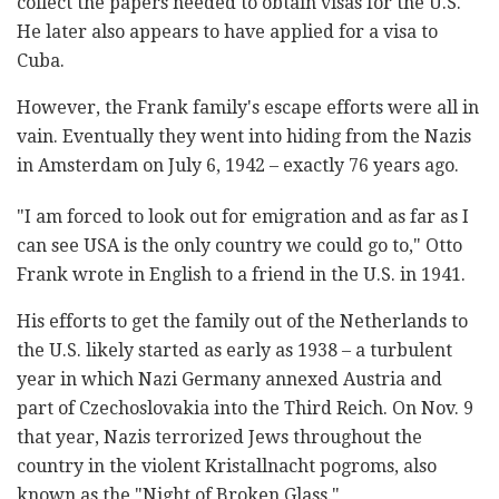
collect the papers needed to obtain visas for the U.S.
He later also appears to have applied for a visa to
Cuba.
However, the Frank family's escape efforts were all in
vain. Eventually they went into hiding from the Nazis
in Amsterdam on July 6, 1942 – exactly 76 years ago.
"I am forced to look out for emigration and as far as I
can see USA is the only country we could go to," Otto
Frank wrote in English to a friend in the U.S. in 1941.
His efforts to get the family out of the Netherlands to
the U.S. likely started as early as 1938 – a turbulent
year in which Nazi Germany annexed Austria and
part of Czechoslovakia into the Third Reich. On Nov. 9
that year, Nazis terrorized Jews throughout the
country in the violent Kristallnacht pogroms, also
known as the "Night of Broken Glass."