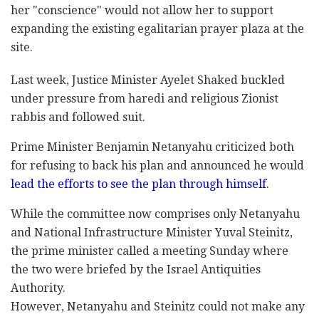
her "conscience" would not allow her to support
‎expanding the existing egalitarian prayer plaza at ‎the
site.‎
Last week, Justice Minister Ayelet Shaked buckled
‎under pressure from haredi and religious Zionist
‎rabbis and followed suit. ‎
Prime Minister Benjamin Netanyahu criticized both
‎for refusing to back his plan and announced he ‎would
lead the efforts to see the plan through ‎himself
.‎
While the committee now comprises only Netanyahu
and ‎National Infrastructure Minister Yuval Steinitz,
the ‎prime minister called a meeting Sunday where
‎the two were briefed by the Israel Antiquities
‎Authority.‎
However, Netanyahu and Steinitz could not make any