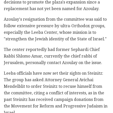
‎decisions to promote the plaza's expansion since a
‎replacement has not yet been named for Azoulay.‎
Azoulay's resignation from the committee was said to
‎follow extensive pressure by ultra-Orthodox groups,
‎especially the Leeba Center, whose mission is ‎to
"strengthen the Jewish identity of the State of ‎Israel."‎
The center reportedly had former Sephardi Chief
‎Rabbi Shlomo Amar, currently the chief rabbi ‎of
Jerusalem, personally contact Azoulay on the ‎issue. ‎
Leeba officials have now set their sights on ‎‎Steinitz:
The group has asked Attorney General ‎Avichai
Mendelblit to order ‎Steinitz to recuse ‎himself from
the committee, citing a conflict of ‎interests, as in the
past Steinitz has received campaign ‎donations from
the Movement for Reform and ‎Progressive Judaism in
Israel.‎