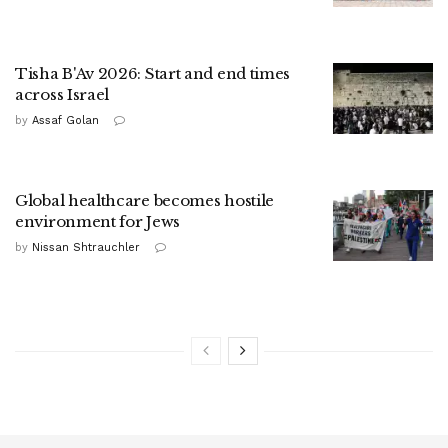
Tisha B'Av 2026: Start and end times
across Israel
by
Assaf Golan
Global healthcare becomes hostile
environment for Jews
by
Nissan Shtrauchler