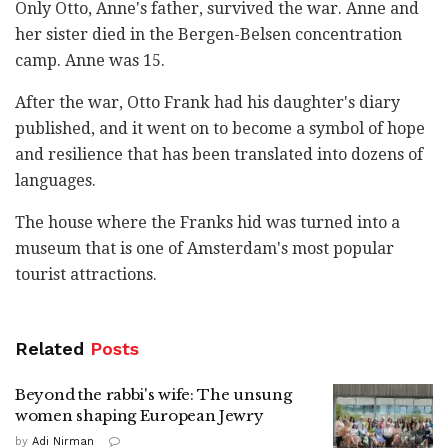
Only Otto, Anne's father, survived the war. Anne and
her sister died in the Bergen-Belsen concentration
camp. Anne was 15.
After the war, Otto Frank had his daughter's diary
published, and it went on to become a symbol of hope
and resilience that has been translated into dozens of
languages.
The house where the Franks hid was turned into a
museum that is one of Amsterdam's most popular
tourist attractions.
Related
Posts
Beyond the rabbi's wife: The unsung
women shaping European Jewry
by
Adi Nirman