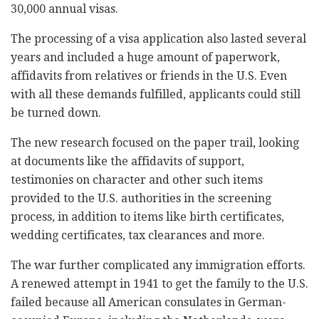
30,000 annual visas.
The processing of a visa application also lasted several
years and included a huge amount of paperwork,
affidavits from relatives or friends in the U.S. Even
with all these demands fulfilled, applicants could still
be turned down.
The new research focused on the paper trail, looking
at documents like the affidavits of support,
testimonies on character and other such items
provided to the U.S. authorities in the screening
process, in addition to items like birth certificates,
wedding certificates, tax clearances and more.
The war further complicated any immigration efforts.
A renewed attempt in 1941 to get the family to the U.S.
failed because all American consulates in German-