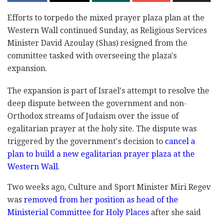
Efforts to torpedo the mixed prayer plaza plan at ‎the
Western Wall continued Sunday, as Religious ‎Services
Minister David Azoulay (Shas) resigned from ‎the
committee tasked with overseeing the plaza's
expansion.‎
The expansion is part of Israel's attempt to resolve ‎‎the
deep dispute between the government and non-‎‎‎
Orthodox streams of Judaism over the issue of ‎‎
‎egalitarian ‎prayer at the holy site. The dispute was
‎triggered by ‎the government's decision to
cancel a
‎plan to build a ‎new egalitarian prayer plaza at the
‎Western Wall
. ‎ ‎
Two weeks ago, Culture and Sport Minister Miri ‎Regev
was
removed from her position as head of the
‎Ministerial Committee ‎for Holy Places
after she ‎said