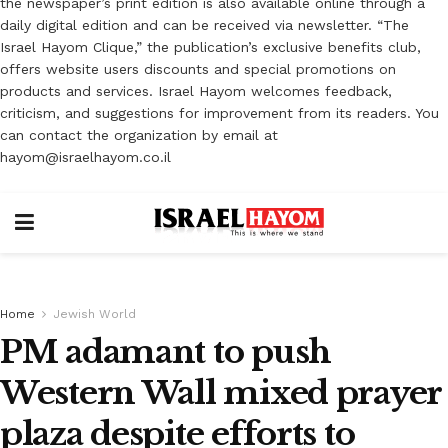
the newspaper’s print edition is also available online through a
daily digital edition and can be received via newsletter. “The
Israel Hayom Clique,” the publication’s exclusive benefits club,
offers website users discounts and special promotions on
products and services. Israel Hayom welcomes feedback,
criticism, and suggestions for improvement from its readers. You
can contact the organization by email at
hayom@israelhayom.co.il
Home
Jewish World
PM adamant to push
Western Wall mixed prayer
plaza ‎despite efforts to