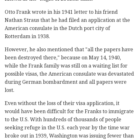
Otto Frank wrote in his 1941 letter to his friend
Nathan Straus that he had filed an application at the
American consulate in the Dutch port city of
Rotterdam in 1938.
However, he also mentioned that "all the papers have
been destroyed there," because on May 14, 1940,
while the Frank family was still on a waiting list for
possible visas, the American consulate was devastated
during German bombardment and all papers were
lost.
Even without the loss of their visa application, it
would have been difficult for the Franks to immigrate
to the U.S. With hundreds of thousands of people
seeking refuge in the U.S. each year by the time war
broke out in 1939, Washington was issuing fewer than