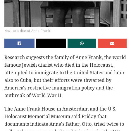
Nazi-era diarist Anne Frank
Research suggests the family of Anne Frank, the world
famous Jewish diarist who died in the Holocaust,
attempted to immigrate to the United States and later
also to Cuba, but their efforts were thwarted by
America's restrictive immigration policy and the
outbreak of World War II.
The Anne Frank House in Amsterdam and the U.S.
Holocaust Memorial Museum said Friday that
documents indicate Anne's father, Otto, tried twice to