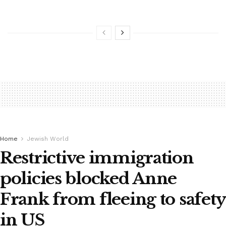
Home
Jewish World
Restrictive immigration
policies blocked Anne
Frank from fleeing to safety
in US