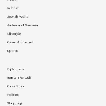
In Brief
Jewish World
Judea and Samaria
Lifestyle
Cyber & Internet
Sports
Diplomacy
Iran & The Gulf
Gaza Strip
Politics
Shopping