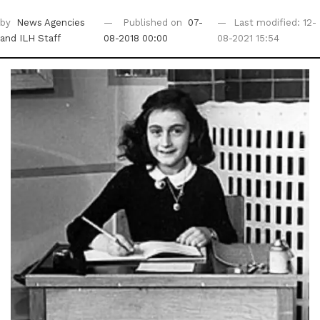
by
News Agencies
Published on
07-
Last modified: 12-
and ILH Staff
08-2018 00:00
08-2021 15:54