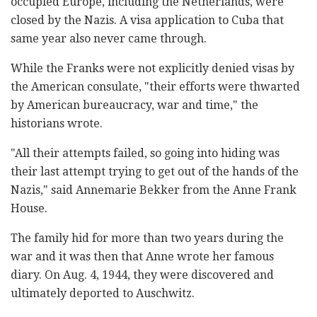
occupied Europe, including the Netherlands, were
closed by the Nazis. A visa application to Cuba that
same year also never came through.
While the Franks were not explicitly denied visas by
the American consulate, "their efforts were thwarted
by American bureaucracy, war and time," the
historians wrote.
"All their attempts failed, so going into hiding was
their last attempt trying to get out of the hands of the
Nazis," said Annemarie Bekker from the Anne Frank
House.
The family hid for more than two years during the
war and it was then that Anne wrote her famous
diary. On Aug. 4, 1944, they were discovered and
ultimately deported to Auschwitz.