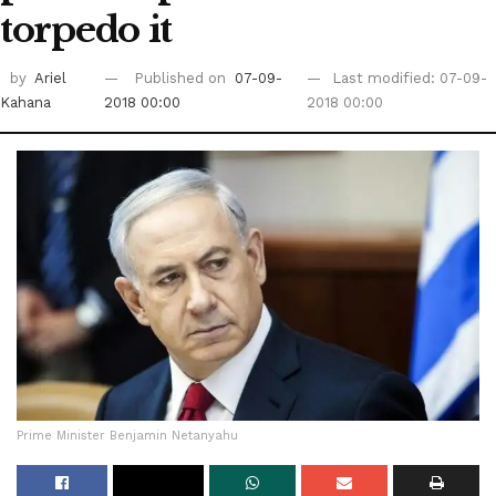
torpedo it
by
Ariel
Published on
07-09-
Last modified: 07-09-
Kahana
2018 00:00
2018 00:00
Prime Minister Benjamin Netanyahu