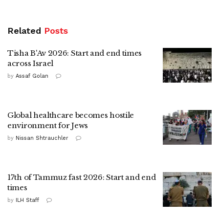
Related
Posts
Tisha B'Av 2026: Start and end times
across Israel
by
Assaf Golan
Global healthcare becomes hostile
environment for Jews
by
Nissan Shtrauchler
17th of Tammuz fast 2026: Start and end
times
by
ILH Staff