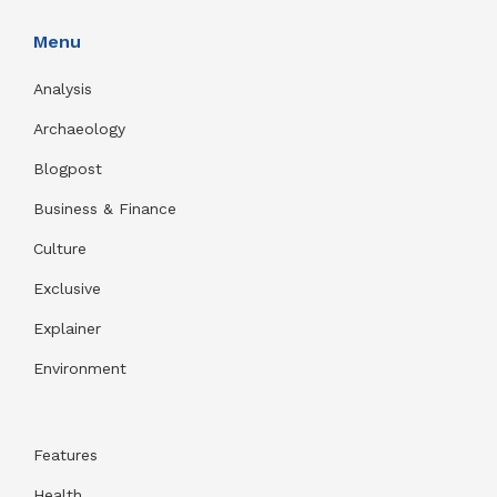
Menu
Analysis
Archaeology
Blogpost
Business & Finance
Culture
Exclusive
Explainer
Environment
Features
Health