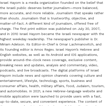
Israel Hayom is a media organization founded on the belief that
the Israeli public deserves better journalism—more balanced,
more accurate, and more reliable. Journalism that speaks rather
than shouts. Journalism that is trustworthy, objective, and
matter-of-fact. A different kind of journalism, offered free of
charge. The first print edition was published on July 30, 2007,
and in 2010 Israel Hayom became the Israeli newspaper with the
highest weekday readership. The newspaper’s publisher is Dr.
Miriam Adelson. Its Editor-in-Chief is Omar Lachmanovitch, and
its founding editor is Amos Regev. Israel Hayom’s Hebrew and
English websites, as well as its Android and iOS applications,
provide around-the-clock news coverage, exclusive content,
breaking news and updates, analysis and commentary, video,
podcasts, and live broadcasts. The digital platforms of Israel
Hayom include news and opinion channels covering culture and
entertainment, lifestyle, technology, sports, business and
consumer affairs, health, military affairs, food, Judaism, tourism,
and automobiles. In 2021, a new Hebrew-language website and
mobile application were launched to provide users with a fast,
up-to-date, secure, and convenient experience. The content of