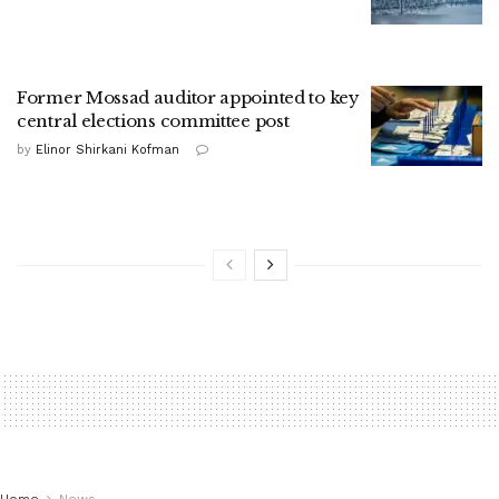
Former Mossad auditor appointed to key
central elections committee post
by
Elinor Shirkani Kofman