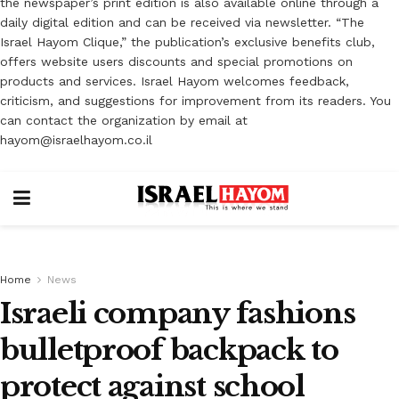
the newspaper’s print edition is also available online through a
daily digital edition and can be received via newsletter. “The
Israel Hayom Clique,” the publication’s exclusive benefits club,
offers website users discounts and special promotions on
products and services. Israel Hayom welcomes feedback,
criticism, and suggestions for improvement from its readers. You
can contact the organization by email at
hayom@israelhayom.co.il
Home
News
Israeli company fashions
bulletproof backpack to
protect against school