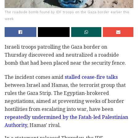
The roadside bomb found by IDF troops on the Gaza border earlier this
week
Israeli troops patrolling the Gaza border on
Thursday discovered and neutralized a roadside
bomb that had been placed near the security fence.
The incident comes amid
stalled cease-fire talks
between Israel and Hamas, the terrorist group that
rules the Gaza Strip. The Egyptian-brokered
negotiations, aimed at preventing weeks of border
hostilities from escalating into war, have been
repeatedly undermined by the Fatah-led Palestinian
Authority
, Hamas' rival.