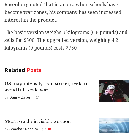
Rosenberg noted that in an era when schools have
become war zones, his company has seen increased
interest in the product.
The basic version weighs 3 kilograms (6.6 pounds) and
sells for $500. The upgraded version, weighing 4.2
kilograms (9 pounds) costs $750.
Related
Posts
US may intensify Iran strikes, seek to
avoid full-scale war
by
Danny Zaken
Meet Israel's invisible weapon
by
Shachar Shapiro