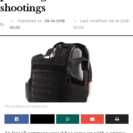
shootings
Published on
09-14-2018
Last modified: 09-14-2018
by
00:00
00:00
The bulletproof backpack