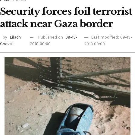
Home
News
Security forces foil terrorist
attack near Gaza border
by
Lilach
Published on
09-13-
Last modified: 09-13-
Shoval
2018 00:00
2018 00:00