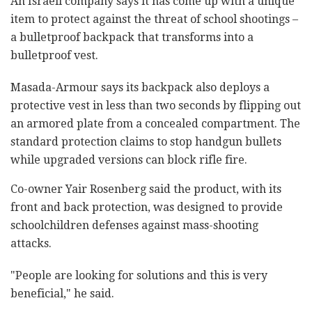
An Israeli company says it has come up with a unique
item to protect against the threat of school shootings –
a bulletproof backpack that transforms into a
bulletproof vest.
Masada-Armour says its backpack also deploys a
protective vest in less than two seconds by flipping out
an armored plate from a concealed compartment. The
standard protection claims to stop handgun bullets
while upgraded versions can block rifle fire.
Co-owner Yair Rosenberg said the product, with its
front and back protection, was designed to provide
schoolchildren defenses against mass-shooting
attacks.
"People are looking for solutions and this is very
beneficial," he said.