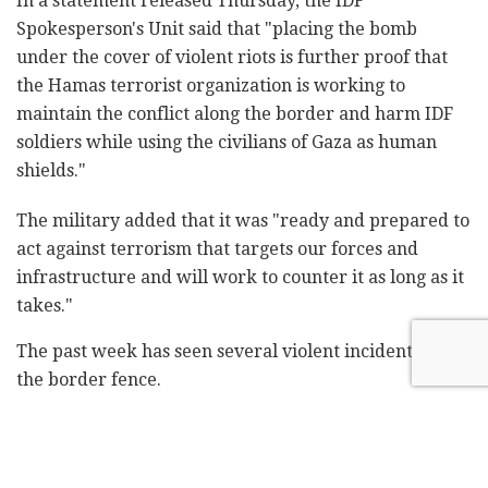
In a statement released Thursday, the IDF
Spokesperson's Unit said that "placing the bomb
under the cover of violent riots is further proof that
the Hamas terrorist organization is working to
maintain the conflict along the border and harm IDF
soldiers while using the civilians of Gaza as human
shields."
The military added that it was "ready and prepared to
act against terrorism that targets our forces and
infrastructure and will work to counter it as long as it
takes."
The past week has seen several violent incidents along
the border fence.
Last week, the IDF targeted a terrorist cell that
launched incendiary balloons from Gaza. Palestinian
protesters also clashed with IDF troops last weekend