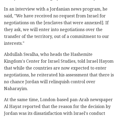
In an interview with a Jordanian news program, he
said, "We have received no request from Israel for
negotiations on the [enclaves that were annexed]. If
they ask, we will enter into negotiations over the
transfer of the territory, out of a commitment to our
interests."
Abdullah Swalha, who heads the Hashemite
Kingdom's Center for Israel Studies, told Israel Hayom
that while the countries are now expected to enter
negotiations, he reiterated his assessment that there is
no chance Jordan will relinquish control over
Naharayim.
At the same time, London-based pan-Arab newspaper
Al Hayat reported that the reason for the decision by
Jordan was its dissatisfaction with Israel's conduct