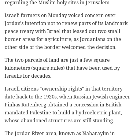
regarding the Muslim holy sites in Jerusalem.
Israeli farmers on Monday voiced concern over
Jordan's intention not to renew parts of its landmark
peace treaty with Israel that leased out two small
border areas for agriculture, as Jordanians on the
other side of the border welcomed the decision.
The two parcels of land are just a few square
kilometers (square miles) that have been used by
Israelis for decades.
Israeli citizens "ownership rights" in that territory
date back to the 1920s, when Russian Jewish engineer
Pinhas Rutenberg obtained a concession in British
mandated Palestine to build a hydroelectric plant,
whose abandoned structures are still standing.
The Jordan River area, known as Naharayim in