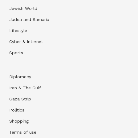
Jewish World
Judea and Samaria
Lifestyle
Cyber & Internet
Sports
Diplomacy
Iran & The Gulf
Gaza Strip
Politics
Shopping
Terms of use