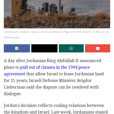
Jordanian solders raise a new Jordanian flag over the Island of Peace at
Naharayim
A day after Jordanian King Abdullah II announced
plans to
pull out of clauses in the 1994 peace
agreement
that allow Israel to lease Jordanian land
for 25 years, Israeli Defense Minister Avigdor
Lieberman said the dispute can be resolved with
dialogue.
Jordan's decision reflects cooling relations between
the kingdom and Israel. Last week, Jordanians staged