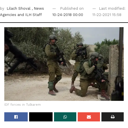
by
Lilach Shoval
, News
Published on
Last modified:
Agencies
and ILH Staff
10-24-2018 00:00
11-22-2021 15:58
IDF forces in Tulkarem