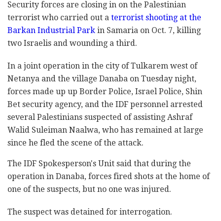
Security forces are closing in on the Palestinian
terrorist who carried out a
terrorist shooting at the
Barkan Industrial Park
in Samaria on Oct. 7, killing
two Israelis and wounding a third.
In a joint operation in the city of Tulkarem west of
Netanya and the village Danaba on Tuesday night,
forces made up up Border Police, Israel Police, Shin
Bet security agency, and the IDF personnel arrested
several Palestinians suspected of assisting Ashraf
Walid Suleiman Naalwa, who has remained at large
since he fled the scene of the attack.
The IDF Spokesperson's Unit said that during the
operation in Danaba, forces fired shots at the home of
one of the suspects, but no one was injured.
The suspect was detained for interrogation.