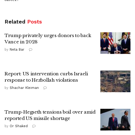
Related
Posts
Trump privately urges donors to back
Vance in 2028
by
Neta Bar
Report: US intervention curbs Israeli
response to Hezbollah violations
by
Shachar Kleiman
Trump-Hegseth tensions boil over amid
reported US missile shortage
by
Or Shaked