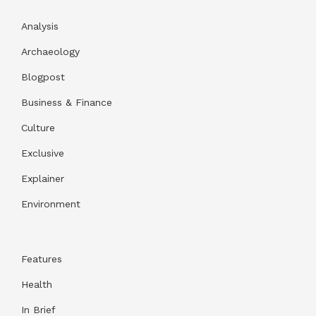
Analysis
Archaeology
Blogpost
Business & Finance
Culture
Exclusive
Explainer
Environment
Features
Health
In Brief