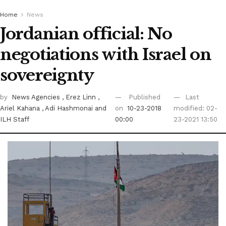
Home
News
Jordanian official: No
negotiations with Israel on
sovereignty
by
News Agencies
, Erez Linn
,
Published
Last
Ariel Kahana
, Adi Hashmonai
and
on
10-23-2018
modified: 02-
ILH Staff
00:00
23-2021 13:50