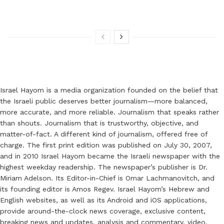
Israel Hayom is a media organization founded on the belief that
the Israeli public deserves better journalism—more balanced,
more accurate, and more reliable. Journalism that speaks rather
than shouts. Journalism that is trustworthy, objective, and
matter-of-fact. A different kind of journalism, offered free of
charge. The first print edition was published on July 30, 2007,
and in 2010 Israel Hayom became the Israeli newspaper with the
highest weekday readership. The newspaper’s publisher is Dr.
Miriam Adelson. Its Editor-in-Chief is Omar Lachmanovitch, and
its founding editor is Amos Regev. Israel Hayom’s Hebrew and
English websites, as well as its Android and iOS applications,
provide around-the-clock news coverage, exclusive content,
breaking news and updates, analysis and commentary, video,