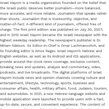
Israel Hayom is a media organization founded on the belief that
the Israeli public deserves better journalism—more balanced,
more accurate, and more reliable. Journalism that speaks rather
than shouts. Journalism that is trustworthy, objective, and
matter-of-fact. A different kind of journalism, offered free of
charge. The first print edition was published on July 30, 2007,
and in 2010 Israel Hayom became the Israeli newspaper with the
highest weekday readership. The newspaper’s publisher is Dr.
Miriam Adelson. Its Editor-in-Chief is Omar Lachmanovitch, and
its founding editor is Amos Regev. Israel Hayom’s Hebrew and
English websites, as well as its Android and iOS applications,
provide around-the-clock news coverage, exclusive content,
breaking news and updates, analysis and commentary, video,
podcasts, and live broadcasts. The digital platforms of Israel
Hayom include news and opinion channels covering culture and
entertainment, lifestyle, technology, sports, business and
consumer affairs, health, military affairs, food, Judaism, tourism,
and automobiles. In 2021, a new Hebrew-language website and
mobile application were launched to provide users with a fast,
up-to-date, secure, and convenient experience. The content of