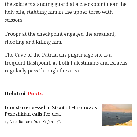
‎the soldiers standing guard at a checkpoint near the
‎holy site, stabbing him in the upper torso with
scissors.
Troops at the checkpoint engaged the assailant,
‎shooting and killing him. ‎
The Cave of the Patriarchs pilgrimage site is a
frequent flashpoint, as both Palestinians and Israelis
regularly pass through the area.
Related
Posts
Iran strikes vessel in Strait of Hormuz as
Pezeshkian calls for deal
by
Neta Bar and Dudi Kogan