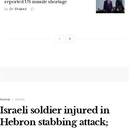
reported US missile shortage
by
Or Shaked
Home
News
Israeli soldier injured in
Hebron stabbing attack;