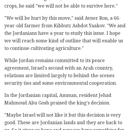
crops, he said "we will not be able to survive here."
"We will be hurt by this move," said Avner Ron, a 66-
year-old farmer from Kibbutz Ashdot Yaakov. "We and
the Jordanians have a year to study this issue. I hope
we will reach some kind of outline that will enable us
to continue cultivating agriculture."
While Jordan remains committed to its peace
agreement, Israel's second with an Arab country,
relations are limited largely to behind-the-scenes
security ties and some environmental cooperation.
In the Jordanian capital, Amman, resident Jehad
Mahmoud Abu Gosh praised the king's decision.
"Maybe Israel will not like it but this decision is very
good. These are Jordanian lands and they are back to