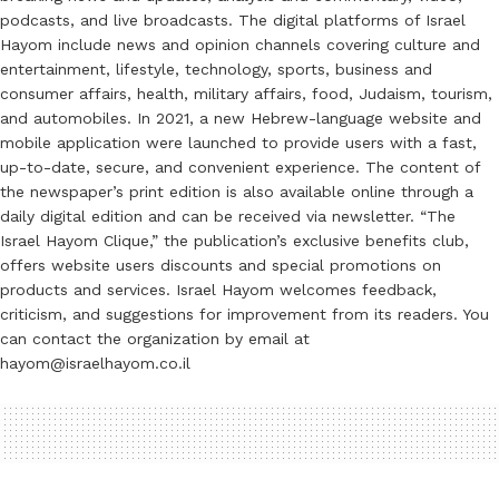
podcasts, and live broadcasts. The digital platforms of Israel
Hayom include news and opinion channels covering culture and
entertainment, lifestyle, technology, sports, business and
consumer affairs, health, military affairs, food, Judaism, tourism,
and automobiles. In 2021, a new Hebrew-language website and
mobile application were launched to provide users with a fast,
up-to-date, secure, and convenient experience. The content of
the newspaper’s print edition is also available online through a
daily digital edition and can be received via newsletter. “The
Israel Hayom Clique,” the publication’s exclusive benefits club,
offers website users discounts and special promotions on
products and services. Israel Hayom welcomes feedback,
criticism, and suggestions for improvement from its readers. You
can contact the organization by email at
hayom@israelhayom.co.il