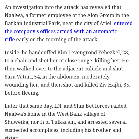
An investigation into the attack has revealed that
Naalwa, a former employee of the Alon Group in the
Barkan Industrial Park, near the city of Ariel,
entered
the company's offices armed with an automatic
rifle
early on the morning of the attack.
Inside, he handcuffed Kim Levengrond Yehezkel, 28,
to a chair and shot her at close range, killing her. He
then walked over to the adjacent cubicle and shot
Sara Vaturi, 54, in the abdomen, moderately
wounding her, and then shot and killed Ziv Hajbi, 35,
before fleeing.
Later that same day, IDF and Shin Bet forces raided
Naalwa's home in the West Bank village of
Shuweika, north of Tulkarem, and arrested several
suspected accomplices, including his brother and
sister.