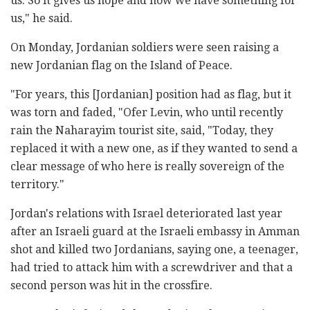
us. So it gives us hope and now we have something for
us," he said.
On Monday, Jordanian soldiers were seen raising a
new Jordanian flag on the Island of Peace.
"For years, this [Jordanian] position had as flag, but it
was torn and faded, "Ofer Levin, who until recently
rain the Naharayim tourist site, said, "Today, they
replaced it with a new one, as if they wanted to send a
clear message of who here is really sovereign of the
territory."
Jordan's relations with Israel deteriorated last year
after an Israeli guard at the Israeli embassy in Amman
shot and killed two Jordanians, saying one, a teenager,
had tried to attack him with a screwdriver and that a
second person was hit in the crossfire.