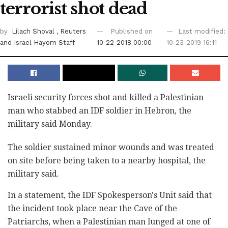
terrorist shot dead
by
Lilach Shoval
, Reuters
Published on
Last modified:
and Israel Hayom Staff
10-22-2018 00:00
10-23-2019 16:11
Israeli security forces shot and killed a ‎Palestinian
man who stabbed an IDF soldier in ‎Hebron, the
military said‎ Monday.‎
The soldier sustained minor wounds and was treated
‎on site before being taken to a nearby hospital, the
military said. ‎
In a statement, the IDF Spokesperson's Unit said ‎that
the incident took place near the Cave of the
‎Patriarchs, when a Palestinian man lunged at one of