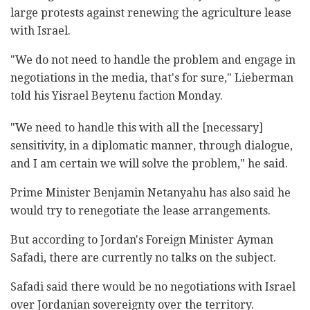
large protests against renewing the agriculture lease
with Israel.
"We do not need to handle the problem and engage in
negotiations in the media, that's for sure," Lieberman
told his Yisrael Beytenu faction Monday.
"We need to handle this with all the [necessary]
sensitivity, in a diplomatic manner, through dialogue,
and I am certain we will solve the problem," he said.
Prime Minister Benjamin Netanyahu has also said he
would try to renegotiate the lease arrangements.
But according to Jordan's Foreign Minister Ayman
Safadi, there are currently no talks on the subject.
Safadi said there would be no negotiations with Israel
over Jordanian sovereignty over the territory.