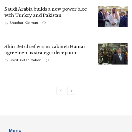
Saudi Arabia builds a new power bloc
with Turkey and Pakistan
by
Shachar Kleiman
Shin Bet chief warns cabinet: Hamas
agreement is strategic deception
by
Shirit Avitan Cohen
Menu