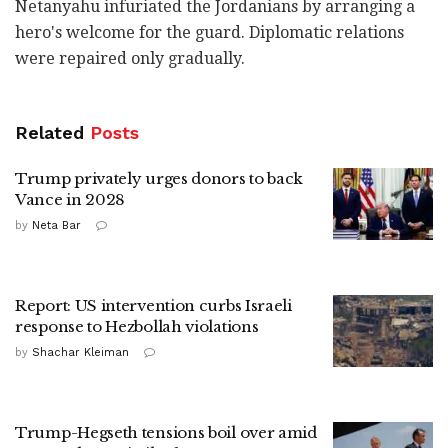
Netanyahu infuriated the Jordanians by arranging a
hero's welcome for the guard. Diplomatic relations
were repaired only gradually.
Related
Posts
Trump privately urges donors to back
Vance in 2028
by
Neta Bar
Report: US intervention curbs Israeli
response to Hezbollah violations
by
Shachar Kleiman
Trump-Hegseth tensions boil over amid