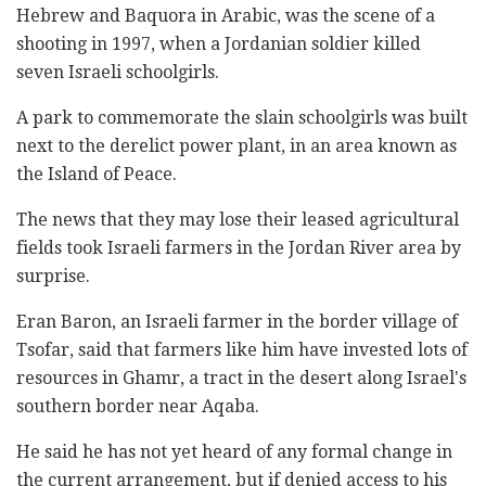
Hebrew and Baquora in Arabic, was the scene of a
shooting in 1997, when a Jordanian soldier killed
seven Israeli schoolgirls.
A park to commemorate the slain schoolgirls was built
next to the derelict power plant, in an area known as
the Island of Peace.
The news that they may lose their leased agricultural
fields took Israeli farmers in the Jordan River area by
surprise.
Eran Baron, an Israeli farmer in the border village of
Tsofar, said that farmers like him have invested lots of
resources in Ghamr, a tract in the desert along Israel's
southern border near Aqaba.
He said he has not yet heard of any formal change in
the current arrangement, but if denied access to his