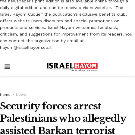
the newspaper’s print edition is also available online through a
daily digital edition and can be received via newsletter. “The
Israel Hayom Clique,” the publication’s exclusive benefits club,
offers website users discounts and special promotions on
products and services. Israel Hayom welcomes feedback,
criticism, and suggestions for improvement from its readers. You
can contact the organization by email at
hayom@israelhayom.co.il
Home
News
Security forces arrest
Palestinians who allegedly
assisted Barkan terrorist