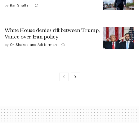
by
Bar Shaffer
White House denies rift between Trump,
Vance over Iran policy
by
Or Shaked and Adi Nirman