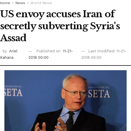
Home
News
World News
US envoy accuses Iran of
secretly subverting Syria's
Assad
by
Ariel
Published on
11-21-
Last modified: 11-21-
Kahana
2018 00:00
2018 00:00