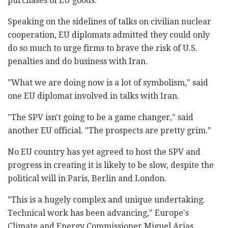
purchases of EU goods.
Speaking on the sidelines of talks on civilian nuclear
cooperation, EU diplomats admitted they could only
do so much to urge firms to brave the risk of U.S.
penalties and do business with Iran.
"What we are doing now is a lot of symbolism," said
one EU diplomat involved in talks with Iran.
"The SPV isn't going to be a game changer," said
another EU official. "The prospects are pretty grim."
No EU country has yet agreed to host the SPV and
progress in creating it is likely to be slow, despite the
political will in Paris, Berlin and London.
"This is a hugely complex and unique undertaking.
Technical work has been advancing," Europe's
Climate and Energy Commissioner Miguel Arias