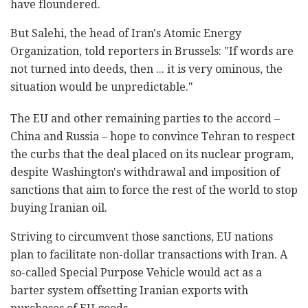
have floundered.
But Salehi, the head of Iran's Atomic Energy
Organization, told reporters in Brussels: "If words are
not turned into deeds, then ... it is very ominous, the
situation would be unpredictable."
The EU and other remaining parties to the accord –
China and Russia – hope to convince Tehran to respect
the curbs that the deal placed on its nuclear program,
despite Washington's withdrawal and imposition of
sanctions that aim to force the rest of the world to stop
buying Iranian oil.
Striving to circumvent those sanctions, EU nations
plan to facilitate non-dollar transactions with Iran. A
so-called Special Purpose Vehicle would act as a
barter system offsetting Iranian exports with