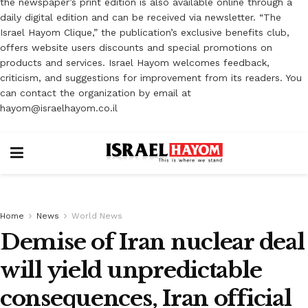
the newspaper’s print edition is also available online through a
daily digital edition and can be received via newsletter. “The
Israel Hayom Clique,” the publication’s exclusive benefits club,
offers website users discounts and special promotions on
products and services. Israel Hayom welcomes feedback,
criticism, and suggestions for improvement from its readers. You
can contact the organization by email at
hayom@israelhayom.co.il
Home
News
World News
Demise of Iran nuclear deal
will yield unpredictable
consequences, Iran official