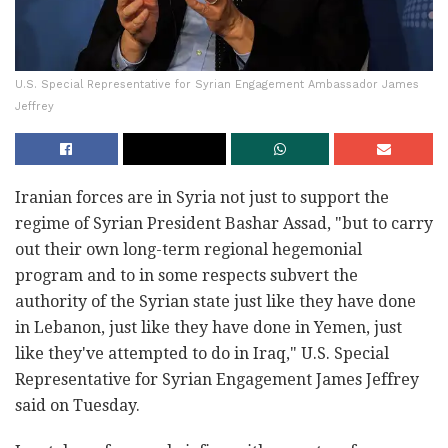
U.S. Special Representative for Syrian Engagement Ambassador James
Jeffrey
Iranian forces are in Syria not just to support the
regime of Syrian President Bashar Assad, "but to carry
out their own long-term regional hegemonial
program and to in some respects subvert the
authority of the Syrian state just like they have done
in Lebanon, just like they have done in Yemen, just
like they've attempted to do in Iraq," U.S. Special
Representative for Syrian Engagement James Jeffrey
said on Tuesday.