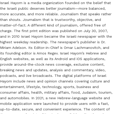
Israel Hayom is a media organization founded on the belief that
the Israeli public deserves better journalism—more balanced,
more accurate, and more reliable. Journalism that speaks rather
than shouts. Journalism that is trustworthy, objective, and
matter-of-fact. A different kind of journalism, offered free of
charge. The first print edition was published on July 30, 2007,
and in 2010 Israel Hayom became the Israeli newspaper with the
highest weekday readership. The newspaper’s publisher is Dr.
Miriam Adelson. Its Editor-in-Chief is Omar Lachmanovitch, and
its founding editor is Amos Regev. Israel Hayom’s Hebrew and
English websites, as well as its Android and iOS applications,
provide around-the-clock news coverage, exclusive content,
breaking news and updates, analysis and commentary, video,
podcasts, and live broadcasts. The digital platforms of Israel
Hayom include news and opinion channels covering culture and
entertainment, lifestyle, technology, sports, business and
consumer affairs, health, military affairs, food, Judaism, tourism,
and automobiles. In 2021, a new Hebrew-language website and
mobile application were launched to provide users with a fast,
up-to-date, secure, and convenient experience. The content of