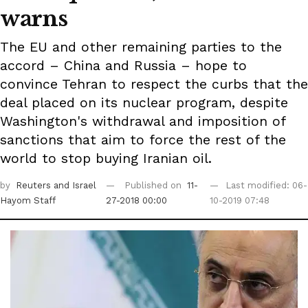
warns
The EU and other remaining parties to the
accord – China and Russia – hope to
convince Tehran to respect the curbs that the
deal placed on its nuclear program, despite
Washington's withdrawal and imposition of
sanctions that aim to force the rest of the
world to stop buying Iranian oil.
by
Reuters
and Israel
Published on
11-
Last modified: 06-
Hayom Staff
27-2018 00:00
10-2019 07:48