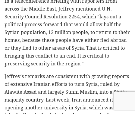
In a teleconference briefing with reporters from
across the Middle East, Jeffrey mentioned U.N.
Security Council Resolution 2254, which "lays out a
political process forward that would allow half the
Syrian population, 12 million people, to return to their
homes, because these people have either fled abroad
or they fled to other areas of Syria. That is critical to
bringing this conflict to an end. It is critical to
preserving security in the region."
Jeffrey's remarks are consistent with growing reports
of extensive Iranian efforts to turn Syria, ruled by
Alawite Assad and largely Sunni Muslim, into a Shiite-
majority country. Last week, Iran announced it was
opening another university in Syria, which was set to
join the list of schools it already operates in the
country.