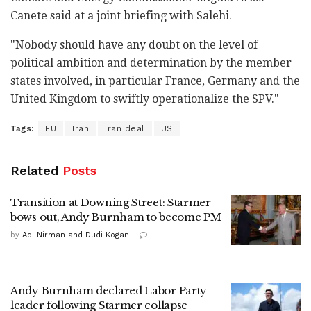
Canete said at a joint briefing with Salehi.
"Nobody should have any doubt on the level of
political ambition and determination by the member
states involved, in particular France, Germany and the
United Kingdom to swiftly operationalize the SPV."
Tags:
EU
Iran
Iran deal
US
Related
Posts
Transition at Downing Street: Starmer
bows out, Andy Burnham to become PM
by
Adi Nirman and Dudi Kogan
Andy Burnham declared Labor Party
leader following Starmer collapse