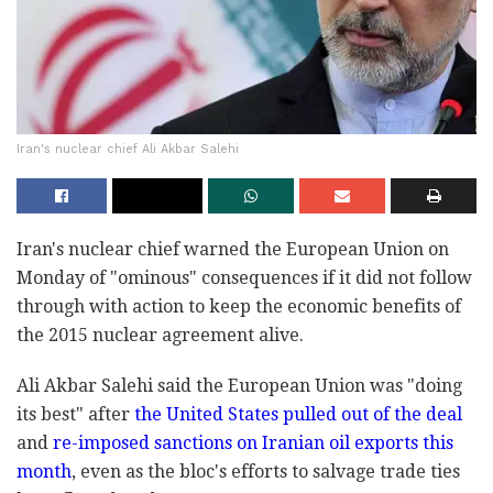
Iran's nuclear chief Ali Akbar Salehi
Iran's nuclear chief warned the European Union on
Monday of "ominous" consequences if it did not follow
through with action to keep the economic benefits of
the 2015 nuclear agreement alive.
Ali Akbar Salehi said the European Union was "doing
its best" after
the United States pulled out of the deal
and
re-imposed sanctions on Iranian oil exports this
month
, even as the bloc's efforts to salvage trade ties