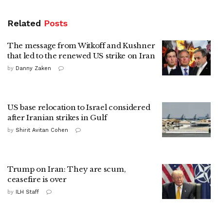
Related
Posts
The message from Witkoff and Kushner
that led to the renewed US strike on Iran
by
Danny Zaken
US base relocation to Israel considered
after Iranian strikes in Gulf
by
Shirit Avitan Cohen
Trump on Iran: They are scum,
ceasefire is over
by
ILH Staff