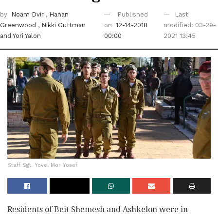
by
Noam Dvir
, Hanan
Published
Last
Greenwood
, Nikki Guttman
on
12-14-2018
modified: 03-29-
and Yori Yalon
00:00
2021 13:45
Staff Sgt. Yovel Mor Yosef
Residents of Beit Shemesh and Ashkelon were in