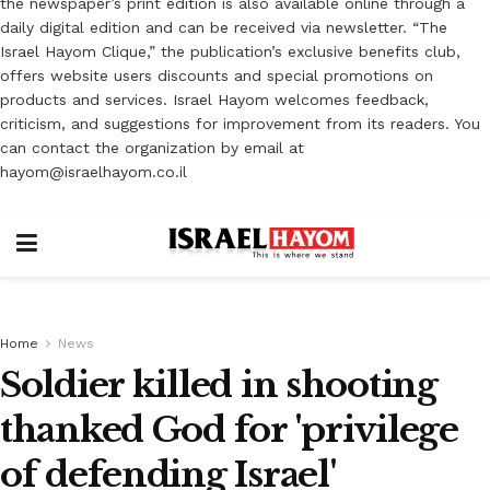
the newspaper’s print edition is also available online through a
daily digital edition and can be received via newsletter. “The
Israel Hayom Clique,” the publication’s exclusive benefits club,
offers website users discounts and special promotions on
products and services. Israel Hayom welcomes feedback,
criticism, and suggestions for improvement from its readers. You
can contact the organization by email at
hayom@israelhayom.co.il
Home
News
Soldier killed in shooting
thanked God for 'privilege
of defending Israel'