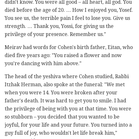
didn't know. You were all good – all heart, all god. You
died before the age of 20. … How I enjoyed you, Yosef.
You see us, the terrible pain I feel to lose you. Give us
strength. … Thank you, Yossi, for giving us the
privilege of your presence. Remember us."
Meirav had words for Cohen's birth father, Eitan, who
died five years ago: "You raised a flower and now
you're dancing with him above."
The head of the yeshiva where Cohen studied, Rabbi
Itzhak Herman, also spoke at the funeral: "We met
when you were 14. You were broken after your
father's death. It was hard to get you to smile. I had
the privilege of being with you at that time. You were
so stubborn – you decided that you wanted to be
joyful, for your life and your future. You turned into a
guy full of joy, who wouldn't let life break him,"