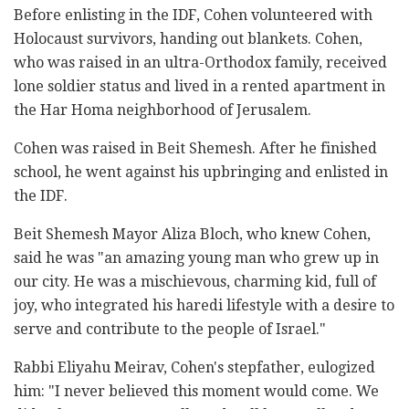
Before enlisting in the IDF, Cohen volunteered with
Holocaust survivors, handing out blankets. Cohen,
who was raised in an ultra-Orthodox family, received
lone soldier status and lived in a rented apartment in
the Har Homa neighborhood of Jerusalem.
Cohen was raised in Beit Shemesh. After he finished
school, he went against his upbringing and enlisted in
the IDF.
Beit Shemesh Mayor Aliza Bloch, who knew Cohen,
said he was "an amazing young man who grew up in
our city. He was a mischievous, charming kid, full of
joy, who integrated his haredi lifestyle with a desire to
serve and contribute to the people of Israel."
Rabbi Eliyahu Meirav, Cohen's stepfather, eulogized
him: "I never believed this moment would come. We