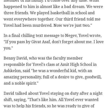
member of his family. I'd come over any time. What
happened to him is almost like a bad dream. We were
three friends. We played basketball in school and
went everywhere together. Our third friend told me
Yovel had been murdered. Now we're just two."
In a final chilling text message to Negev, Yovel wrote,
"If you pass by Givat Asaf, don't forget about me. I love
you."
Benny David, who was the faculty member
responsible for Yovel's class at Amit High School in
Ashkelon, said "he was a wonderful kid, with an
amazing personality, full of a desire to give, goodwill,
and a noble spirit."
David talked about Yovel staying on duty after a night
shift, saying, "That's like him. All Yovel ever wanted
was to help his friends, so he was ready to give of