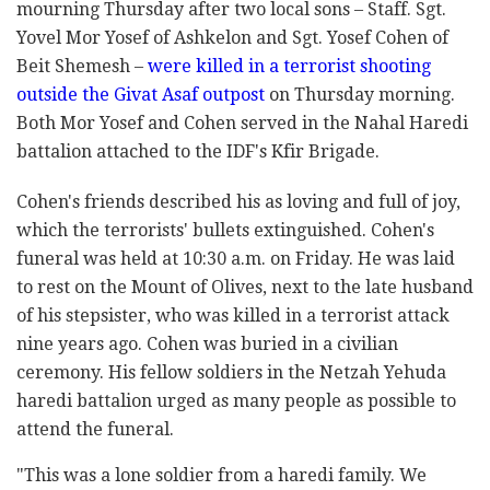
mourning Thursday after two local sons – Staff. Sgt.
Yovel Mor Yosef of Ashkelon and Sgt. Yosef Cohen of
Beit Shemesh –
were killed in a terrorist shooting
outside the Givat Asaf outpost
on Thursday morning.
Both Mor Yosef and Cohen served in the Nahal Haredi
battalion attached to the IDF's Kfir Brigade.
Cohen's friends described his as loving and full of joy,
which the terrorists' bullets extinguished. Cohen's
funeral was held at 10:30 a.m. on Friday. He was laid
to rest on the Mount of Olives, next to the late husband
of his stepsister, who was killed in a terrorist attack
nine years ago. Cohen was buried in a civilian
ceremony. His fellow soldiers in the Netzah Yehuda
haredi battalion urged as many people as possible to
attend the funeral.
"This was a lone soldier from a haredi family. We