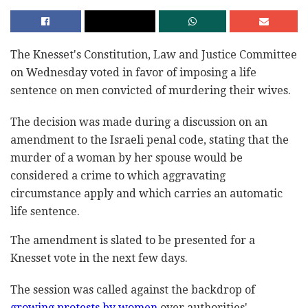
The Knesset's Constitution, Law and Justice ‎Committee
on Wednesday voted in favor of imposing a ‎life
sentence on men convicted of murdering their ‎wives.‎
The decision was made during a discussion on an
‎amendment to the Israeli penal code, stating that the
‎murder of a woman by her spouse would be
considered ‎a crime to which aggravating
circumstance apply and ‎which carries an automatic
life sentence. ‎
The amendment is slated to be presented for a
‎Knesset vote in the next few days.‎
The session was called against the backdrop of
growing protests by women
over authorities'