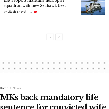
IDF reopens maritime helicopter
squadron with new Seahawk fleet
by
Lilach Shoval
Home
News
MKs back mandatory life
sentence for convicted wife