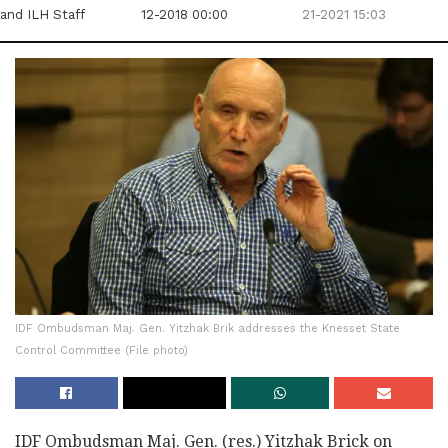
and ILH Staff
12-2018 00:00
21-2021 15:03
IDF Ombudsman Maj. Gen. Yitzhak Brik addresses the Knesset State
Control Committee (File photo)
IDF Ombudsman Maj. Gen. (res.) Yitzhak Brick on