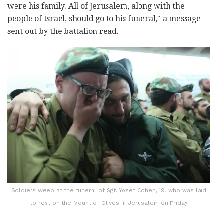
were his family. All of Jerusalem, along with the
people of Israel, should go to his funeral," a message
sent out by the battalion read.
Soldiers weep at the funeral of Sgt. Yosef Cohen, 19, who was laid
to rest on the Mount of Olives in Jerusalem on Friday