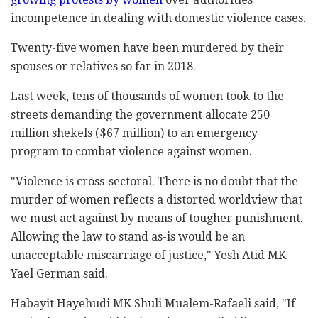
‎incompetence in dealing with domestic violence ‎cases.‎
Twenty-five women have been murdered by their
‎spouses or relatives so far in 2018. ‎
Last week, tens of thousands of women took to the
‎streets demanding the government allocate ‎250
‎million shekels ($67 million) to an emergency
‎‎program to combat violence against women.‎
‎"Violence is cross-sectoral. There is no doubt that ‎the
murder of women reflects a distorted worldview ‎that
we must act against by means of tougher ‎punishment.
Allowing the law to stand as-is would be ‎an
unacceptable miscarriage of justice," Yesh Atid ‎MK
Yael German said.‎
Habayit Hayehudi MK Shuli Mualem-Rafaeli said, "If