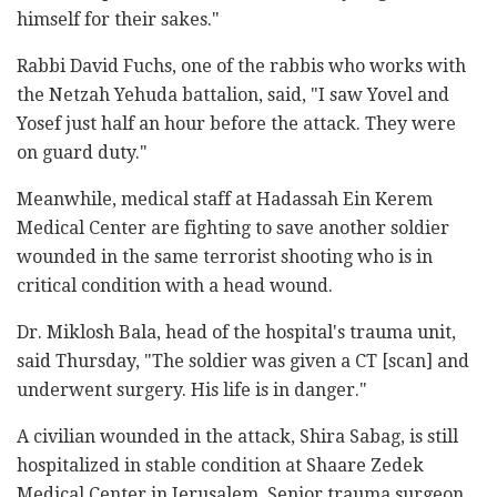
himself for their sakes."
Rabbi David Fuchs, one of the rabbis who works with
the Netzah Yehuda battalion, said, "I saw Yovel and
Yosef just half an hour before the attack. They were
on guard duty."
Meanwhile, medical staff at Hadassah Ein Kerem
Medical Center are fighting to save another soldier
wounded in the same terrorist shooting who is in
critical condition with a head wound.
Dr. Miklosh Bala, head of the hospital's trauma unit,
said Thursday, "The soldier was given a CT [scan] and
underwent surgery. His life is in danger."
A civilian wounded in the attack, Shira Sabag, is still
hospitalized in stable condition at Shaare Zedek
Medical Center in Jerusalem. Senior trauma surgeon