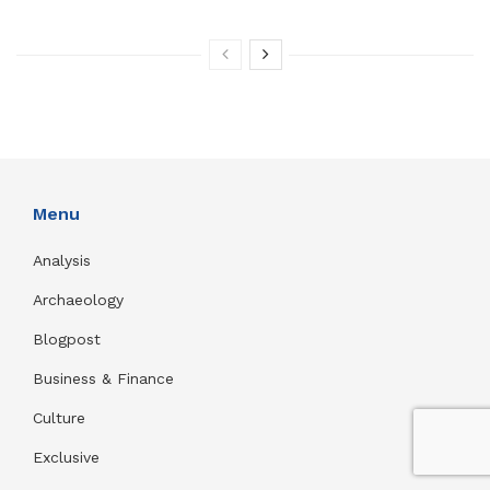
Menu
Analysis
Archaeology
Blogpost
Business & Finance
Culture
Exclusive