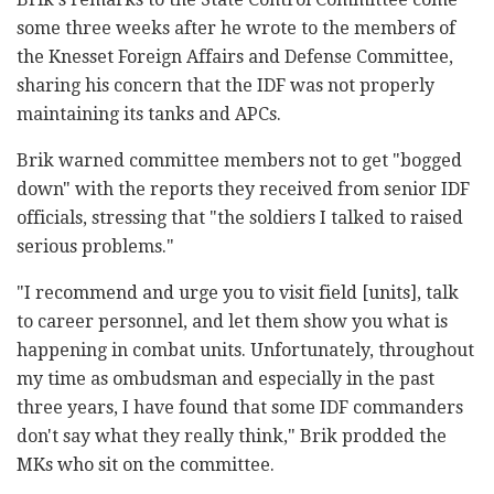
some three weeks after he wrote to the members of
the Knesset Foreign Affairs and Defense Committee,
sharing his concern that the IDF was not properly
maintaining its tanks and APCs.
Brik warned committee members not to get "bogged
down" with the reports they received from senior IDF
officials, stressing that "the soldiers I talked to raised
serious problems."
"I recommend and urge you to visit field [units], talk
to career personnel, and let them show you what is
happening in combat units. Unfortunately, throughout
my time as ombudsman and especially in the past
three years, I have found that some IDF commanders
don't say what they really think," Brik prodded the
MKs who sit on the committee.