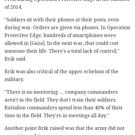
of 2014.
"Soldiers sit with their phones at their posts, even
during war. Orders are given via phones. In Operation
Protective Edge, hundreds of smartphones were
allowed in [Gaza]. In the next war, that could cost
someone their life. There's a total lack of control,"
Brik said.
Brik was also critical of the upper echelons of the
military.
"There is no mentoring … company commanders
aren't in the field. They don't train their soldiers.
Battalion commanders spend less than 40% of their
time in the field. They're in meetings all day."
Another point Brik raised was that the army did not