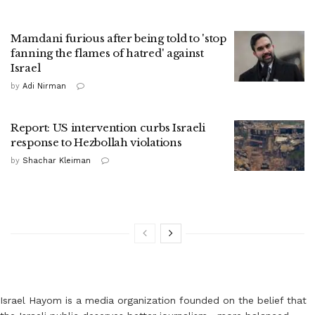
Mamdani furious after being told to 'stop
fanning the flames of hatred' against
Israel
by
Adi Nirman
Report: US intervention curbs Israeli
response to Hezbollah violations
by
Shachar Kleiman
Israel Hayom is a media organization founded on the belief that