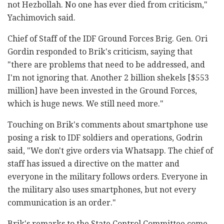
not Hezbollah. No one has ever died from criticism,"
Yachimovich said.
Chief of Staff of the IDF Ground Forces Brig. Gen. Ori
Gordin responded to Brik's criticism, saying that
"there are problems that need to be addressed, and
I'm not ignoring that. Another 2 billion shekels [$553
million] have been invested in the Ground Forces,
which is huge news. We still need more."
Touching on Brik's comments about smartphone use
posing a risk to IDF soldiers and operations, Godrin
said, "We don't give orders via Whatsapp. The chief of
staff has issued a directive on the matter and
everyone in the military follows orders. Everyone in
the military also uses smartphones, but not every
communication is an order."
Brik's remarks to the State Control Committee come