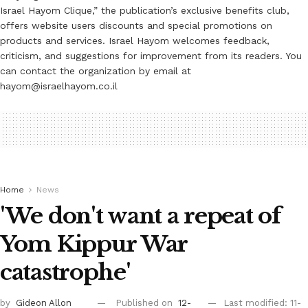
Israel Hayom Clique,” the publication’s exclusive benefits club,
offers website users discounts and special promotions on
products and services. Israel Hayom welcomes feedback,
criticism, and suggestions for improvement from its readers. You
can contact the organization by email at
hayom@israelhayom.co.il
Home
News
'We don't want a repeat of
Yom Kippur War
catastrophe'
by
Gideon Allon
Published on
12-
Last modified: 11-