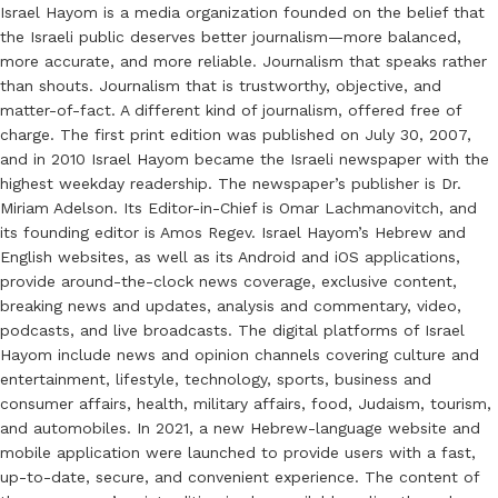
Israel Hayom is a media organization founded on the belief that
the Israeli public deserves better journalism—more balanced,
more accurate, and more reliable. Journalism that speaks rather
than shouts. Journalism that is trustworthy, objective, and
matter-of-fact. A different kind of journalism, offered free of
charge. The first print edition was published on July 30, 2007,
and in 2010 Israel Hayom became the Israeli newspaper with the
highest weekday readership. The newspaper’s publisher is Dr.
Miriam Adelson. Its Editor-in-Chief is Omar Lachmanovitch, and
its founding editor is Amos Regev. Israel Hayom’s Hebrew and
English websites, as well as its Android and iOS applications,
provide around-the-clock news coverage, exclusive content,
breaking news and updates, analysis and commentary, video,
podcasts, and live broadcasts. The digital platforms of Israel
Hayom include news and opinion channels covering culture and
entertainment, lifestyle, technology, sports, business and
consumer affairs, health, military affairs, food, Judaism, tourism,
and automobiles. In 2021, a new Hebrew-language website and
mobile application were launched to provide users with a fast,
up-to-date, secure, and convenient experience. The content of