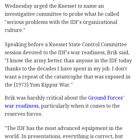
Wednesday urged the Knesset to name an
investigative committee to probe what he called
"serious problems with the IDF's organizational
culture."
Speaking before a Knesset State Control Committee
session devoted to the IDF's war readiness, Brik said,
"I know the army better than anyone in the IDF today
thanks to the decades I have spent in my job. I don't
want a repeat of the catastrophe that was exposed in
the [1973] Yom Kippur War."
Brik was harshly critical about the
Ground Forces'
war readiness
, particularly when it comes to the
reserves forces.
"The IDF has the most advanced equipment in the
world. In presentations, everything is correct, but