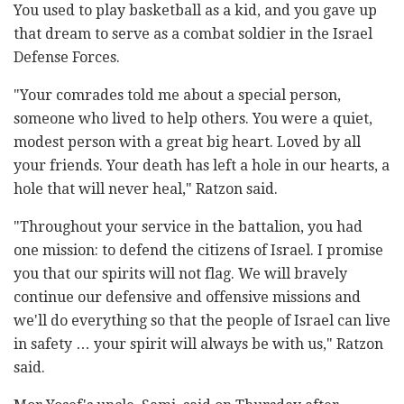
You used to play basketball as a kid, and you gave up
that dream to serve as a combat soldier in the Israel
Defense Forces.
"Your comrades told me about a special person,
someone who lived to help others. You were a quiet,
modest person with a great big heart. Loved by all
your friends. Your death has left a hole in our hearts, a
hole that will never heal," Ratzon said.
"Throughout your service in the battalion, you had
one mission: to defend the citizens of Israel. I promise
you that our spirits will not flag. We will bravely
continue our defensive and offensive missions and
we'll do everything so that the people of Israel can live
in safety … your spirit will always be with us," Ratzon
said.