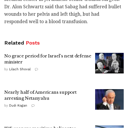
Dr. Alon Schwartz said that Sabag had suffered bullet
wounds to her pelvis and left thigh, but had
responded well to a blood transfusion.
Related
Posts
No grace period for Israel's next defense
minister
by
Lilach Shoval
Nearly half of Americans support
arresting Netanyahu
by
Dudi Kogan