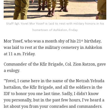
Staff Sgt. Yovel Mor Yosef is laid to rest with military honors in his
hometown of Ashkelon, Friday
Mor Yosef, who was a month shy of his 21
birthday,
st
was laid to rest at the military cemetery in Ashkelon
at 11 a.m. Friday.
Commander of the Kfir Brigade, Col. Zion Ratzon, gave
a eulogy.
"Yovel, I came here in the name of the Netzah Yehuda
battalion, the Kfir Brigade, and all the soldiers in the
IDF to honor you one last time. Sadly, I didn't know
you personally, but in the past few hours, I've heard a
lot about you from your comrades and commanders.