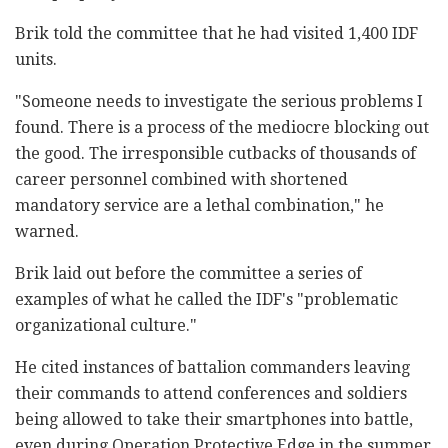
Brik told the committee that he had visited 1,400 IDF
units.
"Someone needs to investigate the serious problems I
found. There is a process of the mediocre blocking out
the good. The irresponsible cutbacks of thousands of
career personnel combined with shortened
mandatory service are a lethal combination," he
warned.
Brik laid out before the committee a series of
examples of what he called the IDF's "problematic
organizational culture."
He cited instances of battalion commanders leaving
their commands to attend conferences and soldiers
being allowed to take their smartphones into battle,
even during Operation Protective Edge in the summer