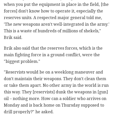
when you put the equipment in place in the field, [the
forces] don't know how to operate it, especially the
reserves units. A respected major general told me,
'The new weapons aren't well-integrated in the army.'
This is a waste of hundreds of millions of shekels,"
Brik said.
Brik also said that the reserves forces, which is the
main fighting force in a ground conflict, were the
"biggest problem."
"Reservists would be on a weeklong maneuver and
don't maintain their weapons. They don't clean them
or take them apart. No other army in the world is run
this way. They [reservists] dunk the weapons in [gun]
oil – nothing more. How can a soldier who arrives on
Monday and is back home on Thursday supposed to
drill properly?" he asked.