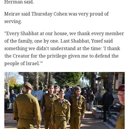
Herman said.
Meirav said Thursday Cohen was very proud of
serving.
"Every Shabbat at our house, we thank every member
of the family, one by one. Last Shabbat, Yosef said
something we didn't understand at the time: 'I thank
the Creator for the privilege given me to defend the
people of Israel.'"