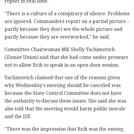
report in real time.
"There is a culture of a conspiracy of silence. Problems
are ignored. Commanders report on a partial picture –
partly because they don't see the whole picture and
partly because they are overworked," he said.
Committee Chairwoman MK Shelly Yachimovich
(Zionist Union) said that she had come under pressure
not to allow Brik to speak in an open-door session.
Yachimovich claimed that one of the reasons given
why Wednesday's meeting should be canceled was
because the State Control Committee does not have
the authority to discuss these issues. She said she was
also told that the meeting would harm public morale
and the IDF.
"There was the impression that Brik was the enemy,