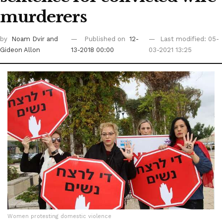
murderers
by
Noam Dvir
and
Published on
12-
Last modified: 05-
Gideon Allon
13-2018 00:00
03-2021 13:25
Women protesting domestic violence