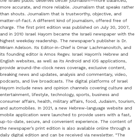
the Israeli public deserves better journalism—more balanced,
more accurate, and more reliable. Journalism that speaks rather
than shouts. Journalism that is trustworthy, objective, and
matter-of-fact. A different kind of journalism, offered free of
charge. The first print edition was published on July 30, 2007,
and in 2010 Israel Hayom became the Israeli newspaper with the
highest weekday readership. The newspaper’s publisher is Dr.
Miriam Adelson. Its Editor-in-Chief is Omar Lachmanovitch, and
its founding editor is Amos Regev. Israel Hayom’s Hebrew and
English websites, as well as its Android and iOS applications,
provide around-the-clock news coverage, exclusive content,
breaking news and updates, analysis and commentary, video,
podcasts, and live broadcasts. The digital platforms of Israel
Hayom include news and opinion channels covering culture and
entertainment, lifestyle, technology, sports, business and
consumer affairs, health, military affairs, food, Judaism, tourism,
and automobiles. In 2021, a new Hebrew-language website and
mobile application were launched to provide users with a fast,
up-to-date, secure, and convenient experience. The content of
the newspaper’s print edition is also available online through a
daily digital edition and can be received via newsletter. “The