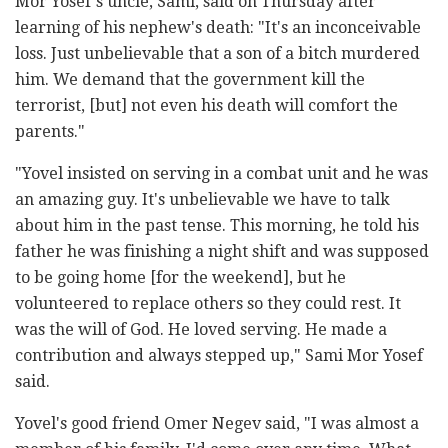
Mor Yosef's uncle, Sami, said on Thursday after
learning of his nephew's death: "It's an inconceivable
loss. Just unbelievable that a son of a bitch murdered
him. We demand that the government kill the
terrorist, [but] not even his death will comfort the
parents."
"Yovel insisted on serving in a combat unit and he was
an amazing guy. It's unbelievable we have to talk
about him in the past tense. This morning, he told his
father he was finishing a night shift and was supposed
to be going home [for the weekend], but he
volunteered to replace others so they could rest. It
was the will of God. He loved serving. He made a
contribution and always stepped up," Sami Mor Yosef
said.
Yovel's good friend Omer Negev said, "I was almost a