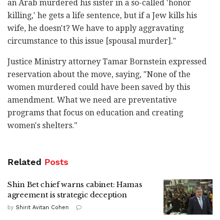
‎an Arab murdered his sister in a so-called 'honor
‎killing,' he gets a life sentence, but if a Jew kills ‎his
wife, he doesn't? We have to apply aggravating
‎circumstance ‎to this issue [spousal murder]."‎
Justice Ministry attorney Tamar ‎Bornstein expressed
reservation about the move, ‎saying, "None of the
women murdered could have been ‎saved by this
amendment. What we need are ‎preventative
programs that focus on education and ‎creating
women's shelters."
Related
Posts
Shin Bet chief warns cabinet: Hamas
agreement is strategic deception
by
Shirit Avitan Cohen