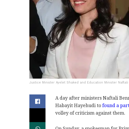
Justice Minister Ayelet Shaked and Education Minister Naftali
A day after ministers Naftali Be
Habayit Hayehudi to
found a par
volley of criticism against them.
On Sunday, a spokesman for Prim