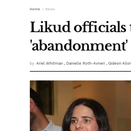
Home
News
Likud officials
'abandonment'
by
Ariel Whitman
, Danielle Roth-Avneri
, Gideon All