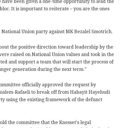
 have been given a one-time opportunity to lead the
bloc. It is important to reiterate – you are the ones
he National Union party against MK Bezalel Smotrich.
bout the positive direction toward leadership by the
ere raised on National Union values and took in the
ted and support a team that will start the process of
unger generation during the next term."
ommittee officially approved the request by
oalem-Rafaeli to break off from Habayit Hayehudi
rty using the existing framework of the defunct
told the committee that the Knesset's legal