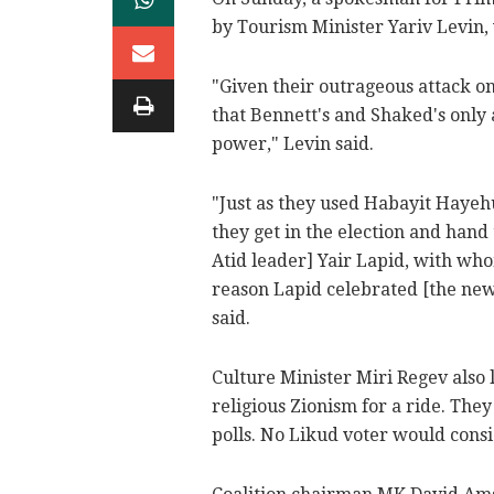
by Tourism Minister Yariv Levin, 
"Given their outrageous attack on
that Bennett's and Shaked's only 
power," Levin said.
"Just as they used Habayit Hayehu
they get in the election and hand
Atid leader] Yair Lapid, with wh
reason Lapid celebrated [the new
said.
Culture Minister Miri Regev also 
religious Zionism for a ride. The
polls. No Likud voter would consi