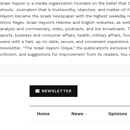
Israel Hayom is a media organization founded on the belief that 
shouts. Journalism that is trustworthy, objective, and matter-of-fa
Hayom became the Israeli newspaper with the highest weekday read
Amos Regev. Israel Hayom’s Hebrew and English websites, as well
analysis and commentary, video, podcasts, and live broadcasts. Th
sports, business and consumer affairs, health, military affairs,
users with a fast, up-to-date, secure, and convenient experience. 
newsletter. “The Israel Hayom Clique,” the publication’s exclusi
criticism, and suggestions for improvement from its readers. You
NEWSLETTER
Home
News
Opinions