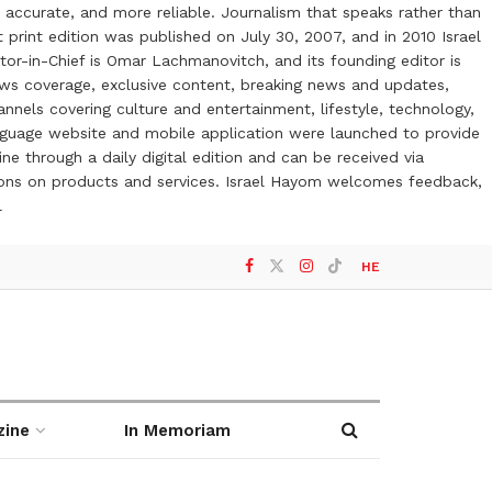
 accurate, and more reliable. Journalism that speaks rather than
t print edition was published on July 30, 2007, and in 2010 Israel
or-in-Chief is Omar Lachmanovitch, and its founding editor is
ews coverage, exclusive content, breaking news and updates,
nels covering culture and entertainment, lifestyle, technology,
anguage website and mobile application were launched to provide
ne through a daily digital edition and can be received via
otions on products and services. Israel Hayom welcomes feedback,
l
HE
zine
In Memoriam