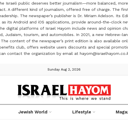
the Israeli public deserves better journalism—more balanced, more
ct. A different kind of journalism, offered free of charge. The firs
ership. The newspaper’s publisher is Dr. Miriam Adelson. Its Edit
 as its Android and iOS applications, provide around-the-clock n
e digital platforms of Israel Hayom include news and opinion chan
 food, Judaism, tourism, and automobiles. In 2021, a new Hebrew-l
The content of the newspaper’s print edition is also available onli
ve benefits club, offers website users discounts and special prom
 can contact the organization by email at hayom@israelhayom.co.i
Sunday Aug 2, 2026
Jewish World
Lifestyle
Maga