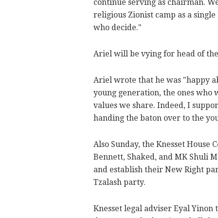
continue serving as chairman. We
religious Zionist camp as a single 
who decide."
Ariel will be vying for head of t
Ariel wrote that he was "happy a
young generation, the ones who w
values we share. Indeed, I suppor
handing the baton over to the yo
Also Sunday, the Knesset House C
Bennett, Shaked, and MK Shuli M
and establish their New Right pa
Tzalash party.
Knesset legal adviser Eyal Yinon 