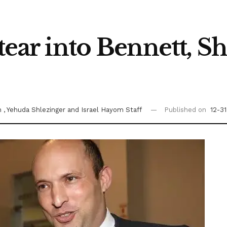
 tear into Bennett, S
on
, Yehuda Shlezinger
and Israel Hayom Staff
Published on
12-3