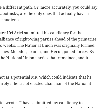
e a different path. Or, more accurately, you could say
Jabotinsky, are the only ones that actually have a
he audience.
ter Uri Ariel submitted his candidacy for the
alliance of right-wing parties ahead of the primaries
two weeks. The National Union was originally formed
rties, Moledet, Tkuma, and Herut, joined forces. By
the National Union parties that remained, and it
not as a potential MK, which could indicate that he
tirely if he is not elected chairman of the National
Ariel wrote: "I have submitted my candidacy to