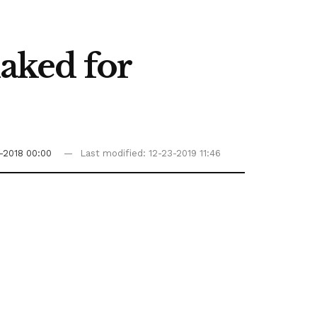
haked for
1-2018 00:00
Last modified: 12-23-2019 11:46