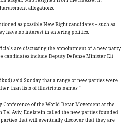
n Magal, who resigned from the Knesset in
harassment allegations.
ioned as possible New Right candidates – such as
y have no interest in entering politics.
cials are discussing the appointment of a new party
le candidates include Deputy Defense Minister Eli
Likud) said Sunday that a range of new parties were
her than lists of illustrious names."
ky Conference of the World Betar Movement at the
n Tel Aviv, Edelstein called the new parties founded
parties that will eventually discover that they are