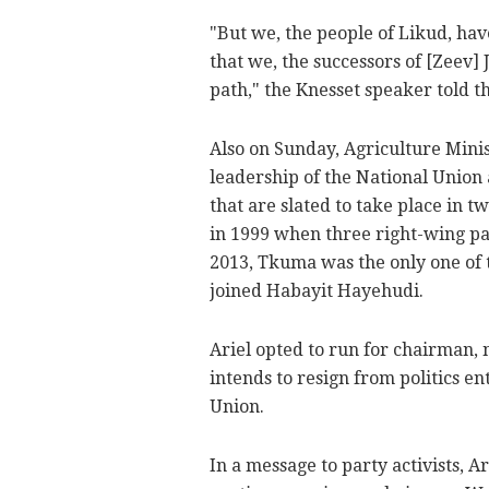
"But we, the people of Likud, hav
that we, the successors of [Zeev] 
path," the Knesset speaker told t
Also on Sunday, Agriculture Minis
leadership of the National Union 
that are slated to take place in 
in 1999 when three right-wing pa
2013, Tkuma was the only one of 
joined Habayit Hayehudi.
Ariel opted to run for chairman, 
intends to resign from politics en
Union.
In a message to party activists, 