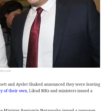
 Bennett
nnett and Ayelet Shaked announced they were leaving
ty of their own
, Likud MKs and ministers issued a
e Minister Benjamin Netanyahu issued a response