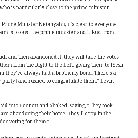
who is particularly close to the prime minister.
 Prime Minister Netanyahu, it's clear to everyone
aim is to oust the prime minister and Likud from
di and then abandoned it, they will take the votes
 them from the Right to the Left, giving them to [Yesh
om they've always had a brotherly bond. There's a
 party] and rushed to congratulate them," Levin
laid into Bennett and Shaked, saying, "They took
y are abandoning their home. They'll drop in the
der voting for them."