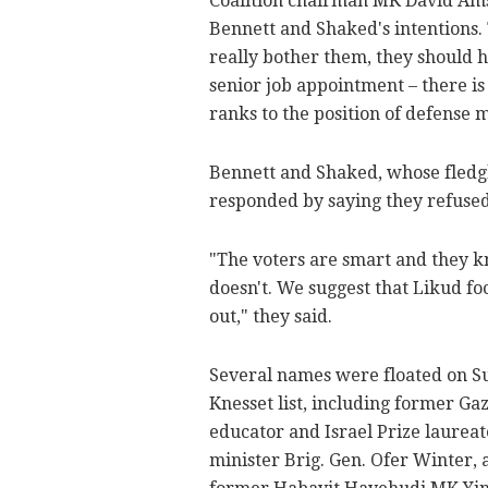
Coalition chairman MK David Amsa
Bennett and Shaked's intentions. T
really bother them, they should h
senior job appointment – there is
ranks to the position of defense m
Bennett and Shaked, whose fledg
responded by saying they refused
"The voters are smart and they 
doesn't. We suggest that Likud fo
out," they said.
Several names were floated on S
Knesset list, including former G
educator and Israel Prize laureat
minister Brig. Gen. Ofer Winter, a