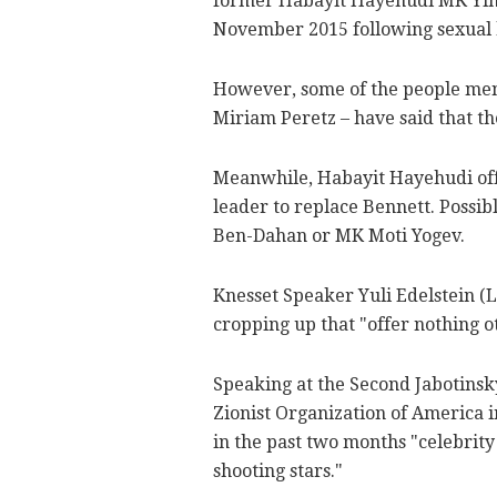
former Habayit Hayehudi MK Yino
November 2015 following sexual 
However, some of the people ment
Miriam Peretz – have said that the
Meanwhile, Habayit Hayehudi offi
leader to replace Bennett. Possib
Ben-Dahan or MK Moti Yogev.
Knesset Speaker Yuli Edelstein (
cropping up that "offer nothing ot
Speaking at the Second Jabotins
Zionist Organization of America i
in the past two months "celebrity 
shooting stars."