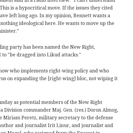
lem said in a radio interview: "I can't understand
his is a hypocritical move. If the issues they cited
ave left long ago. In my opinion, Bennett wants a
 nothing ideological here. He wants to move up the
inister."
ling party has been named the New Right,
 to "be dragged into Likud attacks."
know who implements right-wing policy and who
cus on expanding the [right-wing] bloc, not wiping it
unday as potential members of the New Right
aza Division commander Maj. Gen. (res.) Doron Almog,
e Miriam Peretz, military secretary to the defense
uthor and journalist Irit Linur, and journalist and