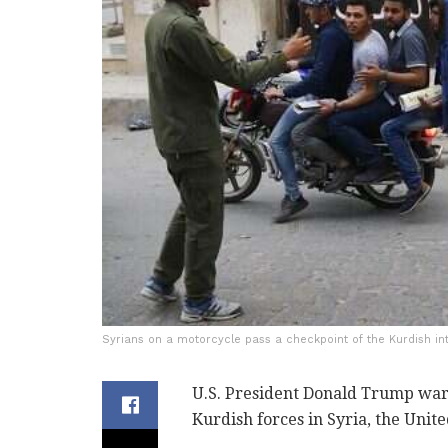
Syrians on a motorcycle pass a checkpoint of the Kurdish int
U.S. President Donald Trump war
Kurdish forces in Syria, the Unit