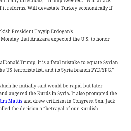
rom many directions," Trump tweeted. "Will attack
f it reforms. Will devastate Turkey economically if
rkish President Tayyip Erdogan's
 Monday that Anakara expected the U.S. to honor
lDonaldTrump, it is a fatal mistake to equate Syrian
e US terrorists list, and its Syria branch PYD/YPG."
which he initially said would be rapid but later
and angered the Kurds in Syria. It also prompted the
Jim Mattis
and drew criticism in Congress. Sen. Jack
lled the decision a "betrayal of our Kurdish