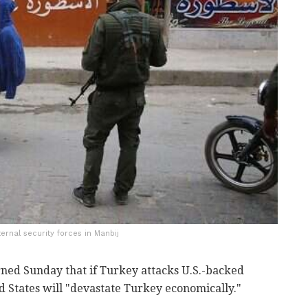
ernal security forces in Manbij
ned Sunday that if Turkey attacks U.S.-backed
ed States will "devastate Turkey economically."