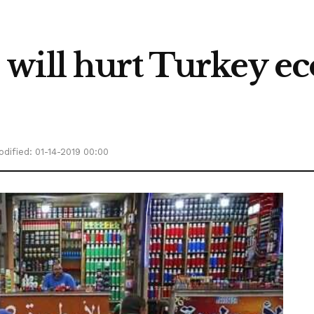
ill hurt Turkey eco
dified: 01-14-2019 00:00