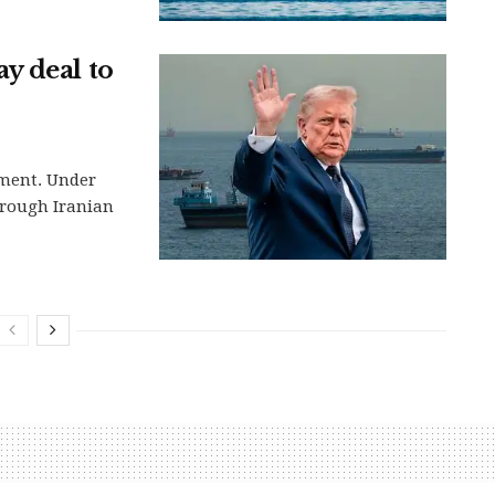
y deal to
ement. Under
hrough Iranian