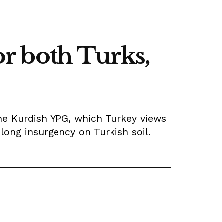
r both Turks,
he Kurdish YPG, which Turkey views
ong insurgency on Turkish soil.