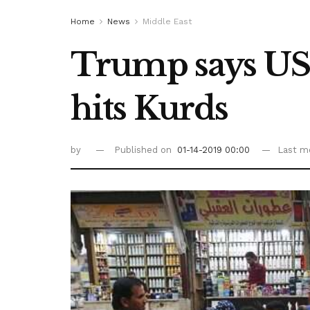
Home
News
Middle East
Trump says US w
hits Kurds
by
Published on
01-14-2019 00:00
Last mo