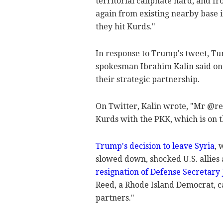
territorial caliphate hard, and f
again from existing nearby base i
they hit Kurds."
In response to Trump's tweet, Tu
spokesman Ibrahim Kalin said on
their strategic partnership.
On Twitter, Kalin wrote, "Mr @rea
Kurds with the PKK, which is on th
Trump's decision to leave Syria
, 
slowed down, shocked U.S. allies 
resignation of Defense Secretary 
Reed, a Rhode Island Democrat, ca
partners."