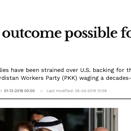
utcome possible fo
ies have been strained over U.S. backing for t
rdistan Workers Party (PKK) waging a decades-l
on
01-13-2019 00:00
Last modified: 06-04-2019 13:58