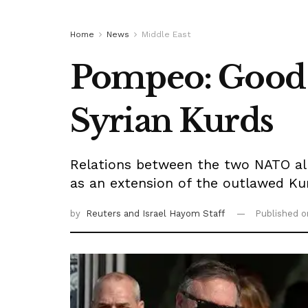
Home
News
Middle East
Pompeo: Good o
Syrian Kurds
Relations between the two NATO all
as an extension of the outlawed Ku
by
Reuters
and Israel Hayom Staff
Published 