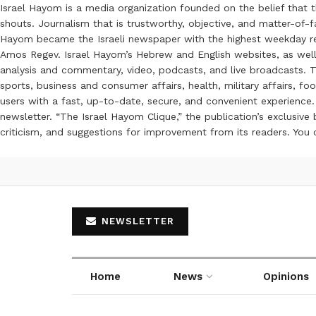
Israel Hayom is a media organization founded on the belief that 
shouts. Journalism that is trustworthy, objective, and matter-of-fa
Hayom became the Israeli newspaper with the highest weekday read
Amos Regev. Israel Hayom’s Hebrew and English websites, as well
analysis and commentary, video, podcasts, and live broadcasts. Th
sports, business and consumer affairs, health, military affairs,
users with a fast, up-to-date, secure, and convenient experience. 
newsletter. “The Israel Hayom Clique,” the publication’s exclusi
criticism, and suggestions for improvement from its readers. You
NEWSLETTER
Home
News
Opinions