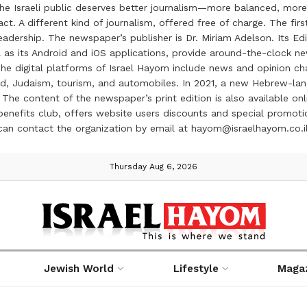
the Israeli public deserves better journalism—more balanced, more
ct. A different kind of journalism, offered free of charge. The firs
ership. The newspaper’s publisher is Dr. Miriam Adelson. Its Edit
 as its Android and iOS applications, provide around-the-clock n
e digital platforms of Israel Hayom include news and opinion chan
 food, Judaism, tourism, and automobiles. In 2021, a new Hebrew-l
The content of the newspaper’s print edition is also available onli
ve benefits club, offers website users discounts and special prom
 can contact the organization by email at hayom@israelhayom.co.i
Thursday Aug 6, 2026
Jewish World
Lifestyle
Maga