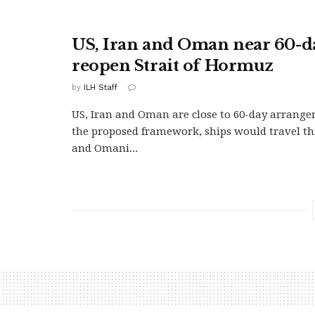
US, Iran and Oman near 60-da
reopen Strait of Hormuz
by
ILH Staff
US, Iran and Oman are close to 60-day arrang
the proposed framework, ships would travel t
and Omani...