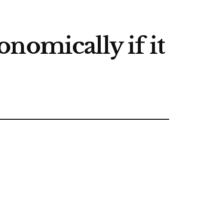
nomically if it