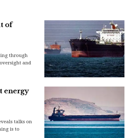
t of
ping through
n oversight and
et energy
eveals talks on
ing is to