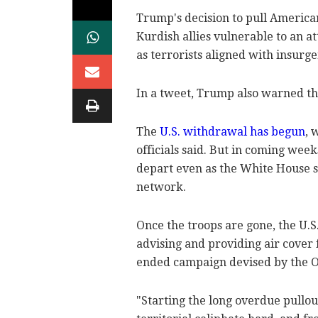
Trump's decision to pull American 
Kurdish allies vulnerable to an 
as terrorists aligned with insurge
In a tweet, Trump also warned th
The
U.S. withdrawal has begun
, 
officials said. But in coming week
depart even as the White House sa
network.
Once the troops are gone, the U.S
advising and providing air cover 
ended campaign devised by the Ob
"Starting the long overdue pullout