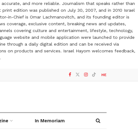
 accurate, and more reliable. Journalism that speaks rather than
t print edition was published on July 30, 2007, and in 2010 Israel
or-in-Chief is Omar Lachmanovitch, and its founding editor is
ews coverage, exclusive content, breaking news and updates,
nels covering culture and entertainment, lifestyle, technology,
anguage website and mobile application were launched to provide
ne through a daily digital edition and can be received via
otions on products and services. Israel Hayom welcomes feedback,
l
HE
zine
In Memoriam