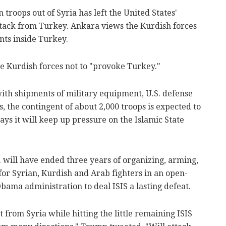
troops out of Syria has left the United States'
attack from Turkey. Ankara views the Kurdish forces
nts inside Turkey.
e Kurdish forces not to "provoke Turkey."
with shipments of military equipment, U.S. defense
s, the contingent of about 2,000 troops is expected to
ys it will keep up pressure on the Islamic State
. will have ended three years of organizing, arming,
for Syrian, Kurdish and Arab fighters in an open-
ama administration to deal ISIS a lasting defeat.
 from Syria while hitting the little remaining ISIS