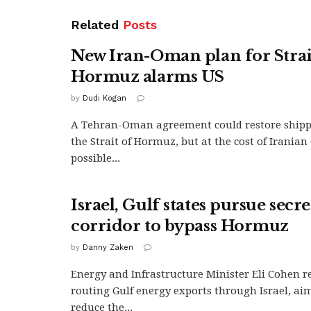
Related
Posts
New Iran-Oman plan for Strai
Hormuz alarms US
by
Dudi Kogan
A Tehran-Oman agreement could restore ship
the Strait of Hormuz, but at the cost of Irania
possible...
Israel, Gulf states pursue secr
corridor to bypass Hormuz
by
Danny Zaken
Energy and Infrastructure Minister Eli Cohen r
routing Gulf energy exports through Israel, aim
reduce the...