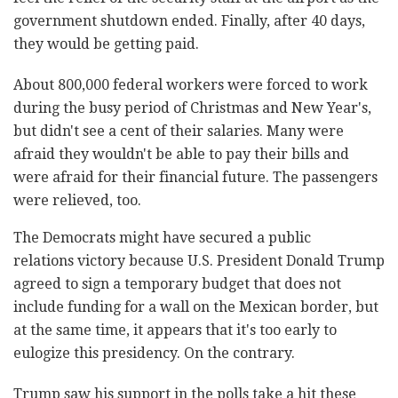
government shutdown ended. Finally, after 40 days,
they would be getting paid.
About 800,000 federal workers were forced to work
during the busy period of Christmas and New Year's,
but didn't see a cent of their salaries. Many were
afraid they wouldn't be able to pay their bills and
were afraid for their financial future. The passengers
were relieved, too.
The Democrats might have secured a public
relations victory because U.S. President Donald Trump
agreed to sign a temporary budget that does not
include funding for a wall on the Mexican border, but
at the same time, it appears that it's too early to
eulogize this presidency. On the contrary.
Trump saw his support in the polls take a hit these