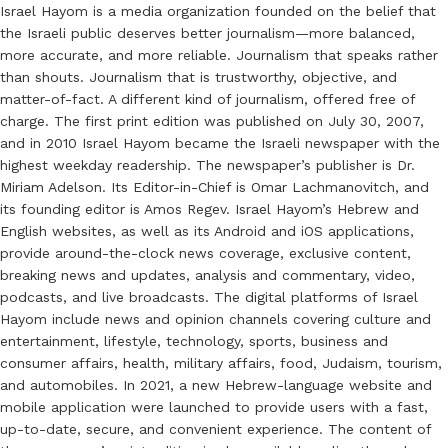
Israel Hayom is a media organization founded on the belief that
the Israeli public deserves better journalism—more balanced,
more accurate, and more reliable. Journalism that speaks rather
than shouts. Journalism that is trustworthy, objective, and
matter-of-fact. A different kind of journalism, offered free of
charge. The first print edition was published on July 30, 2007,
and in 2010 Israel Hayom became the Israeli newspaper with the
highest weekday readership. The newspaper’s publisher is Dr.
Miriam Adelson. Its Editor-in-Chief is Omar Lachmanovitch, and
its founding editor is Amos Regev. Israel Hayom’s Hebrew and
English websites, as well as its Android and iOS applications,
provide around-the-clock news coverage, exclusive content,
breaking news and updates, analysis and commentary, video,
podcasts, and live broadcasts. The digital platforms of Israel
Hayom include news and opinion channels covering culture and
entertainment, lifestyle, technology, sports, business and
consumer affairs, health, military affairs, food, Judaism, tourism,
and automobiles. In 2021, a new Hebrew-language website and
mobile application were launched to provide users with a fast,
up-to-date, secure, and convenient experience. The content of