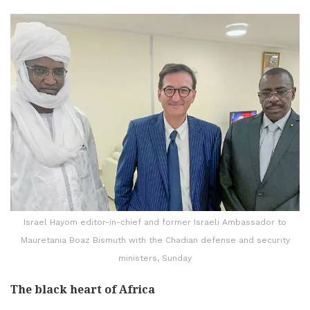
Israel Hayom editor-in-chief and former Israeli Ambassador to
Mauretania Boaz Bismuth with the Chadian defense and security
ministers, Sunday
The black heart of Africa