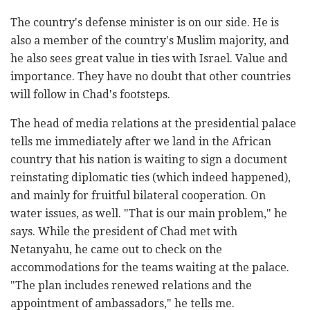
The country's defense minister is on our side. He is
also a member of the country's Muslim majority, and
he also sees great value in ties with Israel. Value and
importance. They have no doubt that other countries
will follow in Chad's footsteps.
The head of media relations at the presidential palace
tells me immediately after we land in the African
country that his nation is waiting to sign a document
reinstating diplomatic ties (which indeed happened),
and mainly for fruitful bilateral cooperation. On
water issues, as well. "That is our main problem," he
says. While the president of Chad met with
Netanyahu, he came out to check on the
accommodations for the teams waiting at the palace.
"The plan includes renewed relations and the
appointment of ambassadors," he tells me.