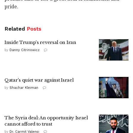
pride.
Related
Posts
Inside Trump's reversal on Iran
by
Danny Citrinowicz
Qatar's quiet war against Israel
by
Shachar Kleiman
The Syria deal: An opportunity Israel
cannot afford to trust
by
Dr. Carmit Valensi