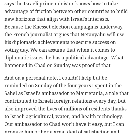
says the Israeli prime minister knows how to take
advantage of friction between other countries to build
new horizons that align with Israel's interests.
Because the Knesset election campaign is underway,
the French journalist argues that Netanyahu will use
his diplomatic achievements to secure success on
voting day. We can assume that when it comes to
diplomatic issues, he has a political advantage. What
happened in Chad on Sunday was proof of that.
And on a personal note, I couldn't help but be
reminded on Sunday of the four years I spent in the
Sahel as Israel's ambassador to Mauretania, a role that
contributed to Israeli foreign relations every day, but
also improved the lives of millions of residents thanks
to Israeli agricultural, water, and health technology.
Our ambassador to Chad won't have it easy, but I can
promise him or her a great deal of satisfaction and