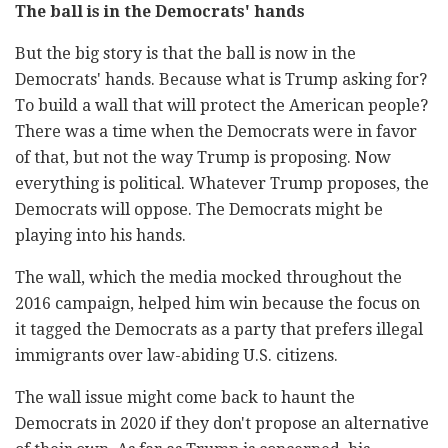
The ball is in the Democrats' hands
But the big story is that the ball is now in the
Democrats' hands. Because what is Trump asking for?
To build a wall that will protect the American people?
There was a time when the Democrats were in favor
of that, but not the way Trump is proposing. Now
everything is political. Whatever Trump proposes, the
Democrats will oppose. The Democrats might be
playing into his hands.
The wall, which the media mocked throughout the
2016 campaign, helped him win because the focus on
it tagged the Democrats as a party that prefers illegal
immigrants over law-abiding U.S. citizens.
The wall issue might come back to haunt the
Democrats in 2020 if they don't propose an alternative