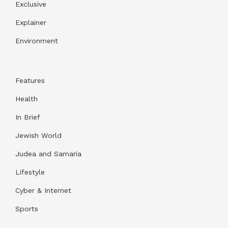
Exclusive
Explainer
Environment
Features
Health
In Brief
Jewish World
Judea and Samaria
Lifestyle
Cyber & Internet
Sports