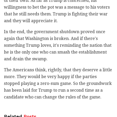
of their own. As far as Trump is concerned, his
willingness to bet the pot was a message to his voters
that he still needs them. Trump is fighting their war
and they will appreciate it.
In the end, the government shutdown proved once
again that Washington is broken. And if there's
something Trump loves, it's reminding the nation that
he is the only one who can smash the establishment
and drain the swamp.
The Americans think, rightly, that they deserve a little
more. They would be very happy if the parties
stopped playing a zero-sum game. So the groundwork
has been laid for Trump to run a second time as a
candidate who can change the rules of the game.
Related
Posts