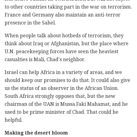
to other countries taking part in the war on terrorism.
France and Germany also maintain an anti-terror
presence in the Sahel.
When people talk about hotbeds of terrorism, they
think about Iraq or Afghanistan, but the place where
U.N. peacekeeping forces have seen the heaviest
casualties is Mali, Chad's neighbor.
Israel can help Africa in a variety of areas, and we
should keep our promises to do that. It could also give
us the status of an observer in the African Union.
South Africa strongly opposes that, but the new
chairman of the UAN is Mussa Faki Mahamat, and he
used to be prime minister of Chad. That could be
helpful.
Making the desert bloom