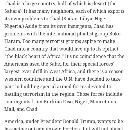
Chad is a large country, half of which is desert (the
Sahara). It has many neighbors, each of which exports
its own problems to Chad (Sudan, Libya, Niger,
Nigeria.) Aside from its own insurgents, Chad has
problems with the international jihadist group Boko
Haram. Too many terrorist groups aspire to make
Chad into a country that would live up to its epithet
"the black heart of Africa." It's no coincidence that the
Americans used the Sahel for their special forces'
largest-ever drill in West Africa, and there is a reason
western countries and the U.N. have decided to take
part in building special armed forces devoted to
battling terrorism in the region. Those forces include
contingents from Burkina Faso, Niger, Mauretania,
Mali, and Chad.
America, under President Donald Trump, wants to be
less active outside its own borders, but will not object