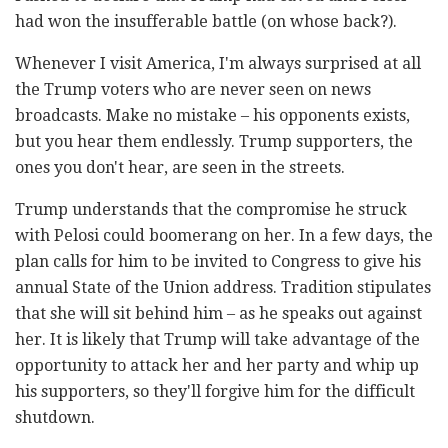
had won the insufferable battle (on whose back?).
Whenever I visit America, I'm always surprised at all
the Trump voters who are never seen on news
broadcasts. Make no mistake – his opponents exists,
but you hear them endlessly. Trump supporters, the
ones you don't hear, are seen in the streets.
Trump understands that the compromise he struck
with Pelosi could boomerang on her. In a few days, the
plan calls for him to be invited to Congress to give his
annual State of the Union address. Tradition stipulates
that she will sit behind him – as he speaks out against
her. It is likely that Trump will take advantage of the
opportunity to attack her and her party and whip up
his supporters, so they'll forgive him for the difficult
shutdown.