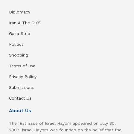
Diplomacy
Iran & The Gulf
Gaza Strip
Politics
Shopping
Terms of use
Privacy Policy
Submissions
Contact Us
About Us
The first issue of Israel Hayom appeared on July 30,
2007. Israel Hayom was founded on the belief that the