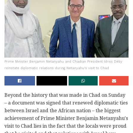
Prime Minister Benjamin Netanyahu and Chadian President Idriss Déby
reinstate diplomatic relations during Netanyahu's visit to Chad
Beyond the history that was made in Chad on Sunday
– a document was signed that renewed diplomatic ties
between Israel and the African nation – the biggest
achievement of Prime Minister Benjamin Netanyahu's
visit to Chad lies in the fact that the locals were proud