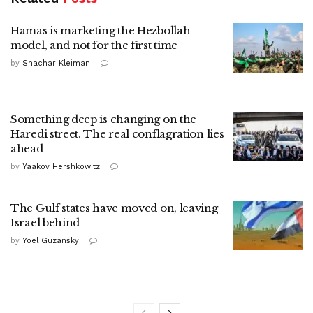
Hamas is marketing the Hezbollah
model, and not for the first time
by
Shachar Kleiman
Something deep is changing on the
Haredi street. The real conflagration lies
ahead
by
Yaakov Hershkowitz
The Gulf states have moved on, leaving
Israel behind
by
Yoel Guzansky