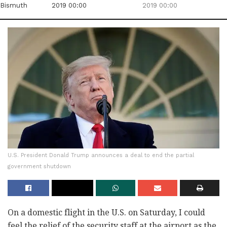
Bismuth
2019 00:00
2019 00:00
U.S. President Donald Trump announces a deal to end the partial
government shutdown
On a domestic flight in the U.S. on Saturday, I could
feel the relief of the security staff at the airport as the