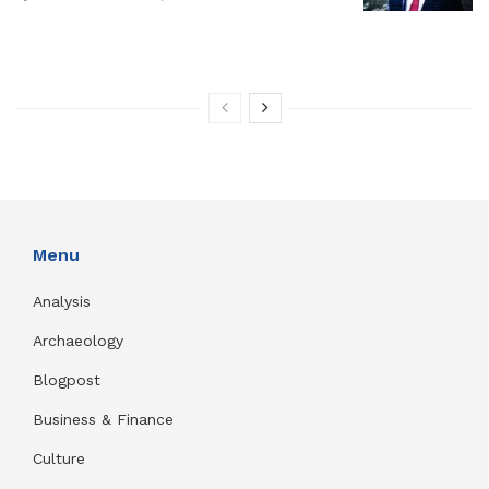
Menu
Analysis
Archaeology
Blogpost
Business & Finance
Culture