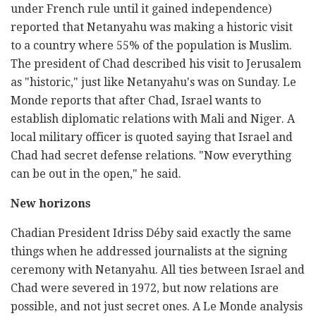
under French rule until it gained independence)
reported that Netanyahu was making a historic visit
to a country where 55% of the population is Muslim.
The president of Chad described his visit to Jerusalem
as "historic," just like Netanyahu's was on Sunday. Le
Monde reports that after Chad, Israel wants to
establish diplomatic relations with Mali and Niger. A
local military officer is quoted saying that Israel and
Chad had secret defense relations. "Now everything
can be out in the open," he said.
New horizons
Chadian President Idriss Déby said exactly the same
things when he addressed journalists at the signing
ceremony with Netanyahu. All ties between Israel and
Chad were severed in 1972, but now relations are
possible, and not just secret ones. A Le Monde analysis