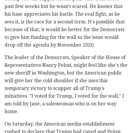
past few weeks but he wasn't scared. He knows that
his base appreciates his battle. The real fight, as he
sees it, is the race for a second term. It's possible that
because of that, it would be better for the Democrats
to give him funding for the wall so the issue would
drop off the agenda by November 2020.
The leader of the Democrats, Speaker of the House of
Representatives Nancy Pelosi, might feel like she's the
new sheriff in Washington, but the American public
will give her the cold shoulder if she uses this
temporary victory to scupper all of Trump's
initiatives. "I voted for Trump, I voted for the wall," I
am told by Jane, a saleswoman who is on her way
home.
On Saturday, the American media establishment
rushed to declare that Trump had caved and Pelosi