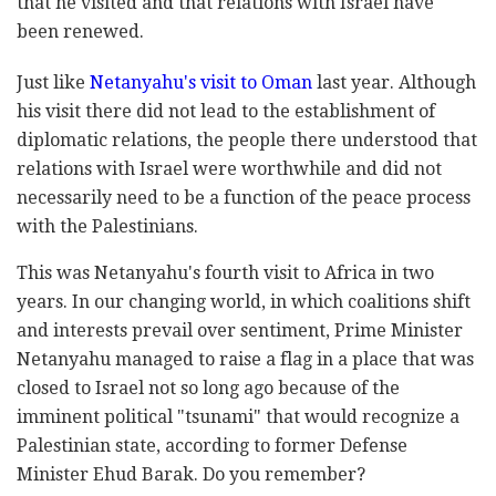
that he visited and that relations with Israel have
been renewed.
Just like
Netanyahu's visit to Oman
last year. Although
his visit there did not lead to the establishment of
diplomatic relations, the people there understood that
relations with Israel were worthwhile and did not
necessarily need to be a function of the peace process
with the Palestinians.
This was Netanyahu's fourth visit to Africa in two
years. In our changing world, in which coalitions shift
and interests prevail over sentiment, Prime Minister
Netanyahu managed to raise a flag in a place that was
closed to Israel not so long ago because of the
imminent political "tsunami" that would recognize a
Palestinian state, according to former Defense
Minister Ehud Barak. Do you remember?