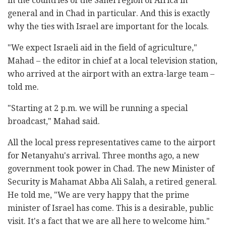
in the countries of the Sahel region of Africa in
general and in Chad in particular. And this is exactly
why the ties with Israel are important for the locals.
"We expect Israeli aid in the field of agriculture,"
Mahad – the editor in chief at a local television station,
who arrived at the airport with an extra-large team –
told me.
"Starting at 2 p.m. we will be running a special
broadcast," Mahad said.
All the local press representatives came to the airport
for Netanyahu's arrival. Three months ago, a new
government took power in Chad. The new Minister of
Security is Mahamat Abba Ali Salah, a retired general.
He told me, "We are very happy that the prime
minister of Israel has come. This is a desirable, public
visit. It's a fact that we are all here to welcome him."