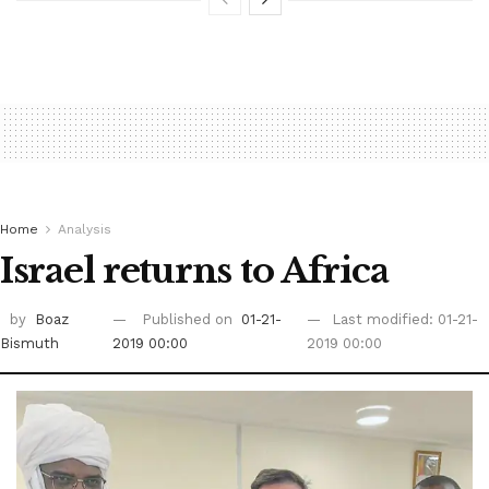
Home
Analysis
Israel returns to Africa
by
Boaz
Published on
01-21-
Last modified: 01-21-
Bismuth
2019 00:00
2019 00:00