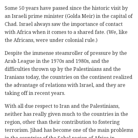
Some 50 years have passed since the historic visit by
an Israeli prime minister (Golda Meir) in the capital of
Chad. Israel always saw the importance of contact
with Africa when it comes to a shared fate. (We, like
the Africans, were under colonial rule.)
Despite the immense steamroller of pressure by the
Arab League in the 1970s and 1980s, and the
difficulties thrown up by the Palestinians and the
Iranians today, the countries on the continent realized
the advantage of relations with Israel, and they are
taking off in recent years.
With all due respect to Iran and the Palestinians,
neither has really given much to the countries in the
region, other than their contribution to fostering
terrorism. Jihad has become one of the main problems