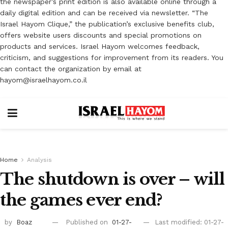
the newspaper’s print edition is also available online through a
daily digital edition and can be received via newsletter. “The
Israel Hayom Clique,” the publication’s exclusive benefits club,
offers website users discounts and special promotions on
products and services. Israel Hayom welcomes feedback,
criticism, and suggestions for improvement from its readers. You
can contact the organization by email at
hayom@israelhayom.co.il
Home
Analysis
The shutdown is over – will
the games ever end?
by
Boaz
Published on
01-27-
Last modified: 01-27-