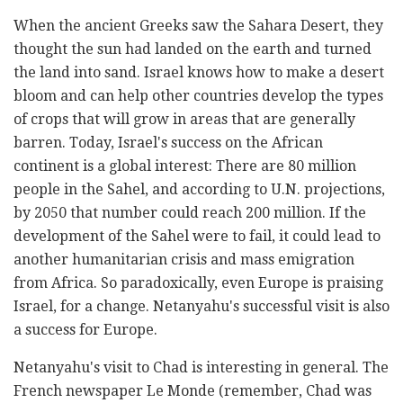
When the ancient Greeks saw the Sahara Desert, they
thought the sun had landed on the earth and turned
the land into sand. Israel knows how to make a desert
bloom and can help other countries develop the types
of crops that will grow in areas that are generally
barren. Today, Israel's success on the African
continent is a global interest: There are 80 million
people in the Sahel, and according to U.N. projections,
by 2050 that number could reach 200 million. If the
development of the Sahel were to fail, it could lead to
another humanitarian crisis and mass emigration
from Africa. So paradoxically, even Europe is praising
Israel, for a change. Netanyahu's successful visit is also
a success for Europe.
Netanyahu's visit to Chad is interesting in general. The
French newspaper Le Monde (remember, Chad was