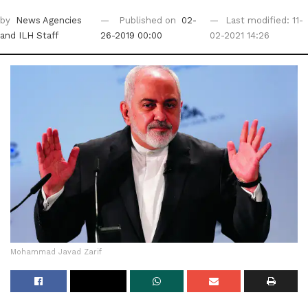
by
News Agencies
Published on
02-
Last modified: 11-
and ILH Staff
26-2019 00:00
02-2021 14:26
Mohammad Javad Zarif