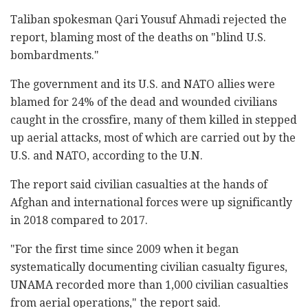
Taliban spokesman Qari Yousuf Ahmadi rejected the
report, blaming most of the deaths on "blind U.S.
bombardments."
The government and its U.S. and NATO allies were
blamed for 24% of the dead and wounded civilians
caught in the crossfire, many of them killed in stepped
up aerial attacks, most of which are carried out by the
U.S. and NATO, according to the U.N.
The report said civilian casualties at the hands of
Afghan and international forces were up significantly
in 2018 compared to 2017.
"For the first time since 2009 when it began
systematically documenting civilian casualty figures,
UNAMA recorded more than 1,000 civilian casualties
from aerial operations," the report said.