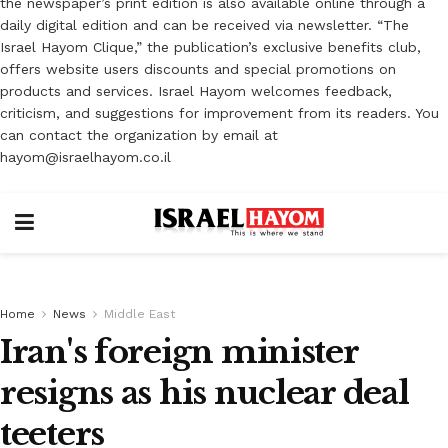
the newspaper’s print edition is also available online through a
daily digital edition and can be received via newsletter. “The
Israel Hayom Clique,” the publication’s exclusive benefits club,
offers website users discounts and special promotions on
products and services. Israel Hayom welcomes feedback,
criticism, and suggestions for improvement from its readers. You
can contact the organization by email at
hayom@israelhayom.co.il
Home
News
Middle East
Iran's foreign minister
resigns as his nuclear deal
teeters