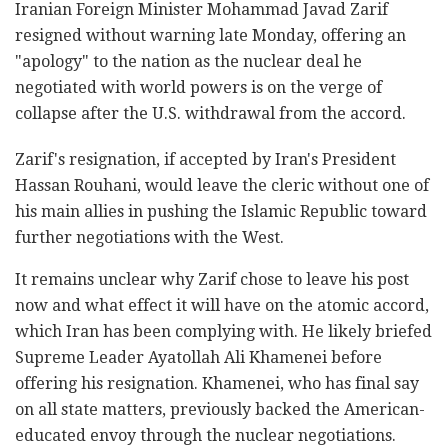
Iranian Foreign Minister Mohammad Javad Zarif
resigned without warning late Monday, offering an
"apology" to the nation as the nuclear deal he
negotiated with world powers is on the verge of
collapse after the U.S. withdrawal from the accord.
Zarif's resignation, if accepted by Iran's President
Hassan Rouhani, would leave the cleric without one of
his main allies in pushing the Islamic Republic toward
further negotiations with the West.
It remains unclear why Zarif chose to leave his post
now and what effect it will have on the atomic accord,
which Iran has been complying with. He likely briefed
Supreme Leader Ayatollah Ali Khamenei before
offering his resignation. Khamenei, who has final say
on all state matters, previously backed the American-
educated envoy through the nuclear negotiations.