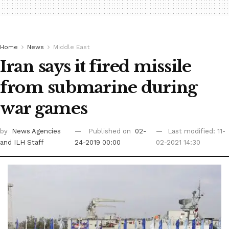
Home
News
Middle East
Iran says it fired missile
from submarine during
war games
by
News Agencies
Published on
02-
Last modified: 11-
and ILH Staff
24-2019 00:00
02-2021 14:30