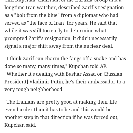
longtime Iran watcher, described Zarif's resignation
as a "bolt from the blue" from a diplomat who had
served as "the face of Iran" for years. He said that
while it was still too early to determine what
prompted Zarif's resignation, it didn't necessarily
signal a major shift away from the nuclear deal.
"I think Zarif can charm the fangs off a snake and has
done so many, many times," Kupchan told AP.
"Whether it's dealing with Bashar Assad or [Russian
President] Vladimir Putin, he's their ambassador to a
very tough neighborhood."
"The Iranians are pretty good at making their life
even harder than it has to be and this would be
another step in that direction if he was forced out,"
Kupchan said.