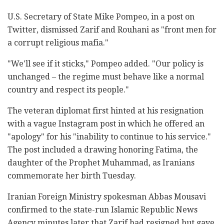
U.S. Secretary of State Mike Pompeo, in a post on
Twitter, dismissed Zarif and Rouhani as "front men for
a corrupt religious mafia."
"We'll see if it sticks," Pompeo added. "Our policy is
unchanged – the regime must behave like a normal
country and respect its people."
The veteran diplomat first hinted at his resignation
with a vague Instagram post in which he offered an
"apology" for his "inability to continue to his service."
The post included a drawing honoring Fatima, the
daughter of the Prophet Muhammad, as Iranians
commemorate her birth Tuesday.
Iranian Foreign Ministry spokesman Abbas Mousavi
confirmed to the state-run Islamic Republic News
Agency minutes later that Zarif had resigned but gave