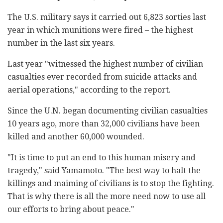
The U.S. military says it carried out 6,823 sorties last
year in which munitions were fired – the highest
number in the last six years.
Last year "witnessed the highest number of civilian
casualties ever recorded from suicide attacks and
aerial operations," according to the report.
Since the U.N. began documenting civilian casualties
10 years ago, more than 32,000 civilians have been
killed and another 60,000 wounded.
"It is time to put an end to this human misery and
tragedy," said Yamamoto. "The best way to halt the
killings and maiming of civilians is to stop the fighting.
That is why there is all the more need now to use all
our efforts to bring about peace."