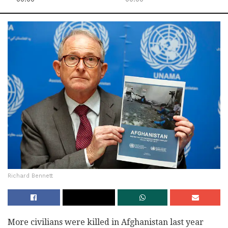
Richard Bennett
More civilians were killed in Afghanistan last year