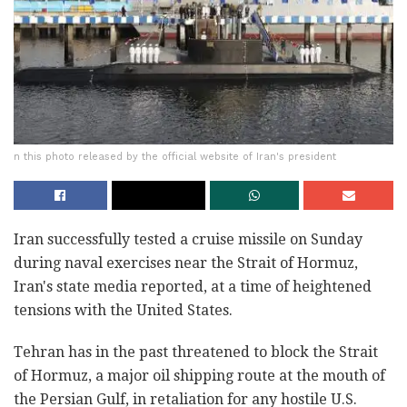
n this photo released by the official website of Iran's president
Iran successfully tested a cruise missile on Sunday
during naval exercises near the Strait of Hormuz,
Iran's state media reported, at a time of heightened
tensions with the United States.
Tehran has in the past threatened to block the Strait
of Hormuz, a major oil shipping route at the mouth of
the Persian Gulf, in retaliation for any hostile U.S.