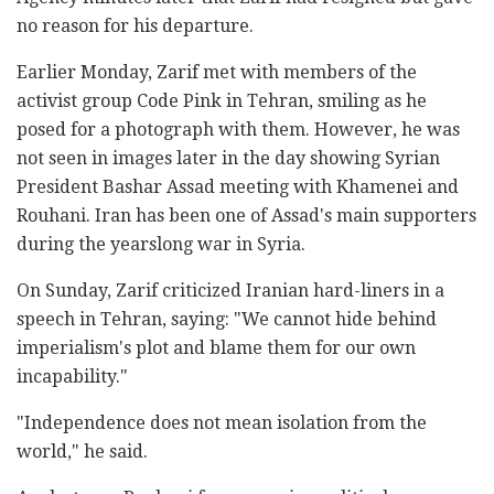
no reason for his departure.
Earlier Monday, Zarif met with members of the
activist group Code Pink in Tehran, smiling as he
posed for a photograph with them. However, he was
not seen in images later in the day showing Syrian
President Bashar Assad meeting with Khamenei and
Rouhani. Iran has been one of Assad's main supporters
during the yearslong war in Syria.
On Sunday, Zarif criticized Iranian hard-liners in a
speech in Tehran, saying: "We cannot hide behind
imperialism's plot and blame them for our own
incapability."
"Independence does not mean isolation from the
world," he said.