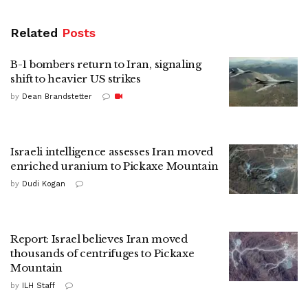
Related
Posts
B-1 bombers return to Iran, signaling
shift to heavier US strikes
by
Dean Brandstetter
Israeli intelligence assesses Iran moved
enriched uranium to Pickaxe Mountain
by
Dudi Kogan
Report: Israel believes Iran moved
thousands of centrifuges to Pickaxe
Mountain
by
ILH Staff