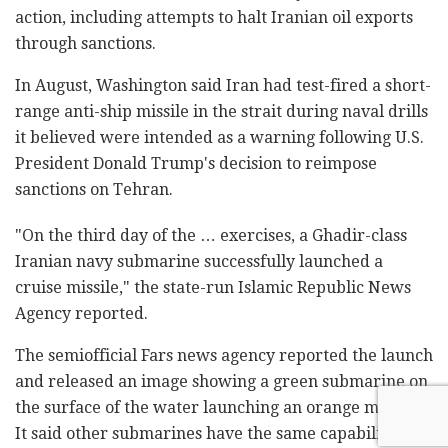
action, including attempts to halt Iranian oil exports
through sanctions.
In August, Washington said Iran had test-fired a short-
range anti-ship missile in the strait during naval drills
it believed were intended as a warning following U.S.
President Donald Trump's decision to reimpose
sanctions on Tehran.
"On the third day of the … exercises, a Ghadir-class
Iranian navy submarine successfully launched a
cruise missile," the state-run Islamic Republic News
Agency reported.
The semiofficial Fars news agency reported the launch
and released an image showing a green submarine on
the surface of the water launching an orange missile.
It said other submarines have the same capability. It