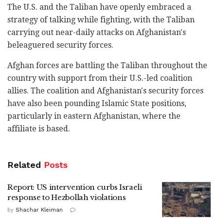
The U.S. and the Taliban have openly embraced a
strategy of talking while fighting, with the Taliban
carrying out near-daily attacks on Afghanistan's
beleaguered security forces.
Afghan forces are battling the Taliban throughout the
country with support from their U.S.-led coalition
allies. The coalition and Afghanistan's security forces
have also been pounding Islamic State positions,
particularly in eastern Afghanistan, where the
affiliate is based.
Related
Posts
Report: US intervention curbs Israeli
response to Hezbollah violations
by
Shachar Kleiman