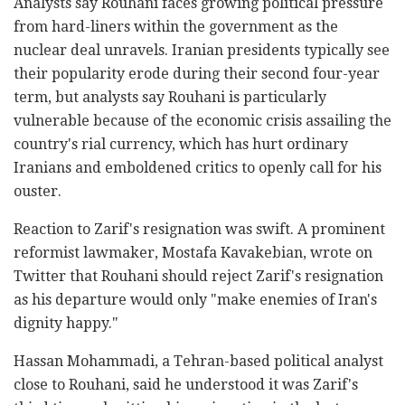
Analysts say Rouhani faces growing political pressure
from hard-liners within the government as the
nuclear deal unravels. Iranian presidents typically see
their popularity erode during their second four-year
term, but analysts say Rouhani is particularly
vulnerable because of the economic crisis assailing the
country's rial currency, which has hurt ordinary
Iranians and emboldened critics to openly call for his
ouster.
Reaction to Zarif's resignation was swift. A prominent
reformist lawmaker, Mostafa Kavakebian, wrote on
Twitter that Rouhani should reject Zarif's resignation
as his departure would only "make enemies of Iran's
dignity happy."
Hassan Mohammadi, a Tehran-based political analyst
close to Rouhani, said he understood it was Zarif's