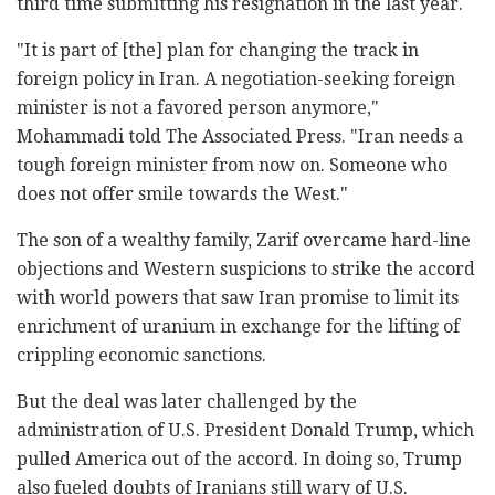
third time submitting his resignation in the last year.
"It is part of [the] plan for changing the track in
foreign policy in Iran. A negotiation-seeking foreign
minister is not a favored person anymore,"
Mohammadi told The Associated Press. "Iran needs a
tough foreign minister from now on. Someone who
does not offer smile towards the West."
The son of a wealthy family, Zarif overcame hard-line
objections and Western suspicions to strike the accord
with world powers that saw Iran promise to limit its
enrichment of uranium in exchange for the lifting of
crippling economic sanctions.
But the deal was later challenged by the
administration of U.S. President Donald Trump, which
pulled America out of the accord. In doing so, Trump
also fueled doubts of Iranians still wary of U.S.