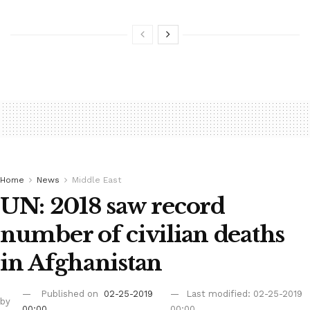
Home
News
Middle East
UN: 2018 saw record
number of civilian deaths
in Afghanistan
Published on
02-25-2019
Last modified: 02-25-2019
by
00:00
00:00