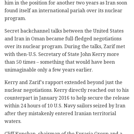
him in the position for another two years as Iran soon
found itself an international pariah over its nuclear
program.
Secret backchannel talks between the United States
and Iran in Oman became full-fledged negotiations
over its nuclear program. During the talks, Zarif met
with then-U.S. Secretary of State John Kerry more
than 50 times – something that would have been
unimaginable only a few years earlier.
Kerry and Zarif's rapport extended beyond just the
nuclear negotiations. Kerry directly reached out to his
counterpart in January 2016 to help secure the release
within 24 hours of 10 U.S. Navy sailors seized by Iran
after they mistakenly entered Iranian territorial
waters.
Cliff Kupchan, chairman of the Eurasia Group and a