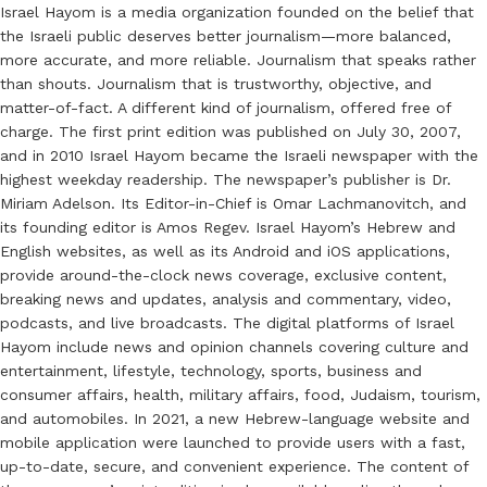
Israel Hayom is a media organization founded on the belief that
the Israeli public deserves better journalism—more balanced,
more accurate, and more reliable. Journalism that speaks rather
than shouts. Journalism that is trustworthy, objective, and
matter-of-fact. A different kind of journalism, offered free of
charge. The first print edition was published on July 30, 2007,
and in 2010 Israel Hayom became the Israeli newspaper with the
highest weekday readership. The newspaper’s publisher is Dr.
Miriam Adelson. Its Editor-in-Chief is Omar Lachmanovitch, and
its founding editor is Amos Regev. Israel Hayom’s Hebrew and
English websites, as well as its Android and iOS applications,
provide around-the-clock news coverage, exclusive content,
breaking news and updates, analysis and commentary, video,
podcasts, and live broadcasts. The digital platforms of Israel
Hayom include news and opinion channels covering culture and
entertainment, lifestyle, technology, sports, business and
consumer affairs, health, military affairs, food, Judaism, tourism,
and automobiles. In 2021, a new Hebrew-language website and
mobile application were launched to provide users with a fast,
up-to-date, secure, and convenient experience. The content of