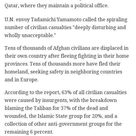
Qatar, where they maintain a political office.
U.N. envoy Tadamichi Yamamoto called the spiraling
number of civilian casualties "deeply disturbing and
wholly unacceptable."
Tens of thousands of Afghan civilians are displaced in
their own country after fleeing fighting in their home
provinces. Tens of thousands more have fled their
homeland, seeking safety in neighboring countries
and in Europe.
According to the report, 63% of all civilian casualties
were caused by insurgents, with the breakdown
blaming the Taliban for 37% of the dead and
wounded, the Islamic State group for 20%, and a
collection of other anti-government groups for the
remaining 6 percent.