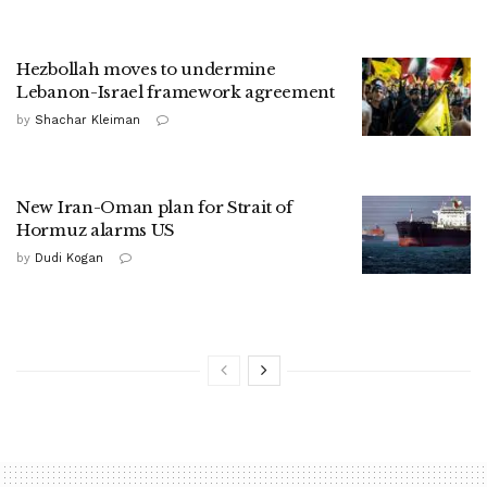
Hezbollah moves to undermine
Lebanon-Israel framework agreement
by
Shachar Kleiman
New Iran-Oman plan for Strait of
Hormuz alarms US
by
Dudi Kogan