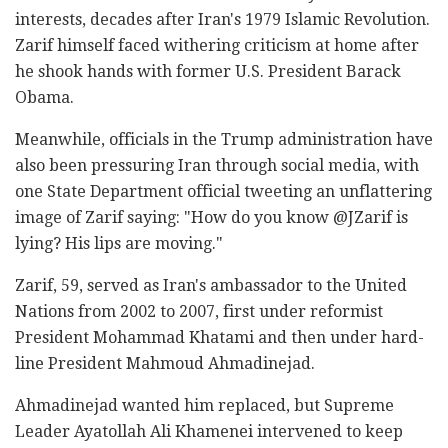
interests, decades after Iran's 1979 Islamic Revolution.
Zarif himself faced withering criticism at home after
he shook hands with former U.S. President Barack
Obama.
Meanwhile, officials in the Trump administration have
also been pressuring Iran through social media, with
one State Department official tweeting an unflattering
image of Zarif saying: "How do you know @JZarif is
lying? His lips are moving."
Zarif, 59, served as Iran's ambassador to the United
Nations from 2002 to 2007, first under reformist
President Mohammad Khatami and then under hard-
line President Mahmoud Ahmadinejad.
Ahmadinejad wanted him replaced, but Supreme
Leader Ayatollah Ali Khamenei intervened to keep