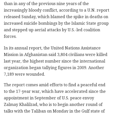
than in any of the previous nine years of the
increasingly bloody conflict, according to a U.N. report
released Sunday, which blamed the spike in deaths on
increased suicide bombings by the Islamic State group
and stepped up aerial attacks by U.S.-led coalition
forces.
In its annual report, the United Nations Assistance
Mission in Afghanistan said 3,804 civilians were killed
last year, the highest number since the international
organization began tallying figures in 2009. Another
7,189 were wounded.
The report comes amid efforts to find a peaceful end
to the 17-year war, which have accelerated since the
appointment in September of U.S. peace envoy
Zalmay Khalilzad, who is to begin another round of
talks with the Taliban on Monday in the Gulf state of