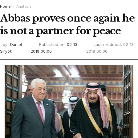
Home
Analysis
Abbas proves once again he
is not a partner for peace
by
Daniel
Published on
02-13-
Last modified: 02-13-
Siryoti
2019 00:00
2019 00:00