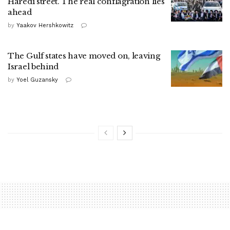
Haredi street. The real conflagration lies
ahead
by
Yaakov Hershkowitz
The Gulf states have moved on, leaving
Israel behind
by
Yoel Guzansky