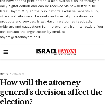
the newspaper’s print edition is also available online through a
daily digital edition and can be received via newsletter. “The
Israel Hayom Clique,” the publication’s exclusive benefits club,
offers website users discounts and special promotions on
products and services. Israel Hayom welcomes feedback,
criticism, and suggestions for improvement from its readers. You
can contact the organization by email at
hayom@israelhayom.co.il
Home
Analysis
How will the attorney
general's decision affect the
election?