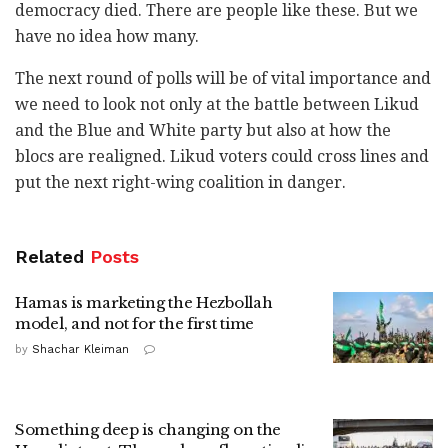
democracy died. There are people like these. But we
have no idea how many.
The next round of polls will be of vital importance and
we need to look not only at the battle between Likud
and the Blue and White party but also at how the
blocs are realigned. Likud voters could cross lines and
put the next right-wing coalition in danger.
Related
Posts
Hamas is marketing the Hezbollah
model, and not for the first time
by
Shachar Kleiman
Something deep is changing on the