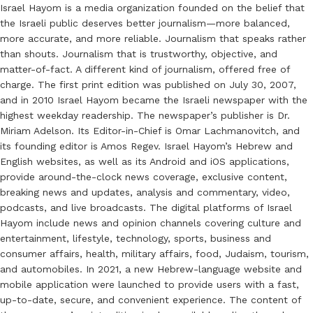
Israel Hayom is a media organization founded on the belief that
the Israeli public deserves better journalism—more balanced,
more accurate, and more reliable. Journalism that speaks rather
than shouts. Journalism that is trustworthy, objective, and
matter-of-fact. A different kind of journalism, offered free of
charge. The first print edition was published on July 30, 2007,
and in 2010 Israel Hayom became the Israeli newspaper with the
highest weekday readership. The newspaper’s publisher is Dr.
Miriam Adelson. Its Editor-in-Chief is Omar Lachmanovitch, and
its founding editor is Amos Regev. Israel Hayom’s Hebrew and
English websites, as well as its Android and iOS applications,
provide around-the-clock news coverage, exclusive content,
breaking news and updates, analysis and commentary, video,
podcasts, and live broadcasts. The digital platforms of Israel
Hayom include news and opinion channels covering culture and
entertainment, lifestyle, technology, sports, business and
consumer affairs, health, military affairs, food, Judaism, tourism,
and automobiles. In 2021, a new Hebrew-language website and
mobile application were launched to provide users with a fast,
up-to-date, secure, and convenient experience. The content of