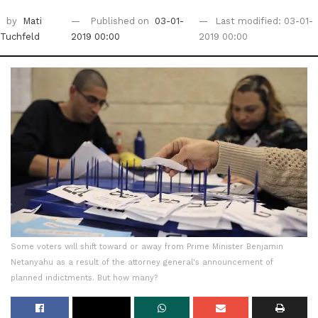
by
Mati
Published on
03-01-
Last modified: 03-01-
Tuchfeld
2019 00:00
2019 00:00
Some voters will shift toward or away from Prime Minister Benjamin
Netanyahu as a result of the attorney general's announcement of
planned indictments. But how many?