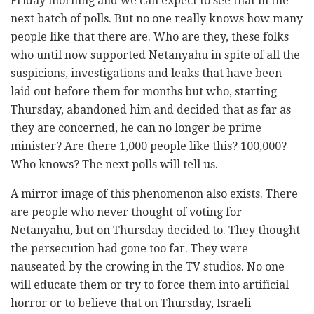
Friday morning and we can expect to see that in the
next batch of polls. But no one really knows how many
people like that there are. Who are they, these folks
who until now supported Netanyahu in spite of all the
suspicions, investigations and leaks that have been
laid out before them for months but who, starting
Thursday, abandoned him and decided that as far as
they are concerned, he can no longer be prime
minister? Are there 1,000 people like this? 100,000?
Who knows? The next polls will tell us.
A mirror image of this phenomenon also exists. There
are people who never thought of voting for
Netanyahu, but on Thursday decided to. They thought
the persecution had gone too far. They were
nauseated by the crowing in the TV studios. No one
will educate them or try to force them into artificial
horror or to believe that on Thursday, Israeli