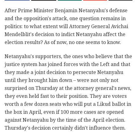
After Prime Minister Benjamin Netanyahu's defense
and the opposition's attack, one question remains in
politics: to what extent will Attorney General Avichai
Mendelblit's decision to indict Netanyahu affect the
election results? As of now, no one seems to know.
Netanyahu's supporters, the ones who believe that the
justice system has joined forces with the Left and that
they made a joint decision to persecute Netanyahu
until they brought him down – were not only not
surprised on Thursday at the attorney general's news,
they even held fast to their position. They are voters
worth a few dozen seats who will put a Likud ballot in
the box in April, even if 100 more cases are opened
against Netanyahu by the time of the April election.
Thursday's decision certainly didn't influence them.