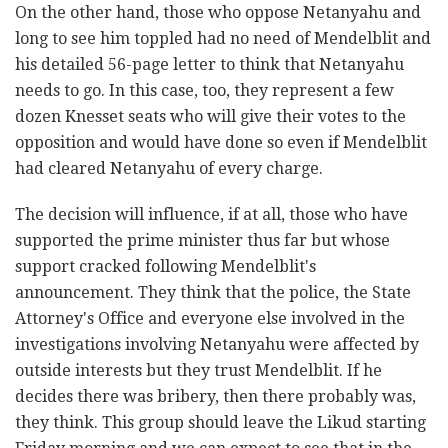
On the other hand, those who oppose Netanyahu and
long to see him toppled had no need of Mendelblit and
his detailed 56-page letter to think that Netanyahu
needs to go. In this case, too, they represent a few
dozen Knesset seats who will give their votes to the
opposition and would have done so even if Mendelblit
had cleared Netanyahu of every charge.
The decision will influence, if at all, those who have
supported the prime minister thus far but whose
support cracked following Mendelblit's
announcement. They think that the police, the State
Attorney's Office and everyone else involved in the
investigations involving Netanyahu were affected by
outside interests but they trust Mendelblit. If he
decides there was bribery, then there probably was,
they think. This group should leave the Likud starting