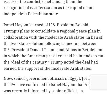
issues of the conflict, chief among them the
recognition of east Jerusalem as the capital of an
independent Palestinian state.
Israel Hayom learned of U.S. President Donald
Trump's plans to consolidate a regional peace plan in
collaboration with the moderate Arab states, in lieu of
the two-state solution following a meeting between
U.S. President Donald Trump and Abbas in Bethlehem
in which the American president said he intends to cut
the "deal of the century." Trump noted the deal had
earned the support of the moderate Arab states.
Now, senior government officials in Egypt, Jordan and
the PA have confirmed to Israel Hayom that Abbas
was recently informed by senior officials in
Washington that Trump's peace team is in the final
stages of consolidating the plan. Once Trump approves