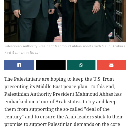
Palestinian Authority President Mahmoud Abbas meets with Saudi Arabia's
King Salman in Riyadh
The Palestinians are hoping to keep the U.S. from
presenting its Middle East peace plan. To this end,
Palestinian Authority President Mahmoud Abbas has
embarked on a tour of Arab states, to try and keep
them from supporting the so-called "deal of the
century" and to ensure the Arab leaders stick to their
promise to support Palestinian demands on the core