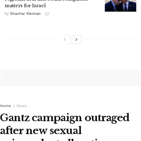
matters for Israel
by
Shachar Kleiman
Home
News
Gantz campaign outraged
after new sexual