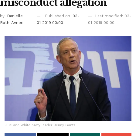
misconduct allegation
by
Danielle
Published on
03-
Last modified: 03-
Roth-Avneri
01-2019 00:00
01-2019 00:00
Blue and White party leader Benny Gantz