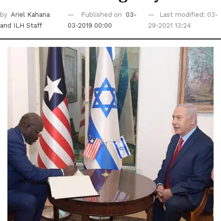
by
Ariel Kahana
Published on
03-
Last modified: 03-
and ILH Staff
03-2019 00:00
29-2021 13:24