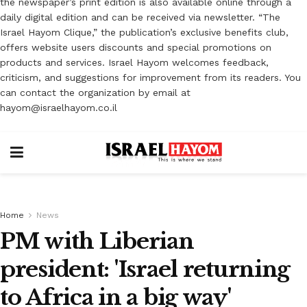
the newspaper’s print edition is also available online through a
daily digital edition and can be received via newsletter. “The
Israel Hayom Clique,” the publication’s exclusive benefits club,
offers website users discounts and special promotions on
products and services. Israel Hayom welcomes feedback,
criticism, and suggestions for improvement from its readers. You
can contact the organization by email at
hayom@israelhayom.co.il
Home
News
PM with Liberian
president: 'Israel returning
to Africa in a big way'