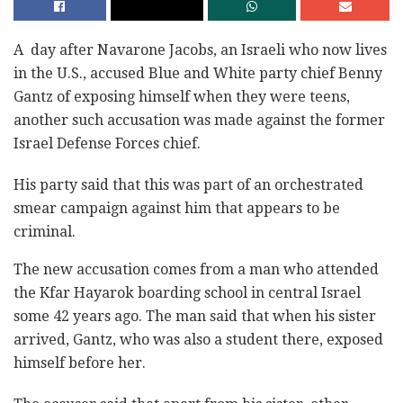
A day after Navarone Jacobs, an Israeli who now lives
in the U.S., accused Blue and White party chief Benny
Gantz of exposing himself when they were teens,
another such accusation was made against the former
Israel Defense Forces chief.
His party said that this was part of an orchestrated
smear campaign against him that appears to be
criminal.
The new accusation comes from a man who attended
the Kfar Hayarok boarding school in central Israel
some 42 years ago. The man said that when his sister
arrived, Gantz, who was also a student there, exposed
himself before her.