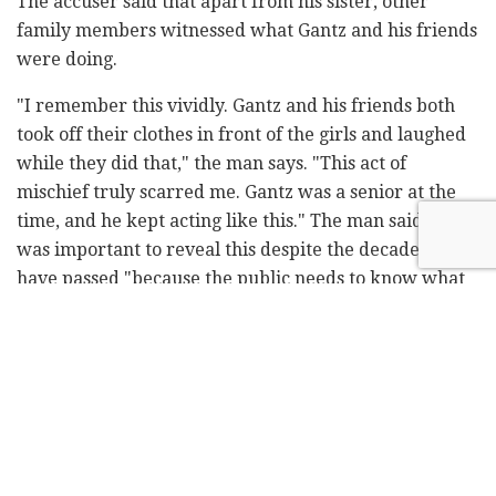
The accuser said that apart from his sister, other
family members witnessed what Gantz and his friends
were doing.
"I remember this vividly. Gantz and his friends both
took off their clothes in front of the girls and laughed
while they did that," the man says. "This act of
mischief truly scarred me. Gantz was a senior at the
time, and he kept acting like this." The man said that it
was important to reveal this despite the decades that
have passed "because the public needs to know what
happened."
Blue and White said that the new accusation
originated with Culture and Sport Minister Miri
Regev's office. "We demand that a criminal
investigation be launched without delay against her
and her aides," the party said. "Those who are