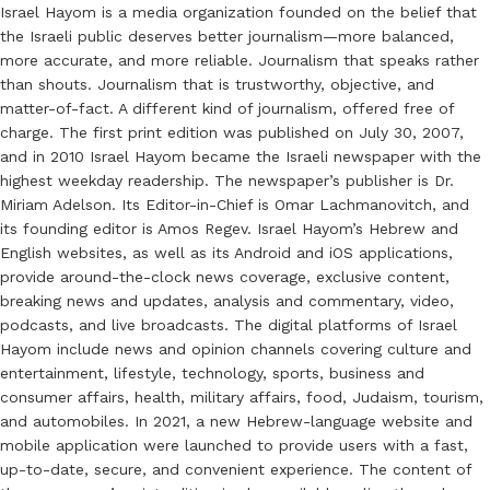
Israel Hayom is a media organization founded on the belief that
the Israeli public deserves better journalism—more balanced,
more accurate, and more reliable. Journalism that speaks rather
than shouts. Journalism that is trustworthy, objective, and
matter-of-fact. A different kind of journalism, offered free of
charge. The first print edition was published on July 30, 2007,
and in 2010 Israel Hayom became the Israeli newspaper with the
highest weekday readership. The newspaper’s publisher is Dr.
Miriam Adelson. Its Editor-in-Chief is Omar Lachmanovitch, and
its founding editor is Amos Regev. Israel Hayom’s Hebrew and
English websites, as well as its Android and iOS applications,
provide around-the-clock news coverage, exclusive content,
breaking news and updates, analysis and commentary, video,
podcasts, and live broadcasts. The digital platforms of Israel
Hayom include news and opinion channels covering culture and
entertainment, lifestyle, technology, sports, business and
consumer affairs, health, military affairs, food, Judaism, tourism,
and automobiles. In 2021, a new Hebrew-language website and
mobile application were launched to provide users with a fast,
up-to-date, secure, and convenient experience. The content of