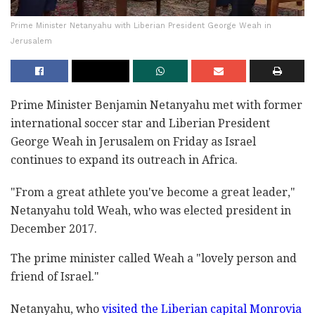
Prime Minister Netanyahu with Liberian President George Weah in
Jerusalem
Prime Minister Benjamin Netanyahu met with former
international soccer star and Liberian President
George Weah in Jerusalem on Friday as Israel
continues to expand its outreach in Africa.
"From a great athlete you've become a great leader,"
Netanyahu told Weah, who was elected president in
December 2017.
The prime minister called Weah a "lovely person and
friend of Israel."
Netanyahu, who
visited the Liberian capital Monrovia