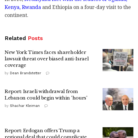
Kenya, Rwanda
and Ethiopia on a four-day visit to the
continent.
Related
Posts
New York Times faces shareholder
lawsuit threat over biased anti-Israel
coverage
by
Dean Brandstetter
Report: Israeli withdrawal from
Lebanon could begin within 'hours'
by
Shachar Kleiman
Report: Erdogan offers Trump a
regional deal that could complicate