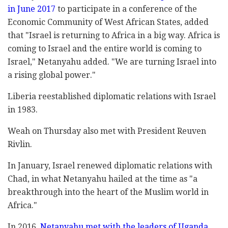
in June 2017
to participate in a conference of the
Economic Community of West African States, added
that "Israel is returning to Africa in a big way. Africa is
coming to Israel and the entire world is coming to
Israel," Netanyahu added. "We are turning Israel into
a rising global power."
Liberia reestablished diplomatic relations with Israel
in 1983.
Weah on Thursday also met with President Reuven
Rivlin.
In January, Israel renewed diplomatic relations with
Chad, in what Netanyahu hailed at the time as "a
breakthrough into the heart of the Muslim world in
Africa."
In 2016,
Netanyahu met with the leaders of Uganda,