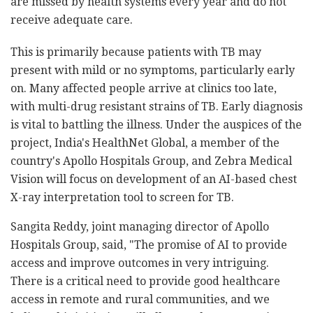
are missed by health systems every year and do not
receive adequate care.
This is primarily because patients with TB may
present with mild or no symptoms, particularly early
on. Many affected people arrive at clinics too late,
with multi-drug resistant strains of TB. Early diagnosis
is vital to battling the illness. Under the auspices of the
project, India's HealthNet Global, a member of the
country's Apollo Hospitals Group, and Zebra Medical
Vision will focus on development of an AI-based chest
X-ray interpretation tool to screen for TB.
Sangita Reddy, joint managing director of Apollo
Hospitals Group, said, "The promise of AI to provide
access and improve outcomes in very intriguing.
There is a critical need to provide good healthcare
access in remote and rural communities, and we