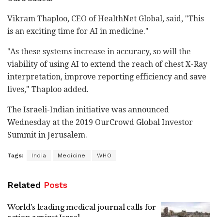
Vikram Thaploo, CEO of HealthNet Global, said, "This
is an exciting time for AI in medicine."
"As these systems increase in accuracy, so will the
viability of using AI to extend the reach of chest X-Ray
interpretation, improve reporting efficiency and save
lives," Thaploo added.
The Israeli-Indian initiative was announced
Wednesday at the 2019 OurCrowd Global Investor
Summit in Jerusalem.
Tags:
India
Medicine
WHO
Related
Posts
World's leading medical journal calls for