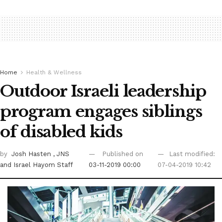
Home
Health & Wellness
Outdoor Israeli leadership
program engages siblings
of disabled kids
by
Josh Hasten
, JNS
Published on
Last modified:
and Israel Hayom Staff
03-11-2019 00:00
07-04-2019 10:42