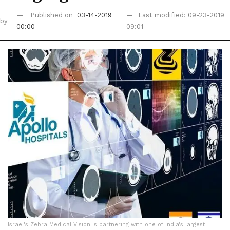
Published on
03-14-2019
Last modified: 09-23-2019
by
00:00
09:01
Israel's Zebra Medical Vision is partnering with one of India's largest