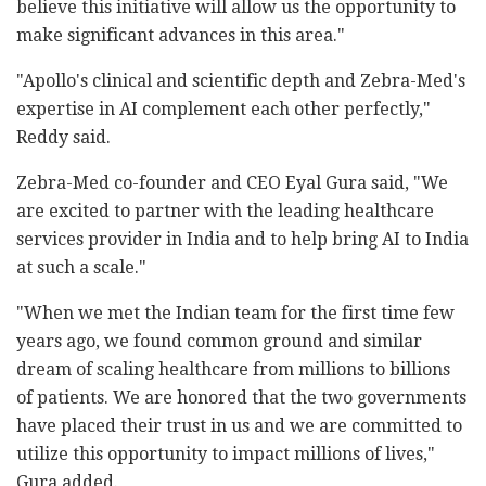
believe this initiative will allow us the opportunity to
make significant advances in this area."
"Apollo's clinical and scientific depth and Zebra-Med's
expertise in AI complement each other perfectly,"
Reddy said.
Zebra-Med co-founder and CEO Eyal Gura said, "We
are excited to partner with the leading healthcare
services provider in India and to help bring AI to India
at such a scale."
"When we met the Indian team for the first time few
years ago, we found common ground and similar
dream of scaling healthcare from millions to billions
of patients. We are honored that the two governments
have placed their trust in us and we are committed to
utilize this opportunity to impact millions of lives,"
Gura added.