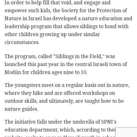
In order to help fill that void, and engage and
empower such kids, the Society for the Protection of
Nature in Israel has developed a nature education and
leadership program that allows siblings to bond with
other children growing up under similar
circumstances.
The program, called "Siblings in the Field," was
launched this past year in the central Israeli town of
Modiin for children ages nine to 10.
The youngsters meet on a regular basis out in nature,
where they hike and are offered workshops on
outdoor skills, and ultimately, are taught how to be
nature guides.
The initiative falls under the umbrella of SPNI's
education department, which, according to their