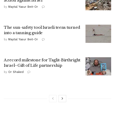
action against Israel
by
Maytal Yasur Beit-Or
The sun-safety tool Israeli teens turned
into a tanning guide
by
Maytal Yasur Beit-Or
A record milestone for Taglit-Birthright
Israel–Gift of Life partnership
by
Or Shaked