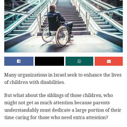
Many organizations in Israel seek to enhance the lives
of children with disabilities.
But what about the siblings of those children, who
might not get as much attention because parents
understandably must dedicate a large portion of their
time caring for those who need extra attention?