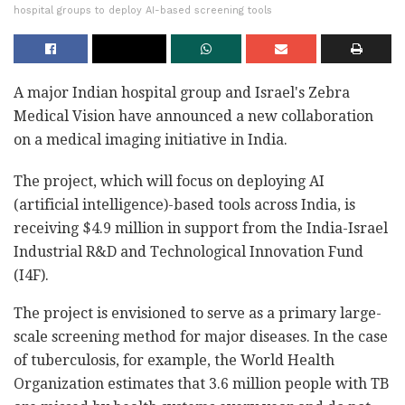
hospital groups to deploy AI-based screening tools
A major Indian hospital group and Israel's Zebra
Medical Vision have announced a new collaboration
on a medical imaging initiative in India.
The project, which will focus on deploying AI
(artificial intelligence)-based tools across India, is
receiving $4.9 million in support from the India-Israel
Industrial R&D and Technological Innovation Fund
(I4F).
The project is envisioned to serve as a primary large-
scale screening method for major diseases. In the case
of tuberculosis, for example, the World Health
Organization estimates that 3.6 million people with TB