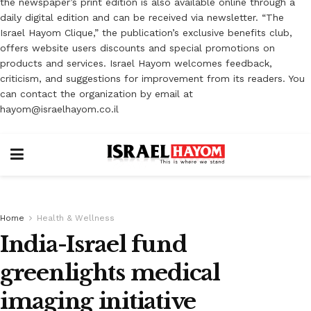
the newspaper’s print edition is also available online through a
daily digital edition and can be received via newsletter. “The
Israel Hayom Clique,” the publication’s exclusive benefits club,
offers website users discounts and special promotions on
products and services. Israel Hayom welcomes feedback,
criticism, and suggestions for improvement from its readers. You
can contact the organization by email at
hayom@israelhayom.co.il
Home
Health & Wellness
India-Israel fund
greenlights medical
imaging initiative