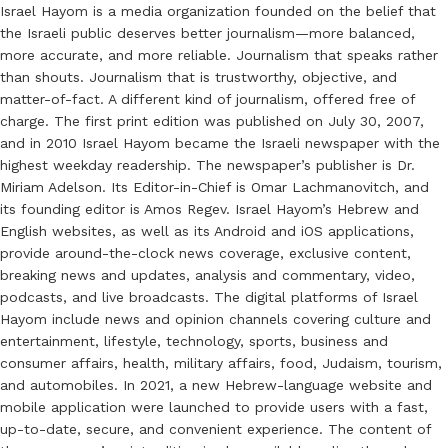
Israel Hayom is a media organization founded on the belief that
the Israeli public deserves better journalism—more balanced,
more accurate, and more reliable. Journalism that speaks rather
than shouts. Journalism that is trustworthy, objective, and
matter-of-fact. A different kind of journalism, offered free of
charge. The first print edition was published on July 30, 2007,
and in 2010 Israel Hayom became the Israeli newspaper with the
highest weekday readership. The newspaper’s publisher is Dr.
Miriam Adelson. Its Editor-in-Chief is Omar Lachmanovitch, and
its founding editor is Amos Regev. Israel Hayom’s Hebrew and
English websites, as well as its Android and iOS applications,
provide around-the-clock news coverage, exclusive content,
breaking news and updates, analysis and commentary, video,
podcasts, and live broadcasts. The digital platforms of Israel
Hayom include news and opinion channels covering culture and
entertainment, lifestyle, technology, sports, business and
consumer affairs, health, military affairs, food, Judaism, tourism,
and automobiles. In 2021, a new Hebrew-language website and
mobile application were launched to provide users with a fast,
up-to-date, secure, and convenient experience. The content of