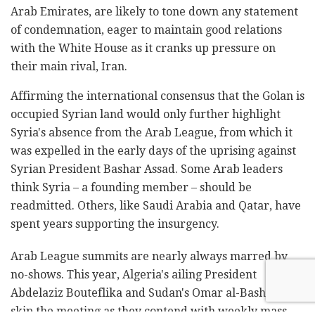
Arab Emirates, are likely to tone down any statement
of condemnation, eager to maintain good relations
with the White House as it cranks up pressure on
their main rival, Iran.
Affirming the international consensus that the Golan is
occupied Syrian land would only further highlight
Syria's absence from the Arab League, from which it
was expelled in the early days of the uprising against
Syrian President Bashar Assad. Some Arab leaders
think Syria – a founding member – should be
readmitted. Others, like Saudi Arabia and Qatar, have
spent years supporting the insurgency.
Arab League summits are nearly always marred by
no-shows. This year, Algeria's ailing President
Abdelaziz Bouteflika and Sudan's Omar al-Bashir will
skip the meeting as they contend with weekly mass