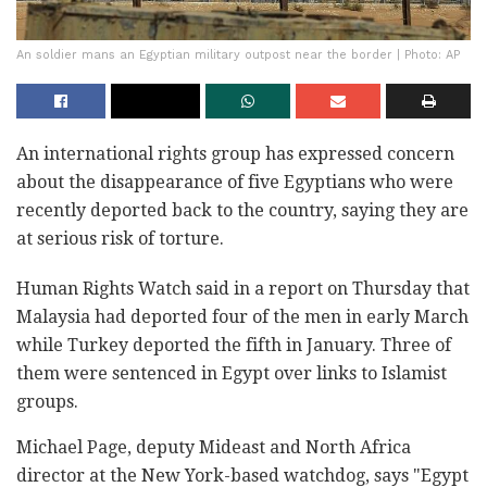
An soldier mans an Egyptian military outpost near the border | Photo: AP
An international rights group has expressed concern
about the disappearance of five Egyptians who were
recently deported back to the country, saying they are
at serious risk of torture.
Human Rights Watch said in a report on Thursday that
Malaysia had deported four of the men in early March
while Turkey deported the fifth in January. Three of
them were sentenced in Egypt over links to Islamist
groups.
Michael Page, deputy Mideast and North Africa
director at the New York-based watchdog, says "Egypt