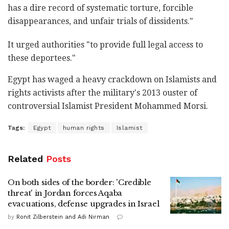
has a dire record of systematic torture, forcible
disappearances, and unfair trials of dissidents."
It urged authorities "to provide full legal access to
these deportees."
Egypt has waged a heavy crackdown on Islamists and
rights activists after the military's 2013 ouster of
controversial Islamist President Mohammed Morsi.
Tags:
Egypt
human rights
Islamist
Related
Posts
On both sides of the border: 'Credible
threat' in Jordan forces Aqaba
evacuations, defense upgrades in Israel
by
Ronit Zilberstein and Adi Nirman