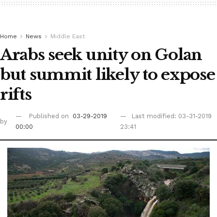
Home
News
Middle East
Arabs seek unity on Golan
but summit likely to expose
rifts
Published on
03-29-2019
Last modified: 03-31-2019
by
00:00
23:41