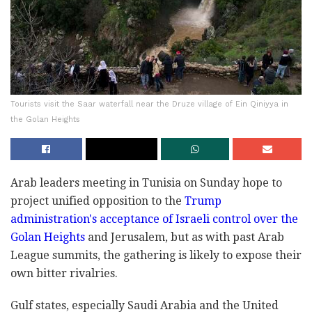
Tourists visit the Saar waterfall near the Druze village of Ein Qiniyya in
the Golan Heights
Arab leaders meeting in Tunisia on Sunday hope to
project unified opposition to the
Trump
administration's acceptance of Israeli control over the
Golan Heights
and Jerusalem, but as with past Arab
League summits, the gathering is likely to expose their
own bitter rivalries.
Gulf states, especially Saudi Arabia and the United