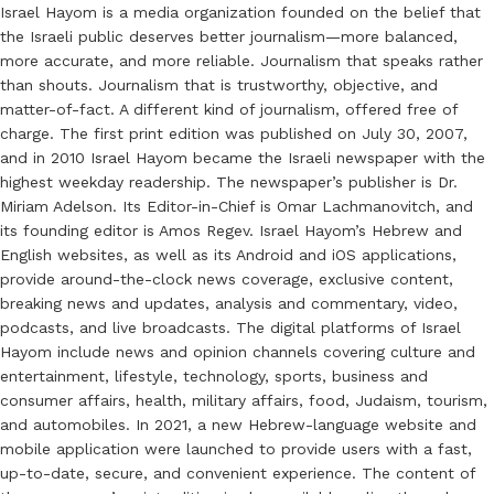
Israel Hayom is a media organization founded on the belief that
the Israeli public deserves better journalism—more balanced,
more accurate, and more reliable. Journalism that speaks rather
than shouts. Journalism that is trustworthy, objective, and
matter-of-fact. A different kind of journalism, offered free of
charge. The first print edition was published on July 30, 2007,
and in 2010 Israel Hayom became the Israeli newspaper with the
highest weekday readership. The newspaper’s publisher is Dr.
Miriam Adelson. Its Editor-in-Chief is Omar Lachmanovitch, and
its founding editor is Amos Regev. Israel Hayom’s Hebrew and
English websites, as well as its Android and iOS applications,
provide around-the-clock news coverage, exclusive content,
breaking news and updates, analysis and commentary, video,
podcasts, and live broadcasts. The digital platforms of Israel
Hayom include news and opinion channels covering culture and
entertainment, lifestyle, technology, sports, business and
consumer affairs, health, military affairs, food, Judaism, tourism,
and automobiles. In 2021, a new Hebrew-language website and
mobile application were launched to provide users with a fast,
up-to-date, secure, and convenient experience. The content of