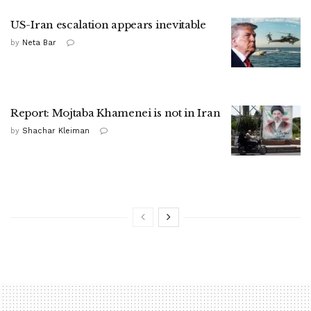
US-Iran escalation appears inevitable
by
Neta Bar
Report: Mojtaba Khamenei is not in Iran
by
Shachar Kleiman