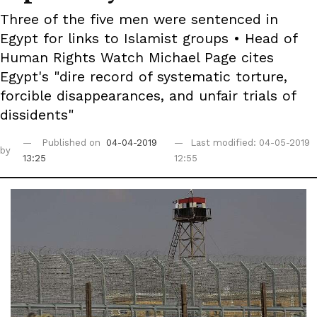
Three of the five men were sentenced in
Egypt for links to Islamist groups • Head of
Human Rights Watch Michael Page cites
Egypt's "dire record of systematic torture,
forcible disappearances, and unfair trials of
dissidents"
Published on
04-04-2019
Last modified: 04-05-2019
by
13:25
12:55