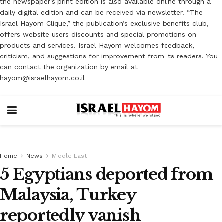
the newspaper’s print edition is also available online through a
daily digital edition and can be received via newsletter. “The
Israel Hayom Clique,” the publication’s exclusive benefits club,
offers website users discounts and special promotions on
products and services. Israel Hayom welcomes feedback,
criticism, and suggestions for improvement from its readers. You
can contact the organization by email at
hayom@israelhayom.co.il
Home
News
Middle East
5 Egyptians deported from
Malaysia, Turkey
reportedly vanish