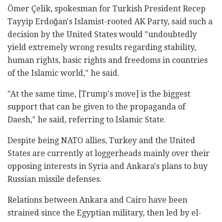
Ömer Çelik, spokesman for Turkish President Recep
Tayyip Erdoğan's Islamist-rooted AK Party, said such a
decision by the United States would "undoubtedly
yield extremely wrong results regarding stability,
human rights, basic rights and freedoms in countries
of the Islamic world," he said.
"At the same time, [Trump's move] is the biggest
support that can be given to the propaganda of
Daesh," he said, referring to Islamic State.
Despite being NATO allies, Turkey and the United
States are currently at loggerheads mainly over their
opposing interests in Syria and Ankara's plans to buy
Russian missile defenses.
Relations between Ankara and Cairo have been
strained since the Egyptian military, then led by el-