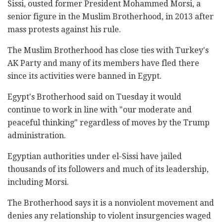
Sissi, ousted former President Mohammed Morsi, a
senior figure in the Muslim Brotherhood, in 2013 after
mass protests against his rule.
The Muslim Brotherhood has close ties with Turkey's
AK Party and many of its members have fled there
since its activities were banned in Egypt.
Egypt's Brotherhood said on Tuesday it would
continue to work in line with "our moderate and
peaceful thinking" regardless of moves by the Trump
administration.
Egyptian authorities under el-Sissi have jailed
thousands of its followers and much of its leadership,
including Morsi.
The Brotherhood says it is a nonviolent movement and
denies any relationship to violent insurgencies waged