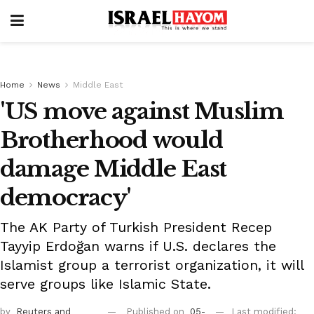
Home
News
Middle East
'US move against Muslim
Brotherhood would
damage Middle East
democracy'
The AK Party of Turkish President Recep
Tayyip Erdoğan warns if U.S. declares the
Islamist group a terrorist organization, it will
serve groups like Islamic State.
by
Reuters
and
Published on
05-
Last modified: