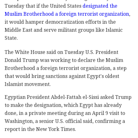
Tuesday that if the United States
designated the
Muslim Brotherhood a foreign terrorist organization
,
it would hamper democratization efforts in the
Middle East and serve militant groups like Islamic
State.
The White House said on Tuesday U.S. President
Donald Trump was working to declare the Muslim
Brotherhood a foreign terrorist organization, a step
that would bring sanctions against Egypt's oldest
Islamist movement.
Egyptian President Abdel-Fattah el-Sissi asked Trump
to make the designation, which Egypt has already
done, in a private meeting during an April 9 visit to
Washington, a senior U.S. official said, confirming a
report in the New York Times.