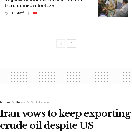
Iranian media footage
by
ILH Staff
Home
News
Middle East
Iran vows to keep exporting
crude oil despite US