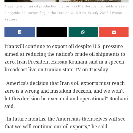
A gas flare on an oil production platform in the Soroush oil fields is seen
alongside an Iranian flag in the Persian Gulf, Iran, in July 2005 | Photo:
Reuters
Iran will continue to export oil despite U.S. pressure
aimed at reducing the nation's crude oil shipments to
zero, Iran President Hassan Rouhani said in a speech
broadcast live on Iranian state TV on Tuesday.
"America's decision that Iran's oil exports must reach
zero is a wrong and mistaken decision, and we won't
let this decision be executed and operational" Rouhani
said.
"In future months, the Americans themselves will see
that we will continue our oil exports," he said.