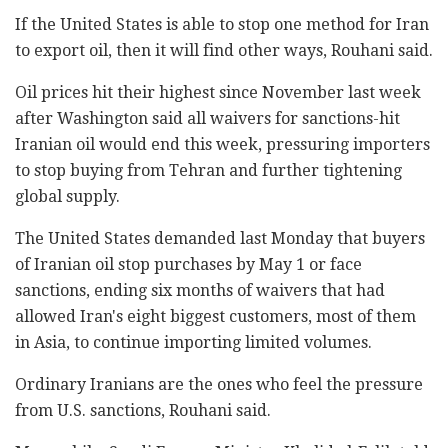
If the United States is able to stop one method for Iran
to export oil, then it will find other ways, Rouhani said.
Oil prices hit their highest since November last week
after Washington said all waivers for sanctions-hit
Iranian oil would end this week, pressuring importers
to stop buying from Tehran and further tightening
global supply.
The United States demanded last Monday that buyers
of Iranian oil stop purchases by May 1 or face
sanctions, ending six months of waivers that had
allowed Iran's eight biggest customers, most of them
in Asia, to continue importing limited volumes.
Ordinary Iranians are the ones who feel the pressure
from U.S. sanctions, Rouhani said.