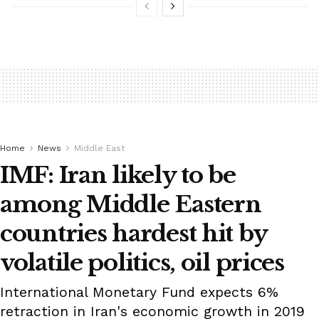
Home
News
Middle East
IMF: Iran likely to be
among Middle Eastern
countries hardest hit by
volatile politics, oil prices
International Monetary Fund expects 6%
retraction in Iran's economic growth in 2019