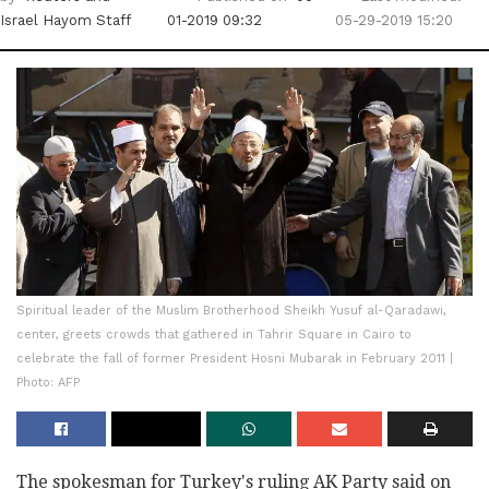
Israel Hayom Staff
01-2019 09:32
05-29-2019 15:20
Spiritual leader of the Muslim Brotherhood Sheikh Yusuf al-Qaradawi,
center, greets crowds that gathered in Tahrir Square in Cairo to
celebrate the fall of former President Hosni Mubarak in February 2011 |
Photo: AFP
The spokesman for Turkey's ruling AK Party said on