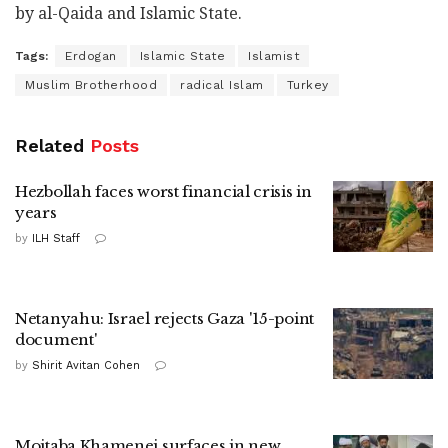
by al-Qaida and Islamic State.
Tags:
Erdogan
Islamic State
Islamist
Muslim Brotherhood
radical Islam
Turkey
Related
Posts
Hezbollah faces worst financial crisis in
years
by
ILH Staff
Netanyahu: Israel rejects Gaza '15-point
document'
by
Shirit Avitan Cohen
Mojtaba Khamenei surfaces in new