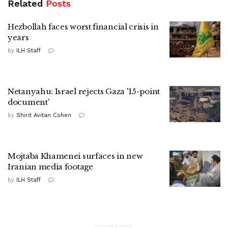
Related
Posts
Hezbollah faces worst financial crisis in
years
by
ILH Staff
Netanyahu: Israel rejects Gaza '15-point
document'
by
Shirit Avitan Cohen
Mojtaba Khamenei surfaces in new
Iranian media footage
by
ILH Staff