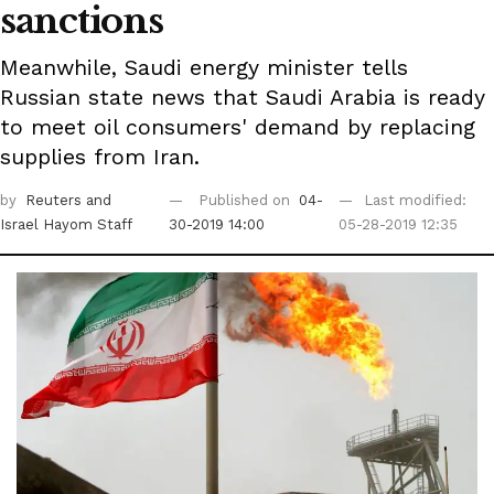
sanctions
Meanwhile, Saudi energy minister tells
Russian state news that Saudi Arabia is ready
to meet oil consumers' demand by replacing
supplies from Iran.
by
Reuters
and
Published on
04-
Last modified:
Israel Hayom Staff
30-2019 14:00
05-28-2019 12:35