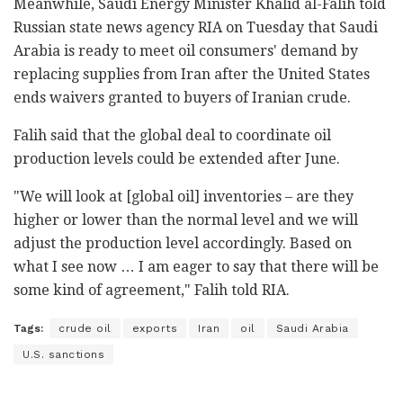
Meanwhile, Saudi Energy Minister Khalid al-Falih told
Russian state news agency RIA on Tuesday that Saudi
Arabia is ready to meet oil consumers' demand by
replacing supplies from Iran after the United States
ends waivers granted to buyers of Iranian crude.
Falih said that the global deal to coordinate oil
production levels could be extended after June.
"We will look at [global oil] inventories – are they
higher or lower than the normal level and we will
adjust the production level accordingly. Based on
what I see now … I am eager to say that there will be
some kind of agreement," Falih told RIA.
Tags:
crude oil
exports
Iran
oil
Saudi Arabia
U.S. sanctions