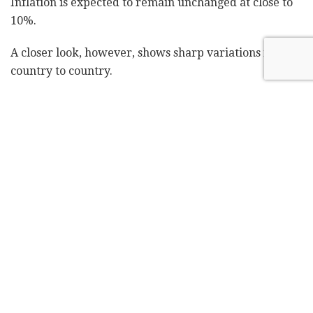
Inflation is expected to remain unchanged at close to
10%.
A closer look, however, shows sharp variations from
country to country.
Iran, for example, is expected to be among the hardest
hit this year. The IMF expects a 6% retraction in
economic growth in 2019 – and that does not factor in
the recent announcement by the U.S. that waivers on
Iranian oil exports will expire next week, further
deepening Iran's economic recession. Last year, Iran's
economy retracted by nearly 4% and inflation
remains high.
"The removal of waiver[s] will affect more the
recession," said Jihad Azour, the IMF's Middle East and
Central Asia Department director. "A negative growth
of 6% has an impact on poverty, social protection and