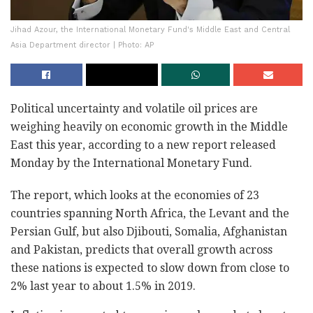
Jihad Azour, the International Monetary Fund's Middle East and Central
Asia Department director | Photo: AP
Political uncertainty and volatile oil prices are
weighing heavily on economic growth in the Middle
East this year, according to a new report released
Monday by the International Monetary Fund.
The report, which looks at the economies of 23
countries spanning North Africa, the Levant and the
Persian Gulf, but also Djibouti, Somalia, Afghanistan
and Pakistan, predicts that overall growth across
these nations is expected to slow down from close to
2% last year to about 1.5% in 2019.