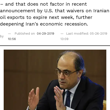
– and that does not factor in recent
announcement by U.S. that waivers on Iranian
oil exports to expire next week, further
deepening Iran's economic recession.
Published on
04-29-2019
Last modified: 05-26-2019
by
10:56
13:09