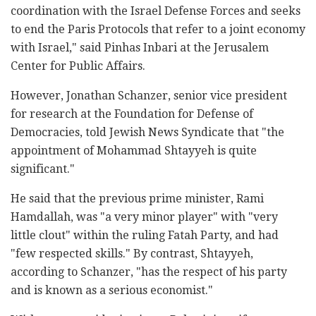
coordination with the Israel Defense Forces and seeks
to end the Paris Protocols that refer to a joint economy
with Israel," said Pinhas Inbari at the Jerusalem
Center for Public Affairs.
However, Jonathan Schanzer, senior vice president
for research at the Foundation for Defense of
Democracies, told Jewish News Syndicate that "the
appointment of Mohammad Shtayyeh is quite
significant."
He said that the previous prime minister, Rami
Hamdallah, was "a very minor player" with "very
little clout" within the ruling Fatah Party, and had
"few respected skills." By contrast, Shtayyeh,
according to Schanzer, "has the respect of his party
and is known as a serious economist."