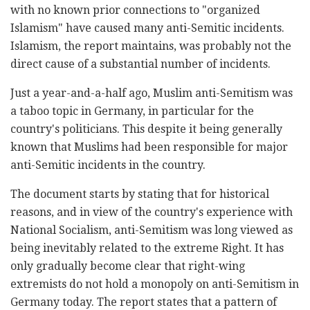
with no known prior connections to "organized
Islamism" have caused many anti-Semitic incidents.
Islamism, the report maintains, was probably not the
direct cause of a substantial number of incidents.
Just a year-and-a-half ago, Muslim anti-Semitism was
a taboo topic in Germany, in particular for the
country's politicians. This despite it being generally
known that Muslims had been responsible for major
anti-Semitic incidents in the country.
The document starts by stating that for historical
reasons, and in view of the country's experience with
National Socialism, anti-Semitism was long viewed as
being inevitably related to the extreme Right. It has
only gradually become clear that right-wing
extremists do not hold a monopoly on anti-Semitism in
Germany today. The report states that a pattern of