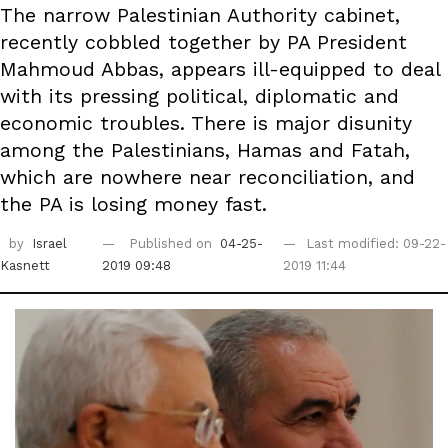
The narrow Palestinian Authority cabinet,
recently cobbled together by PA President
Mahmoud Abbas, appears ill-equipped to deal
with its pressing political, diplomatic and
economic troubles. There is major disunity
among the Palestinians, Hamas and Fatah,
which are nowhere near reconciliation, and
the PA is losing money fast.
by
Israel
Published on
04-25-
Last modified: 09-22-
Kasnett
2019 09:48
2019 11:44