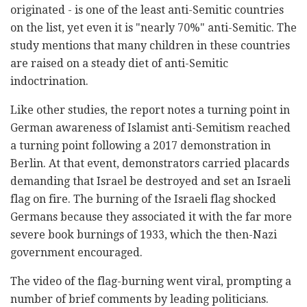
originated - is one of the least anti-Semitic countries
on the list, yet even it is "nearly 70%" anti-Semitic. The
study mentions that many children in these countries
are raised on a steady diet of anti-Semitic
indoctrination.
Like other studies, the report notes a turning point in
German awareness of Islamist anti-Semitism reached
a turning point following a 2017 demonstration in
Berlin. At that event, demonstrators carried placards
demanding that Israel be destroyed and set an Israeli
flag on fire. The burning of the Israeli flag shocked
Germans because they associated it with the far more
severe book burnings of 1933, which the then-Nazi
government encoura
g
ed.
The video of the flag-burning went viral, prompting a
number of brief comments by leading politicians.