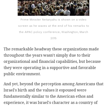
Prime Minister Netanyahu is shown on a video
screen as he waves at the end of his remarks to
the AIPAC policy conference, Washington, March
2015
The remarkable headway these organizations made
throughout the years wasn't simply due to their
organizational and financial capabilities, but because
they were operating in a supportive and favorable
public environment.
And yet, beyond the perception among Americans that
Israel's birth and the values it espoused were
fundamentally similar to the American ethos and
experience, it was Israel's character as a country of