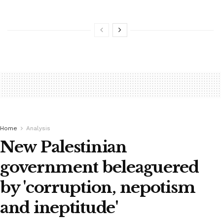
Home
Analysis
New Palestinian
government beleaguered
by 'corruption, nepotism
and ineptitude'