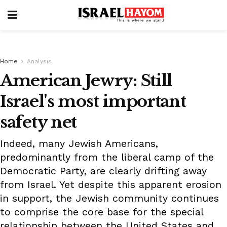
Home
Analysis
American Jewry: Still
Israel's most important
safety net
Indeed, many Jewish Americans,
predominantly from the liberal camp of the
Democratic Party, are clearly drifting away
from Israel. Yet despite this apparent erosion
in support, the Jewish community continues
to comprise the core base for the special
relationship between the United States and