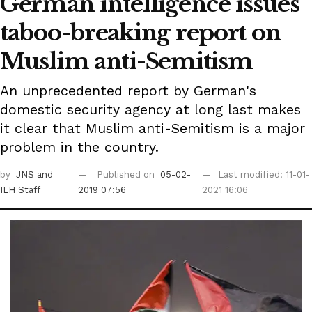
German intelligence issues
taboo-breaking report on
Muslim anti-Semitism
An unprecedented report by German's
domestic security agency at long last makes
it clear that Muslim anti-Semitism is a major
problem in the country.
by
JNS
and
Published on
05-02-
Last modified: 11-01-
ILH Staff
2019 07:56
2021 16:06