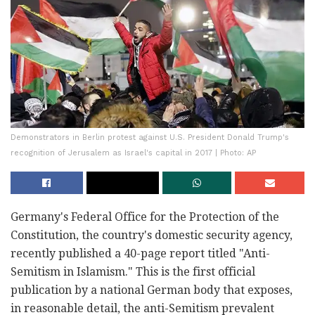
Demonstrators in Berlin protest against U.S. President Donald Trump's
recognition of Jerusalem as Israel's capital in 2017 | Photo: AP
Germany's Federal Office for the Protection of the
Constitution, the country's domestic security agency,
recently published a 40-page report titled "Anti-
Semitism in Islamism." This is the first official
publication by a national German body that exposes,
in reasonable detail, the anti-Semitism prevalent