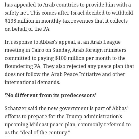
has appealed to Arab countries to provide him with a
safety net. This comes after Israel decided to withhold
$138 million in monthly tax revenues that it collects
on behalf of the PA.
In response to Abbas's appeal, at an Arab League
meeting in Cairo on Sunday, Arab foreign ministers
committed to paying $100 million per month to the
floundering PA. They also rejected any peace plan that
does not follow the Arab Peace Initiative and other
international demands.
'No different from its predecessors
'
Schanzer said the new government is part of Abbas'
efforts to prepare for the Trump administration's
upcoming Mideast peace plan, commonly referred to
as the "deal of the century."