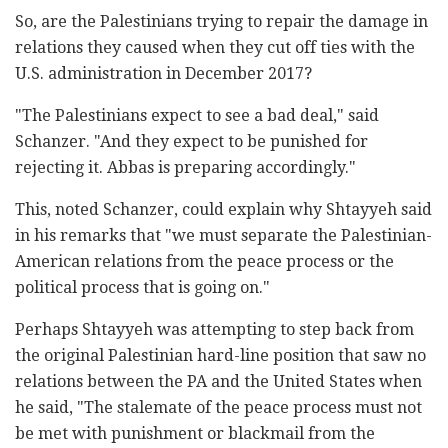
So, are the Palestinians trying to repair the damage in
relations they caused when they cut off ties with the
U.S. administration in December 2017?
"The Palestinians expect to see a bad deal," said
Schanzer. "And they expect to be punished for
rejecting it. Abbas is preparing accordingly."
This, noted Schanzer, could explain why Shtayyeh said
in his remarks that "we must separate the Palestinian-
American relations from the peace process or the
political process that is going on."
Perhaps Shtayyeh was attempting to step back from
the original Palestinian hard-line position that saw no
relations between the PA and the United States when
he said, "The stalemate of the peace process must not
be met with punishment or blackmail from the