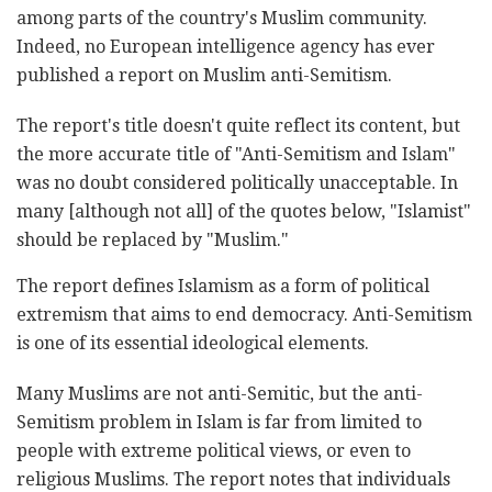
among parts of the country's Muslim community.
Indeed, no European intelligence agency has ever
published a report on Muslim anti-Semitism.
The report's title doesn't quite reflect its content, but
the more accurate title of "Anti-Semitism and Islam"
was no doubt considered politically unacceptable. In
many [although not all] of the quotes below, "Islamist"
should be replaced by "Muslim."
The report defines Islamism as a form of political
extremism that aims to end democracy. Anti-Semitism
is one of its essential ideological elements.
Many Muslims are not anti-Semitic, but the anti-
Semitism problem in Islam is far from limited to
people with extreme political views, or even to
religious Muslims. The report notes that individuals