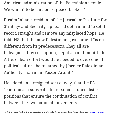
American administration of the Palestinian people.
We want it to be an honest peace-broker."
Efraim Inbar, president of the Jerusalem Institute for
Strategy and Security, appeared determined to set the
record straight and remove any misplaced hope. He
told JNS that the new Palestinian government "is no
different from its predecessors. They all are
beleaguered by corruption, nepotism and ineptitude.
A Herculean effort would be needed to overcome the
political culture bequeathed by [former Palestinian
Authority chairman] Yasser Arafat."
He added, in a resigned sort of way, that the PA
"continues to subscribe to maximalist unrealistic
positions that ensure the continuation of conflict
between the two national movements."