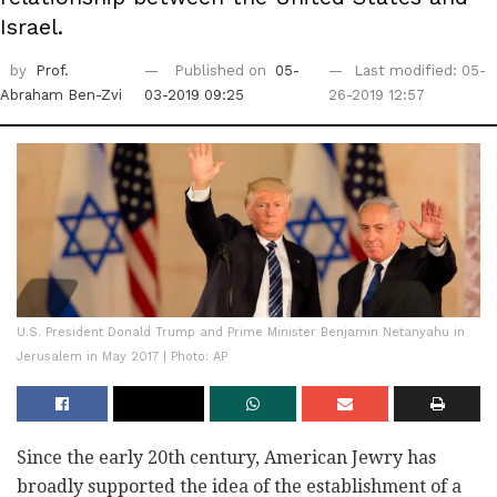
Israel.
by
Prof.
Published on
05-
Last modified: 05-
Abraham Ben-Zvi
03-2019 09:25
26-2019 12:57
U.S. President Donald Trump and Prime Minister Benjamin Netanyahu in
Jerusalem in May 2017 | Photo: AP
Since the early 20th century, American Jewry has
broadly supported the idea of the establishment of a