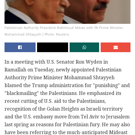
Palestinian Authority President Mahmoud Abbas with PA Prime Minister
Mohammad Shtayyeh | Photo: Reuters
In a meeting with U.S. Senator Ron Wyden in
Ramallah on Tuesday, newly appointed Palestinian
Authority Prime Minister Mohammad Shtayyeh
blamed the Trump administration for "punishing" and
"blackmailing" the Palestinians. He emphasized its
recent cutting of U.S. aid to the Palestinians,
recognition of the Golan Heights as Israeli territory
and the U.S. embassy move from Tel Aviv to Jerusalem
last spring as reasons for Palestinian fury. He may also
have been referring to the much-anticipated Mideast