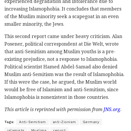
experienced degradation and intolerance due to
increasing Islamophobia. It concludes that members
of the Muslim minority seek a scapegoat in an even
smaller minority, the Jews.
This second report came under heavy criticism. Alan
Posener, political correspondent at Die Welt, wrote
that anti-Semitism among Muslim youths is a pre-
existing prejudice, not a response to Islamophobia.
Political scientist Hamed Abdel-Samad also denied
Muslim anti-Semitism was the result of Islamophobia.
If this were the case, he argued, the Muslim world
would be free of Islamism and anti-Semitism, since
Islamophobia is nonexistent in those countries.
This article is reprinted with permission from
JNS.org
.
Tags:
Anti-Semitism
anti-Zionism
Germany
islamists
Muslims
report