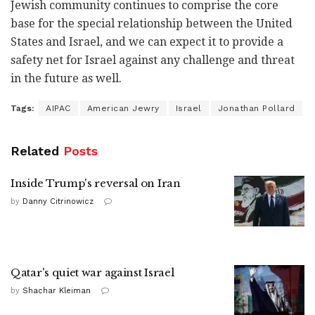
Jewish community continues to comprise the core
base for the special relationship between the United
States and Israel, and we can expect it to provide a
safety net for Israel against any challenge and threat
in the future as well.
Tags:
AIPAC
American Jewry
Israel
Jonathan Pollard
Related
Posts
Inside Trump's reversal on Iran
by
Danny Citrinowicz
Qatar's quiet war against Israel
by
Shachar Kleiman