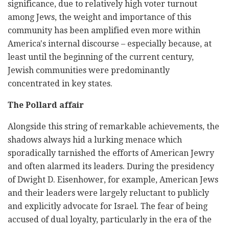
significance, due to relatively high voter turnout
among Jews, the weight and importance of this
community has been amplified even more within
America's internal discourse – especially because, at
least until the beginning of the current century,
Jewish communities were predominantly
concentrated in key states.
The Pollard affair
Alongside this string of remarkable achievements, the
shadows always hid a lurking menace which
sporadically tarnished the efforts of American Jewry
and often alarmed its leaders. During the presidency
of Dwight D. Eisenhower, for example, American Jews
and their leaders were largely reluctant to publicly
and explicitly advocate for Israel. The fear of being
accused of dual loyalty, particularly in the era of the