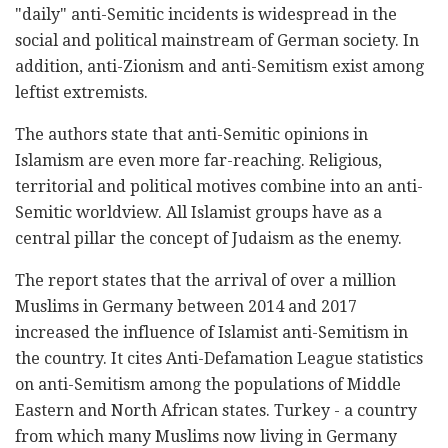
"daily" anti-Semitic incidents is widespread in the
social and political mainstream of German society. In
addition, anti-Zionism and anti-Semitism exist among
leftist extremists.
The authors state that anti-Semitic opinions in
Islamism are even more far-reaching. Religious,
territorial and political motives combine into an anti-
Semitic worldview. All Islamist groups have as a
central pillar the concept of Judaism as the enemy.
The report states that the arrival of over a million
Muslims in Germany between 2014 and 2017
increased the influence of Islamist anti-Semitism in
the country. It cites Anti-Defamation League statistics
on anti-Semitism among the populations of Middle
Eastern and North African states. Turkey - a country
from which many Muslims now living in Germany