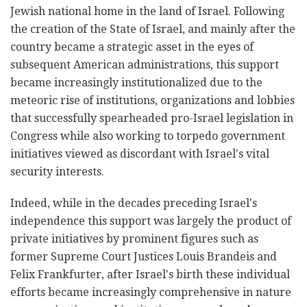
Jewish national home in the land of Israel. Following
the creation of the State of Israel, and mainly after the
country became a strategic asset in the eyes of
subsequent American administrations, this support
became increasingly institutionalized due to the
meteoric rise of institutions, organizations and lobbies
that successfully spearheaded pro-Israel legislation in
Congress while also working to torpedo government
initiatives viewed as discordant with Israel's vital
security interests.
Indeed, while in the decades preceding Israel's
independence this support was largely the product of
private initiatives by prominent figures such as
former Supreme Court Justices Louis Brandeis and
Felix Frankfurter, after Israel's birth these individual
efforts became increasingly comprehensive in nature