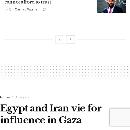
cannot afford to trust
by
Dr. Carmit Valensi
Home
Analysis
Egypt and Iran vie for
influence in Gaza