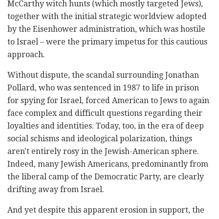
McCarthy witch hunts (which mostly targeted Jews),
together with the initial strategic worldview adopted
by the Eisenhower administration, which was hostile
to Israel – were the primary impetus for this cautious
approach.
Without dispute, the scandal surrounding Jonathan
Pollard, who was sentenced in 1987 to life in prison
for spying for Israel, forced American to Jews to again
face complex and difficult questions regarding their
loyalties and identities. Today, too, in the era of deep
social schisms and ideological polarization, things
aren't entirely rosy in the Jewish-American sphere.
Indeed, many Jewish Americans, predominantly from
the liberal camp of the Democratic Party, are clearly
drifting away from Israel.
And yet despite this apparent erosion in support, the