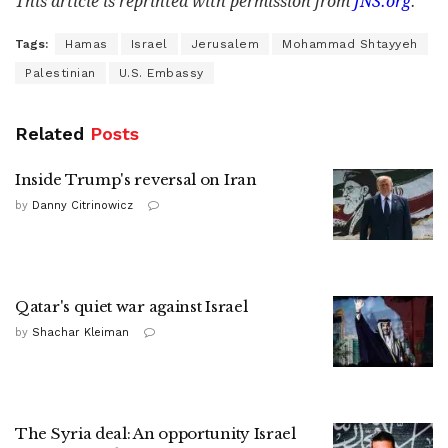
This article is reprinted with permission from
JNS.org
.
Tags:
Hamas
Israel
Jerusalem
Mohammad Shtayyeh
Palestinian
U.S. Embassy
Related
Posts
Inside Trump's reversal on Iran
by
Danny Citrinowicz
Qatar's quiet war against Israel
by
Shachar Kleiman
The Syria deal: An opportunity Israel