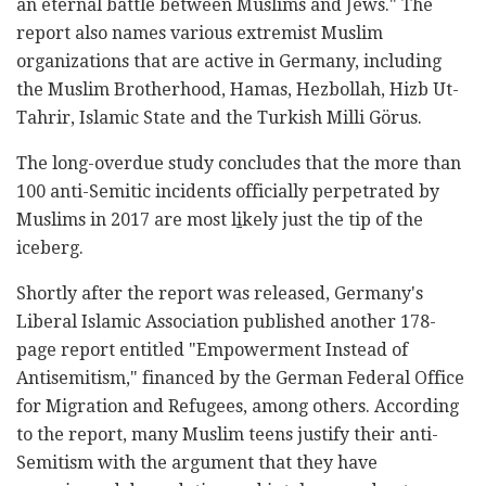
an eternal battle between Muslims and Jews." The
report also names various extremist Muslim
organizations that are active in Germany, including
the Muslim Brotherhood, Hamas, Hezbollah, Hizb Ut-
Tahrir, Islamic State and the Turkish Milli Görus.
The long-overdue study concludes that the more than
100 anti-Semitic incidents officially perpetrated by
Muslims in 2017 are most l
i
kely just the tip of the
iceberg.
Shortly after the report was released, Germany's
Liberal Islamic Association published another 178-
page report entitled "Empowerment Instead of
Antisemitism," financed by the German Federal Office
for Migration and Refugees, among others. According
to the report, many Muslim teens justify their anti-
Semitism with the argument that they have