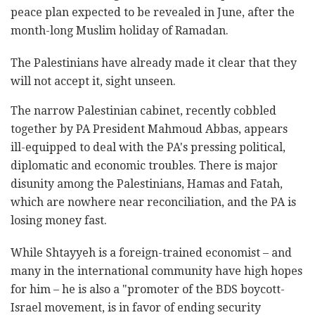
peace plan expected to be revealed in June, after the
month-long Muslim holiday of Ramadan.
The Palestinians have already made it clear that they
will not accept it, sight unseen.
The narrow Palestinian cabinet, recently cobbled
together by PA President Mahmoud Abbas, appears
ill-equipped to deal with the PA's pressing political,
diplomatic and economic troubles. There is major
disunity among the Palestinians, Hamas and Fatah,
which are nowhere near reconciliation, and the PA is
losing money fast.
While Shtayyeh is a foreign-trained economist – and
many in the international community have high hopes
for him – he is also a "promoter of the BDS boycott-
Israel movement, is in favor of ending security