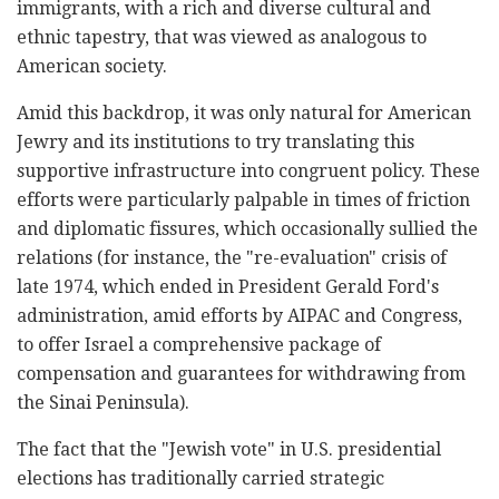
immigrants, with a rich and diverse cultural and
ethnic tapestry, that was viewed as analogous to
American society.
Amid this backdrop, it was only natural for American
Jewry and its institutions to try translating this
supportive infrastructure into congruent policy. These
efforts were particularly palpable in times of friction
and diplomatic fissures, which occasionally sullied the
relations (for instance, the "re-evaluation" crisis of
late 1974, which ended in President Gerald Ford's
administration, amid efforts by AIPAC and Congress,
to offer Israel a comprehensive package of
compensation and guarantees for withdrawing from
the Sinai Peninsula).
The fact that the "Jewish vote" in U.S. presidential
elections has traditionally carried strategic