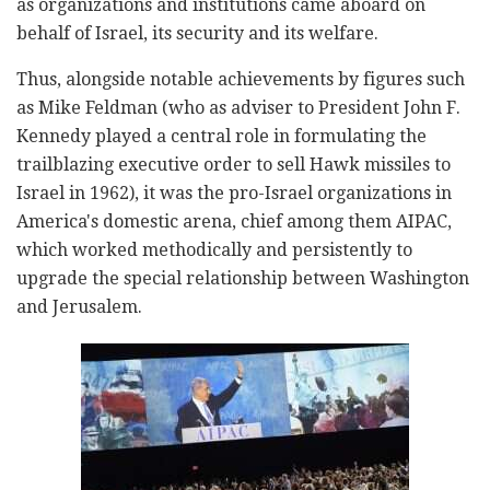
as organizations and institutions came aboard on
behalf of Israel, its security and its welfare.
Thus, alongside notable achievements by figures such
as Mike Feldman (who as adviser to President John F.
Kennedy played a central role in formulating the
trailblazing executive order to sell Hawk missiles to
Israel in 1962), it was the pro-Israel organizations in
America's domestic arena, chief among them AIPAC,
which worked methodically and persistently to
upgrade the special relationship between Washington
and Jerusalem.