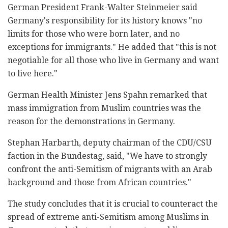
German President Frank-Walter Steinmeier said
Germany's responsibility for its history knows "no
limits for those who were born later, and no
exceptions for immigrants." He added that "this is not
negotiable for all those who live in Germany and want
to live here."
German Health Minister Jens Spahn remarked that
mass immigration from Muslim countries was the
reason for the demonstrations in Germany.
Stephan Harbarth, deputy chairman of the CDU/CSU
faction in the Bundestag, said, "We have to strongly
confront the anti-Semitism of migrants with an Arab
background and those from African countries."
The study concludes that it is crucial to counteract the
spread of extreme anti-Semitism among Muslims in