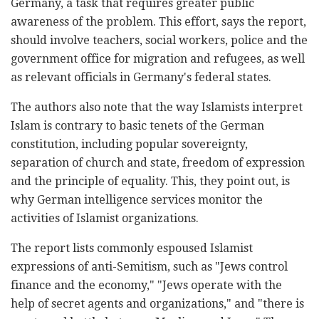
Germany, a task that requires greater public
awareness of the problem. This effort, says the report,
should involve teachers, social workers, police and the
government office for migration and refugees, as well
as relevant officials in Germany's federal states.
The authors also note that the way Islamists interpret
Islam is contrary to basic tenets of the German
constitution, including popular sovereignty,
separation of church and state, freedom of expression
and the principle of equality. This, they point out, is
why German intelligence services monitor the
activities of Islamist organizations.
The report lists commonly espoused Islamist
expressions of anti-Semitism, such as "Jews control
finance and the economy," "Jews operate with the
help of secret agents and organizations," and "there is