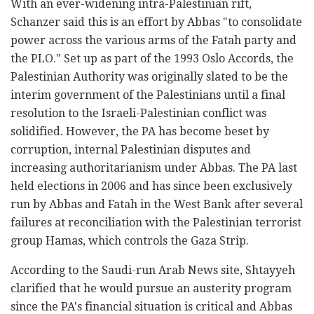
With an ever-widening intra-Palestinian rift,
Schanzer said this is an effort by Abbas "to consolidate
power across the various arms of the Fatah party and
the PLO." Set up as part of the 1993 Oslo Accords, the
Palestinian Authority was originally slated to be the
interim government of the Palestinians until a final
resolution to the Israeli-Palestinian conflict was
solidified. However, the PA has become beset by
corruption, internal Palestinian disputes and
increasing authoritarianism under Abbas. The PA last
held elections in 2006 and has since been exclusively
run by Abbas and Fatah in the West Bank after several
failures at reconciliation with the Palestinian terrorist
group Hamas, which controls the Gaza Strip.
According to the Saudi-run Arab News site, Shtayyeh
clarified that he would pursue an austerity program
since the PA's financial situation is critical and Abbas