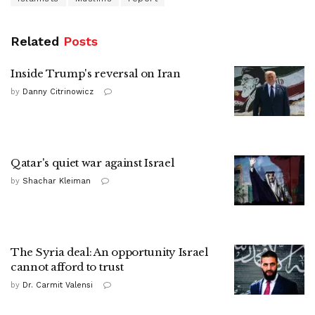
Related
Posts
Inside Trump's reversal on Iran
by
Danny Citrinowicz
Qatar's quiet war against Israel
by
Shachar Kleiman
The Syria deal: An opportunity Israel
cannot afford to trust
by
Dr. Carmit Valensi