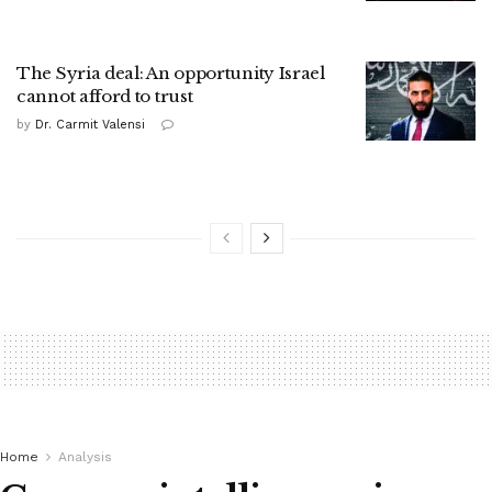
The Syria deal: An opportunity Israel
cannot afford to trust
by
Dr. Carmit Valensi
Home
Analysis