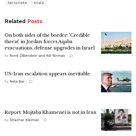
terrorists
trials
Related
Posts
On both sides of the border: 'Credible
threat' in Jordan forces Aqaba
evacuations, defense upgrades in Israel
by
Ronit Zilberstein and Adi Nirman
US-Iran escalation appears inevitable
by
Neta Bar
Report: Mojtaba Khamenei is not in Iran
by
Shachar Kleiman