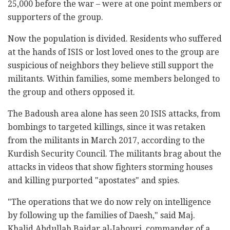
25,000 before the war – were at one point members or
supporters of the group.
Now the population is divided. Residents who suffered
at the hands of ISIS or lost loved ones to the group are
suspicious of neighbors they believe still support the
militants. Within families, some members belonged to
the group and others opposed it.
The Badoush area alone has seen 20 ISIS attacks, from
bombings to targeted killings, since it was retaken
from the militants in March 2017, according to the
Kurdish Security Council. The militants brag about the
attacks in videos that show fighters storming houses
and killing purported "apostates" and spies.
"The operations that we do now rely on intelligence
by following up the families of Daesh," said Maj.
Khalid Abdullah Baidar al-Jabouri, commander of a