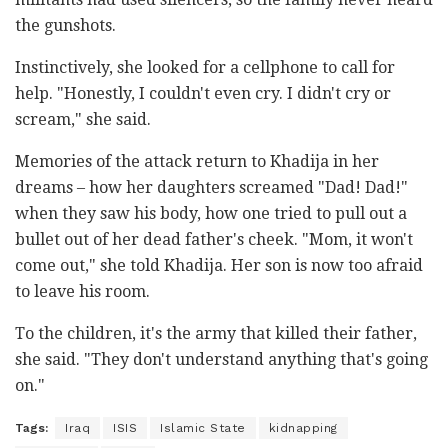
the gunshots.
Instinctively, she looked for a cellphone to call for
help. "Honestly, I couldn't even cry. I didn't cry or
scream," she said.
Memories of the attack return to Khadija in her
dreams – how her daughters screamed "Dad! Dad!"
when they saw his body, how one tried to pull out a
bullet out of her dead father's cheek. "Mom, it won't
come out," she told Khadija. Her son is now too afraid
to leave his room.
To the children, it's the army that killed their father,
she said. "They don't understand anything that's going
on."
Tags:
Iraq
ISIS
Islamic State
kidnapping