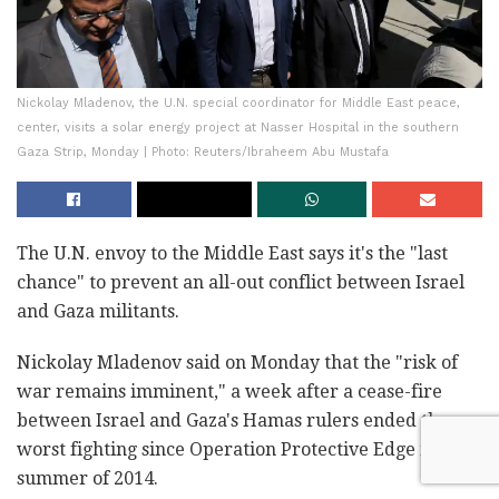
Nickolay Mladenov, the U.N. special coordinator for Middle East peace,
center, visits a solar energy project at Nasser Hospital in the southern
Gaza Strip, Monday | Photo: Reuters/Ibraheem Abu Mustafa
The U.N. envoy to the Middle East says it's the "last
chance" to prevent an all-out conflict between Israel
and Gaza militants.
Nickolay Mladenov said on Monday that the "risk of
war remains imminent," a week after a cease-fire
between Israel and Gaza's Hamas rulers ended the
worst fighting since Operation Protective Edge in the
summer of 2014.