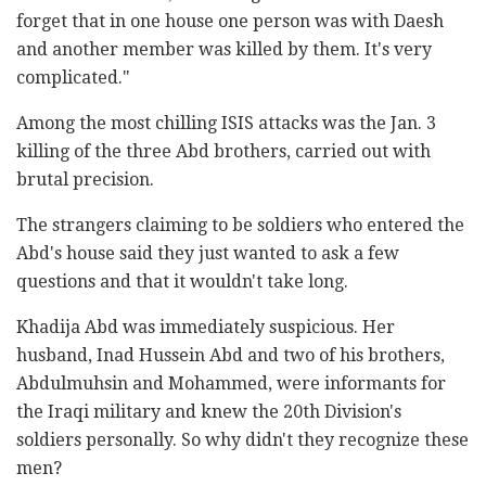
forget that in one house one person was with Daesh
and another member was killed by them. It's very
complicated."
Among the most chilling ISIS attacks was the Jan. 3
killing of the three Abd brothers, carried out with
brutal precision.
The strangers claiming to be soldiers who entered the
Abd's house said they just wanted to ask a few
questions and that it wouldn't take long.
Khadija Abd was immediately suspicious. Her
husband, Inad Hussein Abd and two of his brothers,
Abdulmuhsin and Mohammed, were informants for
the Iraqi military and knew the 20th Division's
soldiers personally. So why didn't they recognize these
men?