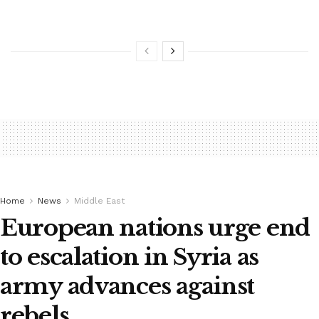
Home
News
Middle East
European nations urge end
to escalation in Syria as
army advances against
rebels