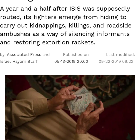
A year and a half after ISIS was supposedly
routed, its fighters emerge from hiding to
carry out kidnappings, killings, and roadside
ambushes as a way of silencing informants
and restoring extortion rackets.
by
Associated Press
and
Published on
Last modified:
Israel Hayom Staff
05-13-2019 20:00
09-22-2019 09:22