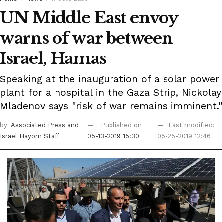
UN Middle East envoy
warns of war between
Israel, Hamas
Speaking at the inauguration of a solar power
plant for a hospital in the Gaza Strip, Nickolay
Mladenov says "risk of war remains imminent."
by
Associated Press
and
Published on
Last modified:
Israel Hayom Staff
05-13-2019 15:30
05-25-2019 12:46