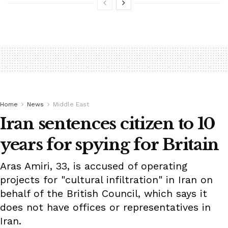
Home
News
Middle East
Iran sentences citizen to 10
years for spying for Britain
Aras Amiri, 33, is accused of operating
projects for "cultural infiltration" in Iran on
behalf of the British Council, which says it
does not have offices or representatives in
Iran.