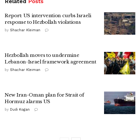
Related
Posts
Report: US intervention curbs Israeli
response to Hezbollah violations
by
Shachar Kleiman
Hezbollah moves to undermine
Lebanon-Israel framework agreement
by
Shachar Kleiman
New Iran-Oman plan for Strait of
Hormuz alarms US
by
Dudi Kogan