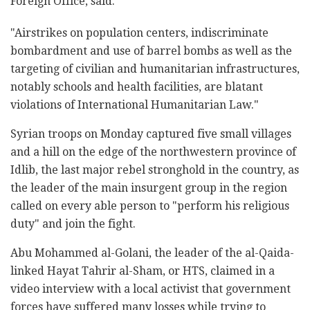
Foreign Office, said.
"Airstrikes on population centers, indiscriminate
bombardment and use of barrel bombs as well as the
targeting of civilian and humanitarian infrastructures,
notably schools and health facilities, are blatant
violations of International Humanitarian Law."
Syrian troops on Monday captured five small villages
and a hill on the edge of the northwestern province of
Idlib, the last major rebel stronghold in the country, as
the leader of the main insurgent group in the region
called on every able person to "perform his religious
duty" and join the fight.
Abu Mohammed al-Golani, the leader of the al-Qaida-
linked Hayat Tahrir al-Sham, or HTS, claimed in a
video interview with a local activist that government
forces have suffered many losses while trying to