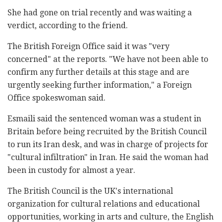
She had gone on trial recently and was waiting a
verdict, according to the friend.
The British Foreign Office said it was "very
concerned" at the reports. "We have not been able to
confirm any further details at this stage and are
urgently seeking further information," a Foreign
Office spokeswoman said.
Esmaili said the sentenced woman was a student in
Britain before being recruited by the British Council
to run its Iran desk, and was in charge of projects for
"cultural infiltration" in Iran. He said the woman had
been in custody for almost a year.
The British Council is the UK's international
organization for cultural relations and educational
opportunities, working in arts and culture, the English