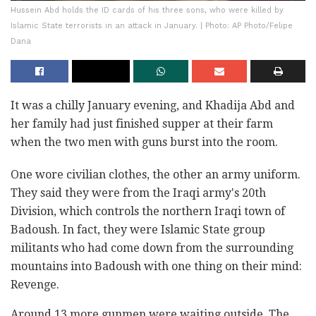
Hussein Abd holds the ID cards of his three sons, who were killed by
Islamic State terrorists in an attack in January. | Photo: AP Photo/Felipe
Dana
It was a chilly January evening, and Khadija Abd and
her family had just finished supper at their farm
when the two men with guns burst into the room.
One wore civilian clothes, the other an army uniform.
They said they were from the Iraqi army's 20th
Division, which controls the northern Iraqi town of
Badoush. In fact, they were Islamic State group
militants who had come down from the surrounding
mountains into Badoush with one thing on their mind:
Revenge.
Around 13 more gunmen were waiting outside. The