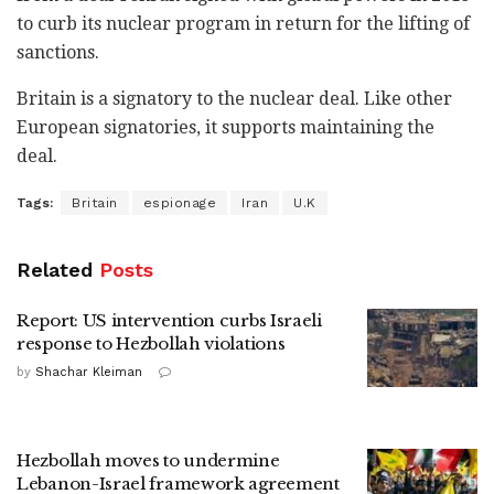
to curb its nuclear program in return for the lifting of
sanctions.
Britain is a signatory to the nuclear deal. Like other
European signatories, it supports maintaining the
deal.
Tags:
Britain
espionage
Iran
U.K
Related
Posts
Report: US intervention curbs Israeli
response to Hezbollah violations
by
Shachar Kleiman
Hezbollah moves to undermine
Lebanon-Israel framework agreement