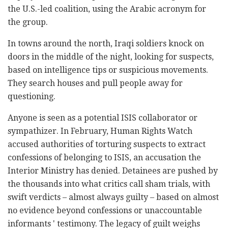
the U.S.-led coalition, using the Arabic acronym for
the group.
In towns around the north, Iraqi soldiers knock on
doors in the middle of the night, looking for suspects,
based on intelligence tips or suspicious movements.
They search houses and pull people away for
questioning.
Anyone is seen as a potential ISIS collaborator or
sympathizer. In February, Human Rights Watch
accused authorities of torturing suspects to extract
confessions of belonging to ISIS, an accusation the
Interior Ministry has denied. Detainees are pushed by
the thousands into what critics call sham trials, with
swift verdicts – almost always guilty – based on almost
no evidence beyond confessions or unaccountable
informants ' testimony. The legacy of guilt weighs