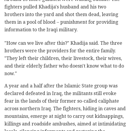
fighters pulled Khadija's husband and his two
brothers into the yard and shot them dead, leaving
them in a pool of blood – punishment for providing
information to the Iraqi military.
"How can we live after this?" Khadija said. The three
brothers were the providers for the entire family.
"They left their children, their livestock, their wives,
and their elderly father who doesn't know what to do
now."
A year and a half after the Islamic State group was
declared defeated in Iraq, the militants still evoke
fear in the lands of their former so-called caliphate
across northern Iraq. The fighters, hiding in caves and
mountains, emerge at night to carry out kidnappings,
killings and roadside ambushes, aimed at intimidating