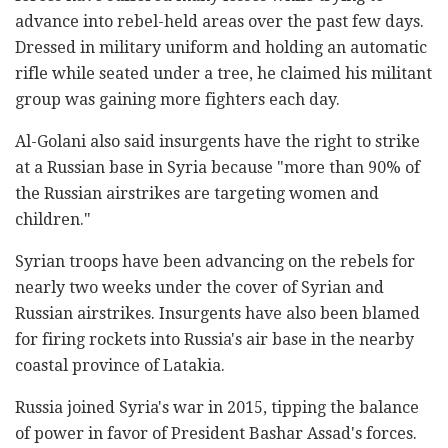
advance into rebel-held areas over the past few days.
Dressed in military uniform and holding an automatic
rifle while seated under a tree, he claimed his militant
group was gaining more fighters each day.
Al-Golani also said insurgents have the right to strike
at a Russian base in Syria because "more than 90% of
the Russian airstrikes are targeting women and
children."
Syrian troops have been advancing on the rebels for
nearly two weeks under the cover of Syrian and
Russian airstrikes. Insurgents have also been blamed
for firing rockets into Russia's air base in the nearby
coastal province of Latakia.
Russia joined Syria's war in 2015, tipping the balance
of power in favor of President Bashar Assad's forces.