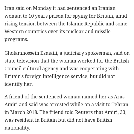
Iran said on Monday it had sentenced an Iranian
woman to 10 years prison for spying for Britain, amid
rising tension between the Islamic Republic and some
Western countries over its nuclear and missile
programs.
Gholamhossein Esmaili, a judiciary spokesman, said on
state television that the woman worked for the British
Council cultural agency and was cooperating with
Britain's foreign intelligence service, but did not
identify her.
A friend of the sentenced woman named her as Aras
Amiri and said was arrested while on a visit to Tehran
in March 2018. The friend told Reuters that Amiri, 33,
was resident in Britain but did not have British
nationality.