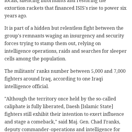
locals, silencing informants and restoring the
extortion rackets that financed ISIS's rise to power six
years ago.
It is part of a hidden but relentless fight between the
group's remnants waging an insurgency and security
forces trying to stamp them out, relying on
intelligence operations, raids and searches for sleeper
cells among the population.
The militants' ranks number between 5,000 and 7,000
fighters around Iraq, according to one Iraqi
intelligence official.
"Although the territory once held by the so-called
caliphate is fully liberated, Daesh [Islamic State]
fighters still exhibit their intention to exert influence
and stage a comeback," said Maj. Gen. Chad Franks,
deputy commander-operations and intelligence for