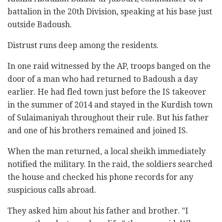
battalion in the 20th Division, speaking at his base just
outside Badoush.
Distrust runs deep among the residents.
In one raid witnessed by the AP, troops banged on the
door of a man who had returned to Badoush a day
earlier. He had fled town just before the IS takeover
in the summer of 2014 and stayed in the Kurdish town
of Sulaimaniyah throughout their rule. But his father
and one of his brothers remained and joined IS.
When the man returned, a local sheikh immediately
notified the military. In the raid, the soldiers searched
the house and checked his phone records for any
suspicious calls abroad.
They asked him about his father and brother. "I