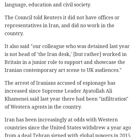
language, education and civil society.
The Council told Reuters it did not have offices or
representatives in Iran, and did no work in the
country.
It also said "our colleague who was detained last year
is not head of 'the Iran desk,' [but rather] worked in
Britain in a junior role to support and showcase the
Iranian contemporary art scene to UK audiences."
The arrest of Iranians accused of espionage has
increased since Supreme Leader Ayatollah Ali
Khamenei said last year there had been "infiltration"
of Western agents in the country.
Iran has been increasingly at odds with Western
countries since the United States withdrew a year ago
from a deal Tehran signed with global powers in 2015