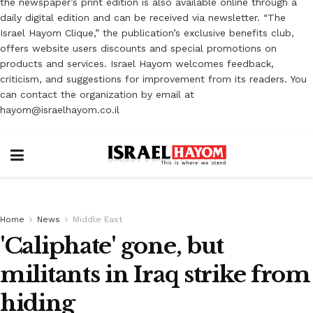
the newspaper’s print edition is also available online through a
daily digital edition and can be received via newsletter. “The
Israel Hayom Clique,” the publication’s exclusive benefits club,
offers website users discounts and special promotions on
products and services. Israel Hayom welcomes feedback,
criticism, and suggestions for improvement from its readers. You
can contact the organization by email at
hayom@israelhayom.co.il
Home
News
Middle East
'Caliphate' gone, but
militants in Iraq strike from
hiding