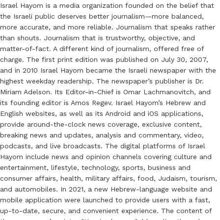
Israel Hayom is a media organization founded on the belief that
the Israeli public deserves better journalism—more balanced,
more accurate, and more reliable. Journalism that speaks rather
than shouts. Journalism that is trustworthy, objective, and
matter-of-fact. A different kind of journalism, offered free of
charge. The first print edition was published on July 30, 2007,
and in 2010 Israel Hayom became the Israeli newspaper with the
highest weekday readership. The newspaper’s publisher is Dr.
Miriam Adelson. Its Editor-in-Chief is Omar Lachmanovitch, and
its founding editor is Amos Regev. Israel Hayom’s Hebrew and
English websites, as well as its Android and iOS applications,
provide around-the-clock news coverage, exclusive content,
breaking news and updates, analysis and commentary, video,
podcasts, and live broadcasts. The digital platforms of Israel
Hayom include news and opinion channels covering culture and
entertainment, lifestyle, technology, sports, business and
consumer affairs, health, military affairs, food, Judaism, tourism,
and automobiles. In 2021, a new Hebrew-language website and
mobile application were launched to provide users with a fast,
up-to-date, secure, and convenient experience. The content of