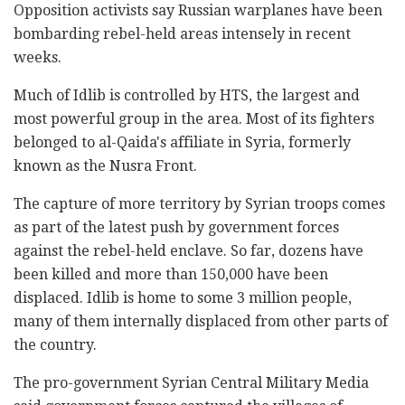
Opposition activists say Russian warplanes have been
bombarding rebel-held areas intensely in recent
weeks.
Much of Idlib is controlled by HTS, the largest and
most powerful group in the area. Most of its fighters
belonged to al-Qaida's affiliate in Syria, formerly
known as the Nusra Front.
The capture of more territory by Syrian troops comes
as part of the latest push by government forces
against the rebel-held enclave. So far, dozens have
been killed and more than 150,000 have been
displaced. Idlib is home to some 3 million people,
many of them internally displaced from other parts of
the country.
The pro-government Syrian Central Military Media