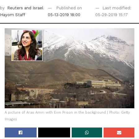
by
Reuters
and Israel
Published on
Last modified:
Hayom Staff
05-13-2019 18:00
05-29-2019 15:17
A picture of Aras Amiri with Evin Prison in the background | Photo: Getty
Images