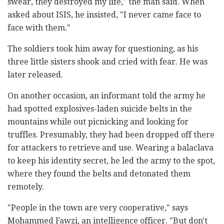
swear, they destroyed my life," the man said. When
asked about ISIS, he insisted, "I never came face to
face with them."
The soldiers took him away for questioning, as his
three little sisters shook and cried with fear. He was
later released.
On another occasion, an informant told the army he
had spotted explosives-laden suicide belts in the
mountains while out picnicking and looking for
truffles. Presumably, they had been dropped off there
for attackers to retrieve and use. Wearing a balaclava
to keep his identity secret, he led the army to the spot,
where they found the belts and detonated them
remotely.
"People in the town are very cooperative," says
Mohammed Fawzi, an intelligence officer. "But don't