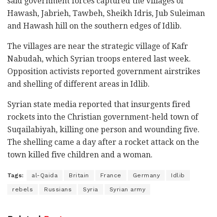
said government forces captured the villages of
Hawash, Jabrieh, Tawbeh, Sheikh Idris, Jub Suleiman
and Hawash hill on the southern edges of Idlib.
The villages are near the strategic village of Kafr
Nabudah, which Syrian troops entered last week.
Opposition activists reported government airstrikes
and shelling of different areas in Idlib.
Syrian state media reported that insurgents fired
rockets into the Christian government-held town of
Suqailabiyah, killing one person and wounding five.
The shelling came a day after a rocket attack on the
town killed five children and a woman.
Tags:
al-Qaida
Britain
France
Germany
Idlib
rebels
Russians
Syria
Syrian army