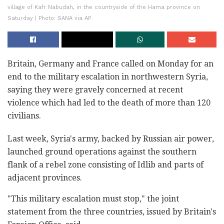
village of Kafr Nabudah, in the countryside of the Hama province on
Saturday | Photo: SANA via AP
Britain, Germany and France called on Monday for an
end to the military escalation in northwestern Syria,
saying they were gravely concerned at recent
violence which had led to the death of more than 120
civilians.
Last week, Syria's army, backed by Russian air power,
launched ground operations against the southern
flank of a rebel zone consisting of Idlib and parts of
adjacent provinces.
"This military escalation must stop," the joint
statement from the three countries, issued by Britain's