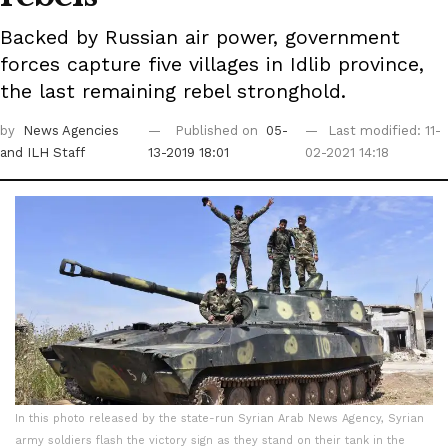
Backed by Russian air power, government
forces capture five villages in Idlib province,
the last remaining rebel stronghold.
by
News Agencies
Published on
05-
Last modified: 11-
and ILH Staff
13-2019 18:01
02-2021 14:18
In this photo released by the state-run Syrian Arab News Agency, Syrian
army soldiers flash the victory sign as they stand on their tank in the