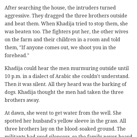
After searching the house, the intruders turned
aggressive. They dragged the three brothers outside
and beat them. When Khadija tried to stop them, she
was beaten too. The fighters put her, the other wives
on the farm and their children in a room and told
them, "If anyone comes out, we shoot you in the
forehead."
Khadija could hear the men murmuring outside until
10 p.m. in a dialect of Arabic she couldn't understand.
Then it was silent. All they heard was the barking of
dogs. Khadija thought the men had taken the three
brothers away.
At dawn, she went to get water from the well. She
spotted her husband's yellow sleeve in the grass. All
three brothers lay on the blood-soaked ground. The
militants had used silencers, so the family never heard