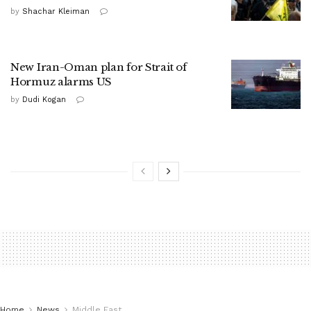
by
Shachar Kleiman
New Iran-Oman plan for Strait of
Hormuz alarms US
by
Dudi Kogan
Home
News
Middle East