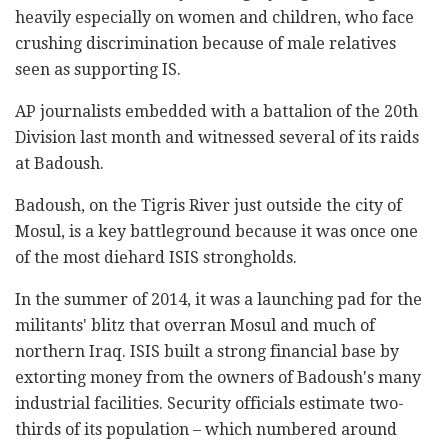
heavily especially on women and children, who face
crushing discrimination because of male relatives
seen as supporting IS.
AP journalists embedded with a battalion of the 20th
Division last month and witnessed several of its raids
at Badoush.
Badoush, on the Tigris River just outside the city of
Mosul, is a key battleground because it was once one
of the most diehard ISIS strongholds.
In the summer of 2014, it was a launching pad for the
militants' blitz that overran Mosul and much of
northern Iraq. ISIS built a strong financial base by
extorting money from the owners of Badoush's many
industrial facilities. Security officials estimate two-
thirds of its population – which numbered around