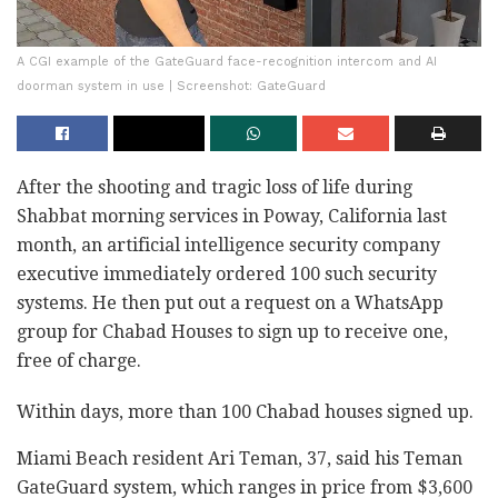
A CGI example of the GateGuard face-recognition intercom and AI
doorman system in use | Screenshot: GateGuard
After the shooting and tragic loss of life during
Shabbat morning services in Poway, California last
month, an artificial intelligence security company
executive immediately ordered 100 such security
systems. He then put out a request on a WhatsApp
group for Chabad Houses to sign up to receive one,
free of charge.
Within days, more than 100 Chabad houses signed up.
Miami Beach resident Ari Teman, 37, said his Teman
GateGuard system, which ranges in price from $3,600