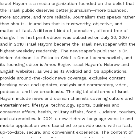
Israel Hayom is a media organization founded on the belief that
the Israeli public deserves better journalism—more balanced,
more accurate, and more reliable. Journalism that speaks rather
than shouts. Journalism that is trustworthy, objective, and
matter-of-fact. A different kind of journalism, offered free of
charge. The first print edition was published on July 30, 2007,
and in 2010 Israel Hayom became the Israeli newspaper with the
highest weekday readership. The newspaper’s publisher is Dr.
Miriam Adelson. Its Editor-in-Chief is Omar Lachmanovitch, and
its founding editor is Amos Regev. Israel Hayom’s Hebrew and
English websites, as well as its Android and iOS applications,
provide around-the-clock news coverage, exclusive content,
breaking news and updates, analysis and commentary, video,
podcasts, and live broadcasts. The digital platforms of Israel
Hayom include news and opinion channels covering culture and
entertainment, lifestyle, technology, sports, business and
consumer affairs, health, military affairs, food, Judaism, tourism,
and automobiles. In 2021, a new Hebrew-language website and
mobile application were launched to provide users with a fast,
up-to-date, secure, and convenient experience. The content of