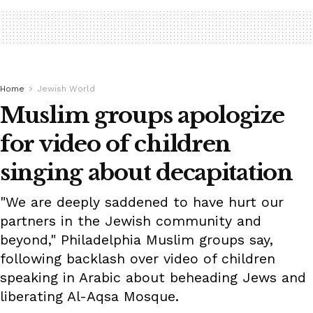
Home
Jewish World
Muslim groups apologize
for video of children
singing about decapitation
"We are deeply saddened to have hurt our
partners in the Jewish community and
beyond," Philadelphia Muslim groups say,
following backlash over video of children
speaking in Arabic about beheading Jews and
liberating Al-Aqsa Mosque.