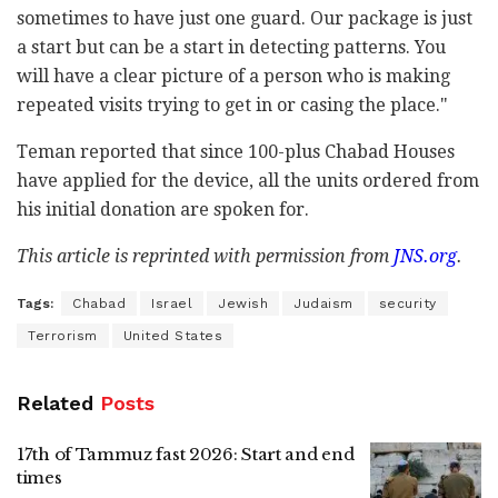
sometimes to have just one guard. Our package is just
a start but can be a start in detecting patterns. You
will have a clear picture of a person who is making
repeated visits trying to get in or casing the place."
Teman reported that since 100-plus Chabad Houses
have applied for the device, all the units ordered from
his initial donation are spoken for.
This article is reprinted with permission from
JNS.org
.
Tags:
Chabad
Israel
Jewish
Judaism
security
Terrorism
United States
Related
Posts
17th of Tammuz fast 2026: Start and end
times