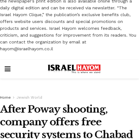
the newspaper’s print edition is also available online through a
daily digital edition and can be received via newsletter. “The
Israel Hayom Clique,” the publication’s exclusive benefits club,
offers website users discounts and special promotions on
products and services. Israel Hayom welcomes feedback,
criticism, and suggestions for improvement from its readers. You
can contact the organization by email at
hayom@israelhayom.co.il
Home
Jewish World
After Poway shooting,
company offers free
security systems to Chabad