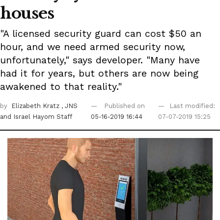
houses
"A licensed security guard can cost $50 an
hour, and we need armed security now,
unfortunately," says developer. "Many have
had it for years, but others are now being
awakened to that reality."
by
Elizabeth Kratz
, JNS
Published on
Last modified:
and Israel Hayom Staff
05-16-2019 16:44
07-07-2019 15:25