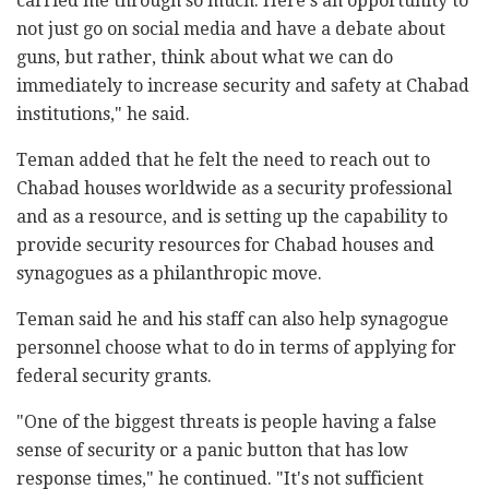
carried me through so much. Here's an opportunity to
not just go on social media and have a debate about
guns, but rather, think about what we can do
immediately to increase security and safety at Chabad
institutions," he said.
Teman added that he felt the need to reach out to
Chabad houses worldwide as a security professional
and as a resource, and is setting up the capability to
provide security resources for Chabad houses and
synagogues as a philanthropic move.
Teman said he and his staff can also help synagogue
personnel choose what to do in terms of applying for
federal security grants.
"One of the biggest threats is people having a false
sense of security or a panic button that has low
response times," he continued. "It's not sufficient