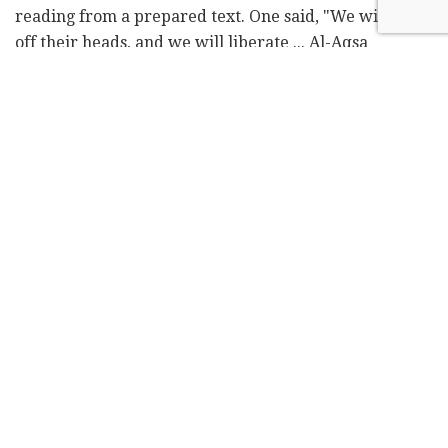
reading from a prepared text. One said, "We will chop
off their heads, and we will liberate ... Al-Aqsa
Mosque."
The contested site, revered by Jews as the Temple
Mount and by Muslims as the Noble Sanctuary, is at
the heart of the Israeli-Palestinian conflict. The
compound is the holiest site for Jews and the third-
holiest site in Islam. It has been a flashpoint of
violence in the past.
The Facebook video, which has since been taken
down, sparked outrage and an ongoing investigation
by the Philadelphia Commission on Human Relations.
"Over the last decade our members have poured their
soul and resources to create a harmonious, peaceful
and engaged community," the statement said. "We are