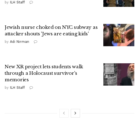
by
ILH Staff
Jewish nurse choked on NYC subway as
attacker shouts 'Jews are eating kids'
by
Adi Nirman
New XR project lets students walk
through a Holocaust survivor's
memories
by
ILH Staff