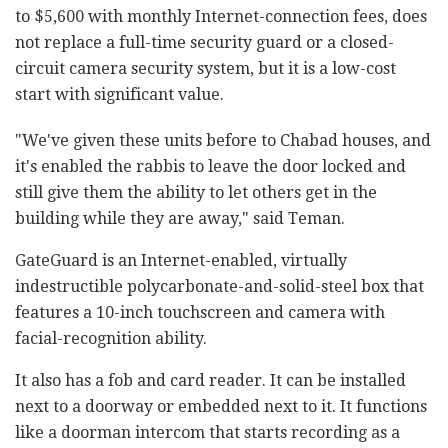
to $5,600 with monthly Internet-connection fees, does
not replace a full-time security guard or a closed-
circuit camera security system, but it is a low-cost
start with significant value.
"We've given these units before to Chabad houses, and
it's enabled the rabbis to leave the door locked and
still give them the ability to let others get in the
building while they are away," said Teman.
GateGuard is an Internet-enabled, virtually
indestructible polycarbonate-and-solid-steel box that
features a 10-inch touchscreen and camera with
facial-recognition ability.
It also has a fob and card reader. It can be installed
next to a doorway or embedded next to it. It functions
like a doorman intercom that starts recording as a