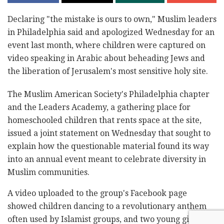
Declaring "the mistake is ours to own," Muslim leaders
in Philadelphia said and apologized Wednesday for an
event last month, where children were captured on
video speaking in Arabic about beheading Jews and
the liberation of Jerusalem's most sensitive holy site.
The Muslim American Society's Philadelphia chapter
and the Leaders Academy, a gathering place for
homeschooled children that rents space at the site,
issued a joint statement on Wednesday that sought to
explain how the questionable material found its way
into an annual event meant to celebrate diversity in
Muslim communities.
A video uploaded to the group's Facebook page
showed children dancing to a revolutionary anthem
often used by Islamist groups, and two young girls