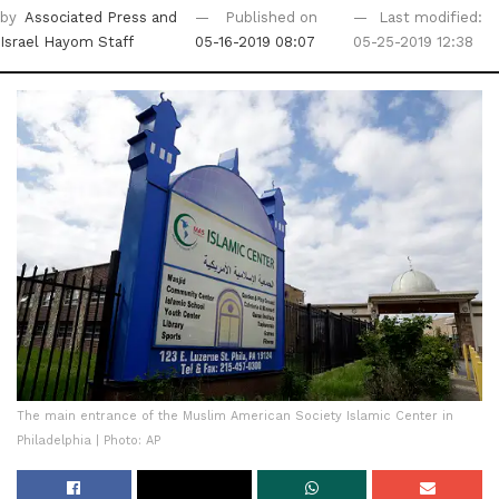
by
Associated Press
and
Published on
Last modified:
Israel Hayom Staff
05-16-2019 08:07
05-25-2019 12:38
The main entrance of the Muslim American Society Islamic Center in
Philadelphia | Photo: AP