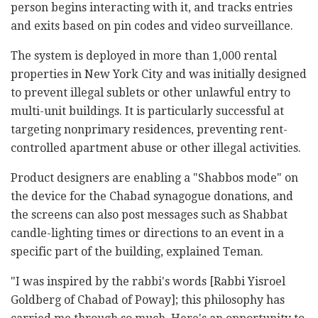
person begins interacting with it, and tracks entries
and exits based on pin codes and video surveillance.
The system is deployed in more than 1,000 rental
properties in New York City and was initially designed
to prevent illegal sublets or other unlawful entry to
multi-unit buildings. It is particularly successful at
targeting nonprimary residences, preventing rent-
controlled apartment abuse or other illegal activities.
Product designers are enabling a "Shabbos mode" on
the device for the Chabad synagogue donations, and
the screens can also post messages such as Shabbat
candle-lighting times or directions to an event in a
specific part of the building, explained Teman.
"I was inspired by the rabbi's words [Rabbi Yisroel
Goldberg of Chabad of Poway]; this philosophy has