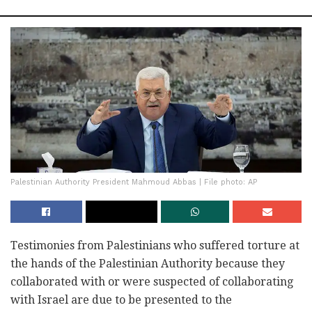
Palestinian Authority President Mahmoud Abbas | File photo: AP
Testimonies from Palestinians who suffered torture at
the hands of the Palestinian Authority because they
collaborated with or were suspected of collaborating
with Israel are due to be presented to the