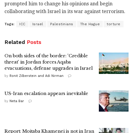
prompted him to change his opinions and begin
collaborating with Israel in its war against terrorism.
Tags:
ICC
Israel
Palestinians
The Hague
torture
Related
Posts
On both sides of the border: 'Credible
threat' in Jordan forces Aqaba
evacuations, defense upgrades in Israel
by
Ronit Zilberstein and Adi Nirman
US-Iran escalation appears inevitable
by
Neta Bar
Report: Mojtaba Khamenei is not in Iran