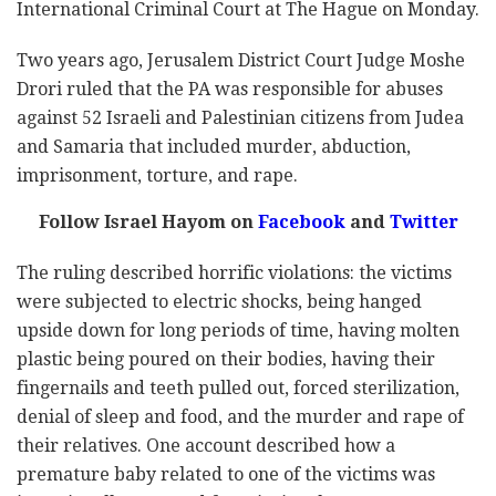
International Criminal Court at The Hague on Monday.
Two years ago, Jerusalem District Court Judge Moshe
Drori ruled that the PA was responsible for abuses
against 52 Israeli and Palestinian citizens from Judea
and Samaria that included murder, abduction,
imprisonment, torture, and rape.
Follow Israel Hayom on
Facebook
and
Twitter
The ruling described horrific violations: the victims
were subjected to electric shocks, being hanged
upside down for long periods of time, having molten
plastic being poured on their bodies, having their
fingernails and teeth pulled out, forced sterilization,
denial of sleep and food, and the murder and rape of
their relatives. One account described how a
premature baby related to one of the victims was