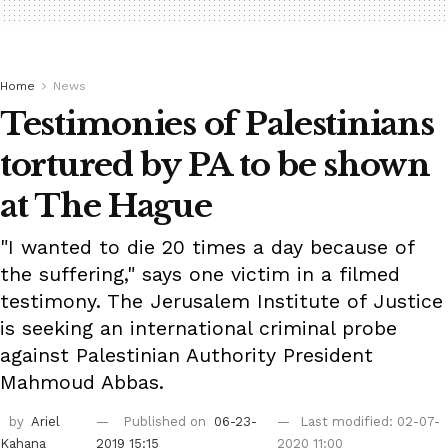
Home
News
Testimonies of Palestinians
tortured by PA to be shown
at The Hague
"I wanted to die 20 times a day because of
the suffering," says one victim in a filmed
testimony. The Jerusalem Institute of Justice
is seeking an international criminal probe
against Palestinian Authority President
Mahmoud Abbas.
by
Ariel
Published on
06-23-
Last modified: 02-07-
Kahana
2019 15:15
2020 11:00