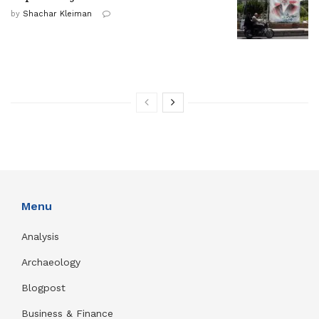
by
Shachar Kleiman
Menu
Analysis
Archaeology
Blogpost
Business & Finance