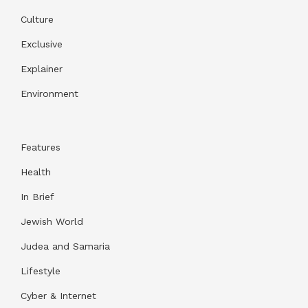
Culture
Exclusive
Explainer
Environment
Features
Health
In Brief
Jewish World
Judea and Samaria
Lifestyle
Cyber & Internet