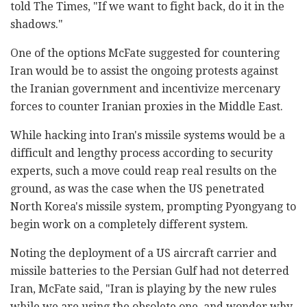
told The Times, "If we want to fight back, do it in the
shadows."
One of the options McFate suggested for countering
Iran would be to assist the ongoing protests against
the Iranian government and incentivize mercenary
forces to counter Iranian proxies in the Middle East.
While hacking into Iran's missile systems would be a
difficult and lengthy process according to security
experts, such a move could reap real results on the
ground, as was the case when the US penetrated
North Korea's missile system, prompting Pyongyang to
begin work on a completely different system.
Noting the deployment of a US aircraft carrier and
missile batteries to the Persian Gulf had not deterred
Iran, McFate said, "Iran is playing by the new rules
while we are using the obsolete one, and wonder why