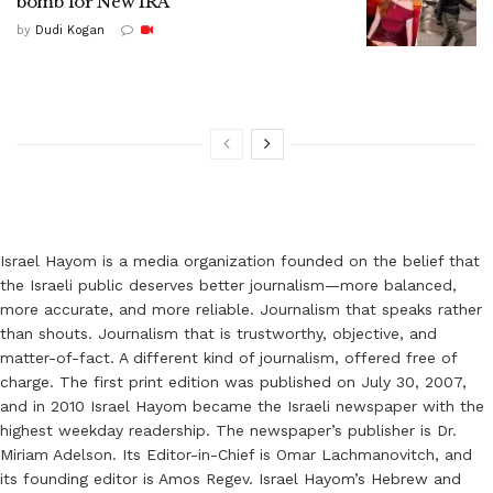
bomb for New IRA
by
Dudi Kogan
Israel Hayom is a media organization founded on the belief that
the Israeli public deserves better journalism—more balanced,
more accurate, and more reliable. Journalism that speaks rather
than shouts. Journalism that is trustworthy, objective, and
matter-of-fact. A different kind of journalism, offered free of
charge. The first print edition was published on July 30, 2007,
and in 2010 Israel Hayom became the Israeli newspaper with the
highest weekday readership. The newspaper’s publisher is Dr.
Miriam Adelson. Its Editor-in-Chief is Omar Lachmanovitch, and
its founding editor is Amos Regev. Israel Hayom’s Hebrew and