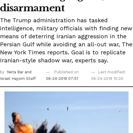
disarmament
The Trump administration has tasked
intelligence, military officials with finding new
means of deterring Iranian aggression in the
Persian Gulf while avoiding an all-out war, The
New York Times reports. Goal is to replicate
Iranian-style shadow war, experts say.
by
Neta Bar
and
Published on
Last modified:
Israel Hayom Staff
06-24-2019 07:51
06-24-2019 10:20