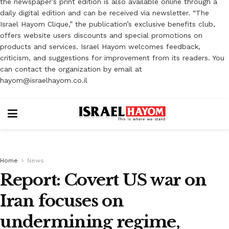
the newspaper’s print edition is also available online through a
daily digital edition and can be received via newsletter. “The
Israel Hayom Clique,” the publication’s exclusive benefits club,
offers website users discounts and special promotions on
products and services. Israel Hayom welcomes feedback,
criticism, and suggestions for improvement from its readers. You
can contact the organization by email at
hayom@israelhayom.co.il
Home
News
Report: Covert US war on
Iran focuses on
undermining regime,