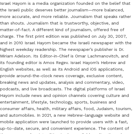
Israel Hayom is a media organization founded on the belief that
the Israeli public deserves better journalism—more balanced,
more accurate, and more reliable. Journalism that speaks rather
than shouts. Journalism that is trustworthy, objective, and
matter-of-fact. A different kind of journalism, offered free of
charge. The first print edition was published on July 30, 2007,
and in 2010 Israel Hayom became the Israeli newspaper with the
highest weekday readership. The newspaper’s publisher is Dr.
Miriam Adelson. Its Editor-in-Chief is Omar Lachmanovitch, and
its founding editor is Amos Regev. Israel Hayom’s Hebrew and
English websites, as well as its Android and iOS applications,
provide around-the-clock news coverage, exclusive content,
breaking news and updates, analysis and commentary, video,
podcasts, and live broadcasts. The digital platforms of Israel
Hayom include news and opinion channels covering culture and
entertainment, lifestyle, technology, sports, business and
consumer affairs, health, military affairs, food, Judaism, tourism,
and automobiles. In 2021, a new Hebrew-language website and
mobile application were launched to provide users with a fast,
up-to-date, secure, and convenient experience. The content of