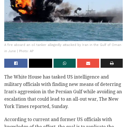
A fire aboard an oil tanker allegedly attacked by Iran in the Gulf of Oman
in June | Photo: AP
The White House has tasked US intelligence and
military officials with finding new means of deterring
Iran's aggression in the Persian Gulf while avoiding an
escalation that could lead to an all-out war, The New
York Times reported, Sunday.
According to current and former US officials with
knowledge of the effort, the goal is to replicate the