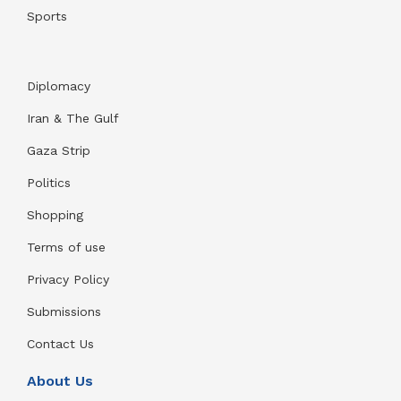
Sports
Diplomacy
Iran & The Gulf
Gaza Strip
Politics
Shopping
Terms of use
Privacy Policy
Submissions
Contact Us
About Us