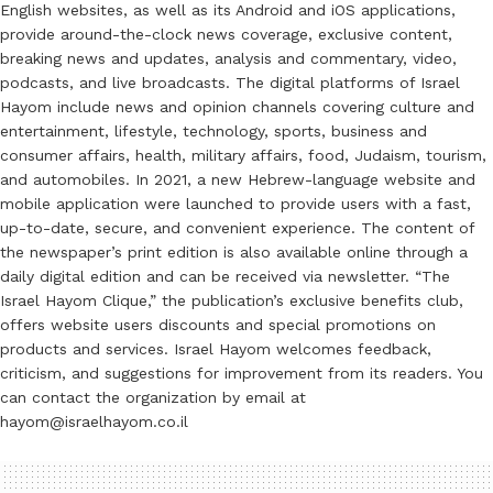
English websites, as well as its Android and iOS applications,
provide around-the-clock news coverage, exclusive content,
breaking news and updates, analysis and commentary, video,
podcasts, and live broadcasts. The digital platforms of Israel
Hayom include news and opinion channels covering culture and
entertainment, lifestyle, technology, sports, business and
consumer affairs, health, military affairs, food, Judaism, tourism,
and automobiles. In 2021, a new Hebrew-language website and
mobile application were launched to provide users with a fast,
up-to-date, secure, and convenient experience. The content of
the newspaper’s print edition is also available online through a
daily digital edition and can be received via newsletter. “The
Israel Hayom Clique,” the publication’s exclusive benefits club,
offers website users discounts and special promotions on
products and services. Israel Hayom welcomes feedback,
criticism, and suggestions for improvement from its readers. You
can contact the organization by email at
hayom@israelhayom.co.il