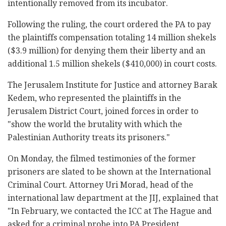
intentionally removed from its incubator.
Following the ruling, the court ordered the PA to pay
the plaintiffs compensation totaling 14 million shekels
($3.9 million) for denying them their liberty and an
additional 1.5 million shekels ($410,000) in court costs.
The Jerusalem Institute for Justice and attorney Barak
Kedem, who represented the plaintiffs in the
Jerusalem District Court, joined forces in order to
"show the world the brutality with which the
Palestinian Authority treats its prisoners."
On Monday, the filmed testimonies of the former
prisoners are slated to be shown at the International
Criminal Court. Attorney Uri Morad, head of the
international law department at the JIJ, explained that
"In February, we contacted the ICC at The Hague and
asked for a criminal probe into PA President