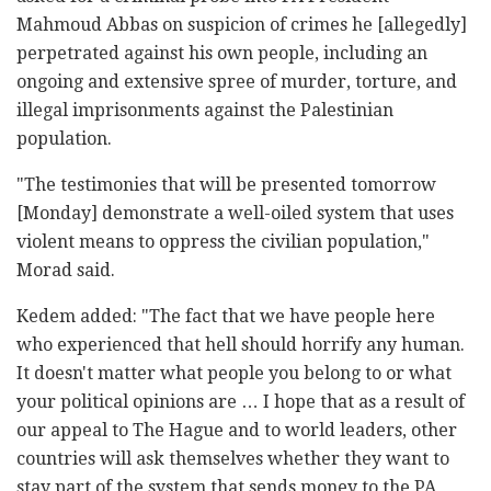
Mahmoud Abbas on suspicion of crimes he [allegedly]
perpetrated against his own people, including an
ongoing and extensive spree of murder, torture, and
illegal imprisonments against the Palestinian
population.
"The testimonies that will be presented tomorrow
[Monday] demonstrate a well-oiled system that uses
violent means to oppress the civilian population,"
Morad said.
Kedem added: "The fact that we have people here
who experienced that hell should horrify any human.
It doesn't matter what people you belong to or what
your political opinions are … I hope that as a result of
our appeal to The Hague and to world leaders, other
countries will ask themselves whether they want to
stay part of the system that sends money to the PA,