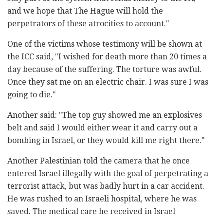
and we hope that The Hague will hold the
perpetrators of these atrocities to account."
One of the victims whose testimony will be shown at
the ICC said, "I wished for death more than 20 times a
day because of the suffering. The torture was awful.
Once they sat me on an electric chair. I was sure I was
going to die."
Another said: "The top guy showed me an explosives
belt and said I would either wear it and carry out a
bombing in Israel, or they would kill me right there."
Another Palestinian told the camera that he once
entered Israel illegally with the goal of perpetrating a
terrorist attack, but was badly hurt in a car accident.
He was rushed to an Israeli hospital, where he was
saved. The medical care he received in Israel