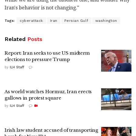
Iran's behavior is not changing."
Tags:
cyberattack
Iran
Persian Gulf
washington
Related
Posts
Report: Iran seeks to use US midterm
elections to pressure Trump
by
ILH Staff
As world watches Hormuz, Iran erects
gallows in protest square
by
ILH Staff
Irish law student accused of transporting