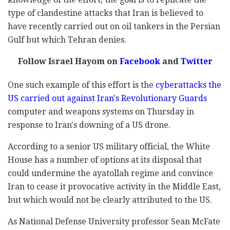
type of clandestine attacks that Iran is believed to
have recently carried out on oil tankers in the Persian
Gulf but which Tehran denies.
Follow Israel Hayom on
Facebook
and
Twitter
One such example of this effort is the
cyberattacks the
US carried out against Iran's Revolutionary Guards
computer and weapons systems on Thursday in
response to Iran's downing of a US drone.
According to a senior US military official, the White
House has a number of options at its disposal that
could undermine the ayatollah regime and convince
Iran to cease it provocative activity in the Middle East,
but which would not be clearly attributed to the US.
As National Defense University professor Sean McFate