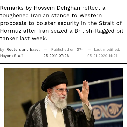
Remarks by Hossein Dehghan reflect a
toughened Iranian stance to Western
proposals to bolster security in the Strait of
Hormuz after Iran seized a British-flagged oil
tanker last week.
by
Reuters
and Israel
Published on
07-
Last modified:
Hayom Staff
25-2019 07:26
05-21-2020 14:21