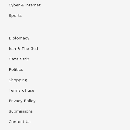
Cyber & Internet
Sports
Diplomacy
Iran & The Gulf
Gaza Strip
Politics
Shopping
Terms of use
Privacy Policy
Submissions
Contact Us