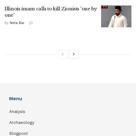
Illinois imam calls to kill Zionists 'one by
one'
by
Neta Bar
Menu
Analysis
Archaeology
Blogpost