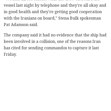
vessel last night by telephone and they're all okay and
in good health and they're getting good cooperation
with the Iranians on board," Stena Bulk spokesman
Pat Adamson said.
The company said it had no evidence that the ship had
been involved in a collision, one of the reasons Iran
has cited for sending commandos to capture it last
Friday.