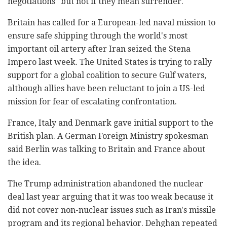
negotiations" but not if they mean surrender.
Britain has called for a European-led naval mission to
ensure safe shipping through the world's most
important oil artery after Iran seized the Stena
Impero last week. The United States is trying to rally
support for a global coalition to secure Gulf waters,
although allies have been reluctant to join a US-led
mission for fear of escalating confrontation.
France, Italy and Denmark gave initial support to the
British plan. A German Foreign Ministry spokesman
said Berlin was talking to Britain and France about
the idea.
The Trump administration abandoned the nuclear
deal last year arguing that it was too weak because it
did not cover non-nuclear issues such as Iran's missile
program and its regional behavior. Dehghan repeated