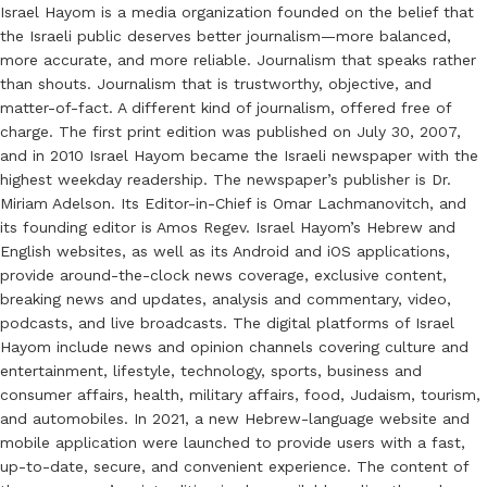
Israel Hayom is a media organization founded on the belief that
the Israeli public deserves better journalism—more balanced,
more accurate, and more reliable. Journalism that speaks rather
than shouts. Journalism that is trustworthy, objective, and
matter-of-fact. A different kind of journalism, offered free of
charge. The first print edition was published on July 30, 2007,
and in 2010 Israel Hayom became the Israeli newspaper with the
highest weekday readership. The newspaper’s publisher is Dr.
Miriam Adelson. Its Editor-in-Chief is Omar Lachmanovitch, and
its founding editor is Amos Regev. Israel Hayom’s Hebrew and
English websites, as well as its Android and iOS applications,
provide around-the-clock news coverage, exclusive content,
breaking news and updates, analysis and commentary, video,
podcasts, and live broadcasts. The digital platforms of Israel
Hayom include news and opinion channels covering culture and
entertainment, lifestyle, technology, sports, business and
consumer affairs, health, military affairs, food, Judaism, tourism,
and automobiles. In 2021, a new Hebrew-language website and
mobile application were launched to provide users with a fast,
up-to-date, secure, and convenient experience. The content of