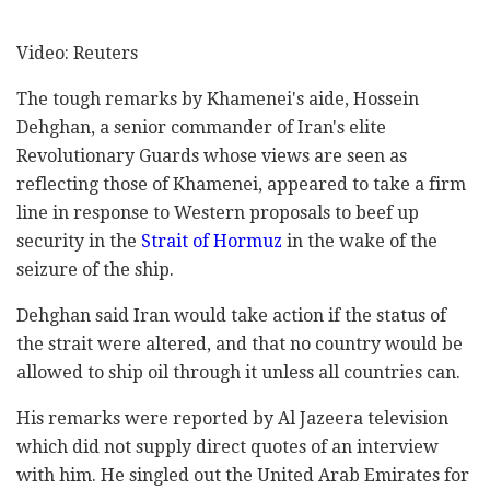
Video: Reuters
The tough remarks by Khamenei's aide, Hossein
Dehghan, a senior commander of Iran's elite
Revolutionary Guards whose views are seen as
reflecting those of Khamenei, appeared to take a firm
line in response to Western proposals to beef up
security in the
Strait of Hormuz
in the wake of the
seizure of the ship.
Dehghan said Iran would take action if the status of
the strait were altered, and that no country would be
allowed to ship oil through it unless all countries can.
His remarks were reported by Al Jazeera television
which did not supply direct quotes of an interview
with him. He singled out the United Arab Emirates for