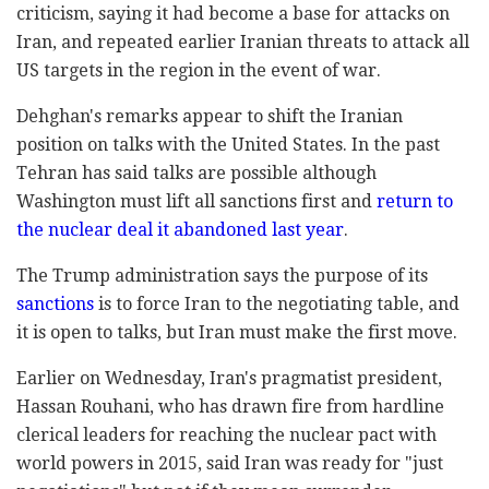
criticism, saying it had become a base for attacks on
Iran, and repeated earlier Iranian threats to attack all
US targets in the region in the event of war.
Dehghan's remarks appear to shift the Iranian
position on talks with the United States. In the past
Tehran has said talks are possible although
Washington must lift all sanctions first and
return to
the nuclear deal it abandoned last year
.
The Trump administration says the purpose of its
sanctions
is to force Iran to the negotiating table, and
it is open to talks, but Iran must make the first move.
Earlier on Wednesday, Iran's pragmatist president,
Hassan Rouhani, who has drawn fire from hardline
clerical leaders for reaching the nuclear pact with
world powers in 2015, said Iran was ready for "just