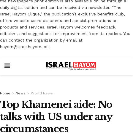
the newspaper’s print edition is also available online through a
daily digital edition and can be received via newsletter. “The
Israel Hayom Clique,” the publication’s exclusive benefits club,
offers website users discounts and special promotions on
products and services. Israel Hayom welcomes feedback,
criticism, and suggestions for improvement from its readers. You
can contact the organization by email at
hayom@israelhayom.co.il
Home
News
World News
Top Khamenei aide: No
talks with US under any
circumstances