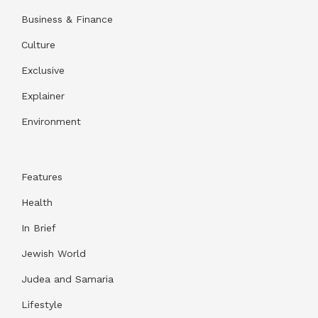
Business & Finance
Culture
Exclusive
Explainer
Environment
Features
Health
In Brief
Jewish World
Judea and Samaria
Lifestyle