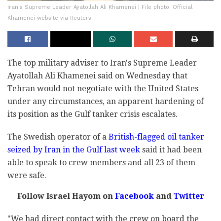
Iran's Supreme Leader Ayatollah Ali Khamenei | File photo: Official
Khamenei website via Reuters
The top military adviser to Iran's Supreme Leader
Ayatollah Ali Khamenei said on Wednesday that
Tehran would not negotiate with the United States
under any circumstances, an apparent hardening of
its position as the Gulf tanker crisis escalates.
The Swedish operator of a
British-flagged oil tanker
seized by Iran in the Gulf last week
said it had been
able to speak to crew members and all 23 of them
were safe.
Follow Israel Hayom on
Facebook
and
Twitter
"We had direct contact with the crew on board the