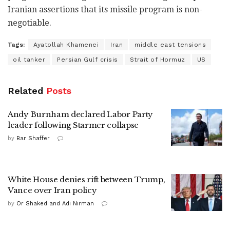
Iranian assertions that its missile program is non-
negotiable.
Tags:
Ayatollah Khamenei
Iran
middle east tensions
oil tanker
Persian Gulf crisis
Strait of Hormuz
US
Related
Posts
Andy Burnham declared Labor Party
leader following Starmer collapse
by
Bar Shaffer
White House denies rift between Trump,
Vance over Iran policy
by
Or Shaked and Adi Nirman