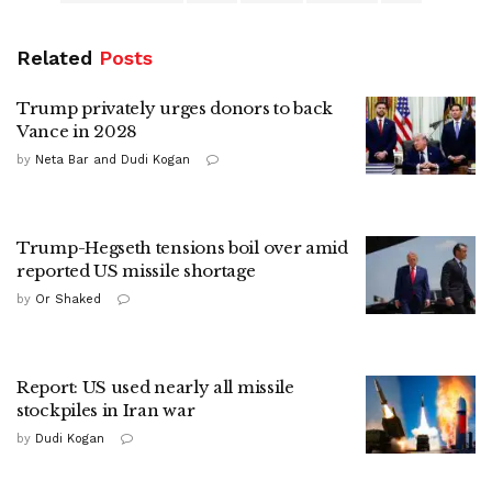
Related
Posts
Trump privately urges donors to back
Vance in 2028
by
Neta Bar and Dudi Kogan
Trump-Hegseth tensions boil over amid
reported US missile shortage
by
Or Shaked
Report: US used nearly all missile
stockpiles in Iran war
by
Dudi Kogan