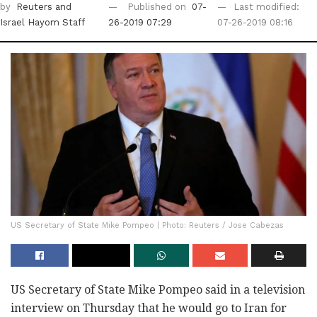
by
Reuters
and
Published on
07-
Last modified:
Israel Hayom Staff
26-2019 07:29
07-26-2019 08:16
US Secretary of State Mike Pompeo | Photo: Reuters / Jose Cabezas
US Secretary of State Mike Pompeo said in a television
interview on Thursday that he would go to Iran for