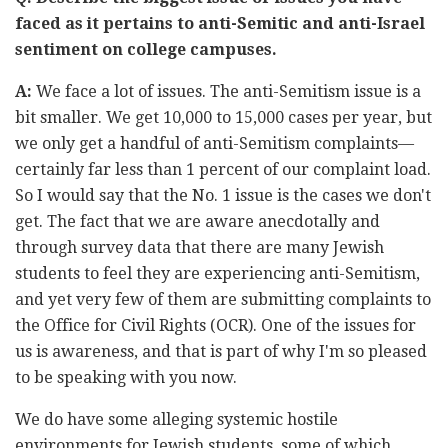
faced as it pertains to anti-Semitic and anti-Israel
sentiment on college campuses.
A:
We face a lot of issues. The anti-Semitism issue is a
bit smaller. We get 10,000 to 15,000 cases per year, but
we only get a handful of anti-Semitism complaints—
certainly far less than 1 percent of our complaint load.
So I would say that the No. 1 issue is the cases we don't
get. The fact that we are aware anecdotally and
through survey data that there are many Jewish
students to feel they are experiencing anti-Semitism,
and yet very few of them are submitting complaints to
the Office for Civil Rights (OCR). One of the issues for
us is awareness, and that is part of why I'm so pleased
to be speaking with you now.
We do have some alleging systemic hostile
environments for Jewish students, some of which