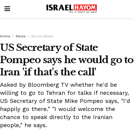
Home
News
World News
US Secretary of State
Pompeo says he would go to
Iran 'if that's the call'
Asked by Bloomberg TV whether he'd be
willing to go to Tehran for talks if necessary,
US Secretary of State Mike Pompeo says, "I'd
happily go there." "I would welcome the
chance to speak directly to the Iranian
people," he says.