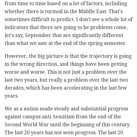
from time to time based on a lot of factors, including
whether there is turmoil in the Middle East. That's
sometimes difficult to predict. I don't see a whole lot of
indicators that there are going to be problems come,
let's say, September that are significantly different
than what we saw at the end of the spring semester.
However, the big picture is that the trajectory is going
in the wrong direction, and things have been getting
worse and worse. This is not just a problem over the
last two years, but really a problem over the last two
decades, which has been accelerating in the last few
years.
We as a nation made steady and substantial progress
against campus anti-Semitism from the end of the
Second World War until the beginning of this century.
The last 20 years has not seen progress. The last 20