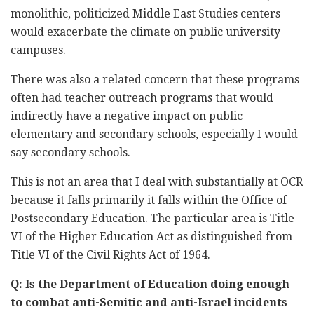
monolithic, politicized Middle East Studies centers
would exacerbate the climate on public university
campuses.
There was also a related concern that these programs
often had teacher outreach programs that would
indirectly have a negative impact on public
elementary and secondary schools, especially I would
say secondary schools.
This is not an area that I deal with substantially at OCR
because it falls primarily it falls within the Office of
Postsecondary Education. The particular area is Title
VI of the Higher Education Act as distinguished from
Title VI of the Civil Rights Act of 1964.
Q: Is the Department of Education doing enough
to combat anti-Semitic and anti-Israel incidents