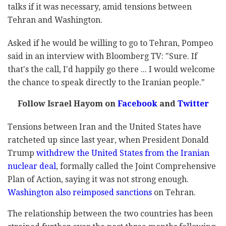
talks if it was necessary, amid tensions between
Tehran and Washington.
Asked if he would be willing to go to Tehran, Pompeo
said in an interview with Bloomberg TV: "Sure. If
that's the call, I'd happily go there ... I would welcome
the chance to speak directly to the Iranian people."
Follow Israel Hayom on
Facebook
and
Twitter
Tensions between Iran and the United States have
ratcheted up since last year, when President Donald
Trump
withdrew the United States from the Iranian
nuclear deal
, formally called the Joint Comprehensive
Plan of Action, saying it was not strong enough.
Washington also reimposed sanctions
on Tehran.
The relationship between the two countries has been