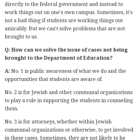
directly to the federal government and instead to
work things out on one's own campus. Sometimes, it's
not a bad thing if students are working things out
amicably. But we can't solve problems that are not
brought to us.
Q: How can we solve the issue of cases not being
brought to the Department of Education?
A:
No. 1 is public awareness of what we do and the
opportunities that students are aware of.
No. 2 is for Jewish and other communal organizations
to play a role in supporting the students in counseling
them.
No. 3 is for attorneys, whether within Jewish
communal organizations or otherwise, to get involved
in these cases. Sometimes, they are not likely to be