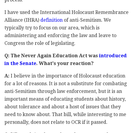
I have used the International Holocaust Remembrance
Alliance (IHRA)
definition
of anti-Semitism. We
typically try to focus on our area, which is
administering and enforcing the law and leave to
Congress the role of legislating.
Q: The Never Again Education Act was
introduced
in the Senate
. What's your reaction?
A:
I believe in the importance of Holocaust education
for a lot of reasons. It is not a substitute for combating
anti-Semitism through law enforcement, but it is an
important means of educating students about history,
about tolerance and about a host of issues that they
need to know about. That bill, while interesting to me
personally, does not relate to OCR if it passed.