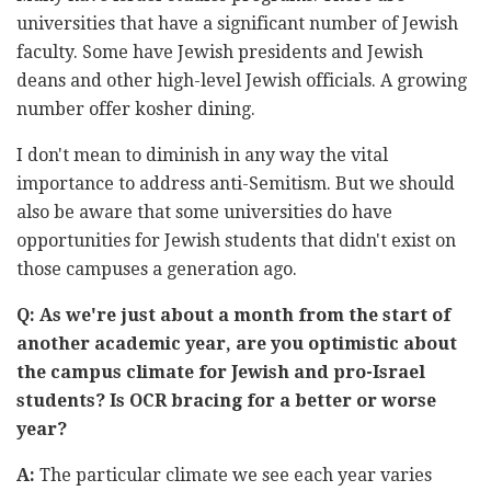
universities that have a significant number of Jewish
faculty. Some have Jewish presidents and Jewish
deans and other high-level Jewish officials. A growing
number offer kosher dining.
I don't mean to diminish in any way the vital
importance to address anti-Semitism. But we should
also be aware that some universities do have
opportunities for Jewish students that didn't exist on
those campuses a generation ago.
Q: As we're just about a month from the start of
another academic year, are you optimistic about
the campus climate for Jewish and pro-Israel
students? Is OCR bracing for a better or worse
year?
A:
The particular climate we see each year varies