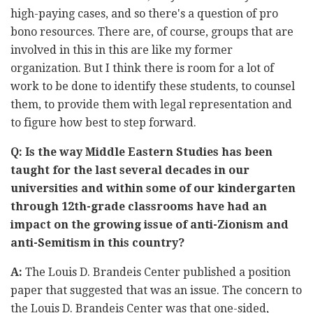
high-paying cases, and so there's a question of pro
bono resources. There are, of course, groups that are
involved in this in this are like my former
organization. But I think there is room for a lot of
work to be done to identify these students, to counsel
them, to provide them with legal representation and
to figure how best to step forward.
Q: Is the way Middle Eastern Studies has been
taught for the last several decades in our
universities and within some of our kindergarten
through 12th-grade classrooms have had an
impact on the growing issue of anti-Zionism and
anti-Semitism in this country?
A:
The Louis D. Brandeis Center published a position
paper that suggested that was an issue. The concern to
the Louis D. Brandeis Center was that one-sided,