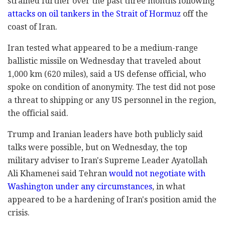
strained further over the past three months following
attacks on oil tankers in the Strait of Hormuz
off the
coast of Iran.
Iran tested what appeared to be a medium-range
ballistic missile on Wednesday that traveled about
1,000 km (620 miles), said a US defense official, who
spoke on condition of anonymity. The test did not pose
a threat to shipping or any US personnel in the region,
the official said.
Trump and Iranian leaders have both publicly said
talks were possible, but on Wednesday, the top
military adviser to Iran's Supreme Leader Ayatollah
Ali Khamenei said Tehran
would not negotiate with
Washington under any circumstances
, in what
appeared to be a hardening of Iran's position amid the
crisis.