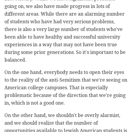
going on, we also have made progress in lots of
different areas. While there are an alarming number
of students who have had very serious problems,
there is also a very large number of students who've
been able to have healthy and successful university
experiences in a way that may not have been true
during some prior generations. So it's important to be
balanced.
On the one hand, everybody needs to open their eyes
to the reality of the anti-Semitism that we're seeing on
American college campuses. That is especially
problematic because of the direction that we're going
in, which is not a good one.
On the other hand, we shouldn't be overly alarmist,
and we should realize that the number of
opportunities available to Jewish American students is