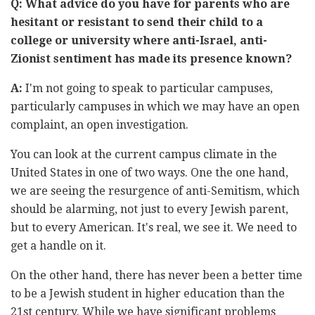
Q: What advice do you have for parents who are
hesitant or resistant to send their child to a
college or university where anti-Israel, anti-
Zionist sentiment has made its presence known?
A:
I'm not going to speak to particular campuses,
particularly campuses in which we may have an open
complaint, an open investigation.
You can look at the current campus climate in the
United States in one of two ways. One the one hand,
we are seeing the resurgence of anti-Semitism, which
should be alarming, not just to every Jewish parent,
but to every American. It's real, we see it. We need to
get a handle on it.
On the other hand, there has never been a better time
to be a Jewish student in higher education than the
21st century. While we have significant problems