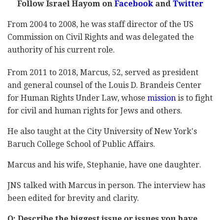
Follow Israel Hayom on
Facebook
and
Twitter
From 2004 to 2008, he was staff director of the US
Commission on Civil Rights and was delegated the
authority of his current role.
From 2011 to 2018, Marcus, 52, served as president
and general counsel of the Louis D. Brandeis Center
for Human Rights Under Law, whose
mission
is to fight
for civil and human rights for Jews and others.
He also taught at the City University of New York's
Baruch College School of Public Affairs.
Marcus and his wife, Stephanie, have one daughter.
JNS talked with Marcus in person. The interview has
been edited for brevity and clarity.
Q: Describe the biggest issue or issues you have