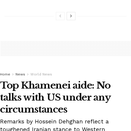
Home
News
World News
Top Khamenei aide: No
talks with US under any
circumstances
Remarks by Hossein Dehghan reflect a
toughened Iranian stance to Western