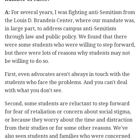
A:
For several years, I was fighting anti-Semitism from
the Louis D. Brandeis Center, where our mandate was,
in large part, to address campus anti-Semitism
through law and public policy. We found that there
were some students who were willing to step forward,
but there were lots of reasons why students may not
be willing to do so.
First, even advocates aren't always in touch with the
students who face the problems. And you can't deal
with what you don't see.
Second, some students are reluctant to step forward
for fear of retaliation or concern about social stigma,
or because they worry about the time and distraction
from their studies or for some other reasons. We've
also seen students and families who were concerned