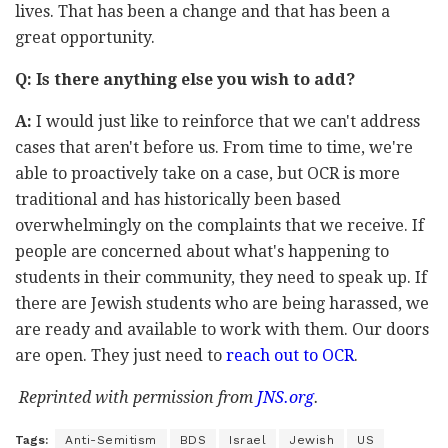
lives. That has been a change and that has been a
great opportunity.
Q: Is there anything else you wish to add?
A:
I would just like to reinforce that we can't address
cases that aren't before us. From time to time, we're
able to proactively take on a case, but OCR is more
traditional and has historically been based
overwhelmingly on the complaints that we receive. If
people are concerned about what's happening to
students in their community, they need to speak up. If
there are Jewish students who are being harassed, we
are ready and available to work with them. Our doors
are open. They just need to
reach out to OCR
.
Reprinted with permission from
JNS.org
.
Tags:
Anti-Semitism
BDS
Israel
Jewish
US