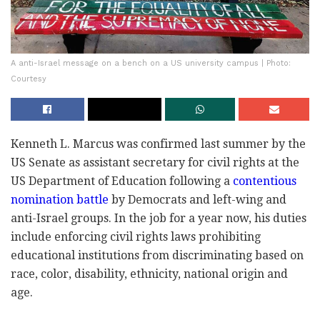
A anti-Israel message on a bench on a US university campus | Photo:
Courtesy
Kenneth L. Marcus was confirmed last summer by the
US Senate as assistant secretary for civil rights at the
US Department of Education following a
contentious
nomination battle
by Democrats and left-wing and
anti-Israel groups. In the job for a year now, his duties
include enforcing civil rights laws prohibiting
educational institutions from discriminating based on
race, color, disability, ethnicity, national origin and
age.