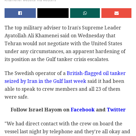
Khamenei website via Reuters
The top military adviser to Iran's Supreme Leader
Ayatollah Ali Khamenei said on Wednesday that
Tehran would not negotiate with the United States
under any circumstances, an apparent hardening of
its position as the Gulf tanker crisis escalates.
The Swedish operator of a
British-flagged oil tanker
seized by Iran in the Gulf last week
said it had been
able to speak to crew members and all 23 of them
were safe.
Follow Israel Hayom on
Facebook
and
Twitter
"We had direct contact with the crew on board the
vessel last night by telephone and they're all okay and