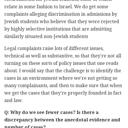
relate in some fashion to Israel. We do get some
complaints alleging discrimination in admissions by
Jewish students who believe that they were rejected
by highly selective institutions that are admitting
similarly situated non-Jewish students
Legal complaints raise lots of different issues,
technical as well as substantive, so that they're not all
turning on these sorts of policy issues that one reads
about. I would say that the challenge is to identify the
cases in an environment where we're not getting so
many complainants, and then to make sure that when
we get the cases that they're properly founded in fact
and law.
Q: Why do we see fewer cases? Is there a
discrepancy between the anecdotal evidence and
number of cases?