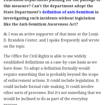
this measure? Can't the department adopt the
State Department's
definition of anti-Semitism
in
investigating such incidents without legislation
like the Anti-Semitism Awareness Act?
A:
I was an active supporter of that issue at the Louis
D. Brandeis Center, and I spoke frequently and wrote
on the topic.
The Office for Civil Rights is able to use widely
established definitions on a case-by-case basis as we
have done. To adopt a definition formally would
require something that is probably beyond the scope
of enforcement actions. It could include legislation. It
could include formal rule-making. It could involve
other sorts of processes. But it's not something that we
would be inclined to do as part of the everyday
process.