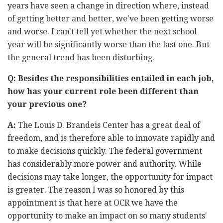
years have seen a change in direction where, instead
of getting better and better, we've been getting worse
and worse. I can't tell yet whether the next school
year will be significantly worse than the last one. But
the general trend has been disturbing.
Q: Besides the responsibilities entailed in each job,
how has your current role been different than
your previous one?
A:
The Louis D. Brandeis Center has a great deal of
freedom, and is therefore able to innovate rapidly and
to make decisions quickly. The federal government
has considerably more power and authority. While
decisions may take longer, the opportunity for impact
is greater. The reason I was so honored by this
appointment is that here at OCR we have the
opportunity to make an impact on so many students'