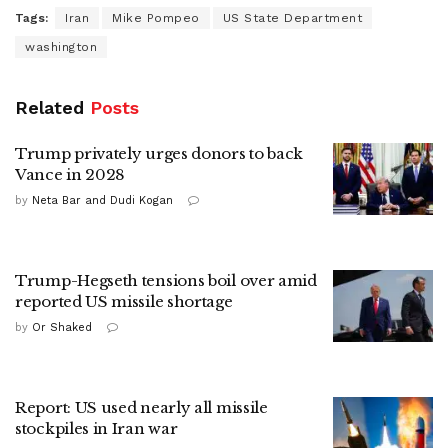
Tags:
Iran
Mike Pompeo
US State Department
washington
Related
Posts
Trump privately urges donors to back
Vance in 2028
by
Neta Bar and Dudi Kogan
Trump-Hegseth tensions boil over amid
reported US missile shortage
by
Or Shaked
Report: US used nearly all missile
stockpiles in Iran war