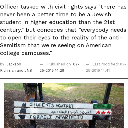
Officer tasked with civil rights says "there has
never been a better time to be a Jewish
student in higher education than the 21st
century," but concedes that "everybody needs
to open their eyes to the reality of the anti-
Semitism that we're seeing on American
college campuses."
by
Jackson
Published on
07-
Last modified: 07-
Richman
and JNS
25-2019 14:29
25-2019 14:41