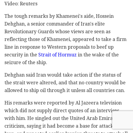
Video: Reuters
The tough remarks by Khamenei's aide, Hossein
Dehghan, a senior commander of Iran's elite
Revolutionary Guards whose views are seen as
reflecting those of Khamenei, appeared to take a firm
line in response to Western proposals to beef up
security in the
Strait of Hormuz
in the wake of the
seizure of the ship.
Dehghan said Iran would take action if the status of
the strait were altered, and that no country would be
allowed to ship oil through it unless all countries can.
His remarks were reported by Al Jazeera television
which did not supply direct quotes of an interview
with him. He singled out the United Arab Emirates for
criticism, saying it had become a base for attacks on