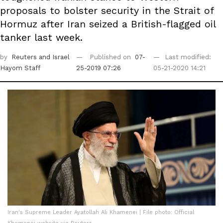
proposals to bolster security in the Strait of
Hormuz after Iran seized a British-flagged oil
tanker last week.
by
Reuters
and Israel
Published on
07-
Last modified:
Hayom Staff
25-2019 07:26
05-21-2020 14:21
Iran's Supreme Leader Ayatollah Ali Khamenei | File photo: Official