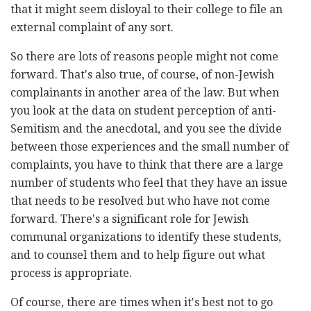
that it might seem disloyal to their college to file an
external complaint of any sort.
So there are lots of reasons people might not come
forward. That's also true, of course, of non-Jewish
complainants in another area of the law. But when
you look at the data on student perception of anti-
Semitism and the anecdotal, and you see the divide
between those experiences and the small number of
complaints, you have to think that there are a large
number of students who feel that they have an issue
that needs to be resolved but who have not come
forward. There's a significant role for Jewish
communal organizations to identify these students,
and to counsel them and to help figure out what
process is appropriate.
Of course, there are times when it's best not to go