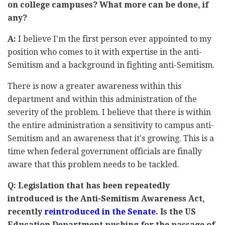
on college campuses? What more can be done, if
any?
A:
I believe I'm the first person ever appointed to my
position who comes to it with expertise in the anti-
Semitism and a background in fighting anti-Semitism.
There is now a greater awareness within this
department and within this administration of the
severity of the problem. I believe that there is within
the entire administration a sensitivity to campus anti-
Semitism and an awareness that it's growing. This is a
time when federal government officials are finally
aware that this problem needs to be tackled.
Q: Legislation that has been repeatedly
introduced is the Anti-Semitism Awareness Act,
recently
reintroduced in the Senate
. Is the US
Education Department pushing for the passage of