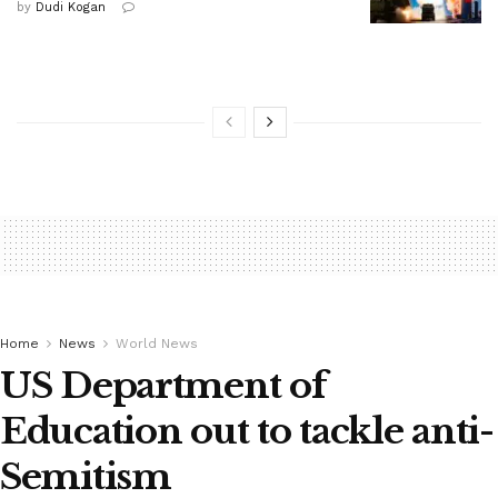
by
Dudi Kogan
Home
News
World News
US Department of
Education out to tackle anti-
Semitism