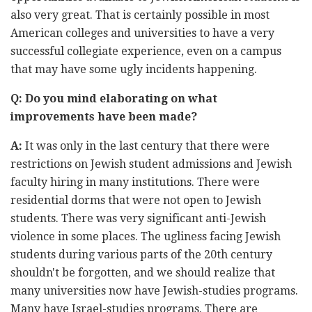
also very great. That is certainly possible in most
American colleges and universities to have a very
successful collegiate experience, even on a campus
that may have some ugly incidents happening.
Q: Do you mind elaborating on what
improvements have been made?
A:
It was only in the last century that there were
restrictions on Jewish student admissions and Jewish
faculty hiring in many institutions. There were
residential dorms that were not open to Jewish
students. There was very significant anti-Jewish
violence in some places. The ugliness facing Jewish
students during various parts of the 20th century
shouldn't be forgotten, and we should realize that
many universities now have Jewish-studies programs.
Many have Israel-studies programs. There are