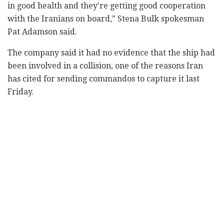
in good health and they're getting good cooperation
with the Iranians on board," Stena Bulk spokesman
Pat Adamson said.
The company said it had no evidence that the ship had
been involved in a collision, one of the reasons Iran
has cited for sending commandos to capture it last
Friday.