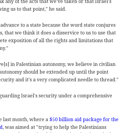
nk any of the acts that we've taken or that Israel's
ing us to that point," he said.
 advance to a state because the word state conjures
, that we think it does a disservice to us to use that
e exposition of all the rights and limitations that
my."
ve[s] in Palestinian autonomy, we believe in civilian
 autonomy should be extended up until the point
ecurity and it's a very complicated needle to thread."
eguarding Israel's security under a comprehensive
 last month, where a
$50 billion aid package for the
ed
, was aimed at "trying to help the Palestinians