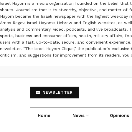
Israel Hayom is a media organization founded on the belief that 
shouts. Journalism that is trustworthy, objective, and matter-of-fa
Hayom became the Israeli newspaper with the highest weekday read
Amos Regev. Israel Hayom’s Hebrew and English websites, as well
analysis and commentary, video, podcasts, and live broadcasts. Th
sports, business and consumer affairs, health, military affairs,
users with a fast, up-to-date, secure, and convenient experience. 
newsletter. “The Israel Hayom Clique,” the publication’s exclusi
criticism, and suggestions for improvement from its readers. You
NEWSLETTER
Home
News
Opinions