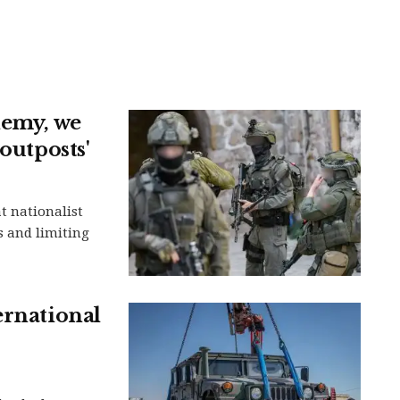
nemy, we
outposts'
t nationalist
s and limiting
ernational