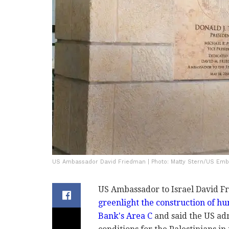
US Ambassador David Friedman | Photo: Matty Stern/US Em
US Ambassador to Israel David 
greenlight the construction of hu
Bank's Area C
and said the US ad