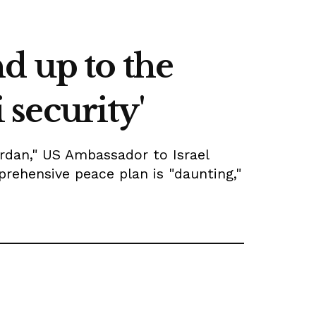
d up to the
 security'
ordan," US Ambassador to Israel
prehensive peace plan is "daunting,"