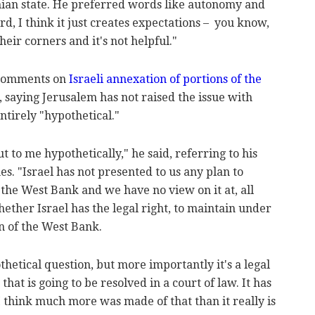
inian state. He preferred words like autonomy and
d, I think it just creates expectations – you know,
heir corners and it's not helpful."
 comments on
Israeli annexation of portions of the
 saying Jerusalem has not raised the issue with
ntirely "hypothetical."
t to me hypothetically," he said, referring to his
. "Israel has not presented to us any plan to
the West Bank and we have no view on it at, all
ether Israel has the legal right, to maintain under
n of the West Bank.
othetical question, but more importantly it's a legal
 that is going to be resolved in a court of law. It has
 I think much more was made of that than it really is