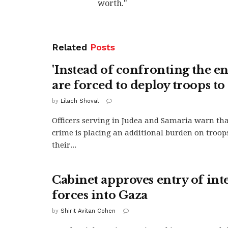
worth."
Related
Posts
'Instead of confronting the e
are forced to deploy troops to 
by
Lilach Shoval
Officers serving in Judea and Samaria warn tha
crime is placing an additional burden on troop
their...
Cabinet approves entry of int
forces into Gaza
by
Shirit Avitan Cohen