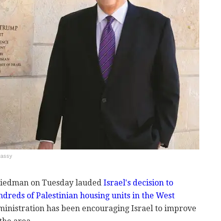
bassy
Friedman on Tuesday lauded
Israel's decision to
ndreds of Palestinian housing units in the West
ministration has been encouraging Israel to improve