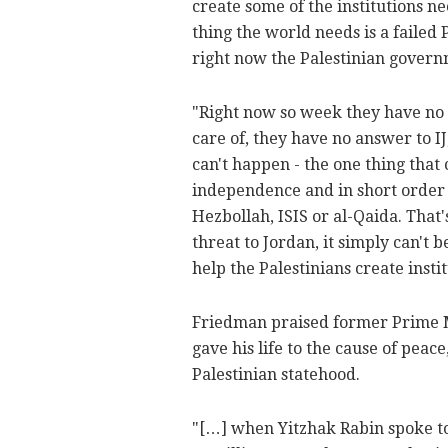
create some of the institutions ne
thing the world needs is a failed 
right now the Palestinian govern
"Right now so week they have no a
care of, they have no answer to IJ
can't happen - the one thing that 
independence and in short order 
Hezbollah, ISIS or al-Qaida. That's
threat to Jordan, it simply can't b
help the Palestinians create inst
Friedman praised former Prime Mi
gave his life to the cause of peac
Palestinian statehood.
"[…] when Yitzhak Rabin spoke to 