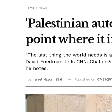
Home
News
'Palestinian a
point where it i
"The last thing the world needs is 
David Friedman tells CNN. Challenge
he notes.
by
Israel Hayom Staff
Published on
07-31-20