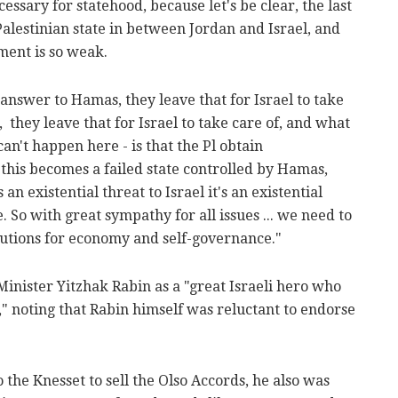
cessary for statehood, because let's be clear, the last
Palestinian state in between Jordan and Israel, and
ment is so weak.
nswer to Hamas, they leave that for Israel to take
, they leave that for Israel to take care of, and what
can't happen here - is that the Pl obtain
this becomes a failed state controlled by Hamas,
 an existential threat to Israel it's an existential
e. So with great sympathy for all issues ... we need to
itutions for economy and self-governance."
nister Yitzhak Rabin as a "great Israeli hero who
e," noting that Rabin himself was reluctant to endorse
the Knesset to sell the Olso Accords, he also was