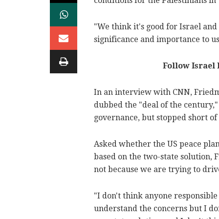
conditions for the Palestinians in
"We think it's good for Israel and 
significance and importance to us 
Follow Israel
In an interview with CNN, Friedm
dubbed the "deal of the century,"
governance, but stopped short of 
Asked whether the US peace plan's 
based on the two-state solution, 
not because we are trying to driv
"I don't think anyone responsible i
understand the concerns but I don