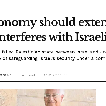
utonomy should exten
nterferes with Israeli
a failed Palestinian state between Israel and J
 of safeguarding Israel's security under a com
19 10:57
Last modified: 07-31-2019 11:06