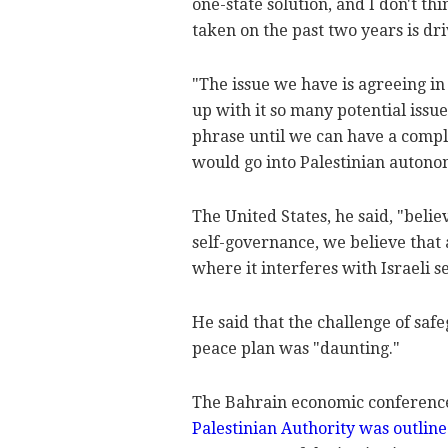
one-state solution, and I don't thi
taken on the past two years is driv
"The issue we have is agreeing in
up with it so many potential issues
phrase until we can have a complet
would go into Palestinian autono
The United States, he said, "belie
self-governance, we believe that
where it interferes with Israeli s
He said that the challenge of saf
peace plan was "daunting."
The Bahrain economic conference
Palestinian Authority was outlin