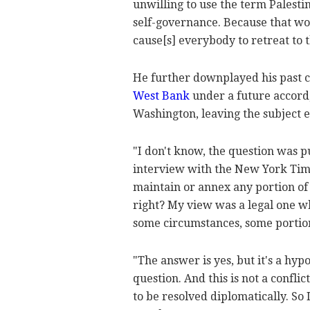
unwilling to use the term Palest
self-governance. Because that wor
cause[s] everybody to retreat to t
He further downplayed his past
West Bank
under a future accord,
Washington, leaving the subject e
"I don't know, the question was pu
interview with the New York Times
maintain or annex any portion of 
right? My view was a legal one wh
some circumstances, some portio
"The answer is yes, but it's a hyp
question. And this is not a conflict
to be resolved diplomatically. So