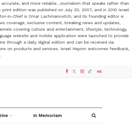
 accurate, and more reliable. Journalism that speaks rather than
t print edition was published on July 30, 2007, and in 2010 Israel
or-in-Chief is Omar Lachmanovitch, and its founding editor is
ews coverage, exclusive content, breaking news and updates,
nels covering culture and entertainment, lifestyle, technology,
anguage website and mobile application were launched to provide
ne through a daily digital edition and can be received via
otions on products and services. Israel Hayom welcomes feedback,
l
HE
zine
In Memoriam