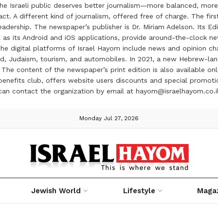
the Israeli public deserves better journalism—more balanced, more
ct. A different kind of journalism, offered free of charge. The firs
ership. The newspaper’s publisher is Dr. Miriam Adelson. Its Edit
 as its Android and iOS applications, provide around-the-clock n
e digital platforms of Israel Hayom include news and opinion chan
 food, Judaism, tourism, and automobiles. In 2021, a new Hebrew-l
The content of the newspaper’s print edition is also available onli
ve benefits club, offers website users discounts and special prom
 can contact the organization by email at hayom@israelhayom.co.i
Monday Jul 27, 2026
Jewish World
Lifestyle
Maga