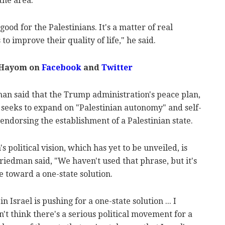
 the area.
good for the Palestinians. It's a matter of real
to improve their quality of life," he said.
 Hayom on
Facebook
and
Twitter
an said that the Trump administration's peace plan,
 seeks to expand on "Palestinian autonomy" and self-
endorsing the establishment of a Palestinian state.
political vision, which has yet to be unveiled, is
Friedman said, "We haven't used that phrase, but it's
e toward a one-state solution.
n Israel is pushing for a one-state solution ... I
't think there's a serious political movement for a