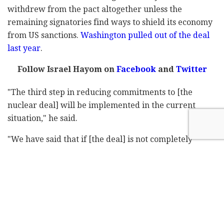
withdrew from the pact altogether unless the
remaining signatories find ways to shield its economy
from US sanctions.
Washington pulled out of the deal
last year
.
Follow Israel Hayom on
Facebook
and
Twitter
"The third step in reducing commitments to [the
nuclear deal] will be implemented in the current
situation," he said.
"We have said that if [the deal] is not completely
implemented by others then we will also implement it
in the same incomplete manner. And of course, all of
our actions have been within the framework of [the
deal]."
Last month, Iran threatened to restart deactivated