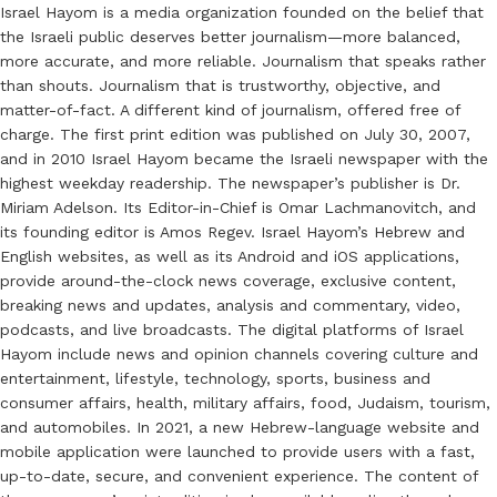
Israel Hayom is a media organization founded on the belief that
the Israeli public deserves better journalism—more balanced,
more accurate, and more reliable. Journalism that speaks rather
than shouts. Journalism that is trustworthy, objective, and
matter-of-fact. A different kind of journalism, offered free of
charge. The first print edition was published on July 30, 2007,
and in 2010 Israel Hayom became the Israeli newspaper with the
highest weekday readership. The newspaper’s publisher is Dr.
Miriam Adelson. Its Editor-in-Chief is Omar Lachmanovitch, and
its founding editor is Amos Regev. Israel Hayom’s Hebrew and
English websites, as well as its Android and iOS applications,
provide around-the-clock news coverage, exclusive content,
breaking news and updates, analysis and commentary, video,
podcasts, and live broadcasts. The digital platforms of Israel
Hayom include news and opinion channels covering culture and
entertainment, lifestyle, technology, sports, business and
consumer affairs, health, military affairs, food, Judaism, tourism,
and automobiles. In 2021, a new Hebrew-language website and
mobile application were launched to provide users with a fast,
up-to-date, secure, and convenient experience. The content of