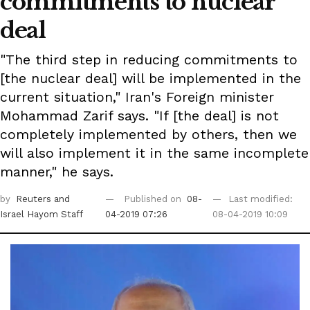
commitments to nuclear
deal
"The third step in reducing commitments to
[the nuclear deal] will be implemented in the
current situation," Iran's Foreign minister
Mohammad Zarif says. "If [the deal] is not
completely implemented by others, then we
will also implement it in the same incomplete
manner," he says.
by
Reuters
and
Published on
08-
Last modified:
Israel Hayom Staff
04-2019 07:26
08-04-2019 10:09