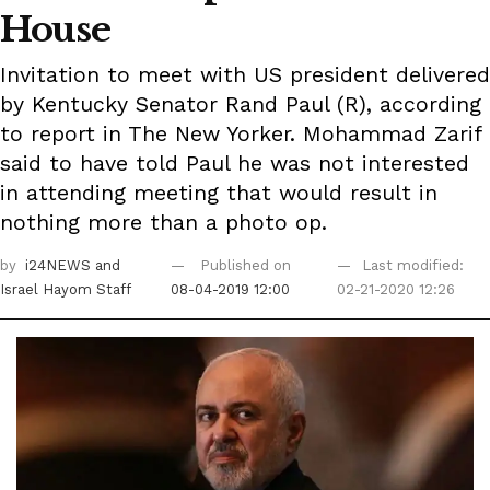
House
Invitation to meet with US president delivered
by Kentucky Senator Rand Paul (R), according
to report in The New Yorker. Mohammad Zarif
said to have told Paul he was not interested
in attending meeting that would result in
nothing more than a photo op.
by
i24NEWS
and
Published on
Last modified:
Israel Hayom Staff
08-04-2019 12:00
02-21-2020 12:26