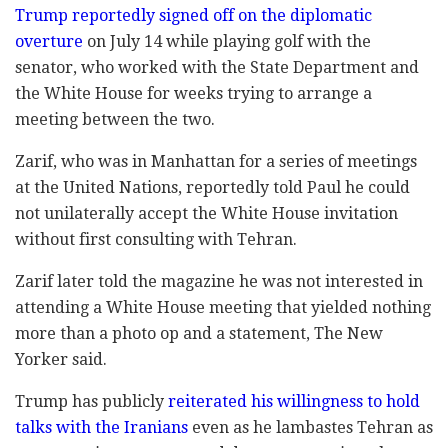
Trump reportedly signed off on the diplomatic
overture
on July 14 while playing golf with the
senator, who worked with the State Department and
the White House for weeks trying to arrange a
meeting between the two.
Zarif, who was in Manhattan for a series of meetings
at the United Nations, reportedly told Paul he could
not unilaterally accept the White House invitation
without first consulting with Tehran.
Zarif later told the magazine he was not interested in
attending a White House meeting that yielded nothing
more than a photo op and a statement, The New
Yorker said.
Trump has publicly
reiterated his willingness to hold
talks with the Iranians
even as he lambastes Tehran as