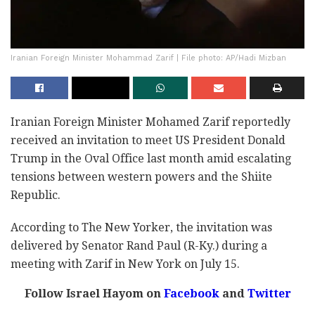
Iranian Foreign Minister Mohammad Zarif | File photo: AP/Hadi Mizban
Iranian Foreign Minister Mohamed Zarif reportedly
received an invitation to meet US President Donald
Trump in the Oval Office last month amid escalating
tensions between western powers and the Shiite
Republic.
According to The New Yorker, the invitation was
delivered by Senator Rand Paul (R-Ky.) during a
meeting with Zarif in New York on July 15.
Follow Israel Hayom on
Facebook
and
Twitter