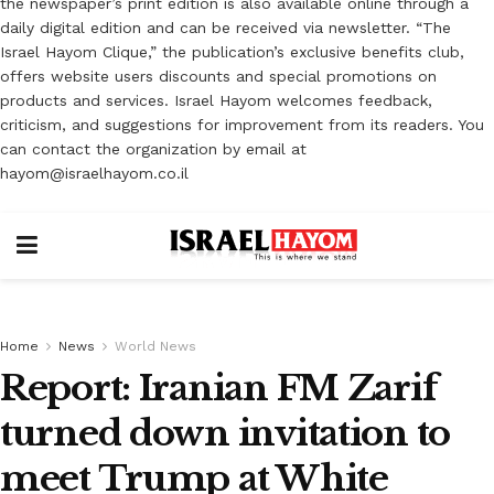
the newspaper’s print edition is also available online through a
daily digital edition and can be received via newsletter. “The
Israel Hayom Clique,” the publication’s exclusive benefits club,
offers website users discounts and special promotions on
products and services. Israel Hayom welcomes feedback,
criticism, and suggestions for improvement from its readers. You
can contact the organization by email at
hayom@israelhayom.co.il
Home
News
World News
Report: Iranian FM Zarif
turned down invitation to
meet Trump at White