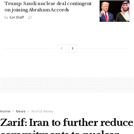
Trump: Saudi nuclear deal contingent
on joining Abraham Accords
by
ILH Staff
Home
News
World News
Zarif: Iran to further reduce