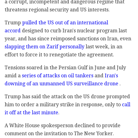
a corrupt, incompetent and dangerous regime that
threatens regional security and US interests.
Trump
pulled the US out of an international
accord
designed to curb Iran's nuclear program last
year, and has since reimposed sanctions on Iran, even
slapping them on Zarif personally
last week, in an
effort to force it to renegotiate the agreement.
Tensions soared in the Persian Gulf in June and July
amid a
series of attacks on oil tankers
and
Iran's
downing of an unmanned US surveillance drone
.
Trump has said the attack on the US drone prompted
him to order a military strike in response, only to
call
it off at the last minute
.
A White House spokesperson declined to provide
comment on the invitation to The New Yorker.