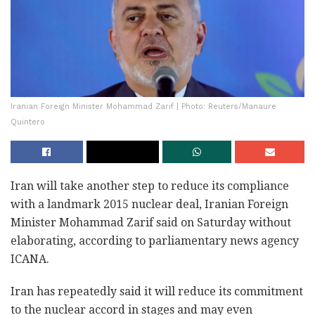
Iranian Foreign Minister Mohammad Zarif | Photo: Reuters/Manaure
Quintero
Iran will take another step to reduce its compliance
with a landmark 2015 nuclear deal, Iranian Foreign
Minister Mohammad Zarif said on Saturday without
elaborating, according to parliamentary news agency
ICANA.
Iran has repeatedly said it will reduce its commitment
to the nuclear accord in stages and may even