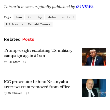
This article was originally published by
i24NEWS
.
Tags:
Iran
Kentucky
Mohammad Zarif
US President Donald Trump
Related
Posts
Trump weighs escalating US military
campaign against Iran
by
ILH Staff
ICC prosecutor behind Netanyahu
arrest warrant removed from office
by
Or Shaked