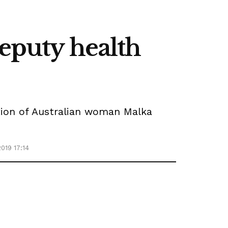
deputy health
ition of Australian woman Malka
019 17:14