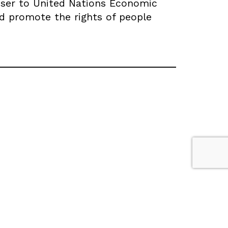
dviser to United Nations Economic
d promote the rights of people