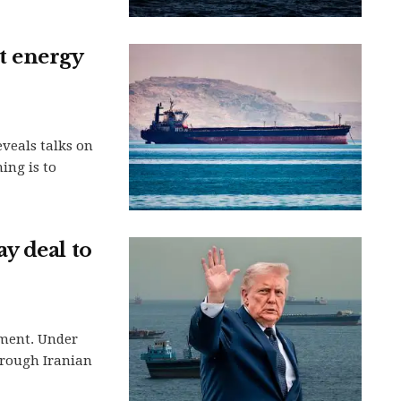
et energy
eveals talks on
ing is to
y deal to
ement. Under
hrough Iranian