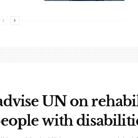
advise UN on rehabil
eople with disabiliti