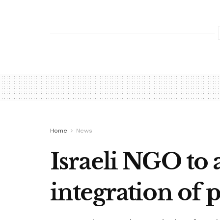
Home
News
Israeli NGO to 
integration of p