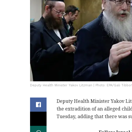
Deputy Health Minister Yakov Litzman | Photo: EPA/Gali Tibbo
Deputy Health Minister Yakov Li
the extradition of an alleged chil
Tuesday, adding that there was suf