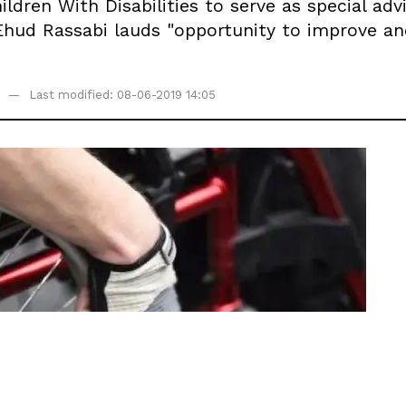
ildren With Disabilities to serve as special a
Ehud Rassabi lauds "opportunity to improve an
Last modified: 08-06-2019 14:05