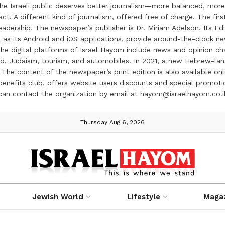
the Israeli public deserves better journalism—more balanced, more
ct. A different kind of journalism, offered free of charge. The firs
ership. The newspaper’s publisher is Dr. Miriam Adelson. Its Edit
 as its Android and iOS applications, provide around-the-clock n
e digital platforms of Israel Hayom include news and opinion chan
 food, Judaism, tourism, and automobiles. In 2021, a new Hebrew-l
The content of the newspaper’s print edition is also available onli
ve benefits club, offers website users discounts and special prom
 can contact the organization by email at hayom@israelhayom.co.i
Thursday Aug 6, 2026
Jewish World
Lifestyle
Maga