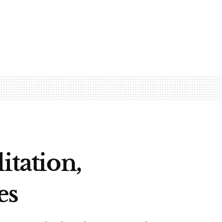
itation,
es