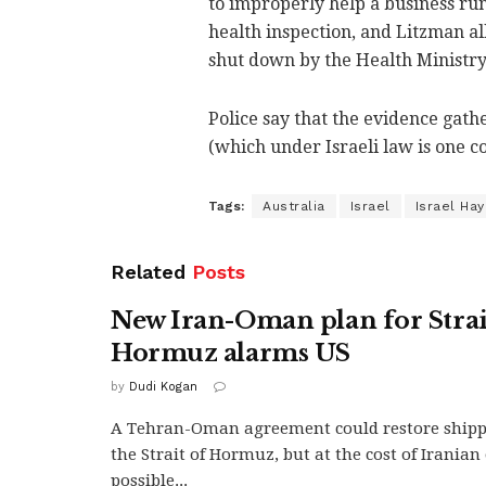
to improperly help a business run 
health inspection, and Litzman al
shut down by the Health Ministry
Police say that the evidence gath
(which under Israeli law is one c
Tags:
Australia
Israel
Israel Ha
Related
Posts
New Iran-Oman plan for Strai
Hormuz alarms US
by
Dudi Kogan
A Tehran-Oman agreement could restore ship
the Strait of Hormuz, but at the cost of Irania
possible...