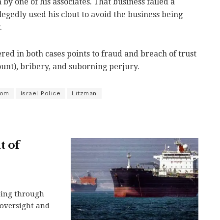
by one of his associates. That business failed a
legedly used his clout to avoid the business being
.
ered in both cases points to fraud and breach of trust
ount), bribery, and suborning perjury.
yom
Israel Police
Litzman
t of
ping through
n oversight and