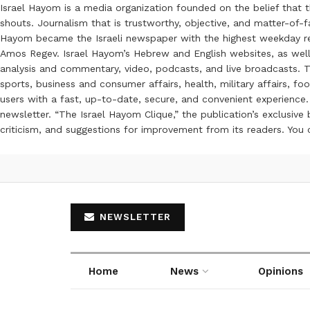
Israel Hayom is a media organization founded on the belief that 
shouts. Journalism that is trustworthy, objective, and matter-of-fa
Hayom became the Israeli newspaper with the highest weekday read
Amos Regev. Israel Hayom’s Hebrew and English websites, as well
analysis and commentary, video, podcasts, and live broadcasts. Th
sports, business and consumer affairs, health, military affairs,
users with a fast, up-to-date, secure, and convenient experience. 
newsletter. “The Israel Hayom Clique,” the publication’s exclusi
criticism, and suggestions for improvement from its readers. You
NEWSLETTER
Home
News
Opinions