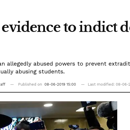
evidence to indict 
man allegedly abused powers to prevent extrad
ually abusing students.
aff
Published on
08-06-2019 15:00
Last modified: 08-06-2