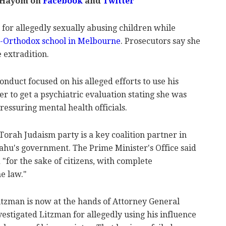
l Hayom on
Facebook
and
Twitter
 for allegedly sexually abusing children while
ra-Orthodox school in Melbourne
. Prosecutors say she
e extradition.
onduct focused on his alleged efforts to use his
er to get a psychiatric evaluation stating she was
pressuring mental health officials.
orah Judaism party is a key coalition partner in
hu's government. The Prime Minister's Office said
 "for the sake of citizens, with complete
e law."
itzman is now at the hands of Attorney General
vestigated Litzman for allegedly using his influence