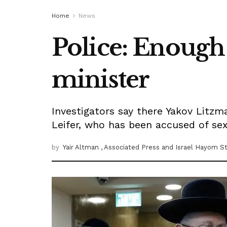
Home
News
Police: Enough 
minister
Investigators say there Yakov Litz
Leifer, who has been accused of sex
by
Yair Altman
, Associated Press
and Israel Hayom St