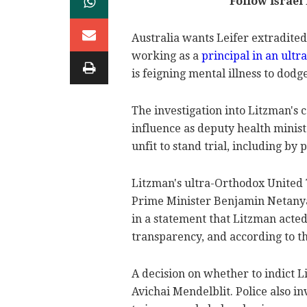
Follow Israe
Australia wants Leifer extradited
working as a
principal in an ult
is feigning mental illness to dodg
The investigation into Litzman's c
influence as deputy health minist
unfit to stand trial, including by 
Litzman's ultra-Orthodox United T
Prime Minister Benjamin Netanya
in a statement that Litzman acted
transparency, and according to th
A decision on whether to indict L
Avichai Mendelblit. Police also in