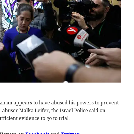
n
tzman appears to have abused his powers to prevent
d abuser Malka Leifer, the Israel Police said on
ficient evidence to go to trial.