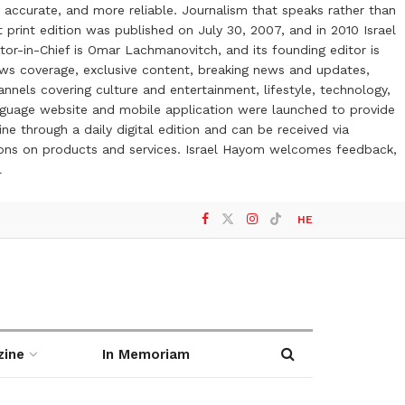
 accurate, and more reliable. Journalism that speaks rather than
t print edition was published on July 30, 2007, and in 2010 Israel
or-in-Chief is Omar Lachmanovitch, and its founding editor is
ews coverage, exclusive content, breaking news and updates,
nels covering culture and entertainment, lifestyle, technology,
anguage website and mobile application were launched to provide
ne through a daily digital edition and can be received via
otions on products and services. Israel Hayom welcomes feedback,
l
HE
zine
In Memoriam