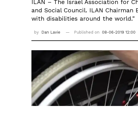
ILAN – The Israel Association for Ch
and Social Council. ILAN Chairman 
with disabilities around the world."
by
Dan Lavie
Published on
08-06-2019 12:00