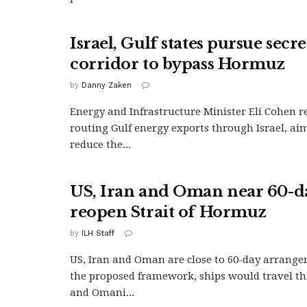
Israel, Gulf states pursue secr
corridor to bypass Hormuz
by
Danny Zaken
Energy and Infrastructure Minister Eli Cohen r
routing Gulf energy exports through Israel, aim
reduce the...
US, Iran and Oman near 60-da
reopen Strait of Hormuz
by
ILH Staff
US, Iran and Oman are close to 60-day arrang
the proposed framework, ships would travel t
and Omani...