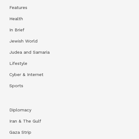
Features
Health
In Brief
Jewish World
Judea and Samaria
Lifestyle
Cyber & Internet
Sports
Diplomacy
Iran & The Gulf
Gaza Strip