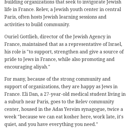
building organizations that seek to invigorate Jewish
life in France. Relev, a Jewish youth center in central
Paris, often hosts Jewish learning sessions and
activities to build community.
Ouriel Gottlieb, director of the Jewish Agency in
France, maintained that as a representative of Israel,
his role is "to support, strengthen and give a source of
pride to Jews in France, while also promoting and
encouraging aliyah."
For many, because of the strong community and
support of organizations, they are happy as Jews in
France. Eli Dan, a 27-year-old medical student living in
a suburb near Paris, goes to the Relev community
center, housed in the Adas Yereim synagogue, twice a
week "because we can eat kosher here, work late, it's
quiet, and you have everything you need."