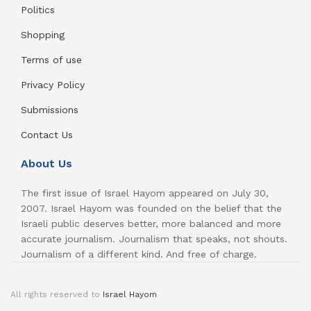
Politics
Shopping
Terms of use
Privacy Policy
Submissions
Contact Us
About Us
The first issue of Israel Hayom appeared on July 30,
2007. Israel Hayom was founded on the belief that the
Israeli public deserves better, more balanced and more
accurate journalism. Journalism that speaks, not shouts.
Journalism of a different kind. And free of charge.
All rights reserved to
Israel Hayom