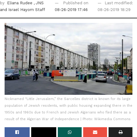
by
Eliana Rudee
, JNS
Published on
Last modified:
and Israel Hayom Staff
08-26-2019 17:46
08-26-2019 18:29
Nicknamed “Little Jerusalem,” the Sarcelles district is known for its large
population of Jewish residents, with public housing expanding there in the
1950s and 1960s due to French and Jewish Algerians who fled there as a
result of the Algerian War of Independence | Photo: Wikimedia Commons