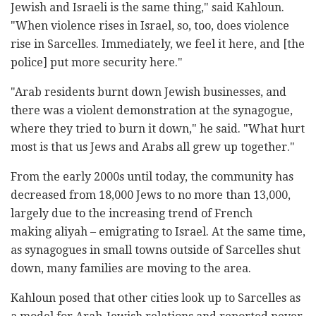
Jewish and Israeli is the same thing," said Kahloun.
"When violence rises in Israel, so, too, does violence
rise in Sarcelles. Immediately, we feel it here, and [the
police] put more security here."
"Arab residents burnt down Jewish businesses, and
there was a violent demonstration at the synagogue,
where they tried to burn it down," he said. "What hurt
most is that us Jews and Arabs all grew up together."
From the early 2000s until today, the community has
decreased from 18,000 Jews to no more than 13,000,
largely due to the increasing trend of French
making aliyah – emigrating to Israel. At the same time,
as synagogues in small towns outside of Sarcelles shut
down, many families are moving to the area.
Kahloun posed that other cities look up to Sarcelles as