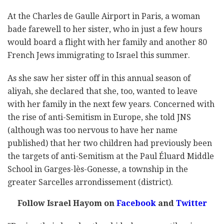
At the Charles de Gaulle Airport in Paris, a woman
bade farewell to her sister, who in just a few hours
would board a flight with her family and another 80
French Jews immigrating to Israel this summer.
As she saw her sister off in this annual season of
aliyah, she declared that she, too, wanted to leave
with her family in the next few years. Concerned with
the rise of anti-Semitism in Europe, she told JNS
(although was too nervous to have her name
published) that her two children had previously been
the targets of anti-Semitism at the Paul Éluard Middle
School in Garges-lès-Gonesse, a township in the
greater Sarcelles arrondissement (district).
Follow Israel Hayom on
Facebook
and
Twitter