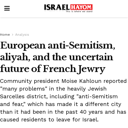
Home
Analysis
European anti-Semitism,
aliyah, and the uncertain
future of French Jewry
Community president Moise Kahloun reported
"many problems" in the heavily Jewish
Sarcelles district, including "anti-Semitism
and fear," which has made it a different city
than it had been in the past 40 years and has
caused residents to leave for Israel.