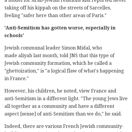
a model for Arab-Jewish relations and reported never
taking off his kippah on the streets of Sarcelles,
feeling "safer here than other areas of Paris."
'Anti-Semitism has gotten worse, especially in
schools'
Jewish communal leader Simon Midal, who
made aliyah last month, told JNS that this type of
Jewish community formation, which he called a
"ghettoization," is "a logical flaw of what's happening
in France."
However, his children, he noted, view France and
anti-Semitism in a different light. "The young Jews live
all together as a community and have a different
aspect [sense] of anti-Semitism than we do," he said.
Indeed, there are various French Jewish community-