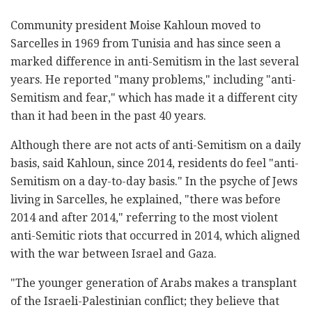
Community president Moise Kahloun moved to
Sarcelles in 1969 from Tunisia and has since seen a
marked difference in anti-Semitism in the last several
years. He reported "many problems," including "anti-
Semitism and fear," which has made it a different city
than it had been in the past 40 years.
Although there are not acts of anti-Semitism on a daily
basis, said Kahloun, since 2014, residents do feel "anti-
Semitism on a day-to-day basis." In the psyche of Jews
living in Sarcelles, he explained, "there was before
2014 and after 2014," referring to the most violent
anti-Semitic riots that occurred in 2014, which aligned
with the war between Israel and Gaza.
"The younger generation of Arabs makes a transplant
of the Israeli-Palestinian conflict; they believe that