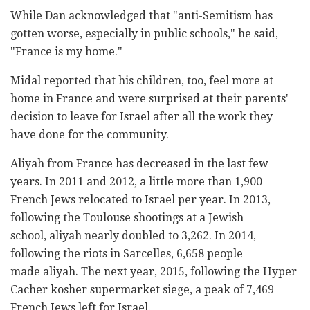
While Dan acknowledged that "anti-Semitism has
gotten worse, especially in public schools," he said,
"France is my home."
Midal reported that his children, too, feel more at
home in France and were surprised at their parents'
decision to leave for Israel after all the work they
have done for the community.
Aliyah from France has decreased in the last few
years. In 2011 and 2012, a little more than 1,900
French Jews relocated to Israel per year. In 2013,
following the Toulouse shootings at a Jewish
school, aliyah nearly doubled to 3,262. In 2014,
following the riots in Sarcelles, 6,658 people
made aliyah. The next year, 2015, following the Hyper
Cacher kosher supermarket siege, a peak of 7,469
French Jews left for Israel.