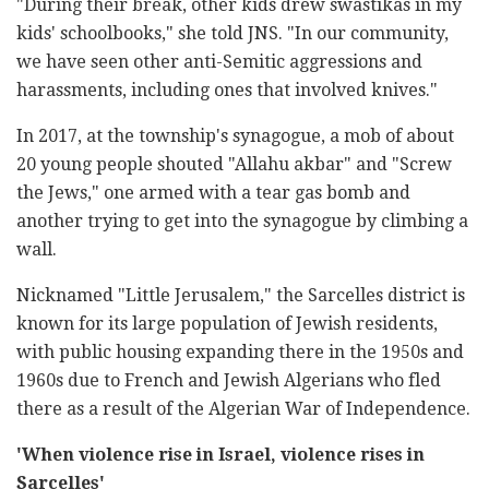
"During their break, other kids drew swastikas in my
kids' schoolbooks," she told JNS. "In our community,
we have seen other anti-Semitic aggressions and
harassments, including ones that involved knives."
In 2017, at the township's synagogue, a mob of about
20 young people shouted "Allahu akbar" and "Screw
the Jews," one armed with a tear gas bomb and
another trying to get into the synagogue by climbing a
wall.
Nicknamed "Little Jerusalem," the Sarcelles district is
known for its large population of Jewish residents,
with public housing expanding there in the 1950s and
1960s due to French and Jewish Algerians who fled
there as a result of the Algerian War of Independence.
'When violence rise in Israel, violence rises in
Sarcelles'