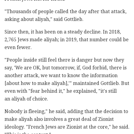
"Thousands of people called the day after that attack,
asking about aliyah," said Gottlieb.
Since then, it has been on a steady decline. In 2018,
2,765 Jews made aliyah; in 2019, that number could be
even fewer.
"People inside still feel there is danger but now they
say, 'We are OK, but tomorrow, if, God forbid, there is
another attack, we want to know the information
[about how to make aliyah],'" maintained Gottlieb. But
even with "fear behind it," he explained, "it's still
an aliyah of choice.
Nobody is fleeing," he said, adding that the decision to
make aliyah also involves a great deal of Zionist
ideology. "French Jews are Zionist at the core," he said.