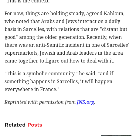
"This is the context."
For now, things are holding steady, agreed Kahloun,
who noted that Arabs and Jews interact on a daily
basis in Sarcelles, with relations that are "distant but
good" among the older generation. Recently, when
there was an anti-Semitic incident in one of Sarcelles'
supermarkets, Jewish and Arab leaders in the area
came together to figure out how to deal with it.
"This is a symbolic community," he said, "and if
something happens in Sarcelles, it will happen
everywhere in France."
Reprinted with permission from
JNS.org
.
Related
Posts