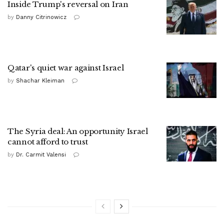
Inside Trump's reversal on Iran
by
Danny Citrinowicz
Qatar's quiet war against Israel
by
Shachar Kleiman
The Syria deal: An opportunity Israel
cannot afford to trust
by
Dr. Carmit Valensi