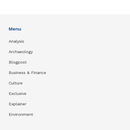
Menu
Analysis
Archaeology
Blogpost
Business & Finance
Culture
Exclusive
Explainer
Environment