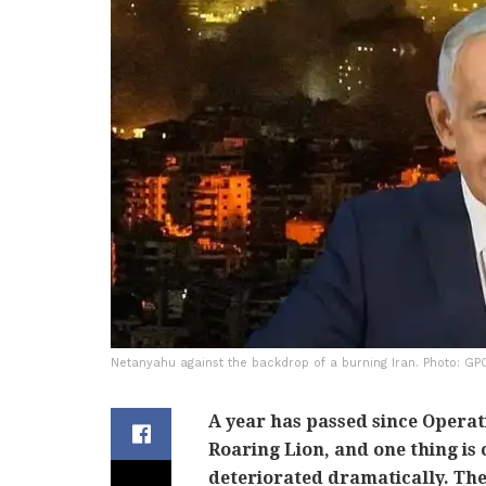
Netanyahu against the backdrop of a burning Iran. Photo: GP
A year has passed since Operat
Roaring Lion, and one thing is c
deteriorated dramatically. Th