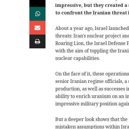
impressive, but they created a 
to confront the Iranian threat 
About a year ago, Israel launched
threats: Iran's nuclear project a
Roaring Lion, the Israel Defens
with the aim of toppling the Ira
nuclear capabilities.
On the face of it, these operatio
senior Iranian regime officials, a
production, as well as successes
ability to enrich uranium on an in
impressive military position again
But a deeper look shows that the
mistaken assumptions within Israe