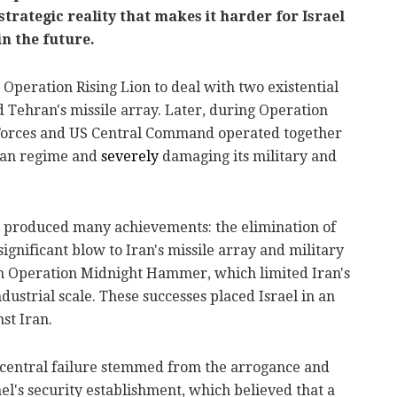
strategic reality that makes it harder for Israel
in the future.
 Operation Rising Lion to deal with two existential
nd Tehran's missile array. Later, during Operation
e Forces and US Central Command operated together
nian regime and
severely
damaging its military and
ns produced many achievements: the elimination of
 significant blow to Iran's missile array and military
 in Operation Midnight Hammer, which limited Iran's
dustrial scale. These successes placed Israel in an
st Iran.
 central failure stemmed from the arrogance and
l's security establishment, which believed that a