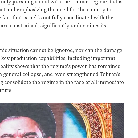
t only pursuing a deal with the Iranian regime, but is
to act and emphasizing the need for the country to
e fact that Israel is not fully coordinated with the
s are constrained, significantly undermines its
nomic situation cannot be ignored, nor can the damage
s key production capabilities, including important
eality shows that the regime's power has remained
o a general collapse, and even strengthened Tehran's
ng consolidate the regime in the face of all immediate
uture.