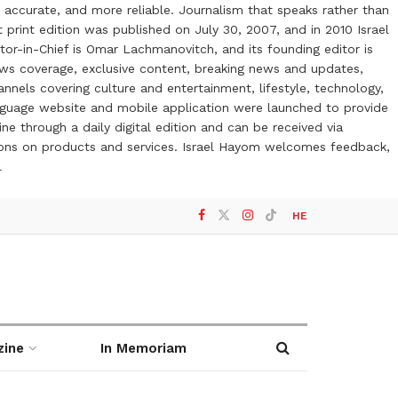
 accurate, and more reliable. Journalism that speaks rather than
t print edition was published on July 30, 2007, and in 2010 Israel
or-in-Chief is Omar Lachmanovitch, and its founding editor is
ews coverage, exclusive content, breaking news and updates,
nels covering culture and entertainment, lifestyle, technology,
anguage website and mobile application were launched to provide
ne through a daily digital edition and can be received via
otions on products and services. Israel Hayom welcomes feedback,
l
HE
zine
In Memoriam