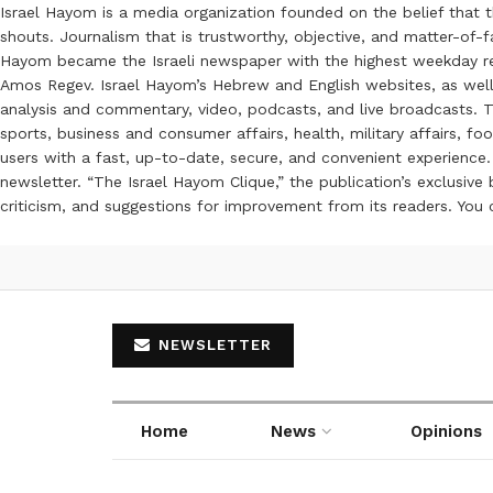
Israel Hayom is a media organization founded on the belief that 
shouts. Journalism that is trustworthy, objective, and matter-of-fa
Hayom became the Israeli newspaper with the highest weekday read
Amos Regev. Israel Hayom’s Hebrew and English websites, as well
analysis and commentary, video, podcasts, and live broadcasts. Th
sports, business and consumer affairs, health, military affairs,
users with a fast, up-to-date, secure, and convenient experience. 
newsletter. “The Israel Hayom Clique,” the publication’s exclusi
criticism, and suggestions for improvement from its readers. You
NEWSLETTER
Home
News
Opinions