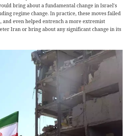
would bring about a fundamental change in Israel's
luding regime change. In practice, these moves failed
n, and even helped entrench a more extremist
ter Iran or bring about any significant change in its