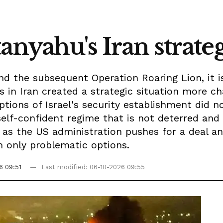
anyahu's Iran strate
and the subsequent Operation Roaring Lion, it 
 in Iran created a strategic situation more c
ions of Israel's security establishment did no
elf-confident regime that is not deterred and 
, as the US administration pushes for a deal a
th only problematic options.
6 09:51
Last modified: 06-10-2026 09:55