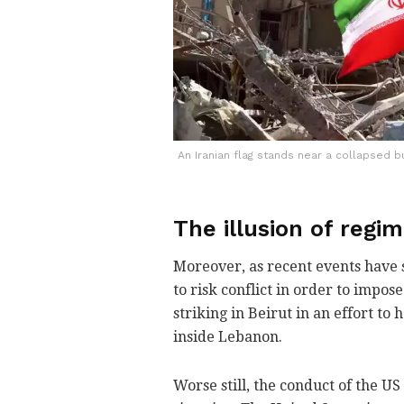
An Iranian flag stands near a collapsed bu
The illusion of regi
Moreover, as recent events have s
to risk conflict in order to impo
striking in Beirut in an effort to
inside Lebanon.
Worse still, the conduct of the US 