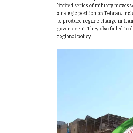
limited series of military moves 
strategic position on Tehran, inc
to produce regime change in Ira
government. They also failed to de
regional policy.