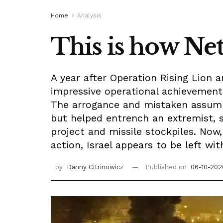
Home
Analysis
This is how Net
A year after Operation Rising Lion 
impressive operational achievements
The arrogance and mistaken assumpt
but helped entrench an extremist, s
project and missile stockpiles. Now
action, Israel appears to be left wi
by
Danny Citrinowicz
Published on
06-10-202