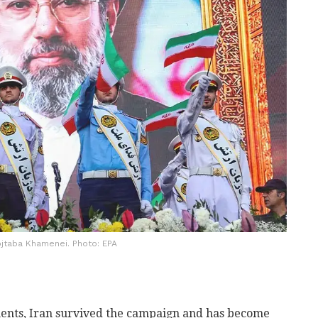
jtaba Khamenei. Photo: EPA
ments, Iran survived the campaign and has become