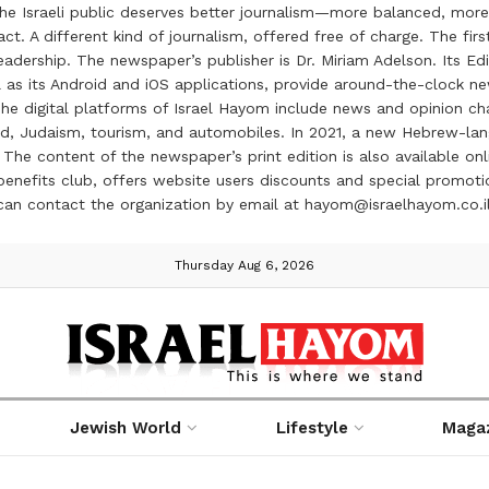
the Israeli public deserves better journalism—more balanced, more
ct. A different kind of journalism, offered free of charge. The firs
ership. The newspaper’s publisher is Dr. Miriam Adelson. Its Edit
 as its Android and iOS applications, provide around-the-clock n
e digital platforms of Israel Hayom include news and opinion chan
 food, Judaism, tourism, and automobiles. In 2021, a new Hebrew-l
The content of the newspaper’s print edition is also available onli
ve benefits club, offers website users discounts and special prom
 can contact the organization by email at hayom@israelhayom.co.i
Thursday Aug 6, 2026
Jewish World
Lifestyle
Maga