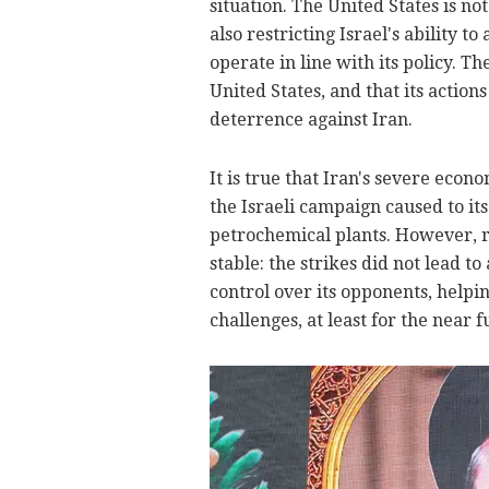
situation. The United States is no
also restricting Israel's ability 
operate in line with its policy. Th
United States, and that its action
deterrence against Iran.
It is true that Iran's severe eco
the Israeli campaign caused to it
petrochemical plants. However, r
stable: the strikes did not lead t
control over its opponents, helpi
challenges, at least for the near f