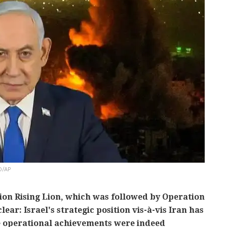
O/AP
ion Rising Lion, which was followed by Operation
lear: Israel's strategic position vis-à-vis Iran has
e operational achievements were indeed