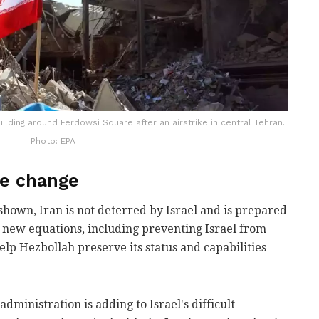
ilding around Ferdowsi Square after an airstrike in central Tehran.
Photo: EPA
me change
hown, Iran is not deterred by Israel and is prepared
se new equations, including preventing Israel from
 help Hezbollah preserve its status and capabilities
administration is adding to Israel's difficult