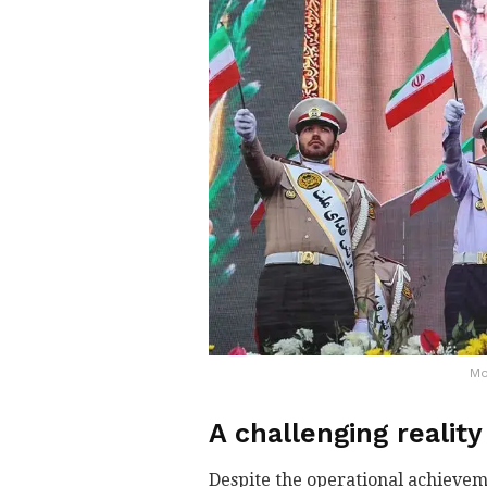
Mo
A challenging reality
Despite the operational achieve