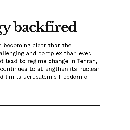
gy backfired
is becoming clear that the
hallenging and complex than ever.
t lead to regime change in Tehran,
continues to strengthen its nuclear
nd limits Jerusalem's freedom of