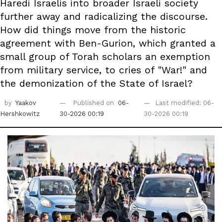
Haredi Israelis into broader Israeli society
further away and radicalizing the discourse.
How did things move from the historic
agreement with Ben-Gurion, which granted a
small group of Torah scholars an exemption
from military service, to cries of "War!" and
the demonization of the State of Israel?
by
Yaakov
Published on
06-
Last modified: 06-
Hershkowitz
30-2026 00:19
30-2026 00:19