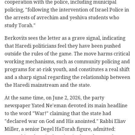
cooperation with the police, including municipal
policing, "following the intervention of Israel Police in
the arrests of avrechim and yeshiva students who
study Torah."
Berkovits sees the letter as a grave signal, indicating
that Haredi politicians feel they have been pushed
outside the rules of the game. The move harms critical
working mechanisms, such as community policing and
programs for at-risk youth, and constitutes a real shift
and a sharp signal regarding the relationship between
the Haredi mainstream and the state.
At the same time, on June 2, 2026, the party
newspaper Yated Ne'eman devoted its main headline
to the word "War!" claiming that the state had
"declared war on God and His anointed." Rabbi Eliav
Miller, a senior Degel HaTorah figure, admitted: