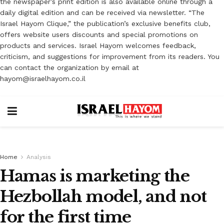
the newspaper’s print edition is also available online through a
daily digital edition and can be received via newsletter. “The
Israel Hayom Clique,” the publication’s exclusive benefits club,
offers website users discounts and special promotions on
products and services. Israel Hayom welcomes feedback,
criticism, and suggestions for improvement from its readers. You
can contact the organization by email at
hayom@israelhayom.co.il
Home
Analysis
Hamas is marketing the
Hezbollah model, and not
for the first time