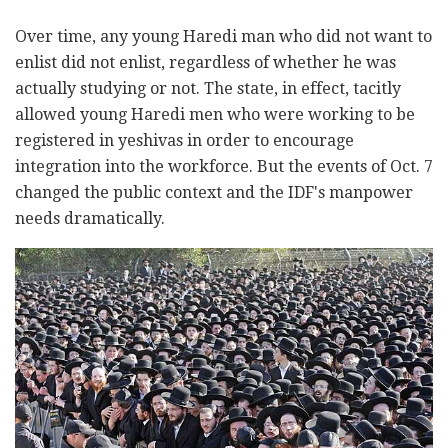
Over time, any young Haredi man who did not want to
enlist did not enlist, regardless of whether he was
actually studying or not. The state, in effect, tacitly
allowed young Haredi men who were working to be
registered in yeshivas in order to encourage
integration into the workforce. But the events of Oct. 7
changed the public context and the IDF's manpower
needs dramatically.