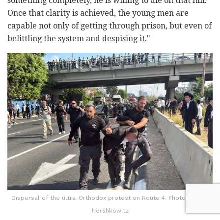
something completely, he is willing to die on that hill.
Once that clarity is achieved, the young men are
capable not only of getting through prison, but even of
belittling the system and despising it."
Dispersal of the ultra-Orthodox protest on Route 4. Photo: Yaakov
Hershkowitz