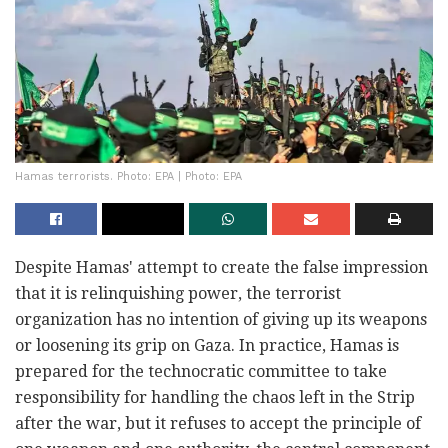
Hamas terrorists. Photo: EPA | Photo: EPA
Despite Hamas' attempt to create the false impression
that it is relinquishing power, the terrorist
organization has no intention of giving up its weapons
or loosening its grip on Gaza. In practice, Hamas is
prepared for the technocratic committee to take
responsibility for handling the chaos left in the Strip
after the war, but it refuses to accept the principle of