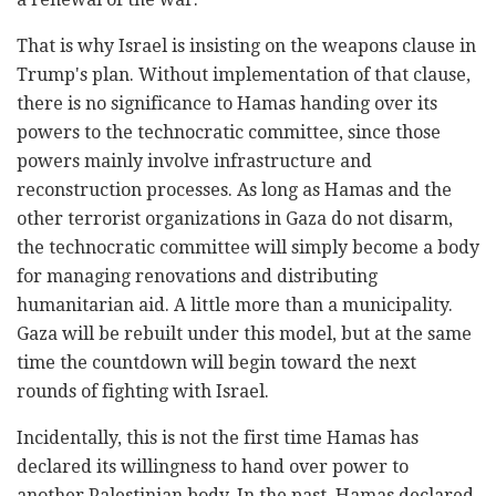
That is why Israel is insisting on the weapons clause in
Trump's plan. Without implementation of that clause,
there is no significance to Hamas handing over its
powers to the technocratic committee, since those
powers mainly involve infrastructure and
reconstruction processes. As long as Hamas and the
other terrorist organizations in Gaza do not disarm,
the technocratic committee will simply become a body
for managing renovations and distributing
humanitarian aid. A little more than a municipality.
Gaza will be rebuilt under this model, but at the same
time the countdown will begin toward the next
rounds of fighting with Israel.
Incidentally, this is not the first time Hamas has
declared its willingness to hand over power to
another Palestinian body. In the past, Hamas declared