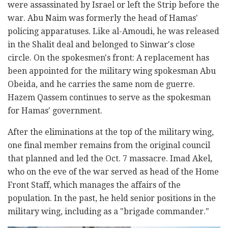
were assassinated by Israel or left the Strip before the
war. Abu Naim was formerly the head of Hamas'
policing apparatuses. Like al-Amoudi, he was released
in the Shalit deal and belonged to Sinwar's close
circle. On the spokesmen's front: A replacement has
been appointed for the military wing spokesman Abu
Obeida, and he carries the same nom de guerre.
Hazem Qassem continues to serve as the spokesman
for Hamas' government.
After the eliminations at the top of the military wing,
one final member remains from the original council
that planned and led the Oct. 7 massacre. Imad Akel,
who on the eve of the war served as head of the Home
Front Staff, which manages the affairs of the
population. In the past, he held senior positions in the
military wing, including as a "brigade commander."