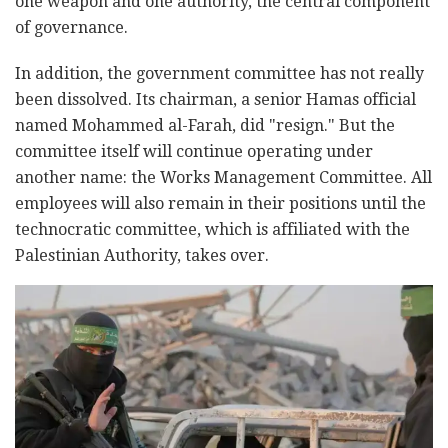
one weapon and one authority, the central component
of governance.
In addition, the government committee has not really
been dissolved. Its chairman, a senior Hamas official
named Mohammed al-Farah, did "resign." But the
committee itself will continue operating under
another name: the Works Management Committee. All
employees will also remain in their positions until the
technocratic committee, which is affiliated with the
Palestinian Authority, takes over.