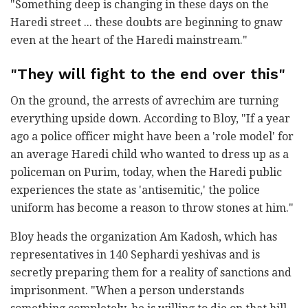
"Something deep is changing in these days on the
Haredi street ... these doubts are beginning to gnaw
even at the heart of the Haredi mainstream."
"They will fight to the end over this"
On the ground, the arrests of avrechim are turning
everything upside down. According to Bloy, "If a year
ago a police officer might have been a 'role model' for
an average Haredi child who wanted to dress up as a
policeman on Purim, today, when the Haredi public
experiences the state as 'antisemitic,' the police
uniform has become a reason to throw stones at him."
Bloy heads the organization Am Kadosh, which has
representatives in 140 Sephardi yeshivas and is
secretly preparing them for a reality of sanctions and
imprisonment. "When a person understands