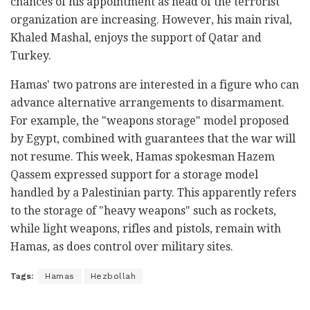
chances of his appointment as head of the terrorist
organization are increasing. However, his main rival,
Khaled Mashal, enjoys the support of Qatar and
Turkey.
Hamas' two patrons are interested in a figure who can
advance alternative arrangements to disarmament.
For example, the "weapons storage" model proposed
by Egypt, combined with guarantees that the war will
not resume. This week, Hamas spokesman Hazem
Qassem expressed support for a storage model
handled by a Palestinian party. This apparently refers
to the storage of "heavy weapons" such as rockets,
while light weapons, rifles and pistols, remain with
Hamas, as does control over military sites.
Tags:
Hamas
Hezbollah