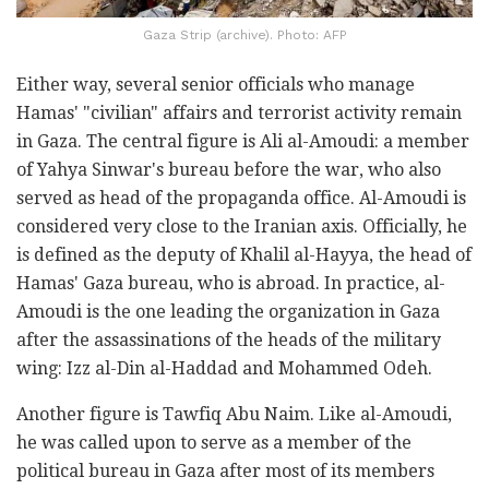
Gaza Strip (archive). Photo: AFP
Either way, several senior officials who manage
Hamas' "civilian" affairs and terrorist activity remain
in Gaza. The central figure is Ali al-Amoudi: a member
of Yahya Sinwar's bureau before the war, who also
served as head of the propaganda office. Al-Amoudi is
considered very close to the Iranian axis. Officially, he
is defined as the deputy of Khalil al-Hayya, the head of
Hamas' Gaza bureau, who is abroad. In practice, al-
Amoudi is the one leading the organization in Gaza
after the assassinations of the heads of the military
wing: Izz al-Din al-Haddad and Mohammed Odeh.
Another figure is Tawfiq Abu Naim. Like al-Amoudi,
he was called upon to serve as a member of the
political bureau in Gaza after most of its members