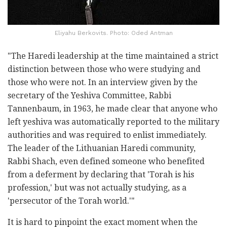
Eliyahu Berkovits. Photo: Oded Antman
"The Haredi leadership at the time maintained a strict
distinction between those who were studying and
those who were not. In an interview given by the
secretary of the Yeshiva Committee, Rabbi
Tannenbaum, in 1963, he made clear that anyone who
left yeshiva was automatically reported to the military
authorities and was required to enlist immediately.
The leader of the Lithuanian Haredi community,
Rabbi Shach, even defined someone who benefited
from a deferment by declaring that 'Torah is his
profession,' but was not actually studying, as a
'persecutor of the Torah world.'"
It is hard to pinpoint the exact moment when the