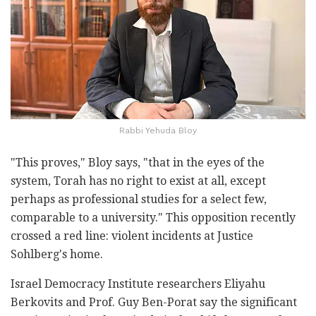
Rabbi Yehuda Bloy
"This proves," Bloy says, "that in the eyes of the
system, Torah has no right to exist at all, except
perhaps as professional studies for a select few,
comparable to a university." This opposition recently
crossed a red line: violent incidents at Justice
Sohlberg's home.
Israel Democracy Institute researchers Eliyahu
Berkovits and Prof. Guy Ben-Porat say the significant