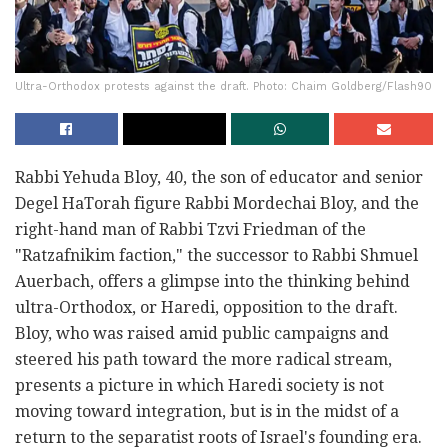
Ultra-Orthodox protests against the draft. Photo: Chaim Goldberg/Flash90
Rabbi Yehuda Bloy, 40, the son of educator and senior
Degel HaTorah figure Rabbi Mordechai Bloy, and the
right-hand man of Rabbi Tzvi Friedman of the
"Ratzafnikim faction," the successor to Rabbi Shmuel
Auerbach, offers a glimpse into the thinking behind
ultra-Orthodox, or Haredi, opposition to the draft.
Bloy, who was raised amid public campaigns and
steered his path toward the more radical stream,
presents a picture in which Haredi society is not
moving toward integration, but is in the midst of a
return to the separatist roots of Israel's founding era.