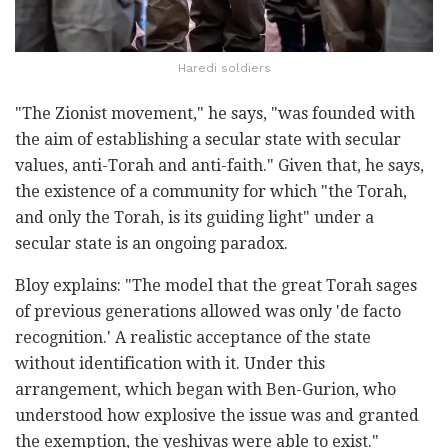
Haredi soldiers
"The Zionist movement," he says, "was founded with
the aim of establishing a secular state with secular
values, anti-Torah and anti-faith." Given that, he says,
the existence of a community for which "the Torah,
and only the Torah, is its guiding light" under a
secular state is an ongoing paradox.
Bloy explains: "The model that the great Torah sages
of previous generations allowed was only 'de facto
recognition.' A realistic acceptance of the state
without identification with it. Under this
arrangement, which began with Ben-Gurion, who
understood how explosive the issue was and granted
the exemption, the yeshivas were able to exist."