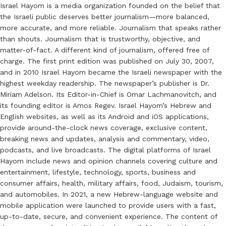
Israel Hayom is a media organization founded on the belief that
the Israeli public deserves better journalism—more balanced,
more accurate, and more reliable. Journalism that speaks rather
than shouts. Journalism that is trustworthy, objective, and
matter-of-fact. A different kind of journalism, offered free of
charge. The first print edition was published on July 30, 2007,
and in 2010 Israel Hayom became the Israeli newspaper with the
highest weekday readership. The newspaper’s publisher is Dr.
Miriam Adelson. Its Editor-in-Chief is Omar Lachmanovitch, and
its founding editor is Amos Regev. Israel Hayom’s Hebrew and
English websites, as well as its Android and iOS applications,
provide around-the-clock news coverage, exclusive content,
breaking news and updates, analysis and commentary, video,
podcasts, and live broadcasts. The digital platforms of Israel
Hayom include news and opinion channels covering culture and
entertainment, lifestyle, technology, sports, business and
consumer affairs, health, military affairs, food, Judaism, tourism,
and automobiles. In 2021, a new Hebrew-language website and
mobile application were launched to provide users with a fast,
up-to-date, secure, and convenient experience. The content of