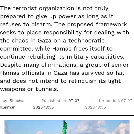
The terrorist organization is not truly
prepared to give up power as long as it
refuses to disarm. The proposed framework
seeks to place responsibility for dealing with
the chaos in Gaza on a technocratic
committee, while Hamas frees itself to
continue rebuilding its military capabilities.
Despite many eliminations, a group of senior
Hamas officials in Gaza has survived so far,
and does not intend to relinquish its light
weapons or tunnels.
by
Shachar
Published on
07-07-
Last modified: 07-07-
Kleiman
2026 13:55
2026 13:55