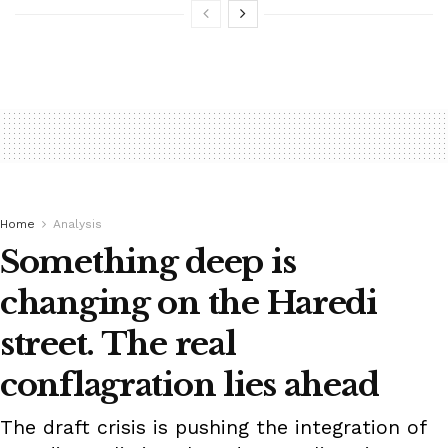
Home
Analysis
Something deep is
changing on the Haredi
street. The real
conflagration lies ahead
The draft crisis is pushing the integration of