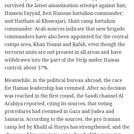
survived the latest assassination attempt against him;
Hussein Fayyad, Beit Hanoun battalion commander;
and Haitham al-Khawajari, Shati camp battalion
commander. Arab sources indicate that new brigade
commanders have also been appointed for the central
camps area, Khan Younis and Rafah, even though the
terrorist units are not present in all areas and have
withdrawn into the part of the Strip under Hamas
control, about 37%.
Meanwhile, in the political bureau abroad, the race
for Hamas leadership has resumed. After no decision
was reached in the first round, the Saudi channel Al
Arabiya reported, citing its sources, that voting
procedures had resumed in Gaza and Judea and
Samaria. According to the sources, the pro-Iranian
camp led by Khalil al-Hayya has strengthened, and the