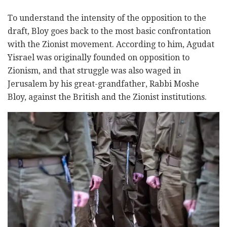
To understand the intensity of the opposition to the
draft, Bloy goes back to the most basic confrontation
with the Zionist movement. According to him, Agudat
Yisrael was originally founded on opposition to
Zionism, and that struggle was also waged in
Jerusalem by his great-grandfather, Rabbi Moshe
Bloy, against the British and the Zionist institutions.