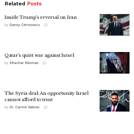
Related
Posts
Inside Trump's reversal on Iran
by
Danny Citrinowicz
Qatar's quiet war against Israel
by
Shachar Kleiman
The Syria deal: An opportunity Israel
cannot afford to trust
by
Dr. Carmit Valensi