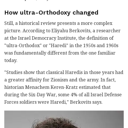
How ultra-Orthodoxy changed
Still, a historical review presents a more complex
picture. According to Eliyahu Berkovits, a researcher
at the Israel Democracy Institute, the definition of
"ultra-Orthodox" or "Haredi" in the 1950s and 1960s
was fundamentally different from the one familiar
today.
"Studies show that classical Haredis in those years had
a greater affinity for Zionism and the army. In fact,
historian Menachem Keren-Kratz estimated that
during the Six-Day War, some 4% of all Israel Defense
Forces soldiers were Haredi," Berkovits says.