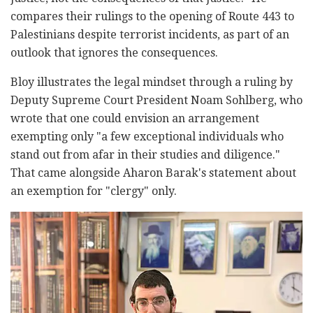
compares their rulings to the opening of Route 443 to
Palestinians despite terrorist incidents, as part of an
outlook that ignores the consequences.
Bloy illustrates the legal mindset through a ruling by
Deputy Supreme Court President Noam Sohlberg, who
wrote that one could envision an arrangement
exempting only "a few exceptional individuals who
stand out from afar in their studies and diligence."
That came alongside Aharon Barak's statement about
an exemption for "clergy" only.