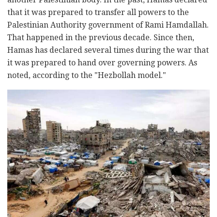
that it was prepared to transfer all powers to the
Palestinian Authority government of Rami Hamdallah.
That happened in the previous decade. Since then,
Hamas has declared several times during the war that
it was prepared to hand over governing powers. As
noted, according to the "Hezbollah model."