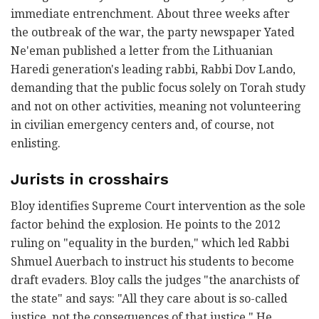
immediate entrenchment. About three weeks after
the outbreak of the war, the party newspaper Yated
Ne'eman published a letter from the Lithuanian
Haredi generation's leading rabbi, Rabbi Dov Lando,
demanding that the public focus solely on Torah study
and not on other activities, meaning not volunteering
in civilian emergency centers and, of course, not
enlisting.
Jurists in crosshairs
Bloy identifies Supreme Court intervention as the sole
factor behind the explosion. He points to the 2012
ruling on "equality in the burden," which led Rabbi
Shmuel Auerbach to instruct his students to become
draft evaders. Bloy calls the judges "the anarchists of
the state" and says: "All they care about is so-called
justice, not the consequences of that justice." He