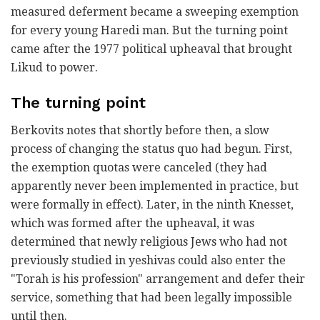
measured deferment became a sweeping exemption
for every young Haredi man. But the turning point
came after the 1977 political upheaval that brought
Likud to power.
The turning point
Berkovits notes that shortly before then, a slow
process of changing the status quo had begun. First,
the exemption quotas were canceled (they had
apparently never been implemented in practice, but
were formally in effect). Later, in the ninth Knesset,
which was formed after the upheaval, it was
determined that newly religious Jews who had not
previously studied in yeshivas could also enter the
"Torah is his profession" arrangement and defer their
service, something that had been legally impossible
until then.