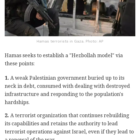
Hamas terrorists in Gaza. Photo: AP
Hamas seeks to establish a "Hezbollah model" via
these points:
1.
A weak Palestinian government buried up to its
neck in debt, consumed with dealing with destroyed
infrastructure and responding to the population's
hardships.
2.
A terrorist organization that continues rebuilding
its capabilities and retains the authority to lead
terrorist operations against Israel, even if they lead to
a renewal of the war.