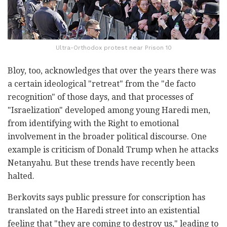
Ultra-Orthodox protest near Prison 10
Bloy, too, acknowledges that over the years there was
a certain ideological "retreat" from the "de facto
recognition" of those days, and that processes of
"Israelization" developed among young Haredi men,
from identifying with the Right to emotional
involvement in the broader political discourse. One
example is criticism of Donald Trump when he attacks
Netanyahu. But these trends have recently been
halted.
Berkovits says public pressure for conscription has
translated on the Haredi street into an existential
feeling that "they are coming to destroy us," leading to