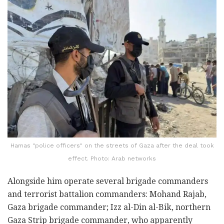
Hamas "police officers" on the streets of Gaza after the deal took
effect. Photo: Arab networks
Alongside him operate several brigade commanders
and terrorist battalion commanders: Mohand Rajab,
Gaza brigade commander; Izz al-Din al-Bik, northern
Gaza Strip brigade commander, who apparently