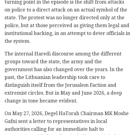
turning point in the episode is the shift from attacks
on police to a direct attack on an actual symbol of the
state. The protest was no longer directed only at the
police, but at those perceived as giving them legal and
institutional backing, in an attempt to deter officials in
the system.
The internal Haredi discourse among the different
groups toward the state, the army and the
government has also changed over the years. In the
past, the Lithuanian leadership took care to
distinguish itself from the Jerusalem Faction and
extremist circles. But in May and June 2026, a deep
change in tone became evident.
On May 27, 2026, Degel HaTorah Chairman MK Moshe
Gafni sent a letter to representatives in local
authorities calling for an immediate halt to