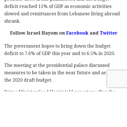
deficit reached 11% of GDP as economic activities
slowed and remittances from Lebanese living abroad
shrank.
Follow Israel Hayom on
Facebook
and
Twitter
The government hopes to bring down the budget
deficit to 7.6% of GDP this year and to 6.5% in 2020.
The meeting at the presidential palace discussed
measures to be taken in the near future and as part of
the 2020 draft budget.
Prime Minister Saad Hariri told reporters after the
meeting that the leaders have agreed on "declaring an
economic state of emergency" and the formation of a
committee that will follow on the situation.
Hariri added that employment in the public sector