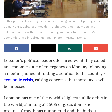
In this photo released by Lebanon's official government photographer
Dalati Nohra, Lebanese President Michel Aoun, center, meets with
political leaders with the aim of finding solutions to the country's
economic crisis in Beirut, Monday | Photo: AP/Dalati Nohra
Lebanon's political leaders declared what they called
an economic state of emergency on Monday following
a meeting aimed at finding a solution to the country's
economic crisis
, raising concerns that more taxes will
be imposed.
Lebanon has one of the world's highest public debts in
the world, standing at 150% of gross domestic
product. Growth has plummeted and the budget