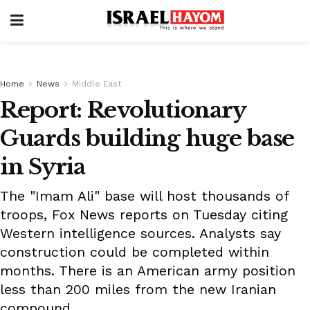
Home
News
Middle East
Report: Revolutionary
Guards building huge base
in Syria
The "Imam Ali" base will host thousands of
troops, Fox News reports on Tuesday citing
Western intelligence sources. Analysts say
construction could be completed within
months. There is an American army position
less than 200 miles from the new Iranian
compound.