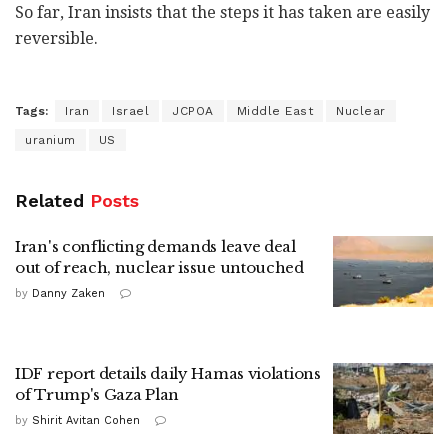
So far, Iran insists that the steps it has taken are easily
reversible.
Tags:
Iran
Israel
JCPOA
Middle East
Nuclear
uranium
US
Related
Posts
Iran's conflicting demands leave deal
out of reach, nuclear issue untouched
by
Danny Zaken
IDF report details daily Hamas violations
of Trump's Gaza Plan
by
Shirit Avitan Cohen