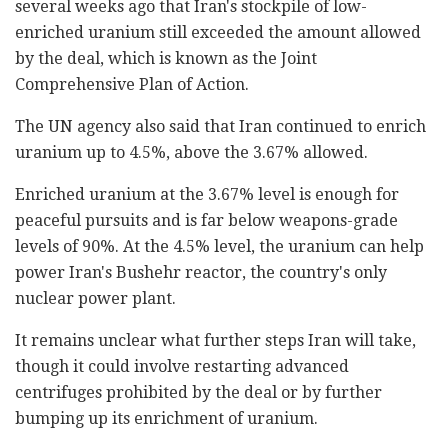
several weeks ago that Iran's stockpile of low-
enriched uranium still exceeded the amount allowed
by the deal, which is known as the Joint
Comprehensive Plan of Action.
The UN agency also said that Iran continued to enrich
uranium up to 4.5%, above the 3.67% allowed.
Enriched uranium at the 3.67% level is enough for
peaceful pursuits and is far below weapons-grade
levels of 90%. At the 4.5% level, the uranium can help
power Iran's Bushehr reactor, the country's only
nuclear power plant.
It remains unclear what further steps Iran will take,
though it could involve restarting advanced
centrifuges prohibited by the deal or by further
bumping up its enrichment of uranium.