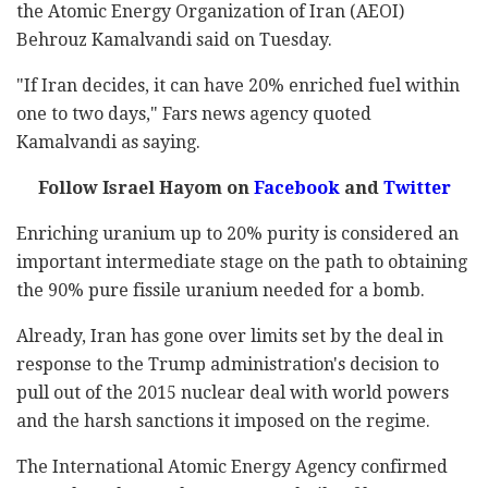
the Atomic Energy Organization of Iran (AEOI)
Behrouz Kamalvandi said on Tuesday.
"If Iran decides, it can have 20% enriched fuel within
one to two days," Fars news agency quoted
Kamalvandi as saying.
Follow Israel Hayom on
Facebook
and
Twitter
Enriching uranium up to 20% purity is considered an
important intermediate stage on the path to obtaining
the 90% pure fissile uranium needed for a bomb.
Already, Iran has gone over limits set by the deal in
response to the Trump administration's decision to
pull out of the 2015 nuclear deal with world powers
and the harsh sanctions it imposed on the regime.
The International Atomic Energy Agency confirmed