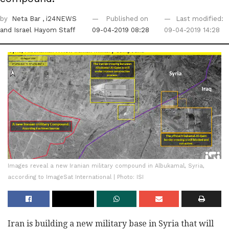
by
Neta Bar
, i24NEWS
Published on
Last modified:
and Israel Hayom Staff
09-04-2019 08:28
09-04-2019 14:28
Images reveal a new Iranian military compound in Albukamal, Syria,
according to ImageSat International | Photo: ISI
Iran is building a new military base in Syria that will