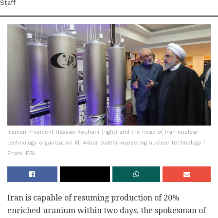
Staff
Iranian President Hassan Rouhani (right) and the head of Iran nuclear
technology organization Ali Akbar Salehi inspecting nuclear technology |
Photo: EPA
Iran is capable of resuming production of 20%
enriched uranium within two days, the spokesman of