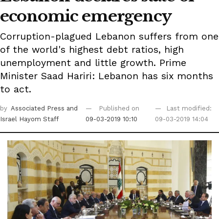
economic emergency
Corruption-plagued Lebanon suffers from one
of the world's highest debt ratios, high
unemployment and little growth. Prime
Minister Saad Hariri: Lebanon has six months
to act.
by
Associated Press
and
Published on
Last modified:
Israel Hayom Staff
09-03-2019 10:10
09-03-2019 14:04