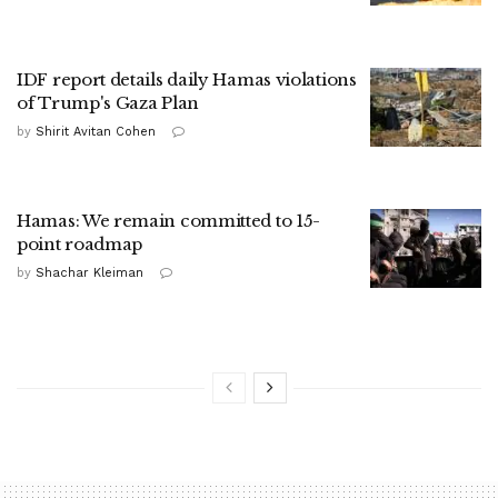
IDF report details daily Hamas violations
of Trump's Gaza Plan
by
Shirit Avitan Cohen
Hamas: We remain committed to 15-
point roadmap
by
Shachar Kleiman