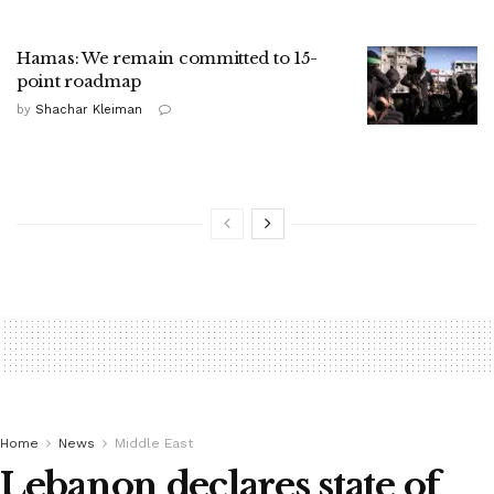
Hamas: We remain committed to 15-
point roadmap
by
Shachar Kleiman
Home
News
Middle East
Lebanon declares state of