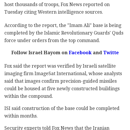
host thousands of troops, Fox News reported on
Tuesday citing Western intelligence sources.
According to the report, the "Imam Ali" base is being
completed by the Islamic Revolutionary Guards' Quds
force under orders from the top command.
Follow Israel Hayom on
Facebook
and
Twitte
Fox said the report was verified by Israeli satellite
imaging firm ImageSat International, whose analysts
said that images confirm precision-guided missiles
could be housed at five newly constructed buildings
within the compound.
ISI said construction of the base could be completed
within months.
Security experts told Fox News that the Iranian