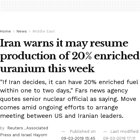
Home
News
Middle East
Iran warns it may resume
production of 20% enriched
uranium this week
"If Iran decides, it can have 20% enriched fuel
within one to two days," Fars news agency
quotes senior nuclear official as saying. Move
comes amid ongoing efforts to arrange
meeting between US and Iranian leaders.
by
Reuters
, Associated
Published on
Last modified:
Press
and Israel Hayom
09-03-2019 15:45
09-03-2019 17:11