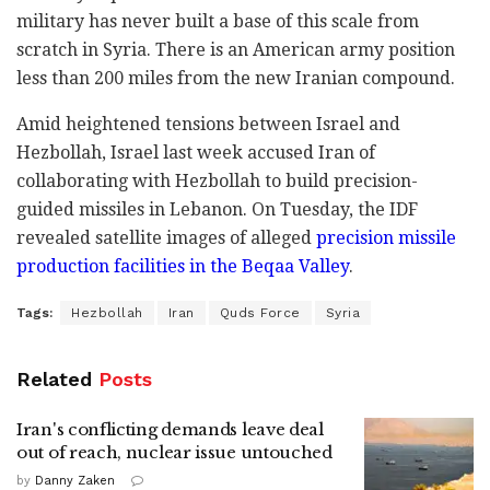
military has never built a base of this scale from
scratch in Syria. There is an American army position
less than 200 miles from the new Iranian compound.
Amid heightened tensions between Israel and
Hezbollah, Israel last week accused Iran of
collaborating with Hezbollah to build precision-
guided missiles in Lebanon. On Tuesday, the IDF
revealed satellite images of alleged
precision missile
production facilities in the Beqaa Valley
.
Tags:
Hezbollah
Iran
Quds Force
Syria
Related
Posts
Iran's conflicting demands leave deal
out of reach, nuclear issue untouched
by
Danny Zaken