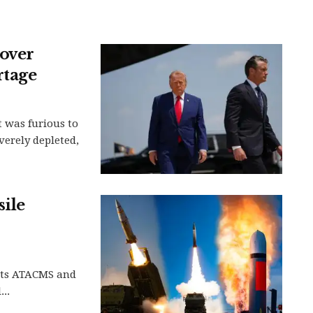
over
rtage
 was furious to
verely depleted,
sile
 its ATACMS and
..