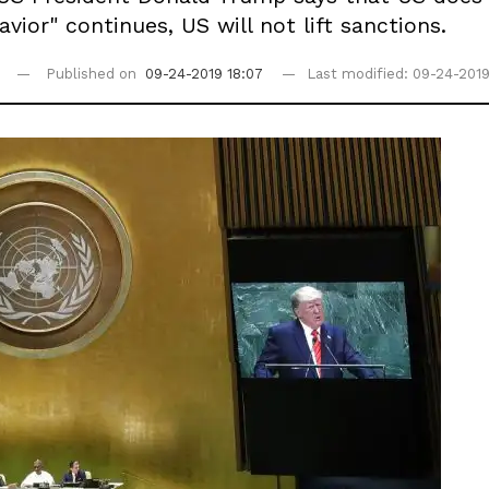
vior" continues, US will not lift sanctions.
Published on
09-24-2019 18:07
Last modified: 09-24-2019