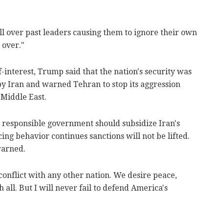
ll over past leaders causing them to ignore their own
 over."
f-interest, Trump said that the nation's security was
by Iran and warned Tehran to stop its aggression
 Middle East.
No responsible government should subsidize Iran's
cing behavior continues sanctions will not be lifted.
warned.
conflict with any other nation. We desire peace,
all. But I will never fail to defend America's