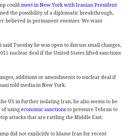
ump could
meet in New York with Iranian President
aised the possibility of a diplomatic breakthrough,
ever believed in permanent enemies. We want
 said Tuesday he was open to discuss small changes,
15 nuclear deal if the United States lifted sanctions
changes, additions or amendments to nuclear deal if
hani told media in New York.
he US in further isolating Iran, he also seems to be
y of using
economic sanctions
to pressure Tehran to
top attacks that are rattling the Middle East.
ump did not explicitly to blame Iran for recent