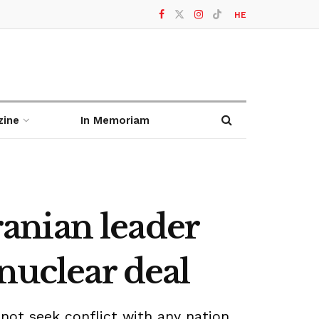
HE
zine
In Memoriam
Iranian leader
nuclear deal
ot seek conflict with any nation,