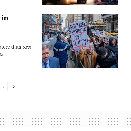
 in
y more than 53%
5...