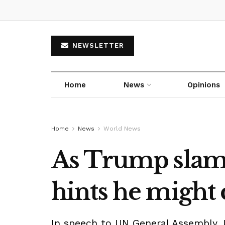
NEWSLETTER
Home
News
Opinions
Home
News
World News
As Trump slams I
hints he might 
In speech to UN General Assembly, 