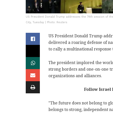
US President Donald Trump addresses the 74th session of th
City, Tuesday | Photo: Reuters
US President Donald Trump addr
delivered a roaring defense of n
to rally a multinational response
The president implored the world'
strong borders and one-on-one tr
organizations and alliances.
Follow Israel
"The future does not belong to glo
belongs to strong, independent n