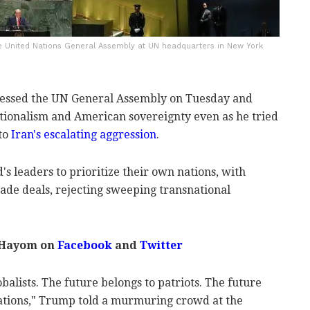
e United Nations General Assembly at UN headquarters in New York
essed the UN General Assembly on Tuesday and
ationalism and American sovereignty even as he tried
 to
Iran's escalating aggression
.
s leaders to prioritize their own nations, with
ade deals, rejecting sweeping transnational
 Hayom on
Facebook
and
Twitter
balists. The future belongs to patriots. The future
ations," Trump told a murmuring crowd at the