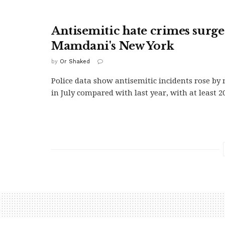
Antisemitic hate crimes surge
Mamdani's New York
by
Or Shaked
Police data show antisemitic incidents rose b
in July compared with last year, with at least 20