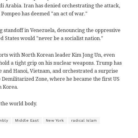
audi Arabia. Iran has denied orchestrating the attack,
e Pompeo has deemed "an act of war."
 standoff in Venezuela, denouncing the oppressive
 States would "never be a socialist nation."
orts with North Korean leader Kim Jong Un, even
hold a tight grip on his nuclear weapons. Trump has
 and Hanoi, Vietnam, and orchestrated a surprise
e Demilitarized Zone, where he became the first US
h Korea.
 the world body.
mbly
Middle East
New York
radical Islam