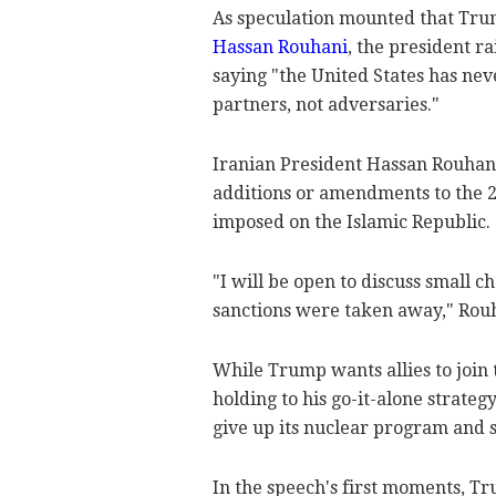
As speculation mounted that Tr
Hassan Rouhani
, the president r
saying "the United States has n
partners, not adversaries."
Iranian President Hassan Rouhani
additions or amendments to the 20
imposed on the Islamic Republic.
"I will be open to discuss small 
sanctions were taken away," Rou
While Trump wants allies to join t
holding to his go-it-alone strateg
give up its nuclear program and s
In the speech's first moments, Tr