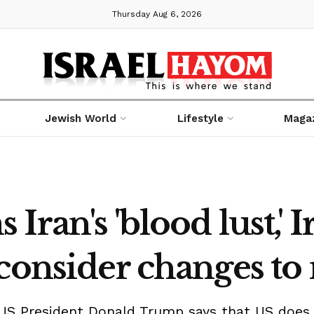
Thursday Aug 6, 2026
Jewish World
Lifestyle
Maga
ran's 'blood lust,' 
consider changes to 
US President Donald Trump says that US does n