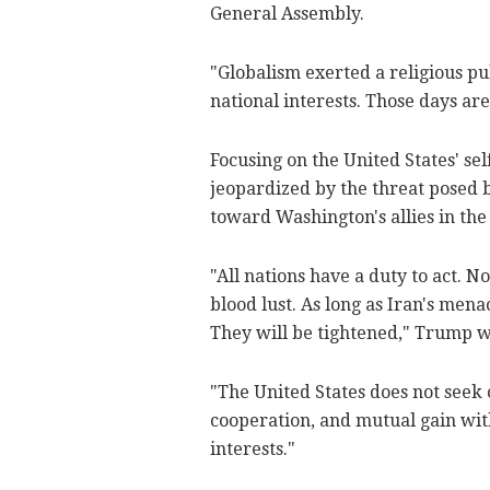
General Assembly.
"Globalism exerted a religious pu
national interests. Those days are
Focusing on the United States' sel
jeopardized by the threat posed 
toward Washington's allies in the
"All nations have a duty to act. 
blood lust. As long as Iran's mena
They will be tightened," Trump 
"The United States does not seek 
cooperation, and mutual gain with 
interests."