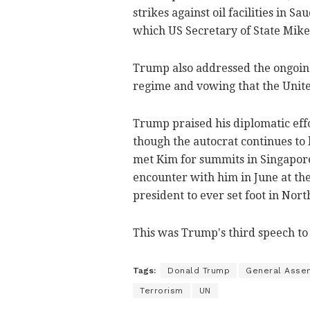
strikes against oil facilities in S
which US Secretary of State Mik
Trump also addressed the ongoing
regime and vowing that the United
Trump praised his diplomatic eff
though the autocrat continues to 
met Kim for summits in Singapore
encounter with him in June at th
president to ever set foot in Nort
This was Trump's third speech to
Tags:
Donald Trump
General Asse
Terrorism
UN