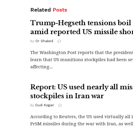
Related
Posts
Trump-Hegseth tensions boil 
amid reported US missile sho
by
Or Shaked
The Washington Post reports that the president
learn that US munitions stockpiles had been se
affecting...
Report: US used nearly all mis
stockpiles in Iran war
by
Dudi Kogan
According to Reuters, the US used virtually all
PrSM missiles during the war with Iran, as well.