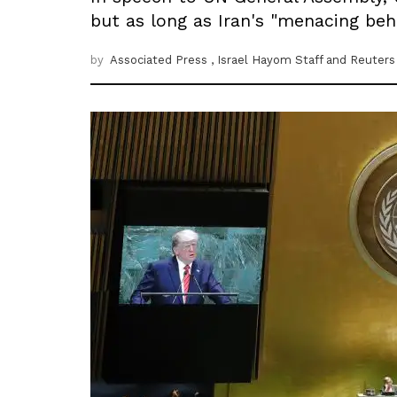
but as long as Iran's "menacing beha
by
Associated Press
, Israel Hayom Staff
and Reuters