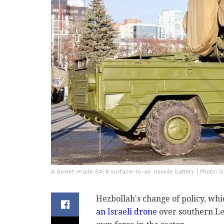
A Soviet-made SA-8 surface-to-air missile battery | Photo: G
Hezbollah's change of policy, wh
an Israeli drone
over southern Leb