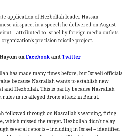
 late application of Hezbollah leader Hassan
anese airspace, in a speech he delivered on August
eirut – attributed to Israel by foreign media outlets –
organization's precision missile project.
l Hayom on
Facebook
and
Twitter
llah has made many times before, but Israeli officials
 value because Nasrallah wants to establish new
l and Hezbollah. This is partly because Nasrallah
 rules in its alleged drone attack in Beirut.
ah followed through on Nasrallah's warning, firing
ne, which missed the target. Hezbollah didn't relay
ough several reports – including in Israel – identified