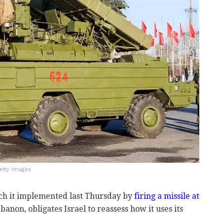
etty Images
ich it implemented last Thursday by
firing a missile at
anon, obligates Israel to reassess how it uses its