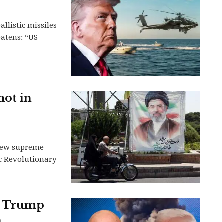
llistic missiles
eatens: “US
not in
s new supreme
ic Revolutionary
nt Trump
h