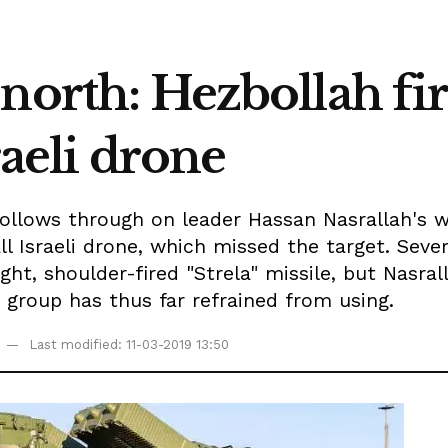
north: Hezbollah fir
sraeli drone
 follows through on leader Hassan Nasrallah's
ll Israeli drone, which missed the target. Sever
ight, shoulder-fired "Strela" missile, but Nasra
 group has thus far refrained from using.
Last modified: 11-03-2019 13:50