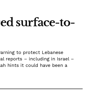
ed surface-to-
 warning to protect Lebanese
al reports – including in Israel –
llah hints it could have been a