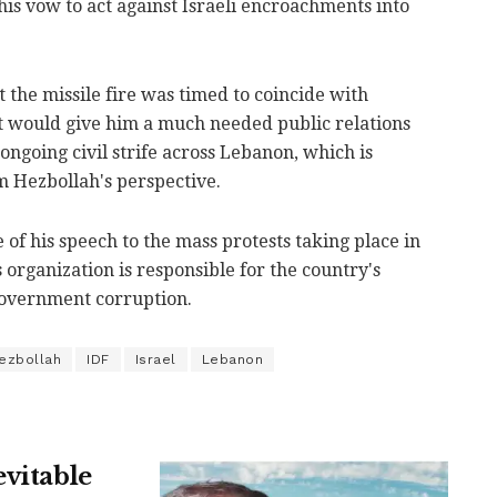
his vow to act against Israeli encroachments into
t the missile fire was timed to coincide with
it would give him a much needed public relations
ongoing civil strife across Lebanon, which is
 Hezbollah's perspective.
 of his speech to the mass protests taking place in
 organization is responsible for the country's
overnment corruption.
ezbollah
IDF
Israel
Lebanon
evitable