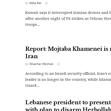
by
Neta Bar
Kuwait says it intercepted Iranian drones and ba
after another night of US strikes as Tehran thr
troops...
Report: Mojtaba Khamenei is 
Iran
by
Shachar Kleiman
According to an Israeli security official, Iran’
leader is no longer in the country, while Islam
Guard...
Lebanese president to prese
with plan to disarm Hezbolla