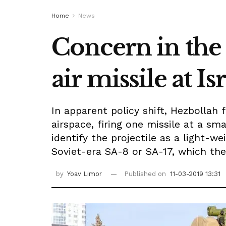
Home
News
Concern in the 
air missile at I
In apparent policy shift, Hezbollah
airspace, firing one missile at a sma
identify the projectile as a light-we
Soviet-era SA-8 or SA-17, which the
by
Yoav Limor
Published on
11-03-2019 13:31