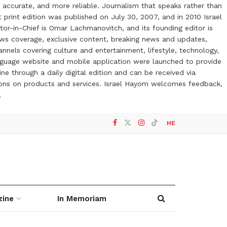
 accurate, and more reliable. Journalism that speaks rather than
t print edition was published on July 30, 2007, and in 2010 Israel
or-in-Chief is Omar Lachmanovitch, and its founding editor is
ews coverage, exclusive content, breaking news and updates,
nels covering culture and entertainment, lifestyle, technology,
anguage website and mobile application were launched to provide
ne through a daily digital edition and can be received via
otions on products and services. Israel Hayom welcomes feedback,
l
HE
zine
In Memoriam