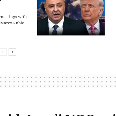
 meetings with
 Marco Rubio.