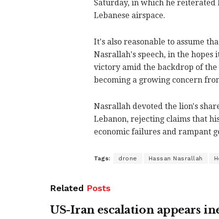
Saturday, in which he reiterated 
Lebanese airspace.
It's also reasonable to assume tha
Nasrallah's speech, in the hopes 
victory amid the backdrop of the 
becoming a growing concern from
Nasrallah devoted the lion's share
Lebanon, rejecting claims that his
economic failures and rampant g
Tags:
drone
Hassan Nasrallah
H
Related
Posts
US-Iran escalation appears in