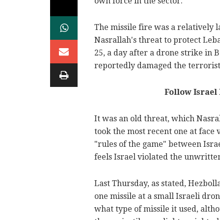
own force in the sector.
The missile fire was a relatively
Nasrallah's threat to protect Leb
25, a day after a drone strike in B
reportedly damaged the terrorist 
Follow Israe
It was an old threat, which Nasra
took the most recent one at face
"rules of the game" between Israe
feels Israel violated the unwritten
Last Thursday, as stated, Hezboll
one missile at a small Israeli dro
what type of missile it used, alth