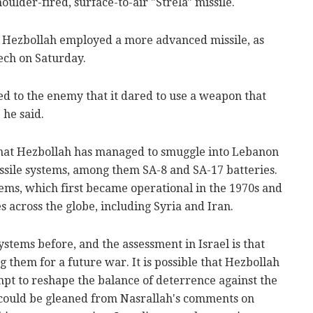
houlder-fired, surface-to-air "Strela" missile.
at Hezbollah employed a more advanced missile, as
ech on Saturday.
ed to the enemy that it dared to use a weapon that
 he said.
 that Hezbollah has managed to smuggle into Lebanon
issile systems, among them SA-8 and SA-17 batteries.
ems, which first became operational in the 1970s and
 across the globe, including Syria and Iran.
stems before, and the assessment in Israel is that
ng them for a future war. It is possible that Hezbollah
empt to reshape the balance of deterrence against the
, could be gleaned from Nasrallah's comments on