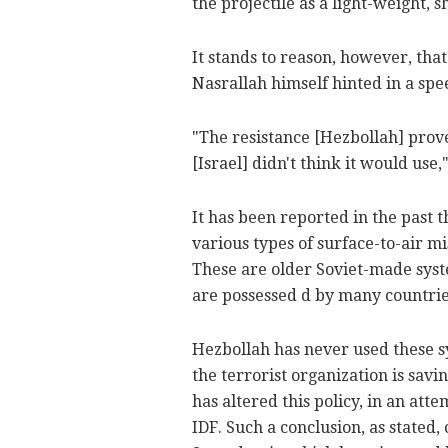
the projectile as a light-weight, s
It stands to reason, however, th
Nasrallah himself hinted in a spe
"The resistance [Hezbollah] prov
[Israel] didn't think it would use,"
It has been reported in the past
various types of surface-to-air m
These are older Soviet-made syst
are possessed d by many countries
Hezbollah has never used these sy
the terrorist organization is savi
has altered this policy, in an att
IDF. Such a conclusion, as stated