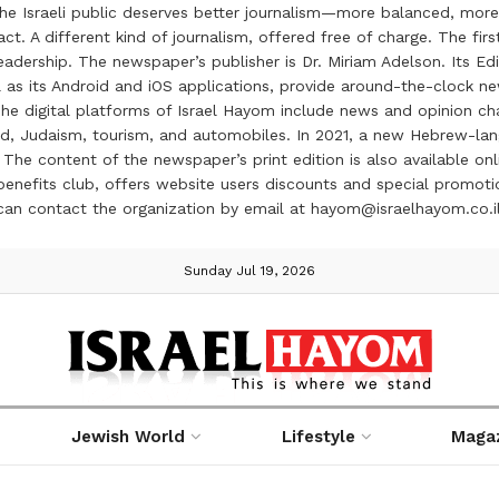
the Israeli public deserves better journalism—more balanced, more
ct. A different kind of journalism, offered free of charge. The firs
ership. The newspaper’s publisher is Dr. Miriam Adelson. Its Edit
 as its Android and iOS applications, provide around-the-clock n
e digital platforms of Israel Hayom include news and opinion chan
 food, Judaism, tourism, and automobiles. In 2021, a new Hebrew-l
The content of the newspaper’s print edition is also available onli
ve benefits club, offers website users discounts and special prom
 can contact the organization by email at hayom@israelhayom.co.i
Sunday Jul 19, 2026
Jewish World
Lifestyle
Maga