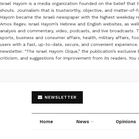
Israel Hayom is a media organization founded on the belief that 
shouts. Journalism that is trustworthy, objective, and matter-of-fa
Hayom became the Israeli newspaper with the highest weekday read
Amos Regev. Israel Hayom’s Hebrew and English websites, as well
analysis and commentary, video, podcasts, and live broadcasts. Th
sports, business and consumer affairs, health, military affairs,
users with a fast, up-to-date, secure, and convenient experience. 
newsletter. “The Israel Hayom Clique,” the publication’s exclusi
criticism, and suggestions for improvement from its readers. You
NEWSLETTER
Home
News
Opinions