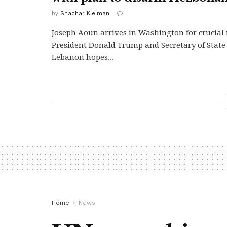
by
Shachar Kleiman
Joseph Aoun arrives in Washington for crucial
President Donald Trump and Secretary of State
Lebanon hopes...
Home
News