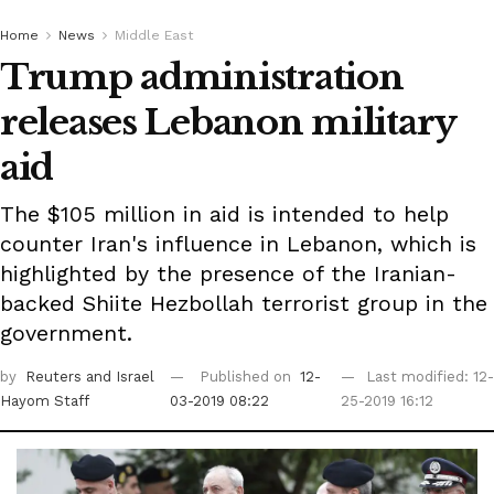
Home
News
Middle East
Trump administration
releases Lebanon military
aid
The $105 million in aid is intended to help
counter Iran's influence in Lebanon, which is
highlighted by the presence of the Iranian-
backed Shiite Hezbollah terrorist group in the
government.
by
Reuters
and Israel
Published on
12-
Last modified: 12-
Hayom Staff
03-2019 08:22
25-2019 16:12