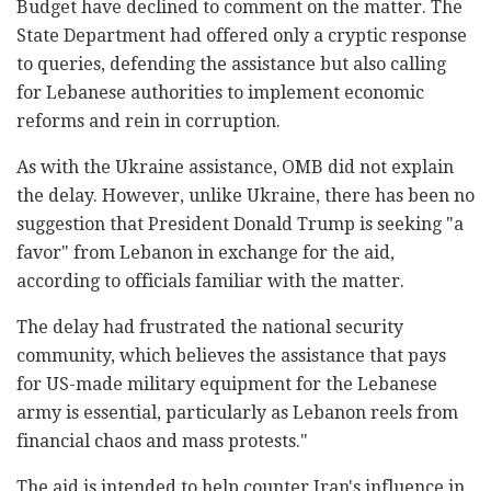
Budget have declined to comment on the matter. The
State Department had offered only a cryptic response
to queries, defending the assistance but also calling
for Lebanese authorities to implement economic
reforms and rein in corruption.
As with the Ukraine assistance, OMB did not explain
the delay. However, unlike Ukraine, there has been no
suggestion that President Donald Trump is seeking "a
favor" from Lebanon in exchange for the aid,
according to officials familiar with the matter.
The delay had frustrated the national security
community, which believes the assistance that pays
for US-made military equipment for the Lebanese
army is essential, particularly as Lebanon reels from
financial chaos and mass protests."
The aid is intended to help counter Iran's influence in