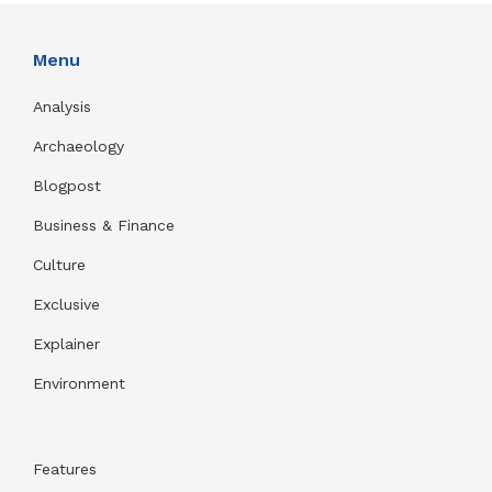
Menu
Analysis
Archaeology
Blogpost
Business & Finance
Culture
Exclusive
Explainer
Environment
Features