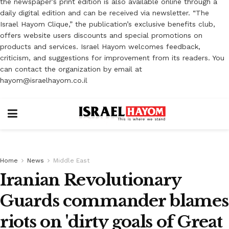
the newspaper’s print edition is also available online through a
daily digital edition and can be received via newsletter. “The
Israel Hayom Clique,” the publication’s exclusive benefits club,
offers website users discounts and special promotions on
products and services. Israel Hayom welcomes feedback,
criticism, and suggestions for improvement from its readers. You
can contact the organization by email at
hayom@israelhayom.co.il
Home
News
Middle East
Iranian Revolutionary
Guards commander blames
riots on 'dirty goals of Great