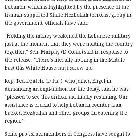
Lebanon, which is highlighted by the presence of the
Iranian-supported Shiite Hezbollah terrorist group in
the government, officials have said.
"Holding the money weakened the Lebanese military
just at the moment that they were holding the country
together," Sen. Murphy (D-Conn.) said in response to
the release. "There's literally nothing in the Middle
East this White House can't screw up."
Rep. Ted Deutch, (D-Fla.), who joined Engel in
demanding an explanation for the delay, said he was
"pleased to see this critical aid finally resuming. Our
assistance is crucial to help Lebanon counter Iran-
backed Hezbollah and other groups threatening the
region."
Some pro-Israel members of Congress have sought to