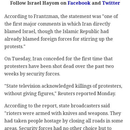
Follow Israel Hayom on
Facebook
and
Twitter
According to Frantzman, the statement was "one of
the first major comments in which Iran directly
blamed Israel, though the Islamic Republic had
already blamed foreign forces for stirring up the
protests."
On Tuesday, Iran conceded for the first time that
protesters have been shot dead over the past two
weeks by security forces.
"State television acknowledged killings of protesters,
without giving figures," Reuters reported Monday.
According to the report, state broadcasters said
"rioters were armed with knives and weapons. They
had taken people hostage by closing all roads in some
areas. Security forces had no other choice but to