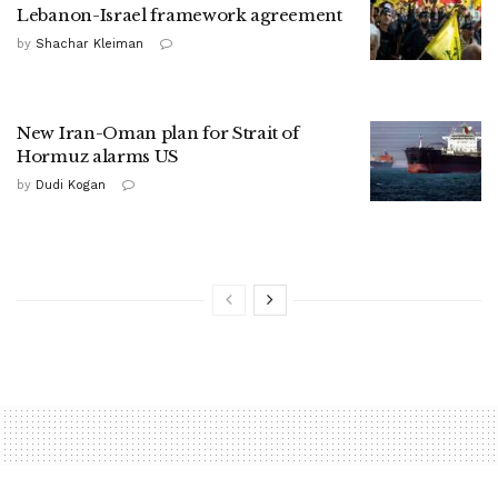
Lebanon-Israel framework agreement
by
Shachar Kleiman
New Iran-Oman plan for Strait of
Hormuz alarms US
by
Dudi Kogan