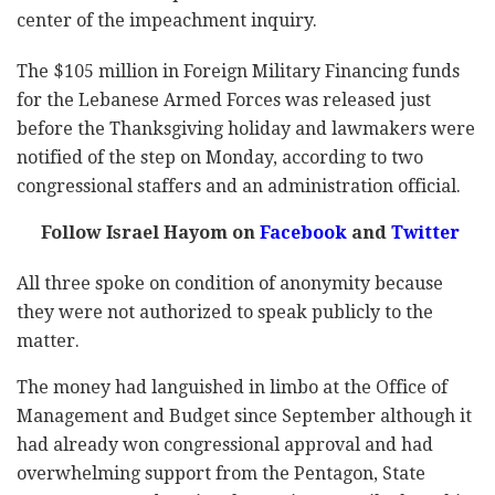
center of the impeachment inquiry.
The $105 million in Foreign Military Financing funds
for the Lebanese Armed Forces was released just
before the Thanksgiving holiday and lawmakers were
notified of the step on Monday, according to two
congressional staffers and an administration official.
Follow Israel Hayom on
Facebook
and
Twitter
All three spoke on condition of anonymity because
they were not authorized to speak publicly to the
matter.
The money had languished in limbo at the Office of
Management and Budget since September although it
had already won congressional approval and had
overwhelming support from the Pentagon, State