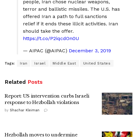
people, Iran chose nuclear weapons,
terror and ballistic missiles. The U.S. has
offered Iran a path to full sanctions
relief if it ends these illicit activities. Iran
should take the offer.
https://t.co/P2iqcdOn0U
— AIPAC (@AIPAC)
December 3, 2019
Tags:
Iran
Israel
Middle East
United States
Related
Posts
Report: US intervention curbs Israeli
response to Hezbollah violations
by
Shachar Kleiman
Hezbollah moves to undermine