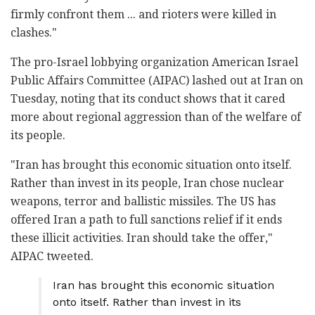
firmly confront them ... and rioters were killed in
clashes."
The pro-Israel lobbying organization American Israel
Public Affairs Committee (AIPAC) lashed out at Iran on
Tuesday, noting that its conduct shows that it cared
more about regional aggression than of the welfare of
its people.
"Iran has brought this economic situation onto itself.
Rather than invest in its people, Iran chose nuclear
weapons, terror and ballistic missiles. The US has
offered Iran a path to full sanctions relief if it ends
these illicit activities. Iran should take the offer,"
AIPAC tweeted.
Iran has brought this economic situation
onto itself. Rather than invest in its