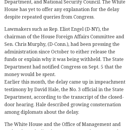
Department, and National Security Council. The White
House has yet to offer any explanation for the delay
despite repeated queries from Congress.
Lawmakers such as Rep. Eliot Engel (D-NY), the
chairman of the House Foreign Affairs Committee and
Sen. Chris Murphy, (D-Conn.), had been pressing the
administration since October to either release the
funds or explain why it was being withheld. The State
Department had notified Congress on Sept. 5 that the
money would be spent.
Earlier this month, the delay came up in impeachment
testimony by David Hale, the No. 3 official in the State
Department, according to the transcript of the closed-
door hearing. Hale described growing consternation
among diplomats about the delay.
The White House and the Office of Management and