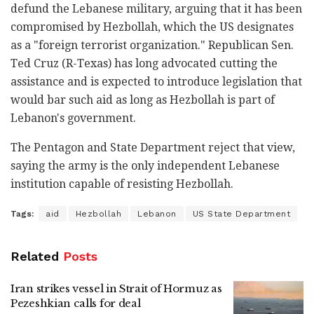
defund the Lebanese military, arguing that it has been
compromised by Hezbollah, which the US designates
as a "foreign terrorist organization." Republican Sen.
Ted Cruz (R-Texas) has long advocated cutting the
assistance and is expected to introduce legislation that
would bar such aid as long as Hezbollah is part of
Lebanon's government.
The Pentagon and State Department reject that view,
saying the army is the only independent Lebanese
institution capable of resisting Hezbollah.
Tags:
aid
Hezbollah
Lebanon
US State Department
Related
Posts
Iran strikes vessel in Strait of Hormuz as
Pezeshkian calls for deal