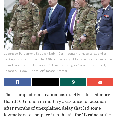
Lebanese Parliament Speaker Nabih Berri, center, arrives to attend a
military parade to mark the 76th anniversary of Lebanon's independence
from France at the Lebanese Defense Ministry, in Yarzeh near Beirut,
Lebanon, Friday | Photo: AP/Hassan Ammar
The Trump administration has quietly released more
than $100 million in military assistance to Lebanon
after months of unexplained delay that led some
lawmakers to compare it to the aid for Ukraine at the