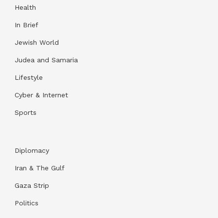
Health
In Brief
Jewish World
Judea and Samaria
Lifestyle
Cyber & Internet
Sports
Diplomacy
Iran & The Gulf
Gaza Strip
Politics