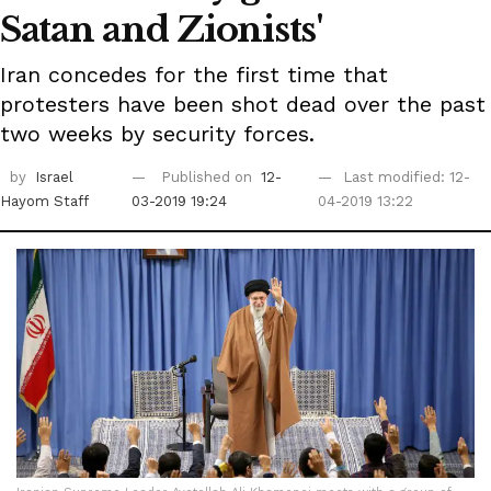
Satan and Zionists'
Iran concedes for the first time that
protesters have been shot dead over the past
two weeks by security forces.
by
Israel
Published on
12-
Last modified: 12-
Hayom Staff
03-2019 19:24
04-2019 13:22