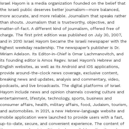
Israel Hayom is a media organization founded on the belief that
the Israeli public deserves better journalism—more balanced,
more accurate, and more reliable. Journalism that speaks rather
than shouts. Journalism that is trustworthy, objective, and
matter-of-fact. A different kind of journalism, offered free of
charge. The first print edition was published on July 30, 2007,
and in 2010 Israel Hayom became the Israeli newspaper with the
highest weekday readership. The newspaper’s publisher is Dr.
Miriam Adelson. Its Editor-in-Chief is Omar Lachmanovitch, and
its founding editor is Amos Regev. Israel Hayom’s Hebrew and
English websites, as well as its Android and iOS applications,
provide around-the-clock news coverage, exclusive content,
breaking news and updates, analysis and commentary, video,
podcasts, and live broadcasts. The digital platforms of Israel
Hayom include news and opinion channels covering culture and
entertainment, lifestyle, technology, sports, business and
consumer affairs, health, military affairs, food, Judaism, tourism,
and automobiles. In 2021, a new Hebrew-language website and
mobile application were launched to provide users with a fast,
up-to-date, secure, and convenient experience. The content of