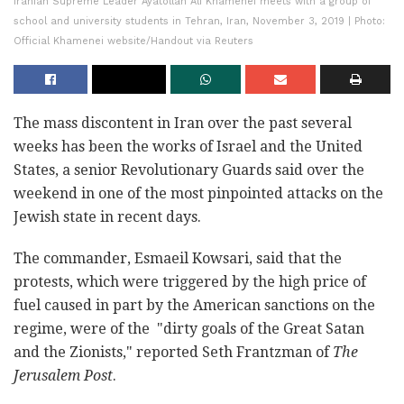
Iranian Supreme Leader Ayatollah Ali Khamenei meets with a group of
school and university students in Tehran, Iran, November 3, 2019 | Photo:
Official Khamenei website/Handout via Reuters
The mass discontent in Iran over the past several
weeks has been the works of Israel and the United
States, a senior Revolutionary Guards said over the
weekend in one of the most pinpointed attacks on the
Jewish state in recent days.
The commander, Esmaeil Kowsari, said that the
protests, which were triggered by the high price of
fuel caused in part by the American sanctions on the
regime, were of the "dirty goals of the Great Satan
and the Zionists," reported Seth Frantzman of
The
Jerusalem Post
.