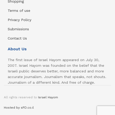
Shopping
Terms of use
Privacy Policy
Submissions
Contact Us
About Us
The first issue of Israel Hayom appeared on July 30,
2007. Israel Hayom was founded on the belief that the
Israeli public deserves better, more balanced and more
accurate journalism. Journalism that speaks, not shouts.
Journalism of a different kind. And free of charge.
All rights reserved to
Israel Hayom
Hosted by sPD.co.il