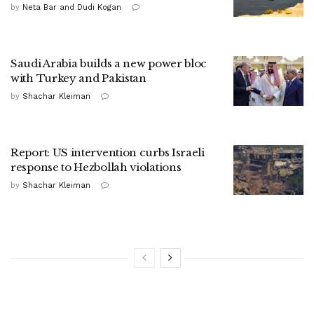
by
Neta Bar and Dudi Kogan
Saudi Arabia builds a new power bloc
with Turkey and Pakistan
by
Shachar Kleiman
Report: US intervention curbs Israeli
response to Hezbollah violations
by
Shachar Kleiman