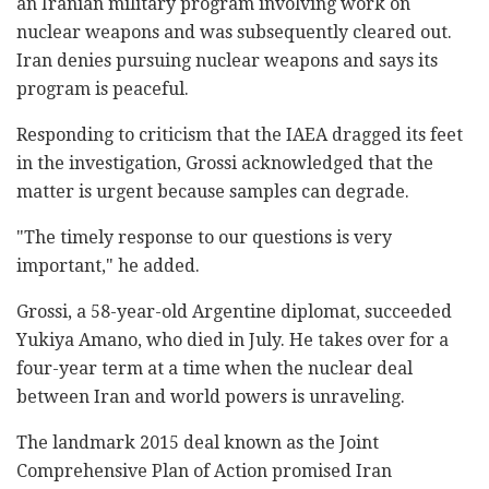
an Iranian military program involving work on
nuclear weapons and was subsequently cleared out.
Iran denies pursuing nuclear weapons and says its
program is peaceful.
Responding to criticism that the IAEA dragged its feet
in the investigation, Grossi acknowledged that the
matter is urgent because samples can degrade.
"The timely response to our questions is very
important," he added.
Grossi, a 58-year-old Argentine diplomat, succeeded
Yukiya Amano, who died in July. He takes over for a
four-year term at a time when the nuclear deal
between Iran and world powers is unraveling.
The landmark 2015 deal known as the Joint
Comprehensive Plan of Action promised Iran