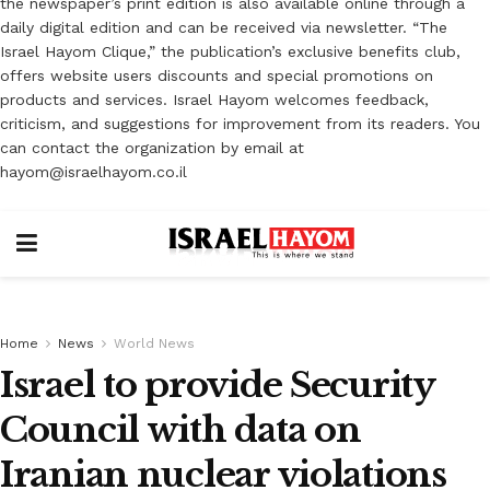
the newspaper’s print edition is also available online through a
daily digital edition and can be received via newsletter. “The
Israel Hayom Clique,” the publication’s exclusive benefits club,
offers website users discounts and special promotions on
products and services. Israel Hayom welcomes feedback,
criticism, and suggestions for improvement from its readers. You
can contact the organization by email at
hayom@israelhayom.co.il
Home
News
World News
Israel to provide Security
Council with data on
Iranian nuclear violations