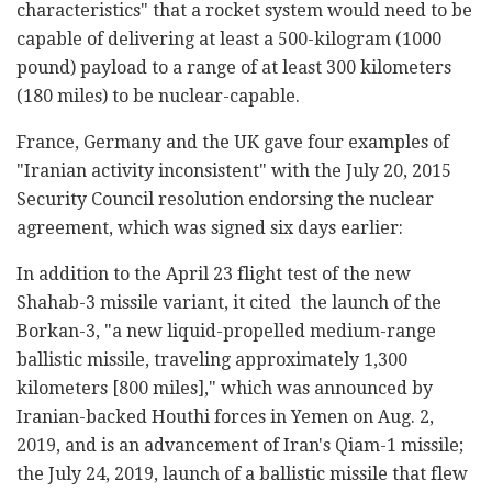
characteristics" that a rocket system would need to be
capable of delivering at least a 500-kilogram (1000
pound) payload to a range of at least 300 kilometers
(180 miles) to be nuclear-capable.
France, Germany and the UK gave four examples of
"Iranian activity inconsistent" with the July 20, 2015
Security Council resolution endorsing the nuclear
agreement, which was signed six days earlier:
In addition to the April 23 flight test of the new
Shahab-3 missile variant, it cited the launch of the
Borkan-3, "a new liquid-propelled medium-range
ballistic missile, traveling approximately 1,300
kilometers [800 miles]," which was announced by
Iranian-backed Houthi forces in Yemen on Aug. 2,
2019, and is an advancement of Iran's Qiam-1 missile;
the July 24, 2019, launch of a ballistic missile that flew