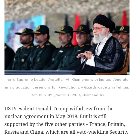
Iran's Supreme Leader Ayatollah Ali Khamenei with his top generals
in a graduation ceremony for Revolutionary Guards cadets in Tehran,
Oct. 13, 2019 (Phoro: AFP/HO/Khamenei.Ir)
US President Donald Trump withdrew from the
nuclear agreement in May 2018. But it is still
supported by the five other parties – France, Britain,
Russia and China, which are all veto-wielding Security