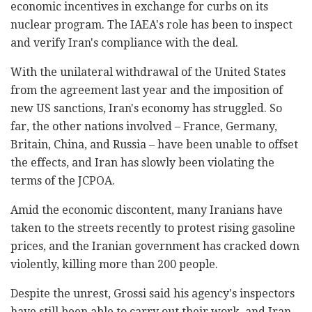
economic incentives in exchange for curbs on its
nuclear program. The IAEA's role has been to inspect
and verify Iran's compliance with the deal.
With the unilateral withdrawal of the United States
from the agreement last year and the imposition of
new US sanctions, Iran's economy has struggled. So
far, the other nations involved – France, Germany,
Britain, China, and Russia – have been unable to offset
the effects, and Iran has slowly been violating the
terms of the JCPOA.
Amid the economic discontent, many Iranians have
taken to the streets recently to protest rising gasoline
prices, and the Iranian government has cracked down
violently, killing more than 200 people.
Despite the unrest, Grossi said his agency's inspectors
have still been able to carry out their work, and Iran