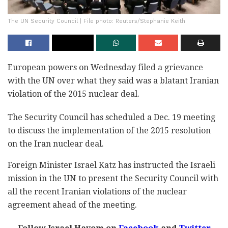
The UN Security Council | File photo: Reuters/Stephanie Keith
European powers on Wednesday filed a grievance
with the UN over what they said was a blatant Iranian
violation of the 2015 nuclear deal.
The Security Council has scheduled a Dec. 19 meeting
to discuss the implementation of the 2015 resolution
on the Iran nuclear deal.
Foreign Minister Israel Katz has instructed the Israeli
mission in the UN to present the Security Council with
all the recent Iranian violations of the nuclear
agreement ahead of the meeting.