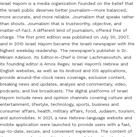
Israel Hayom is a media organization founded on the belief that
the Israeli public deserves better journalism—more balanced,
more accurate, and more reliable. Journalism that speaks rather
than shouts. Journalism that is trustworthy, objective, and
matter-of-fact. A different kind of journalism, offered free of
charge. The first print edition was published on July 30, 2007,
and in 2010 Israel Hayom became the Israeli newspaper with the
highest weekday readership. The newspaper’s publisher is Dr.
Miriam Adelson. Its Editor-in-Chief is Omar Lachmanovitch, and
its founding editor is Amos Regev. Israel Hayom’s Hebrew and
English websites, as well as its Android and iOS applications,
provide around-the-clock news coverage, exclusive content,
breaking news and updates, analysis and commentary, video,
podcasts, and live broadcasts. The digital platforms of Israel
Hayom include news and opinion channels covering culture and
entertainment, lifestyle, technology, sports, business and
consumer affairs, health, military affairs, food, Judaism, tourism,
and automobiles. In 2021, a new Hebrew-language website and
mobile application were launched to provide users with a fast,
up-to-date, secure, and convenient experience. The content of