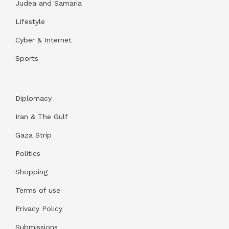
Judea and Samaria
Lifestyle
Cyber & Internet
Sports
Diplomacy
Iran & The Gulf
Gaza Strip
Politics
Shopping
Terms of use
Privacy Policy
Submissions