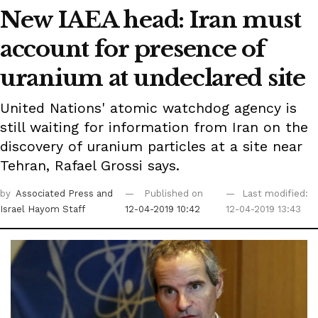
New IAEA head: Iran must
account for presence of
uranium at undeclared site
United Nations' atomic watchdog agency is
still waiting for information from Iran on the
discovery of uranium particles at a site near
Tehran, Rafael Grossi says.
by
Associated Press
and
Published on
Last modified:
Israel Hayom Staff
12-04-2019 10:42
12-04-2019 13:43