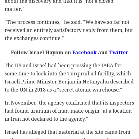
about the discovery and that it is "not a closed
matter."
"The process continues," he said. "We have so far not
received an entirely satisfactory reply from them, but
the exchanges continue."
Follow Israel Hayom on
Facebook
and
Twitter
The US and Israel had been pressing the IAEA for
some time to look into the Turquzabad facility, which
Israeli Prime Minister Benjamin Netanyahu described
to the UN in 2018 as a "secret atomic warehouse."
In November, the agency confirmed that its inspectors
had found uranium of man-made origin "at a location
in Iran not declared to the agency."
Israel has alleged that material at the site came from