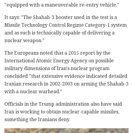
"equipped with a maneuverable re-entry vehicle."
It says: "The Shahab-3 booster used in the test is a
Missile Technology Control Regime Category-1 system
and as such is technically capable of delivering a
nuclear weapon."
The Europeans noted that a 2015 report by the
International Atomic Energy Agency on possible
military dimensions of Iran's nuclear program
concluded "that extensive evidence indicated detailed
Iranian research in 2002-2003 on arming the Shahab-3
with a nuclear warhead."
Officials in the Trump administration also have said
Iran is working to obtain nuclear-capable missiles,
something the Iranians deny.