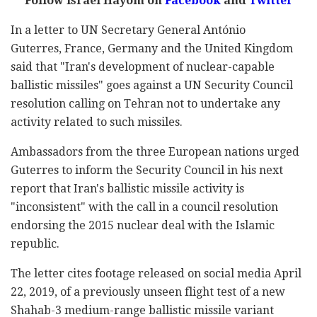
Follow Israel Hayom on
Facebook
and
Twitter
In a letter to UN Secretary General António
Guterres, France, Germany and the United Kingdom
said that "Iran's development of nuclear-capable
ballistic missiles" goes against a UN Security Council
resolution calling on Tehran not to undertake any
activity related to such missiles.
Ambassadors from the three European nations urged
Guterres to inform the Security Council in his next
report that Iran's ballistic missile activity is
"inconsistent" with the call in a council resolution
endorsing the 2015 nuclear deal with the Islamic
republic.
The letter cites footage released on social media April
22, 2019, of a previously unseen flight test of a new
Shahab-3 medium-range ballistic missile variant