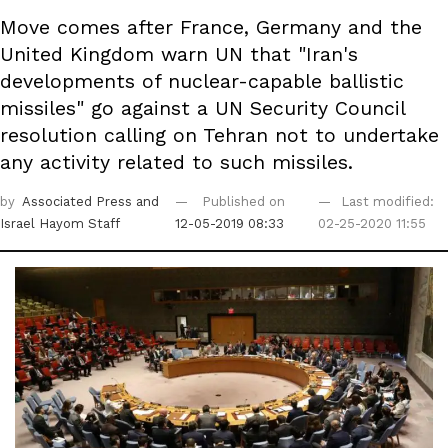
Move comes after France, Germany and the
United Kingdom warn UN that "Iran's
developments of nuclear-capable ballistic
missiles" go against a UN Security Council
resolution calling on Tehran not to undertake
any activity related to such missiles.
by
Associated Press
and
Published on
Last modified:
Israel Hayom Staff
12-05-2019 08:33
02-25-2020 11:55