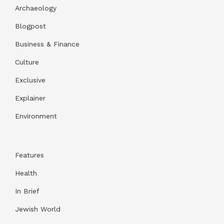
Archaeology
Blogpost
Business & Finance
Culture
Exclusive
Explainer
Environment
Features
Health
In Brief
Jewish World