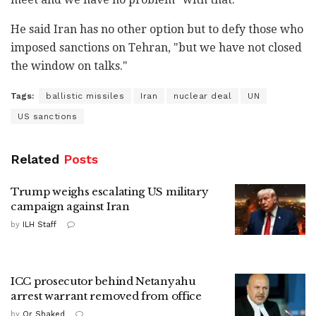
He said Iran has no other option but to defy those who
imposed sanctions on Tehran, "but we have not closed
the window on talks."
Tags:
ballistic missiles
Iran
nuclear deal
UN
US sanctions
Related
Posts
Trump weighs escalating US military
campaign against Iran
by
ILH Staff
ICC prosecutor behind Netanyahu
arrest warrant removed from office
by
Or Shaked