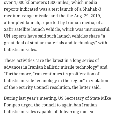
over 1,000 kilometers (600 miles), which media
reports indicated was a test launch of a Shahab-3
medium-range missile; and the the Aug. 29, 2019,
attempted launch, reported by Iranian media, of a
Safir satellite launch vehicle, which was unsuccessful.
UN experts have said such launch vehicles share "a
great deal of similar materials and technology" with
ballistic missiles.
These activities "are the latest in a long series of
advances in Iranian ballistic missile technology" and
"furthermore, Iran continues its proliferation of
ballistic missile technology in the region" in violation
of the Security Council resolution, the letter said.
During last year's meeting, US Secretary of State Mike
Pompeo urged the council to again ban Iranian
ballistic missiles capable of delivering nuclear