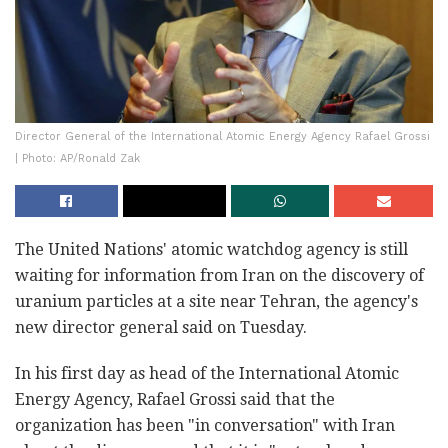
Director General of the International Atomic Energy Agency Rafael Grossi
| Photo: AP/Ronald Zak
The United Nations' atomic watchdog agency is still
waiting for information from Iran on the discovery of
uranium particles at a site near Tehran, the agency's
new director general said on Tuesday.
In his first day as head of the International Atomic
Energy Agency, Rafael Grossi said that the
organization has been "in conversation" with Iran