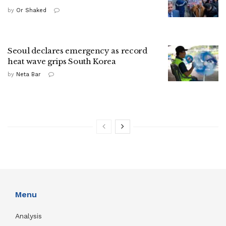
by
Or Shaked
Seoul declares emergency as record
heat wave grips South Korea
by
Neta Bar
Menu
Analysis