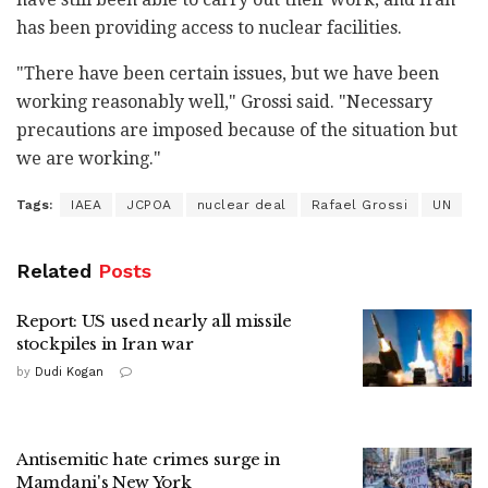
has been providing access to nuclear facilities.
"There have been certain issues, but we have been
working reasonably well," Grossi said. "Necessary
precautions are imposed because of the situation but
we are working."
Tags:
IAEA
JCPOA
nuclear deal
Rafael Grossi
UN
Related
Posts
Report: US used nearly all missile
stockpiles in Iran war
by
Dudi Kogan
Antisemitic hate crimes surge in
Mamdani's New York