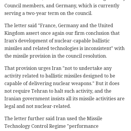
Council members, and Germany, which is currently
serving a two-year term on the council.
The letter said "France, Germany and the United
Kingdom assert once again our firm conclusion that
Iran's development of nuclear-capable ballistic
missiles and related technologies is inconsistent" with
the missile provision in the council resolution.
That provision urges Iran "not to undertake any
activity related to ballistic missiles designed to be
capable of delivering nuclear weapons." But it does
not require Tehran to halt such activity, and the
Iranian government insists all its missile activities are
legal and not nuclear-related.
The letter further said Iran used the Missile
Technology Control Regime "performance