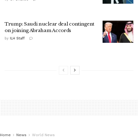
Trump: Saudi nuclear deal contingent
on joining Abraham Accords
by
ILH Staff
Home
News
World News