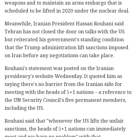
weapons and to maintain an arms embargo that is
scheduled to be lifted in 2020 under the nuclear deal.
Meanwhile, Iranian President Hassan Rouhani said
Tehran has not closed the door on talks with the US
but reiterated his government's standing condition
that the Trump administration lift sanctions imposed
on Iran before any negotiations can take place.
Rouhani's statement was posted on the Iranian
presidency's website Wednesday. It quoted him as
saying there's no barrier from the Iranian side for
meeting with the heads of 5+1 nations – a reference to
the UN Security Council's five permanent members,
including the US.
Rouhani said that "whenever the US lifts the unfair
sanctions, the heads of 5+1 nations can immediately
meet and we have no problem" with that.