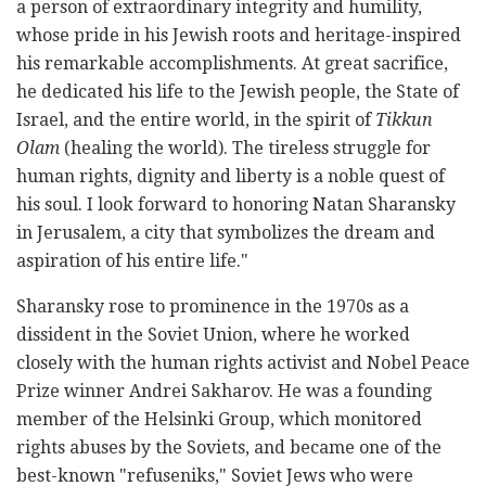
a person of extraordinary integrity and humility,
whose pride in his Jewish roots and heritage-inspired
his remarkable accomplishments. At great sacrifice,
he dedicated his life to the Jewish people, the State of
Israel, and the entire world, in the spirit of
Tikkun
Olam
(healing the world). The tireless struggle for
human rights, dignity and liberty is a noble quest of
his soul. I look forward to honoring Natan Sharansky
in Jerusalem, a city that symbolizes the dream and
aspiration of his entire life."
Sharansky rose to prominence in the 1970s as a
dissident in the Soviet Union, where he worked
closely with the human rights activist and Nobel Peace
Prize winner Andrei Sakharov. He was a founding
member of the Helsinki Group, which monitored
rights abuses by the Soviets, and became one of the
best-known "refuseniks," Soviet Jews who were