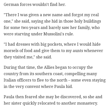
German forces wouldn't find her.
"There I was given a new name and forgot my real
one," she said, saying she hid in those holy buildings
for some two years and barely saw her family, who
were starving under Mussolini's rule.
"I had dresses with big pockets, where I would hide
morsels of food and give them to my aunts whenever
they visited me," she said.
During that time, the Allies began to occupy the
country from its southern coast, compelling many
Italian officers to flee to the north – some even staying
in the very convent where Paula hid.
Paula then feared she may be discovered, so she and
her sister quickly relocated to another monastery.