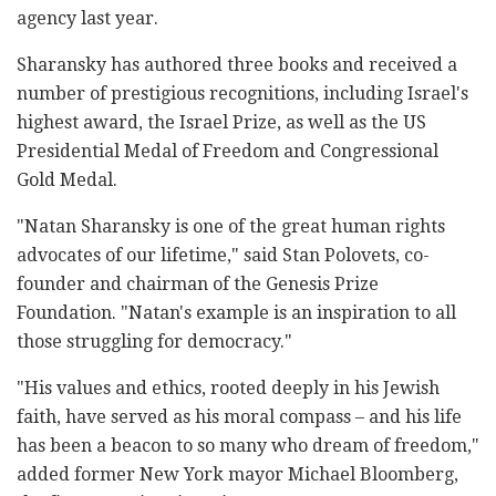
agency last year.
Sharansky has authored three books and received a
number of prestigious recognitions, including Israel's
highest award, the Israel Prize, as well as the US
Presidential Medal of Freedom and Congressional
Gold Medal.
"Natan Sharansky is one of the great human rights
advocates of our lifetime," said Stan Polovets, co-
founder and chairman of the Genesis Prize
Foundation. "Natan's example is an inspiration to all
those struggling for democracy."
"His values and ethics, rooted deeply in his Jewish
faith, have served as his moral compass – and his life
has been a beacon to so many who dream of freedom,"
added former New York mayor Michael Bloomberg,