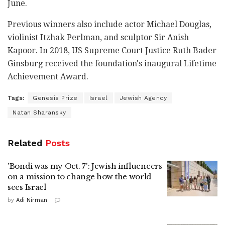
June.
Previous winners also include actor Michael Douglas,
violinist Itzhak Perlman, and sculptor Sir Anish
Kapoor. In 2018, US Supreme Court Justice Ruth Bader
Ginsburg received the foundation's inaugural Lifetime
Achievement Award.
Tags:
Genesis Prize
Israel
Jewish Agency
Natan Sharansky
Related
Posts
'Bondi was my Oct. 7': Jewish influencers
on a mission to change how the world
sees Israel
by
Adi Nirman