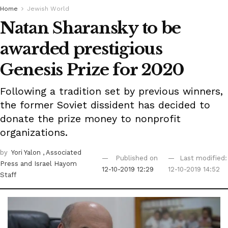
Home
Jewish World
Natan Sharansky to be
awarded prestigious
Genesis Prize for 2020
Following a tradition set by previous winners,
the former Soviet dissident has decided to
donate the prize money to nonprofit
organizations.
by
Yori Yalon
, Associated
Published on
Last modified:
Press
and Israel Hayom
12-10-2019 12:29
12-10-2019 14:52
Staff