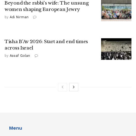
Beyond the rabbi's wife: The unsung
women shaping European Jewry
by
Adi Nirman
Tisha B'Av 2026: Start and end times
across Israel
by
Assaf Golan
Menu