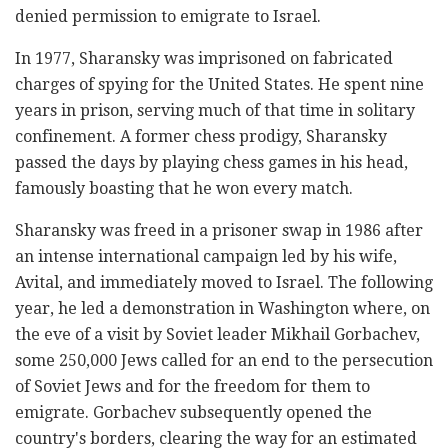
denied permission to emigrate to Israel.
In 1977, Sharansky was imprisoned on fabricated
charges of spying for the United States. He spent nine
years in prison, serving much of that time in solitary
confinement. A former chess prodigy, Sharansky
passed the days by playing chess games in his head,
famously boasting that he won every match.
Sharansky was freed in a prisoner swap in 1986 after
an intense international campaign led by his wife,
Avital, and immediately moved to Israel. The following
year, he led a demonstration in Washington where, on
the eve of a visit by Soviet leader Mikhail Gorbachev,
some 250,000 Jews called for an end to the persecution
of Soviet Jews and for the freedom for them to
emigrate. Gorbachev subsequently opened the
country's borders, clearing the way for an estimated