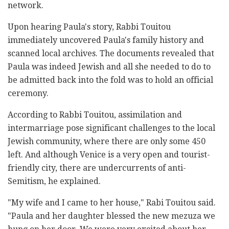
network.
Upon hearing Paula's story, Rabbi Touitou
immediately uncovered Paula's family history and
scanned local archives. The documents revealed that
Paula was indeed Jewish and all she needed to do to
be admitted back into the fold was to hold an official
ceremony.
According to Rabbi Touitou, assimilation and
intermarriage pose significant challenges to the local
Jewish community, where there are only some 450
left. And although Venice is a very open and tourist-
friendly city, there are undercurrents of anti-
Semitism, he explained.
"My wife and I came to her house," Rabi Touitou said.
"Paula and her daughter blessed the new mezuza we