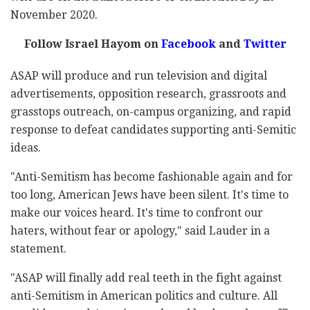
November 2020.
Follow Israel Hayom on
Facebook
and
Twitter
ASAP will produce and run television and digital
advertisements, opposition research, grassroots and
grasstops outreach, on-campus organizing, and rapid
response to defeat candidates supporting anti-Semitic
ideas.
"Anti-Semitism has become fashionable again and for
too long, American Jews have been silent. It's time to
make our voices heard. It's time to confront our
haters, without fear or apology," said Lauder in a
statement.
"ASAP will finally add real teeth in the fight against
anti-Semitism in American politics and culture. All