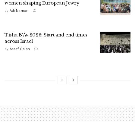
women shaping European Jewry
by
Adi Nirman
Tisha B'Av 2026: Start and end times
across Israel
by
Assaf Golan