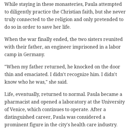
While staying in these monasteries, Paula attempted
to diligently practice the Christian faith, but she never
truly connected to the religion and only pretended to
do so in order to save her life.
When the war finally ended, the two sisters reunited
with their father, an engineer imprisoned in a labor
camp in Germany.
"When my father returned, he knocked on the door
thin and emaciated. I didn't recognize him. I didn't
know who he was," she said.
Life, eventually, returned to normal. Paula became a
pharmacist and opened a laboratory at the University
of Venice, which continues to operate. After a
distinguished career, Paula was considered a
prominent figure in the city's health care industry.