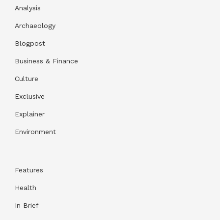
Analysis
Archaeology
Blogpost
Business & Finance
Culture
Exclusive
Explainer
Environment
Features
Health
In Brief