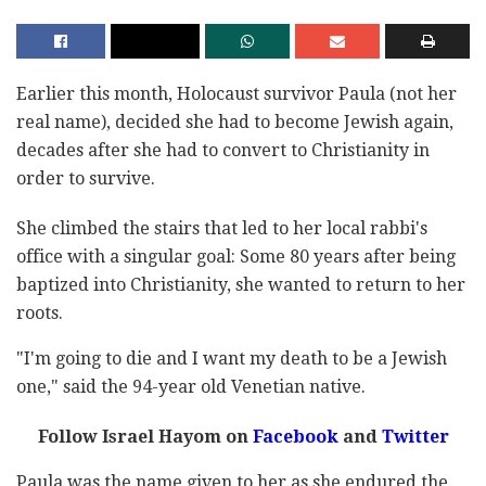
Earlier this month, Holocaust survivor Paula (not her
real name), decided she had to become Jewish again,
decades after she had to convert to Christianity in
order to survive.
She climbed the stairs that led to her local rabbi's
office with a singular goal: Some 80 years after being
baptized into Christianity, she wanted to return to her
roots.
"I'm going to die and I want my death to be a Jewish
one," said the 94-year old Venetian native.
Follow Israel Hayom on
Facebook
and
Twitter
Paula was the name given to her as she endured the