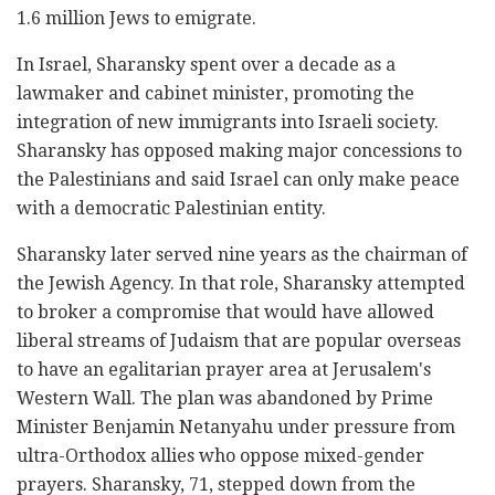
1.6 million Jews to emigrate.
In Israel, Sharansky spent over a decade as a
lawmaker and cabinet minister, promoting the
integration of new immigrants into Israeli society.
Sharansky has opposed making major concessions to
the Palestinians and said Israel can only make peace
with a democratic Palestinian entity.
Sharansky later served nine years as the chairman of
the Jewish Agency. In that role, Sharansky attempted
to broker a compromise that would have allowed
liberal streams of Judaism that are popular overseas
to have an egalitarian prayer area at Jerusalem's
Western Wall. The plan was abandoned by Prime
Minister Benjamin Netanyahu under pressure from
ultra-Orthodox allies who oppose mixed-gender
prayers. Sharansky, 71, stepped down from the