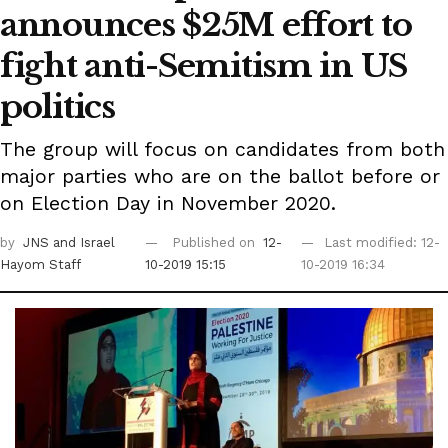
announces $25M effort to
fight anti-Semitism in US
politics
The group will focus on candidates from both
major parties who are on the ballot before or
on Election Day in November 2020.
by
JNS
and Israel
Published on
12-
Last modified: 12-
Hayom Staff
10-2019 15:15
10-2019 16:34