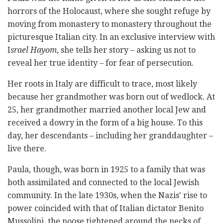
horrors of the Holocaust, where she sought refuge by
moving from monastery to monastery throughout the
picturesque Italian city. In an exclusive interview with
I
srael Hayom
, she tells her story – asking us not to
reveal her true identity – for fear of persecution.
Her roots in Italy are difficult to trace, most likely
because her grandmother was born out of wedlock. At
25, her grandmother married another local Jew and
received a dowry in the form of a big house. To this
day, her descendants – including her granddaughter –
live there.
Paula, though, was born in 1925 to a family that was
both assimilated and connected to the local Jewish
community. In the late 1930s, when the Nazis' rise to
power coincided with that of Italian dictator Benito
Mussolini, the noose tightened around the necks of