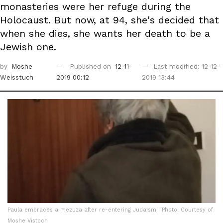
monasteries were her refuge during the
Holocaust. But now, at 94, she's decided that
when she dies, she wants her death to be a
Jewish one.
by
Moshe
Published on
12-11-
Last modified: 12-12-
Weisstuch
2019 00:12
2019 13:44
Paula embraces a mezuza after re-entering Judaism | Photo: Courtesy of
Moshe Vistoch