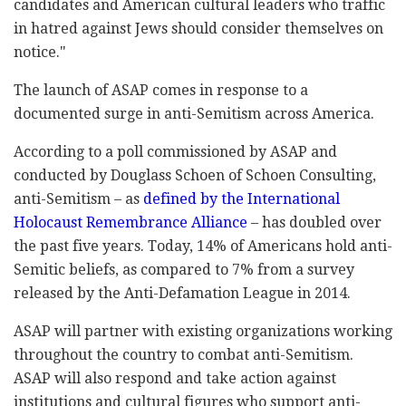
candidates and American cultural leaders who traffic
in hatred against Jews should consider themselves on
notice."
The launch of ASAP comes in response to a
documented surge in anti-Semitism across America.
According to a poll commissioned by ASAP and
conducted by Douglass Schoen of Schoen Consulting,
anti-Semitism – as
defined by the International
Holocaust Remembrance Alliance
– has doubled over
the past five years. Today, 14% of Americans hold anti-
Semitic beliefs, as compared to 7% from a survey
released by the Anti-Defamation League in 2014.
ASAP will partner with existing organizations working
throughout the country to combat anti-Semitism.
ASAP will also respond and take action against
institutions and cultural figures who support anti-