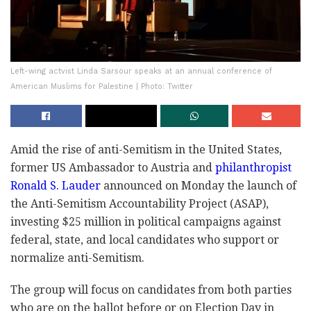
Left-wing actvist Linda Sarsour speaks at an annual conference of
American Muslims for Palestine | Photo: Twitter
Amid the rise of anti-Semitism in the United States,
former US Ambassador to Austria and
philanthropist
Ronald S. Lauder
announced on Monday the launch of
the Anti-Semitism Accountability Project (ASAP),
investing $25 million in political campaigns against
federal, state, and local candidates who support or
normalize anti-Semitism.
The group will focus on candidates from both parties
who are on the ballot before or on Election Day in