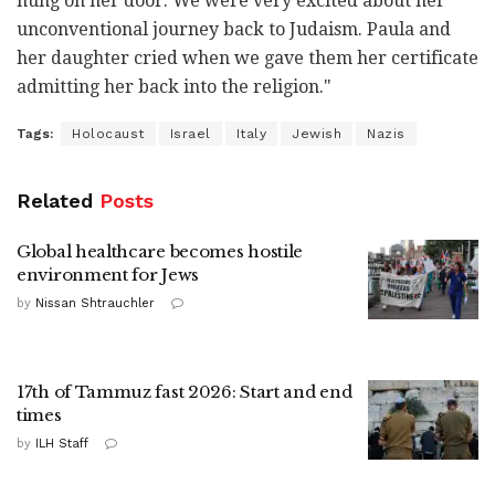
hung on her door. We were very excited about her
unconventional journey back to Judaism. Paula and
her daughter cried when we gave them her certificate
admitting her back into the religion."
Tags:
Holocaust
Israel
Italy
Jewish
Nazis
Related
Posts
Global healthcare becomes hostile
environment for Jews
by
Nissan Shtrauchler
17th of Tammuz fast 2026: Start and end
times
by
ILH Staff