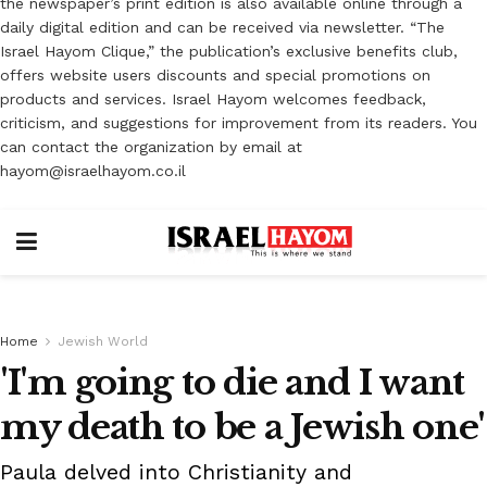
the newspaper’s print edition is also available online through a
daily digital edition and can be received via newsletter. “The
Israel Hayom Clique,” the publication’s exclusive benefits club,
offers website users discounts and special promotions on
products and services. Israel Hayom welcomes feedback,
criticism, and suggestions for improvement from its readers. You
can contact the organization by email at
hayom@israelhayom.co.il
Home
Jewish World
'I'm going to die and I want
my death to be a Jewish one'
Paula delved into Christianity and