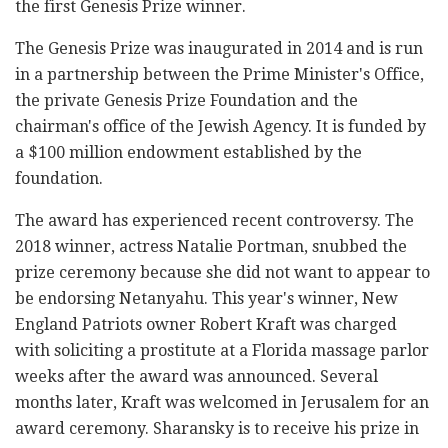
the first Genesis Prize winner.
The Genesis Prize was inaugurated in 2014 and is run
in a partnership between the Prime Minister's Office,
the private Genesis Prize Foundation and the
chairman's office of the Jewish Agency. It is funded by
a $100 million endowment established by the
foundation.
The award has experienced recent controversy. The
2018 winner, actress Natalie Portman, snubbed the
prize ceremony because she did not want to appear to
be endorsing Netanyahu. This year's winner, New
England Patriots owner Robert Kraft was charged
with soliciting a prostitute at a Florida massage parlor
weeks after the award was announced. Several
months later, Kraft was welcomed in Jerusalem for an
award ceremony. Sharansky is to receive his prize in