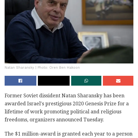
Natan Sharansky | Photo: Oren Ben Hakoon
Former Soviet dissident Natan Sharansky has been
awarded Israel's prestigious 2020 Genesis Prize for a
lifetime of work promoting political and religious
freedoms, organizers announced Tuesday.
The $1 million-award is granted each year to a person