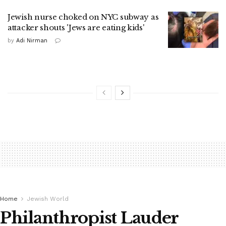
Jewish nurse choked on NYC subway as
attacker shouts 'Jews are eating kids'
by
Adi Nirman
Home
Jewish World
Philanthropist Lauder