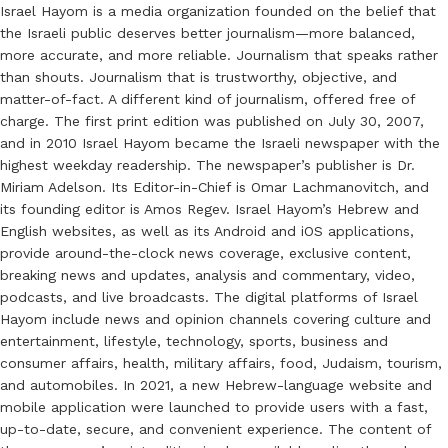
Israel Hayom is a media organization founded on the belief that
the Israeli public deserves better journalism—more balanced,
more accurate, and more reliable. Journalism that speaks rather
than shouts. Journalism that is trustworthy, objective, and
matter-of-fact. A different kind of journalism, offered free of
charge. The first print edition was published on July 30, 2007,
and in 2010 Israel Hayom became the Israeli newspaper with the
highest weekday readership. The newspaper’s publisher is Dr.
Miriam Adelson. Its Editor-in-Chief is Omar Lachmanovitch, and
its founding editor is Amos Regev. Israel Hayom’s Hebrew and
English websites, as well as its Android and iOS applications,
provide around-the-clock news coverage, exclusive content,
breaking news and updates, analysis and commentary, video,
podcasts, and live broadcasts. The digital platforms of Israel
Hayom include news and opinion channels covering culture and
entertainment, lifestyle, technology, sports, business and
consumer affairs, health, military affairs, food, Judaism, tourism,
and automobiles. In 2021, a new Hebrew-language website and
mobile application were launched to provide users with a fast,
up-to-date, secure, and convenient experience. The content of