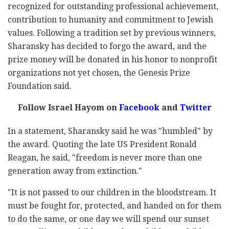
recognized for outstanding professional achievement,
contribution to humanity and commitment to Jewish
values. Following a tradition set by previous winners,
Sharansky has decided to forgo the award, and the
prize money will be donated in his honor to nonprofit
organizations not yet chosen, the Genesis Prize
Foundation said.
Follow Israel Hayom on
Facebook
and
Twitter
In a statement, Sharansky said he was "humbled" by
the award. Quoting the late US President Ronald
Reagan, he said, "freedom is never more than one
generation away from extinction."
"It is not passed to our children in the bloodstream. It
must be fought for, protected, and handed on for them
to do the same, or one day we will spend our sunset