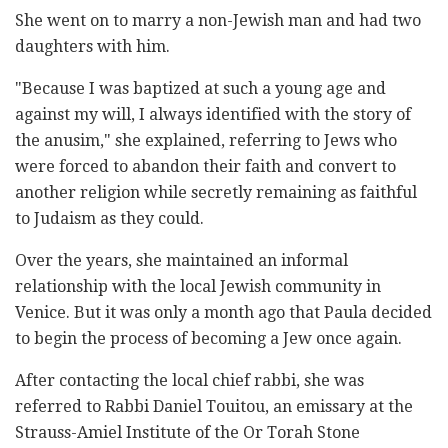
She went on to marry a non-Jewish man and had two
daughters with him.
"Because I was baptized at such a young age and
against my will, I always identified with the story of
the anusim," she explained, referring to Jews who
were forced to abandon their faith and convert to
another religion while secretly remaining as faithful
to Judaism as they could.
Over the years, she maintained an informal
relationship with the local Jewish community in
Venice. But it was only a month ago that Paula decided
to begin the process of becoming a Jew once again.
After contacting the local chief rabbi, she was
referred to Rabbi Daniel Touitou, an emissary at the
Strauss-Amiel Institute of the Or Torah Stone