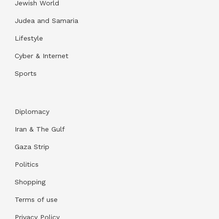
Jewish World
Judea and Samaria
Lifestyle
Cyber & Internet
Sports
Diplomacy
Iran & The Gulf
Gaza Strip
Politics
Shopping
Terms of use
Privacy Policy