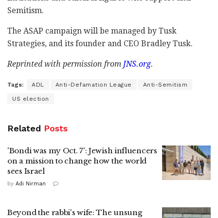
Semitism.
The ASAP campaign will be managed by Tusk
Strategies, and its founder and CEO Bradley Tusk.
Reprinted with permission from
JNS.org
.
Tags:
ADL
Anti-Defamation League
Anti-Semitism
US election
Related
Posts
'Bondi was my Oct. 7': Jewish influencers
on a mission to change how the world
sees Israel
by
Adi Nirman
Beyond the rabbi's wife: The unsung