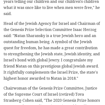
years telling our children and our children's children
what it was once like to live when men were free," he
said.
Head of the Jewish Agency for Israel and Chairman of
the Genesis Prize Selection Committee Isaac Herzog
said: "Natan Sharansky is a true Jewish hero and an
outstanding human being. A symbol of the Jewish
quest for freedom, he has made a great contribution
to strengthening the Jewish state, Jewish identity, and
Israel's bond with global Jewry. I congratulate my
friend Natan on this prestigious global Jewish award.
It rightfully complements the Israel Prize, the state's
highest honor awarded to Natan in 2018."
Chairwoman of the Genesis Prize Committee, Justice
of the Supreme Court of Israel (retired) Tova
Strasberg-Cohen said, "The 2020 Genesis Prize honors