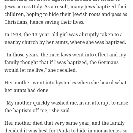
Jews across Italy. As a result, many Jews baptized their
children, hoping to hide their Jewish roots and pass as
Christians, hence saving their lives.
In 1938, the 13-year-old girl was abruptly taken to a
nearby church by her aunts, where she was baptized.
"In those years, the race laws went into effect and my
family thought that if I was baptized, the Germans
would let me live," she recalled.
Her mother went into hysterics when she heard what
her aunts had done.
"My mother quickly washed me, in an attempt to rinse
the baptism off me," she said.
Her mother died that very same year, and the family
decided it was best for Paula to hide in monasteries so