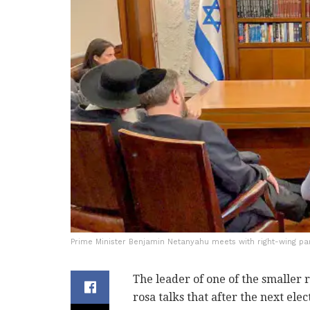
Prime Minister Benjamin Netanyahu meets with right-wing pa
The leader of one of the smaller 
rosa talks that after the next ele