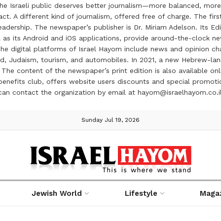
the Israeli public deserves better journalism—more balanced, more
ct. A different kind of journalism, offered free of charge. The firs
ership. The newspaper’s publisher is Dr. Miriam Adelson. Its Edit
 as its Android and iOS applications, provide around-the-clock n
e digital platforms of Israel Hayom include news and opinion chan
 food, Judaism, tourism, and automobiles. In 2021, a new Hebrew-l
The content of the newspaper’s print edition is also available onli
ve benefits club, offers website users discounts and special prom
 can contact the organization by email at hayom@israelhayom.co.i
Sunday Jul 19, 2026
Jewish World
Lifestyle
Maga