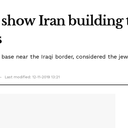
s show Iran building 
s
 base near the Iraqi border, considered the jew
Last modified: 12-11-2019 13:21