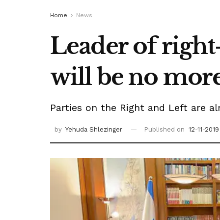
Home
News
Leader of right-
will be no more 
Parties on the Right and Left are al
by
Yehuda Shlezinger
Published on
12-11-2019