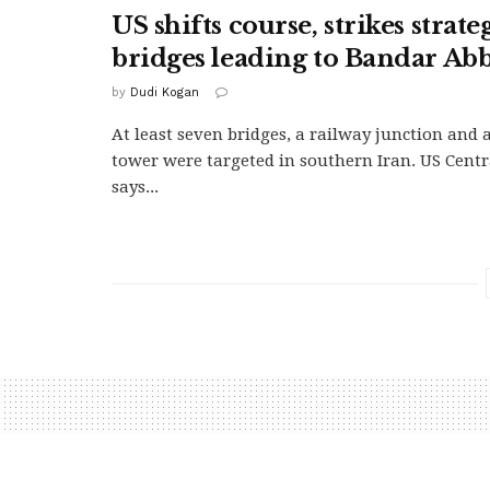
US shifts course, strikes strate
bridges leading to Bandar Ab
by
Dudi Kogan
At least seven bridges, a railway junction and
tower were targeted in southern Iran. US Cen
says...