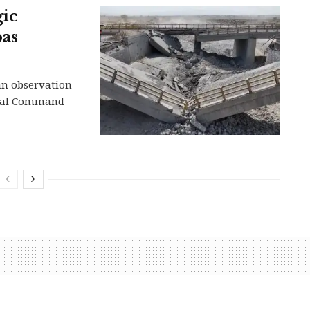
gic
bas
 an observation
tral Command