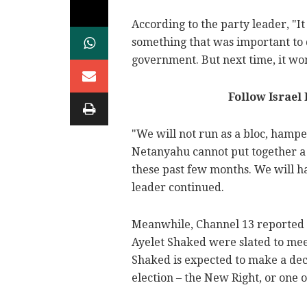
According to the party leader, "It
something that was important to d
government. But next time, it won
Follow Israel
"We will not run as a bloc, hampe
Netanyahu cannot put together a
these past few months. We will ha
leader continued.
Meanwhile, Channel 13 reported 
Ayelet Shaked were slated to meet
Shaked is expected to make a deci
election – the New Right, or one of