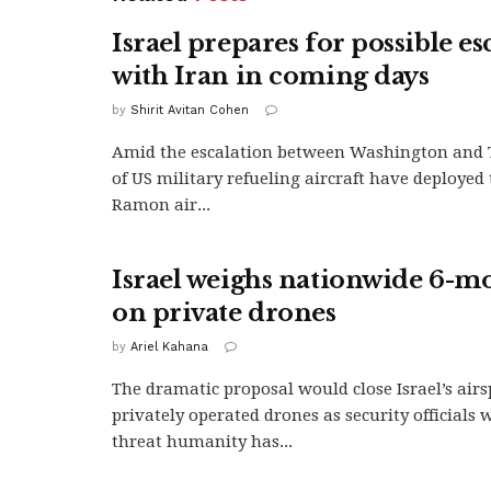
Israel prepares for possible es
with Iran in coming days
by
Shirit Avitan Cohen
Amid the escalation between Washington and 
of US military refueling aircraft have deployed
Ramon air...
Israel weighs nationwide 6-m
on private drones
by
Ariel Kahana
The dramatic proposal would close Israel’s airs
privately operated drones as security officials 
threat humanity has...