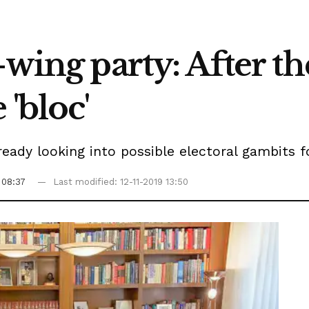
wing party: After th
'bloc'
ready looking into possible electoral gambits f
 08:37
Last modified: 12-11-2019 13:50