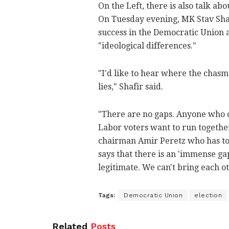
On the Left, there is also talk a
On Tuesday evening, MK Stav Shaf
success in the Democratic Union an
"ideological differences."
"I'd like to hear where the chas
lies," Shafir said.
"There are no gaps. Anyone who c
Labor voters want to run together
chairman Amir Peretz who has to
says that there is an 'immense gap
legitimate. We can't bring each ot
Tags:
Democratic Union
election
Related
Posts