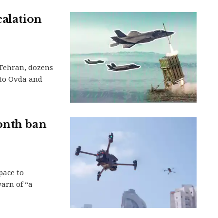
calation
Tehran, dozens
 to Ovda and
onth ban
pace to
warn of “a