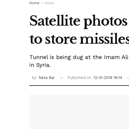
Home
News
Satellite photo
to store missile
Tunnel is being dug at the Imam Ali
in Syria.
by
Neta Bar
Published on
12-10-2019 19:14