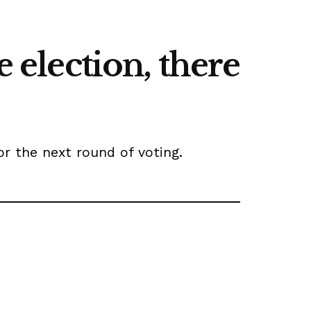
e election, there
or the next round of voting.