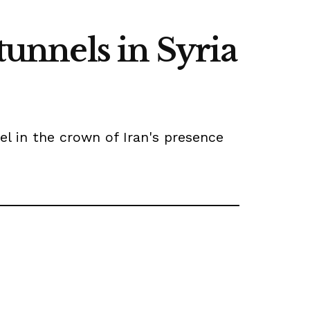
tunnels in Syria
el in the crown of Iran's presence