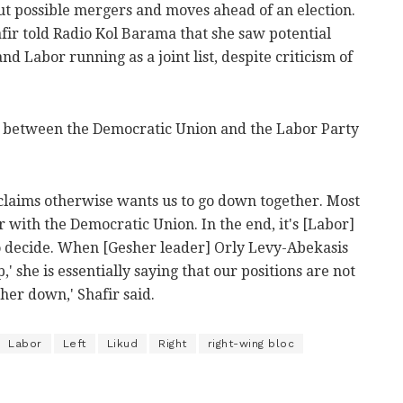
bout possible mergers and moves ahead of an election.
ir told Radio Kol Barama that she saw potential
d Labor running as a joint list, despite criticism of
m between the Democratic Union and the Labor Party
laims otherwise wants us to go down together. Most
 with the Democratic Union. In the end, it's [Labor]
 decide. When [Gesher leader] Orly Levy-Abekasis
,' she is essentially saying that our positions are not
her down,' Shafir said.
Labor
Left
Likud
Right
right-wing bloc