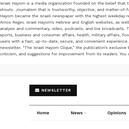
Israel Hayom is a media organization founded on the belief that 
shouts. Journalism that is trustworthy, objective, and matter-of-fa
Hayom became the Israeli newspaper with the highest weekday read
Amos Regev. Israel Hayom’s Hebrew and English websites, as well
analysis and commentary, video, podcasts, and live broadcasts. Th
sports, business and consumer affairs, health, military affairs,
users with a fast, up-to-date, secure, and convenient experience. 
newsletter. “The Israel Hayom Clique,” the publication’s exclusi
criticism, and suggestions for improvement from its readers. You
NEWSLETTER
Home
News
Opinions