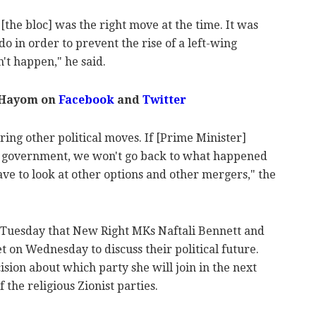
 [the bloc] was the right move at the time. It was
o in order to prevent the rise of a left-wing
't happen," he said.
 Hayom on
Facebook
and
Twitter
ring other political moves. If [Prime Minister]
 government, we won't go back to what happened
ve to look at other options and other mergers," the
Tuesday that New Right MKs Naftali Bennett and
 on Wednesday to discuss their political future.
sion about which party she will join in the next
 the religious Zionist parties.