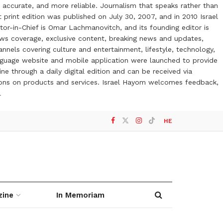
 accurate, and more reliable. Journalism that speaks rather than
t print edition was published on July 30, 2007, and in 2010 Israel
or-in-Chief is Omar Lachmanovitch, and its founding editor is
ews coverage, exclusive content, breaking news and updates,
nels covering culture and entertainment, lifestyle, technology,
anguage website and mobile application were launched to provide
ne through a daily digital edition and can be received via
otions on products and services. Israel Hayom welcomes feedback,
l
HE
zine
In Memoriam