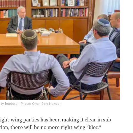
rty leaders | Photo: Oren Ben Hakoon
right-wing parties has been making it clear in sub
ction, there will be no more right-wing "bloc."