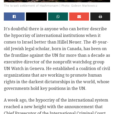
The Israeli settlement of Hashmonaim | Photo: Gideon Markowicz
It's doubtful there is anyone who can better describe
the hypocrisy of international institutions when it
comes to Israel better than Hillel Neuer. The 49-year-
old Jewish legal scholar, born in Canada, has been on
the frontline against the UN for more than a decade as
executive director of the nonprofit watchdog group
UN Watch in Geneva. He established a coalition of civil
organizations that are working to promote human
rights in the darkest dictatorships in the world, whose
governments hold key positions in the UN.
A week ago, the hypocrisy of the international system
reached a new height with the announcement that
Chief Prosecutor of the International Criminal Court