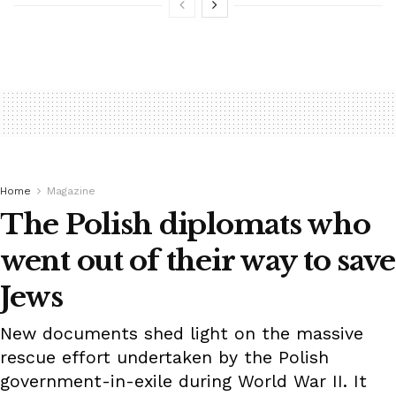
Home
Magazine
The Polish diplomats who
went out of their way to save
Jews
New documents shed light on the massive
rescue effort undertaken by the Polish
government-in-exile during World War II. It