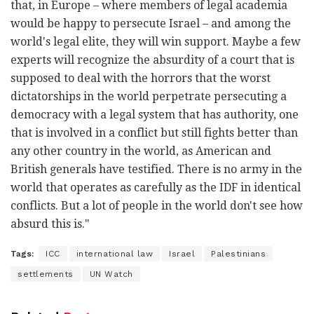
that, in Europe – where members of legal academia
would be happy to persecute Israel – and among the
world's legal elite, they will win support. Maybe a few
experts will recognize the absurdity of a court that is
supposed to deal with the horrors that the worst
dictatorships in the world perpetrate persecuting a
democracy with a legal system that has authority, one
that is involved in a conflict but still fights better than
any other country in the world, as American and
British generals have testified. There is no army in the
world that operates as carefully as the IDF in identical
conflicts. But a lot of people in the world don't see how
absurd this is."
Tags:
ICC
international law
Israel
Palestinians
settlements
UN Watch