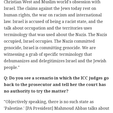
Christian West and Muslim world's obsession with
Israel. The claims against the Jews today rest on
human rights, the war on racism and international
law. Israel is accused of being a racist state, and the
talk about occupation and the territories uses
terminology that was used about the Nazis. The Nazis
occupied, Israel occupies. The Nazis committed
genocide, Israel is committing genocide. We are
witnessing a grab of specific terminology that
dehumanizes and delegitimizes Israel and the Jewish
people."
Q: Do you see a scenario in which the ICC judges go
back to the prosecutor and tell her the court has
no authority to try the matter?
"Objectively speaking, there is no such state as
'Palestine.' [PA President] Mahmoud Abbas talks about