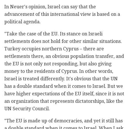
In Neuer's opinion, Israel can say that the
advancement of this international view is based on a
political agenda.
"Take the case of the EU. Its stance on Israeli
settlements does not hold for other similar situations.
Turkey occupies northern Cyprus – there are
settlements there, an obvious population transfer, and
the EU is not only not responding, but also giving
money to the residents of Cyprus. In other words,
Israel is treated differently. It's obvious that the UN
has a double standard when it comes to Israel. But we
have higher expectations of the EU itself, since it is not
an organization that represents dictatorships, like the
UN Security Council.
"The EU is made up of democracies, and yet it still has
a double standard when it comes to Israel. When I ask