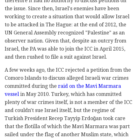
therefore it had no authority to discuss petitions on
the issue. Since then, Israel's enemies have been
working to create a situation that would allow Israel
to be attacked in The Hague: at the end of 2012, the
UN General Assembly recognized "Palestine" as an
observer nation. Given that, despite an outcry from
Israel, the PA was able to join the ICC in April 2015,
and then rushed to file a suit against Israel.
A few weeks ago, the ICC rejected a petition from the
Comoro Islands to discuss alleged Israeli war crimes
committed during the
raid on the Mavi Marmara
vessel
in May 2010. Turkey, which has committed
plenty of war crimes itself, is not a member of the ICC
and couldn't sue Israel itself, but the regime of
Turkish President Recep Tayyip Erdoğan took care
that the flotilla of which the Mavi Marmara was part
sailed under the flag of another Muslim state, which