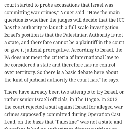
court started to probe accusations that Israel was
committing war crimes," Neuer said. "Now the main
question is whether the judges will decide that the ICC
has the authority to launch a full-scale investigation.
Israel's position is that the Palestinian Authority is not
a state, and therefore cannot be a plaintiff in the court
or give it judicial prerogative. According to Israel, the
PA does not meet the criteria of international law to
be considered a state and therefore has no control
over territory. So there is a basic debate here about
the kind of judicial authority the court has," he says.
There have already been two attempts to try Israel, or
rather senior Israeli officials, in The Hague. In 2012,
the court rejected a suit against Israel for alleged war
crimes supposedly committed during Operation Cast
Lead, on the basis that "Palestine" was not a state and