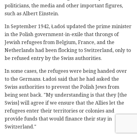
politicians, the media and other important figures,
such as Albert Einstein.
In September 1942,
Ładoś updated the prime minister
in the Polish government-in-exile that throngs of
Jewish refugees from Belgium, France, and the
Netherlands had been flocking to Switzerland, only to
be refused entry by the Swiss authorities.
In some cases, the refugees were being handed over
to the Germans. Ładoś said that he had asked the
Swiss authorities to prevent the Polish Jews from
being sent back. "My understanding is that they [the
Swiss] will agree if we ensure that the Allies let the
refugees enter their territories or colonies and
provide funds that would finance their stay in
Switzerland."