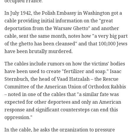
occupied France.
In July 1942, the Polish Embassy in Washington got a
cable providing initial information on the "great
deportation from the Warsaw Ghetto" and another
cable, sent the same month, notes how "a very big part
of the ghetto has been cleansed" and that 100,000 Jews
have been brutally murdered.
The cables include rumors on how the victims' bodies
have been used to create "fertilizer and soap." Isaac
Sternbuch, the head of Vaad Hatzalah – the Rescue
Committee of the American Union of Orthodox Rabbis
– noted in one of the cables that "a similar fate was
expected for other deportees and only an American
response and significant countersteps can end this
oppression."
In the cable, he asks the organization to pressure