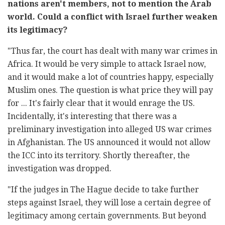
nations aren't members, not to mention the Arab
world. Could a conflict with Israel further weaken
its legitimacy?
"Thus far, the court has dealt with many war crimes in
Africa. It would be very simple to attack Israel now,
and it would make a lot of countries happy, especially
Muslim ones. The question is what price they will pay
for ... It's fairly clear that it would enrage the US.
Incidentally, it's interesting that there was a
preliminary investigation into alleged US war crimes
in Afghanistan. The US announced it would not allow
the ICC into its territory. Shortly thereafter, the
investigation was dropped.
"If the judges in The Hague decide to take further
steps against Israel, they will lose a certain degree of
legitimacy among certain governments. But beyond