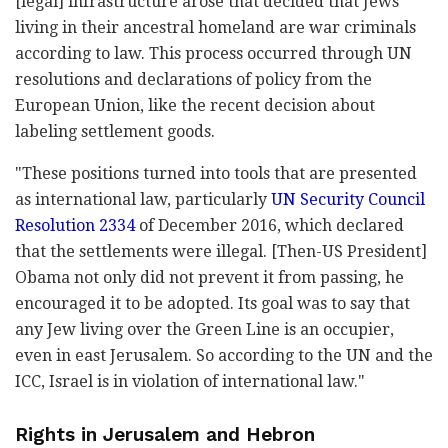
[legal] infrastructure arose that decided that Jews
living in their ancestral homeland are war criminals
according to law. This process occurred through UN
resolutions and declarations of policy from the
European Union, like the recent decision about
labeling settlement goods.
"These positions turned into tools that are presented
as international law, particularly
UN Security Council
Resolution 2334
of December 2016, which declared
that the settlements were illegal. [Then-US President]
Obama not only did not prevent it from passing, he
encouraged it to be adopted. Its goal was to say that
any Jew living over the Green Line is an occupier,
even in east Jerusalem. So according to the UN and the
ICC, Israel is in violation of international law."
Rights in Jerusalem and Hebron