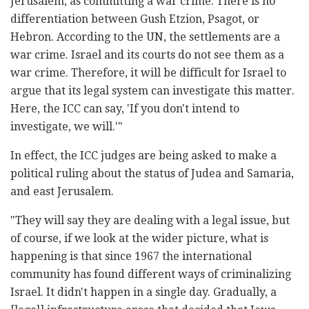
Jerusalem, as committing a war crime. There is no
differentiation between Gush Etzion, Psagot, or
Hebron. According to the UN, the settlements are a
war crime. Israel and its courts do not see them as a
war crime. Therefore, it will be difficult for Israel to
argue that its legal system can investigate this matter.
Here, the ICC can say, 'If you don't intend to
investigate, we will.'"
In effect, the ICC judges are being asked to make a
political ruling about the status of Judea and Samaria,
and east Jerusalem.
"They will say they are dealing with a legal issue, but
of course, if we look at the wider picture, what is
happening is that since 1967 the international
community has found different ways of criminalizing
Israel. It didn't happen in a single day. Gradually, a