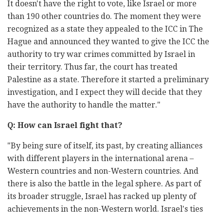
It doesn't have the right to vote, like Israel or more
than 190 other countries do. The moment they were
recognized as a state they appealed to the ICC in The
Hague and announced they wanted to give the ICC the
authority to try war crimes committed by Israel in
their territory. Thus far, the court has treated
Palestine as a state. Therefore it started a preliminary
investigation, and I expect they will decide that they
have the authority to handle the matter."
Q: How can Israel fight that?
"By being sure of itself, its past, by creating alliances
with different players in the international arena –
Western countries and non-Western countries. And
there is also the battle in the legal sphere. As part of
its broader struggle, Israel has racked up plenty of
achievements in the non-Western world. Israel's ties