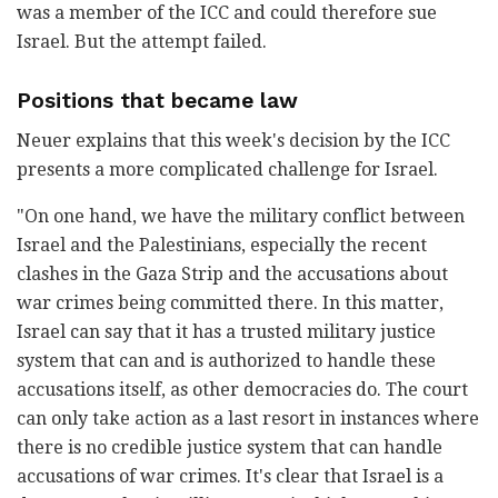
was a member of the ICC and could therefore sue
Israel. But the attempt failed.
Positions that became law
Neuer explains that this week's decision by the ICC
presents a more complicated challenge for Israel.
"On one hand, we have the military conflict between
Israel and the Palestinians, especially the recent
clashes in the Gaza Strip and the accusations about
war crimes being committed there. In this matter,
Israel can say that it has a trusted military justice
system that can and is authorized to handle these
accusations itself, as other democracies do. The court
can only take action as a last resort in instances where
there is no credible justice system that can handle
accusations of war crimes. It's clear that Israel is a