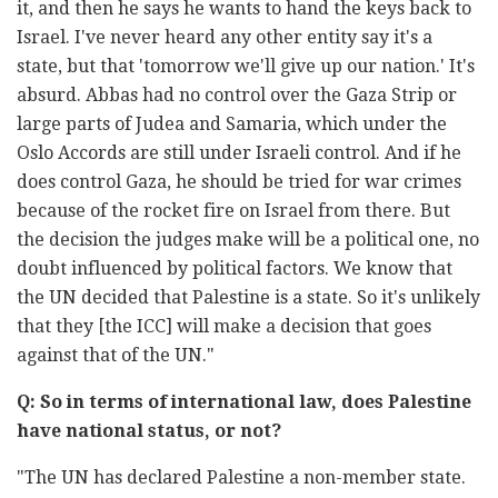
it, and then he says he wants to hand the keys back to
Israel. I've never heard any other entity say it's a
state, but that 'tomorrow we'll give up our nation.' It's
absurd. Abbas had no control over the Gaza Strip or
large parts of Judea and Samaria, which under the
Oslo Accords are still under Israeli control. And if he
does control Gaza, he should be tried for war crimes
because of the rocket fire on Israel from there. But
the decision the judges make will be a political one, no
doubt influenced by political factors. We know that
the UN decided that Palestine is a state. So it's unlikely
that they [the ICC] will make a decision that goes
against that of the UN."
Q: So in terms of international law, does Palestine
have national status, or not?
"The UN has declared Palestine a non-member state.