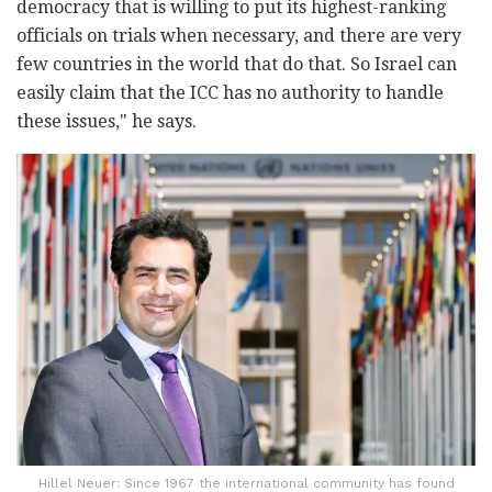
democracy that is willing to put its highest-ranking
officials on trials when necessary, and there are very
few countries in the world that do that. So Israel can
easily claim that the ICC has no authority to handle
these issues," he says.
Hillel Neuer: Since 1967 the international community has found