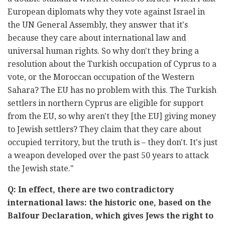
European diplomats why they vote against Israel in
the UN General Assembly, they answer that it's
because they care about international law and
universal human rights. So why don't they bring a
resolution about the Turkish occupation of Cyprus to a
vote, or the Moroccan occupation of the Western
Sahara? The EU has no problem with this. The Turkish
settlers in northern Cyprus are eligible for support
from the EU, so why aren't they [the EU] giving money
to Jewish settlers? They claim that they care about
occupied territory, but the truth is – they don't. It's just
a weapon developed over the past 50 years to attack
the Jewish state."
Q: In effect, there are two contradictory
international laws: the historic one, based on the
Balfour Declaration, which gives Jews the right to