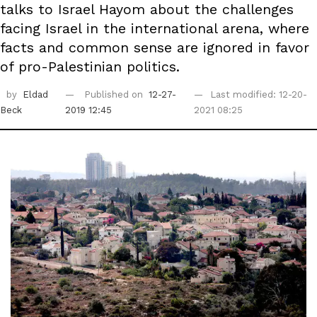
talks to Israel Hayom about the challenges
facing Israel in the international arena, where
facts and common sense are ignored in favor
of pro-Palestinian politics.
by
Eldad
Published on
12-27-
Last modified: 12-20-
Beck
2019 12:45
2021 08:25