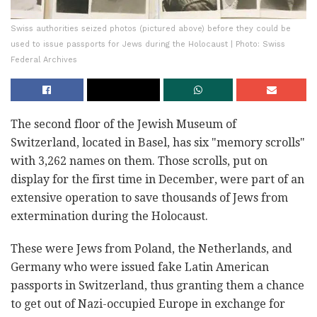
Swiss authorities seized photos (pictured above) before they could be
used to issue passports for Jews during the Holocaust | Photo: Swiss
Federal Archives
The second floor of the Jewish Museum of
Switzerland, located in Basel, has six "memory scrolls"
with 3,262 names on them. Those scrolls, put on
display for the first time in December, were part of an
extensive operation to save thousands of Jews from
extermination during the Holocaust.
These were Jews from Poland, the Netherlands, and
Germany who were issued fake Latin American
passports in Switzerland, thus granting them a chance
to get out of Nazi-occupied Europe in exchange for