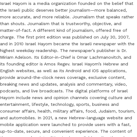
Israel Hayom is a media organization founded on the belief that
the Israeli public deserves better journalism—more balanced,
more accurate, and more reliable. Journalism that speaks rather
than shouts. Journalism that is trustworthy, objective, and
matter-of-fact. A different kind of journalism, offered free of
charge. The first print edition was published on July 30, 2007,
and in 2010 Israel Hayom became the Israeli newspaper with the
highest weekday readership. The newspaper’s publisher is Dr.
Miriam Adelson. Its Editor-in-Chief is Omar Lachmanovitch, and
its founding editor is Amos Regev. Israel Hayom’s Hebrew and
English websites, as well as its Android and iOS applications,
provide around-the-clock news coverage, exclusive content,
breaking news and updates, analysis and commentary, video,
podcasts, and live broadcasts. The digital platforms of Israel
Hayom include news and opinion channels covering culture and
entertainment, lifestyle, technology, sports, business and
consumer affairs, health, military affairs, food, Judaism, tourism,
and automobiles. In 2021, a new Hebrew-language website and
mobile application were launched to provide users with a fast,
up-to-date, secure, and convenient experience. The content of