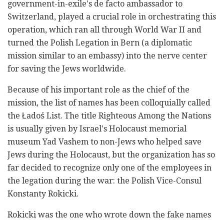
government-in-exile's de facto ambassador to
Switzerland, played a crucial role in orchestrating this
operation, which ran all through World War II and
turned the Polish Legation in Bern (a diplomatic
mission similar to an embassy) into the nerve center
for saving the Jews worldwide.
Because of his important role as the chief of the
mission, the list of names has been colloquially called
the
Ładoś
List. The title Righteous Among the Nations
is usually given by Israel's Holocaust memorial
museum Yad Vashem to non-Jews who helped save
Jews during the Holocaust, but the organization has so
far decided to recognize only one of the employees in
the legation during the war: the Polish Vice-Consul
Konstanty Rokicki.
Rokicki was the one who wrote down the fake names