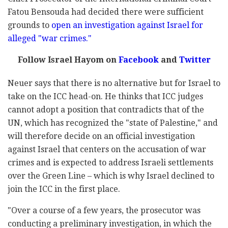
Fatou Bensouda had decided there were sufficient
grounds to
open an investigation against Israel for
alleged "war crimes."
Follow Israel Hayom on
Facebook
and
Twitter
Neuer says that there is no alternative but for Israel to
take on the ICC head-on. He thinks that ICC judges
cannot adopt a position that contradicts that of the
UN, which has recognized the "state of Palestine," and
will therefore decide on an official investigation
against Israel that centers on the accusation of war
crimes and is expected to address Israeli settlements
over the Green Line – which is why Israel declined to
join the ICC in the first place.
"Over a course of a few years, the prosecutor was
conducting a preliminary investigation, in which the