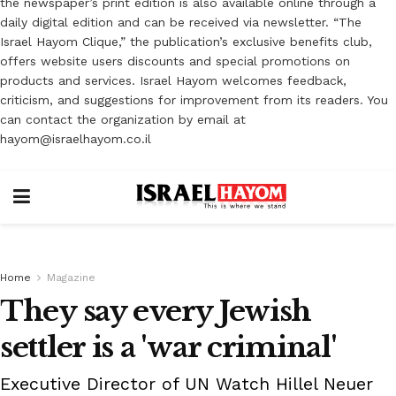
the newspaper’s print edition is also available online through a
daily digital edition and can be received via newsletter. “The
Israel Hayom Clique,” the publication’s exclusive benefits club,
offers website users discounts and special promotions on
products and services. Israel Hayom welcomes feedback,
criticism, and suggestions for improvement from its readers. You
can contact the organization by email at
hayom@israelhayom.co.il
Home
Magazine
They say every Jewish
settler is a 'war criminal'
Executive Director of UN Watch Hillel Neuer