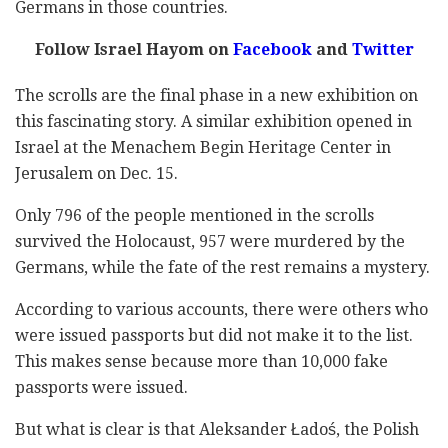
Germans in those countries.
Follow Israel Hayom on
Facebook
and
Twitter
The scrolls are the final phase in a new exhibition on
this fascinating story. A similar exhibition opened in
Israel at the Menachem Begin Heritage Center in
Jerusalem on Dec. 15.
Only 796 of the people mentioned in the scrolls
survived the Holocaust, 957 were murdered by the
Germans, while the fate of the rest remains a mystery.
According to various accounts, there were others who
were issued passports but did not make it to the list.
This makes sense because more than 10,000 fake
passports were issued.
But what is clear is that
Aleksander Ładoś, the Polish