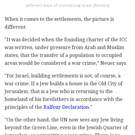
different ways of criminalizing Israel (Reuters)
When it comes to the settlements, the picture is
different.
"It was decided when the founding charter of the ICC
was written, under pressure from Arab and Muslim
states, that the transfer of a population to occupied
areas would be considered a war crime," Neuer says.
"For Israel, building settlements is not, of course, a
war crime. If a Jew builds a house in the Old City of
Jerusalem, that is a Jew who is returning to the
homeland of his forefathers in accordance with the
principles of the
Balfour Declaration
."
"On the other hand, the UN now sees any Jew living
beyond the Green Line, even in the Jewish Quarter of