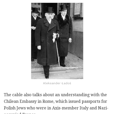
Aleksander Ładoś
The cable also talks about an understanding with the
Chilean Embassy in Rome, which issued passports for
Polish Jews who were in Axis-member Italy and Nazi-