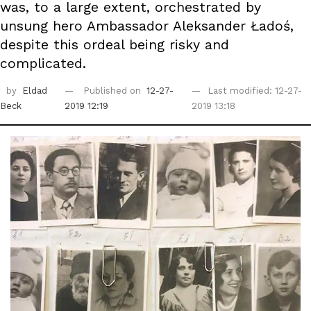
was, to a large extent, orchestrated by
unsung hero Ambassador Aleksander Ładoś,
despite this ordeal being risky and
complicated.
by
Eldad
Published on
12-27-
Last modified: 12-27-
Beck
2019 12:19
2019 13:18