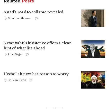
Related
Posts
Assad's road to collapse revealed
by
Shachar Kleiman
Netanyahu's insistence offers a clear
hint of what lies ahead
by
Amit Segal
Hezbollah now has reason to worry
by
Dr. Noa Riven