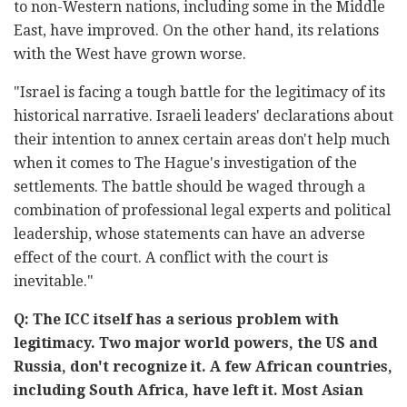
to non-Western nations, including some in the Middle
East, have improved. On the other hand, its relations
with the West have grown worse.
"Israel is facing a tough battle for the legitimacy of its
historical narrative. Israeli leaders' declarations about
their intention to annex certain areas don't help much
when it comes to The Hague's investigation of the
settlements. The battle should be waged through a
combination of professional legal experts and political
leadership, whose statements can have an adverse
effect of the court. A conflict with the court is
inevitable."
Q: The ICC itself has a serious problem with
legitimacy. Two major world powers, the US and
Russia, don't recognize it. A few African countries,
including South Africa, have left it. Most Asian