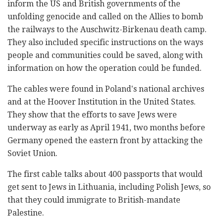
inform the US and British governments of the
unfolding genocide and called on the Allies to bomb
the railways to the Auschwitz-Birkenau death camp.
They also included specific instructions on the ways
people and communities could be saved, along with
information on how the operation could be funded.
The cables were found in Poland's national archives
and at the Hoover Institution in the United States.
They show that the efforts to save Jews were
underway as early as April 1941, two months before
Germany opened the eastern front by attacking the
Soviet Union.
The first cable talks about 400 passports that would
get sent to Jews in Lithuania, including Polish Jews, so
that they could immigrate to British-mandate
Palestine.