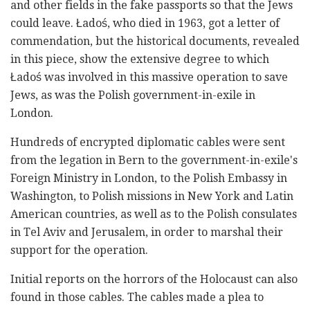
and other fields in the fake passports so that the Jews
could leave.
Ładoś, who died in 1963, got a letter of
commendation
, but the historical documents, revealed
in this piece, show the extensive degree to which
Ładoś was involved in this massive operation to save
Jews, as was the Polish government-in-exile in
London.
Hundreds of encrypted diplomatic cables were sent
from the legation in Bern to the government-in-exile's
Foreign Ministry in London, to the Polish Embassy in
Washington, to Polish missions in New York and Latin
American countries, as well as to the Polish consulates
in Tel Aviv and Jerusalem, in order to marshal their
support for the operation.
Initial reports on the horrors of the Holocaust can also
found in those cables. The cables made a plea to