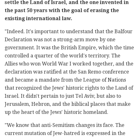
settle the Land of Israel, and the one invented in
the past 50 years with the goal of erasing the
existing international law.
"Indeed. It's important to understand that the Balfour
Declaration was not a strong-arm move by one
government. It was the British Empire, which the time
controlled a quarter of the world's territory. The
Allies who won World War I worked together, and the
declaration was ratified at the San Remo conference
and became a mandate from the League of Nations
that recognized the Jews' historic rights to the Land of
Israel. It didn't pertain to just Tel Aviv, but also to
Jerusalem, Hebron, and the biblical places that make
up the heart of the Jews' historic homeland.
"We know that anti-Semitism changes its face. The
current mutation of Jew-hatred is expressed in the