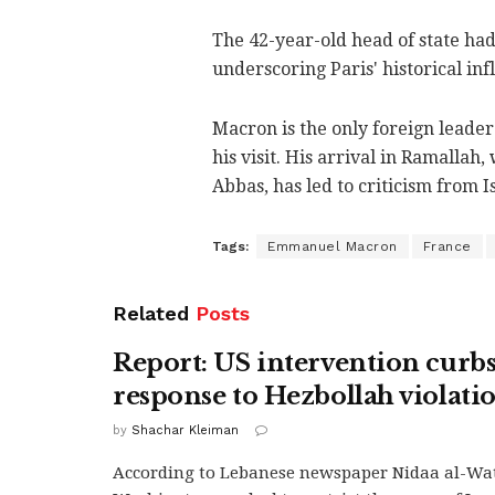
The 42-year-old head of state had 
underscoring Paris' historical inf
Macron is the only foreign leader 
his visit. His arrival in Ramalla
Abbas, has led to criticism from I
Tags:
Emmanuel Macron
France
Related
Posts
Report: US intervention curbs 
response to Hezbollah violati
by
Shachar Kleiman
According to Lebanese newspaper Nidaa al-Wa