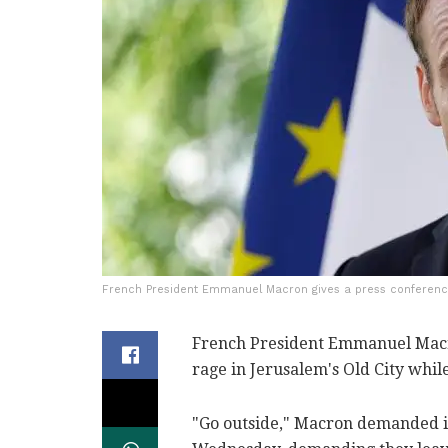
French President Emmanuel Macron gives a press conference
French President Emmanuel Macro
rage in Jerusalem's Old City while 
"Go outside," Macron demanded in