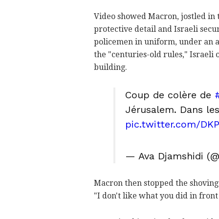
Video showed Macron, jostled in 
protective detail and Israeli secu
policemen in uniform, under an a
the "centuries-old rules," Israeli
building.
Coup de colère de
Jérusalem. Dans les
pic.twitter.com/DK
— Ava Djamshidi (
Macron then stopped the shoving a
"I don't like what you did in front