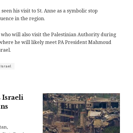
seen his visit to St. Anne as a symbolic stop
luence in the region.
who will also visit the Palestinian Authority during
h, where he will likely meet PA President Mahmoud
srael.
Israel
Israeli
ons
tan,