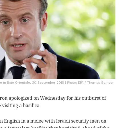
 in Baie Orientale, 30 September 2018 | Photo: EPA / Thomas Samson
n apologized on Wednesday for his outburst of
visiting a basilica.
 English in a melee with Israeli security men on