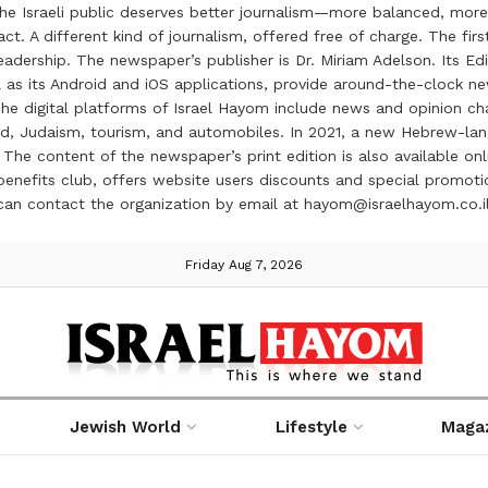
the Israeli public deserves better journalism—more balanced, more
ct. A different kind of journalism, offered free of charge. The firs
ership. The newspaper’s publisher is Dr. Miriam Adelson. Its Edit
 as its Android and iOS applications, provide around-the-clock n
e digital platforms of Israel Hayom include news and opinion chan
 food, Judaism, tourism, and automobiles. In 2021, a new Hebrew-l
The content of the newspaper’s print edition is also available onli
ve benefits club, offers website users discounts and special prom
 can contact the organization by email at hayom@israelhayom.co.i
Friday Aug 7, 2026
Jewish World
Lifestyle
Maga