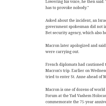
Lowering his voice, he then said:
has to provoke nobody."
Asked about the incident, an Isr
government spokesman did not i
Bet security agency, which also h
Macron later apologized and said 
were carrying out.
French diplomats had cautioned t
Macron's trip. Earlier on Wednes
tried to enter St. Anne ahead of M
Macron is one of dozens of world
Forum at the Yad Vashem Holocau
commemorate the 75-year anniver