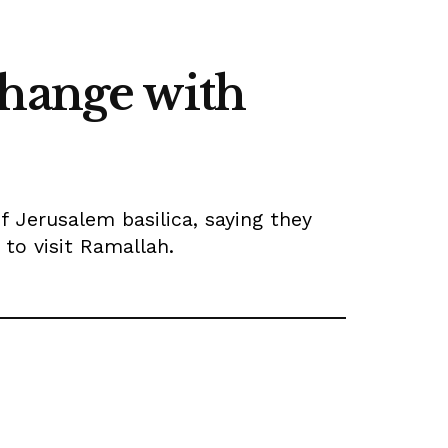
change with
f Jerusalem basilica, saying they
 to visit Ramallah.