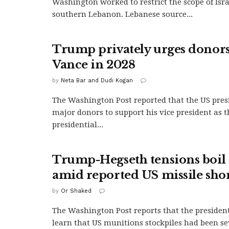
Washington worked to restrict the scope of Israe
southern Lebanon. Lebanese source...
Trump privately urges donors
Vance in 2028
by
Neta Bar and Dudi Kogan
The Washington Post reported that the US pres
major donors to support his vice president as 
presidential...
Trump-Hegseth tensions boil 
amid reported US missile sho
by
Or Shaked
The Washington Post reports that the president
learn that US munitions stockpiles had been se