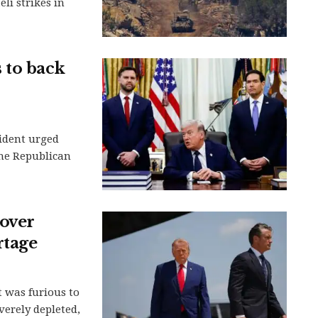
li strikes in
 to back
ident urged
the Republican
over
rtage
 was furious to
verely depleted,