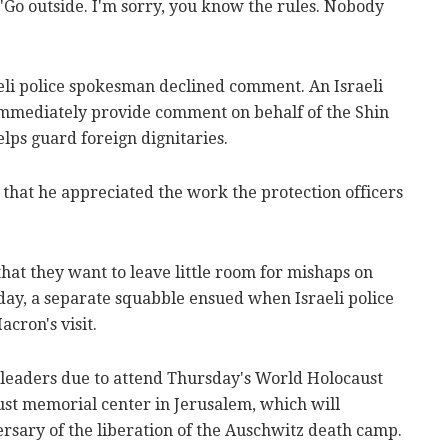
 "Go outside. I'm sorry, you know the rules. Nobody
aeli police spokesman declined comment. An Israeli
mmediately provide comment on behalf of the Shin
elps guard foreign dignitaries.
that he appreciated the work the protection officers
hat they want to leave little room for mishaps on
day, a separate squabble ensued when Israeli police
acron's visit.
 leaders due to attend Thursday's World Holocaust
st memorial center in Jerusalem, which will
sary of the liberation of the Auschwitz death camp.