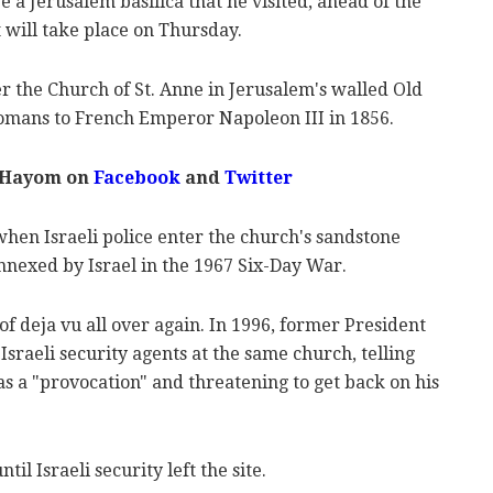
a Jerusalem basilica that he visited, ahead of the
 will take place on Thursday.
r the Church of St. Anne in Jerusalem's walled Old
ttomans to French Emperor Napoleon III in 1856.
 Hayom on
Facebook
and
Twitter
when Israeli police enter the church's sandstone
nnexed by Israel in the 1967 Six-Day War.
f deja vu all over again. In 1996, former President
Israeli security agents at the same church, telling
s a "provocation" and threatening to get back on his
til Israeli security left the site.