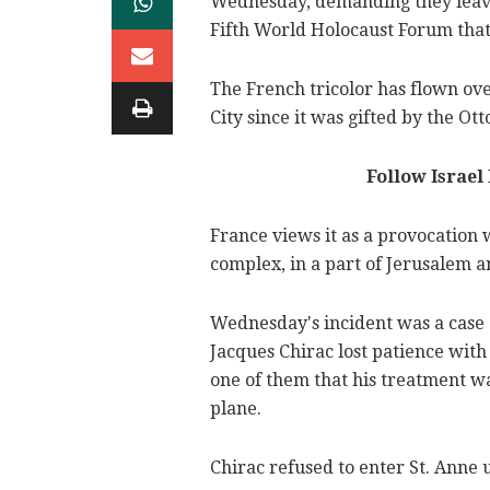
Wednesday, demanding they leave 
Fifth World Holocaust Forum that
The French tricolor has flown ove
City since it was gifted by the O
Follow Israel
France views it as a provocation 
complex, in a part of Jerusalem a
Wednesday's incident was a case o
Jacques Chirac lost patience with 
one of them that his treatment wa
plane.
Chirac refused to enter St. Anne un