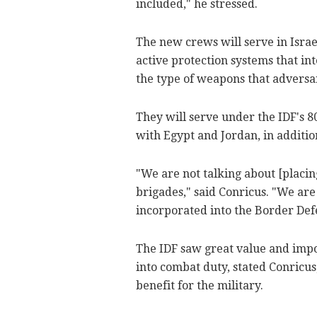
included," he stressed.
The new crews will serve in Isra
active protection systems that in
the type of weapons that adversar
They will serve under the IDF's 8
with Egypt and Jordan, in addition
"We are not talking about [placi
brigades," said Conricus. "We are
incorporated into the Border Def
The IDF saw great value and imp
into combat duty, stated Conricu
benefit for the military.