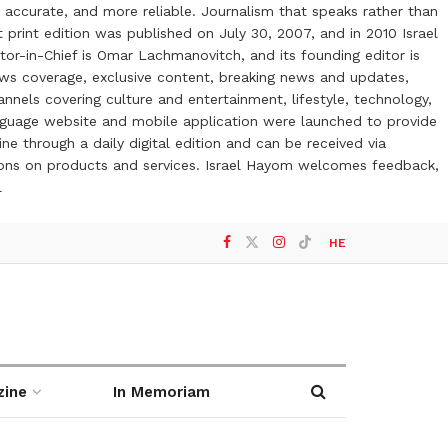
 accurate, and more reliable. Journalism that speaks rather than
t print edition was published on July 30, 2007, and in 2010 Israel
or-in-Chief is Omar Lachmanovitch, and its founding editor is
ews coverage, exclusive content, breaking news and updates,
nels covering culture and entertainment, lifestyle, technology,
anguage website and mobile application were launched to provide
ne through a daily digital edition and can be received via
otions on products and services. Israel Hayom welcomes feedback,
l
HE
zine
In Memoriam