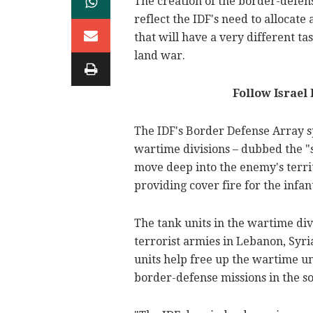
The creation of the border-defen
reflect the IDF's need to allocat
that will have a very different ta
land war.
Follow Israel
The IDF's Border Defense Array sp
wartime divisions – dubbed the "s
move deep into the enemy's terri
providing cover fire for the infan
The tank units in the wartime div
terrorist armies in Lebanon, Syri
units help free up the wartime u
border-defense missions in the so