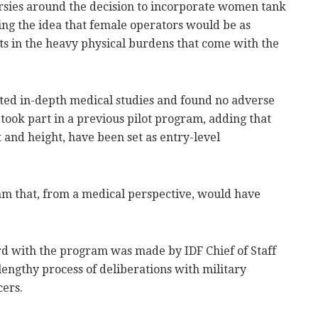
rsies around the decision to incorporate women tank
ing the idea that female operators would be as
ts in the heavy physical burdens that come with the
cted in-depth medical studies and found no adverse
ook part in a previous pilot program, adding that
t and height, have been set as entry-level
m that, from a medical perspective, would have
rd with the program was made by IDF Chief of Staff
 lengthy process of deliberations with military
cers.