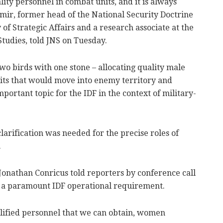
ity personnel in combat units, and it is always
hamir, former head of the National Security Doctrine
of Strategic Affairs and a research associate at the
Studies, told JNS on Tuesday.
 two birds with one stone – allocating quality male
its that would move into enemy territory and
portant topic for the IDF in the context of military-
arification was needed for the precise roles of
.
Jonathan Conricus told reporters by conference call
s a paramount IDF operational requirement.
alified personnel that we can obtain, women