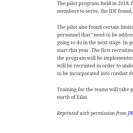
The pilot program, held in 2018, 
members to serve, the IDF found, 
The pilot also found certain limita
personnel that "need to be addres
going to do in the next stage. In 
start this year. The first recruit
the program will be implemented
will be recruited in order to unde
to be incorporated into combat du
Training for the teams will take 
north of Eilat.
Reprinted with permission from
JN