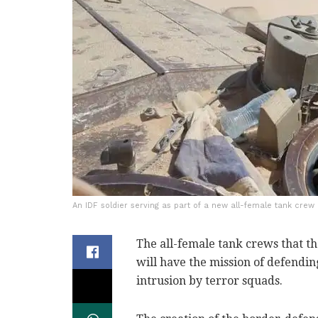
An IDF soldier serving as part of a new all-female tank crew 
The all-female tank crews that th
will have the mission of defendi
intrusion by terror squads.