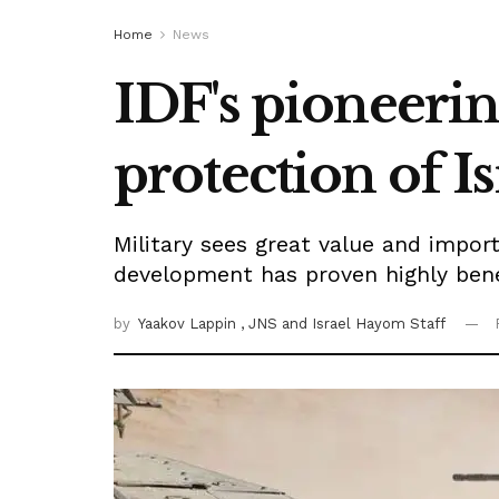
Home
News
IDF's pioneeri
protection of Is
Military sees great value and impo
development has proven highly benefi
by
Yaakov Lappin
, JNS
and Israel Hayom Staff