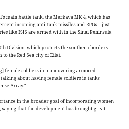
el's main battle tank, the Merkava MK 4, which has
tercept incoming anti-tank missiles and RPGs – just
ies like ISIS are armed with in the Sinai Peninsula.
0th Division, which protects the southern borders
 to the Red Sea city of Eilat.
ng] female soldiers in maneuvering armored
 talking about having female soldiers in tanks
ense Array."
ortance in the broader goal of incorporating women
s, saying that the development has brought great