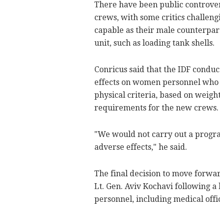
There have been public controve
crews, with some critics challeng
capable as their male counterpar
unit, such as loading tank shells.
Conricus said that the IDF condu
effects on women personnel who t
physical criteria, based on weigh
requirements for the new crews.
"We would not carry out a progra
adverse effects," he said.
The final decision to move forwa
Lt. Gen. Aviv Kochavi following a
personnel, including medical offi