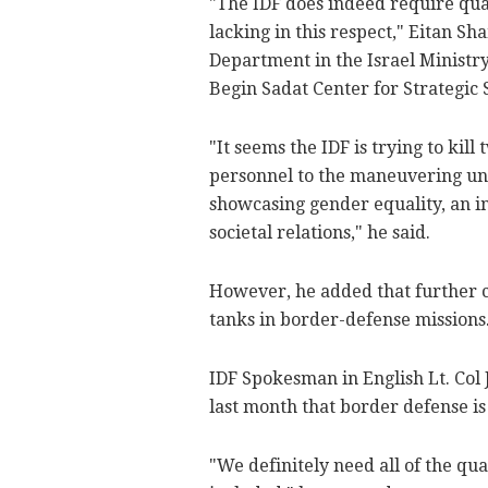
"The IDF does indeed require qual
lacking in this respect," Eitan S
Department in the Israel Ministry 
Begin Sadat Center for Strategic 
"It seems the IDF is trying to kill
personnel to the maneuvering un
showcasing gender equality, an im
societal relations," he said.
However, he added that further cl
tanks in border-defense missions
IDF Spokesman in English Lt. Col 
last month that border defense i
"We definitely need all of the qu