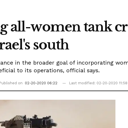
ng all-women tank cr
rael's south
rtance in the broader goal of incorporating wo
cial to its operations, official says.
Published on
02-20-2020 06:22
Last modified: 02-20-2020 11:58