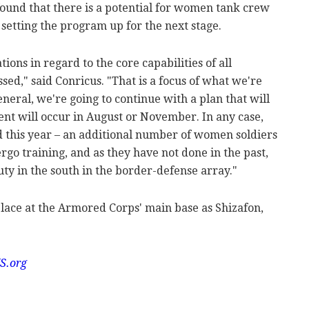
found that there is a potential for women tank crew
setting the program up for the next stage.
tions in regard to the core capabilities of all
sed," said Conricus. "That is a focus of what we're
general, we're going to continue with a plan that will
ment will occur in August or November. In any case,
 this year – an additional number of women soldiers
rgo training, and as they have not done in the past,
ty in the south in the border-defense array."
place at the Armored Corps' main base as Shizafon,
S.org