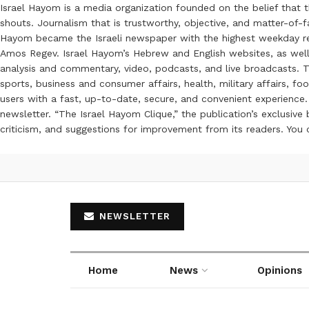
Israel Hayom is a media organization founded on the belief that 
shouts. Journalism that is trustworthy, objective, and matter-of-fa
Hayom became the Israeli newspaper with the highest weekday read
Amos Regev. Israel Hayom’s Hebrew and English websites, as well
analysis and commentary, video, podcasts, and live broadcasts. Th
sports, business and consumer affairs, health, military affairs,
users with a fast, up-to-date, secure, and convenient experience. 
newsletter. “The Israel Hayom Clique,” the publication’s exclusi
criticism, and suggestions for improvement from its readers. You
NEWSLETTER
Home
News
Opinions