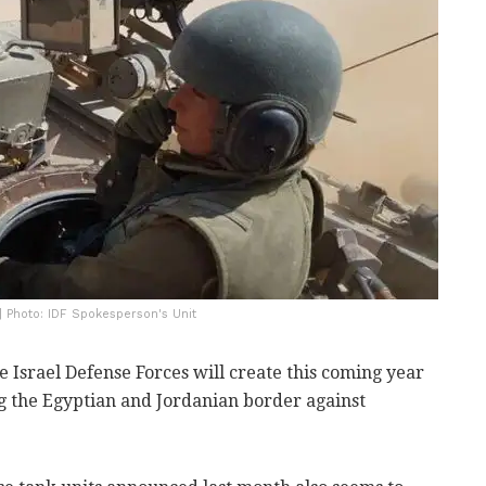
| Photo: IDF Spokesperson's Unit
e Israel Defense Forces will create this coming year
ng the Egyptian and Jordanian border against