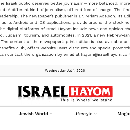
the Israeli public deserves better journalism—more balanced, more
ct. A different kind of journalism, offered free of charge. The firs
ership. The newspaper’s publisher is Dr. Miriam Adelson. Its Edit
 as its Android and iOS applications, provide around-the-clock n
e digital platforms of Israel Hayom include news and opinion chan
 food, Judaism, tourism, and automobiles. In 2021, a new Hebrew-l
The content of the newspaper’s print edition is also available onli
ve benefits club, offers website users discounts and special prom
 can contact the organization by email at hayom@israelhayom.co.i
Wednesday Jul 1, 2026
Jewish World
Lifestyle
Maga