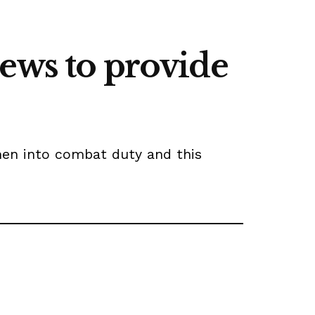
ews to provide
men into combat duty and this