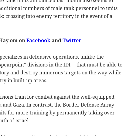
se tank units announced last month also seems to
e additional numbers of male tank personnel to units
sk: crossing into enemy territory in the event of a
 Hay om on
Facebook
and
Twitter
ecializes in defensive operations, unlike the
pearpoint" divisions in the IDF – that must be able to
tory and destroy numerous targets on the way while
try in built-up areas.
isions train for combat against the well-equipped
a and Gaza. In contrast, the Border Defense Array
nits for more training by permanently taking over
uth of Israel.