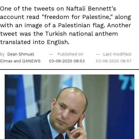
One of the tweets on Naftali Bennett's
account read "freedom for Palestine," along
with an image of a Palestinian flag. Another
tweet was the Turkish national anthem
translated into English.
by
Dean Shmuel
Published on
Last modified:
Elmas
and i24NEWS
03-08-2020 08:53
03-08-2020 08:57