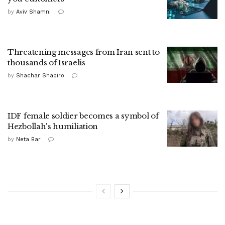
by
Aviv Shamni
Threatening messages from Iran sent to
thousands of Israelis
by
Shachar Shapiro
IDF female soldier becomes a symbol of
Hezbollah's humiliation
by
Neta Bar