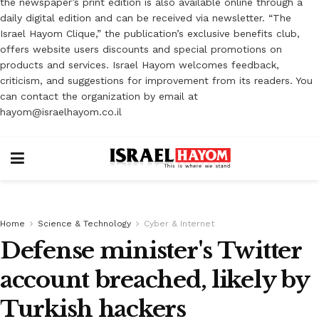
the newspaper’s print edition is also available online through a
daily digital edition and can be received via newsletter. “The
Israel Hayom Clique,” the publication’s exclusive benefits club,
offers website users discounts and special promotions on
products and services. Israel Hayom welcomes feedback,
criticism, and suggestions for improvement from its readers. You
can contact the organization by email at
hayom@israelhayom.co.il
Home
Science & Technology
Cyber & Internet
Defense minister's Twitter
account breached, likely by
Turkish hackers