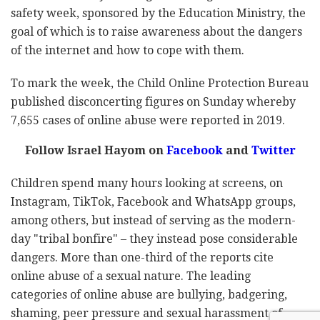
safety week, sponsored by the Education Ministry, the
goal of which is to raise awareness about the dangers
of the internet and how to cope with them.
To mark the week, the Child Online Protection Bureau
published disconcerting figures on Sunday whereby
7,655 cases of online abuse were reported in 2019.
Follow Israel Hayom on
Facebook
and
Twitter
Children spend many hours looking at screens, on
Instagram, TikTok, Facebook and WhatsApp groups,
among others, but instead of serving as the modern-
day "tribal bonfire" – they instead pose considerable
dangers. More than one-third of the reports cite
online abuse of a sexual nature. The leading
categories of online abuse are bullying, badgering,
shaming, peer pressure and sexual harassment of