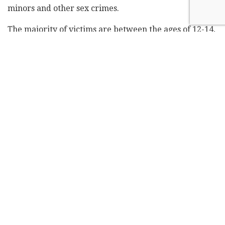
minors and other sex crimes.
The majority of victims are between the ages of 12-14,
while the largest number of victims is in the age 13
group (16%). Most of the perpetrators of the abuse are
between 13 and 16 years old. Some 70% of those who
commit online abuse are minors. A clear majority of
the offenders are male (77%). Among the victims, 69%
are girls or teenage girls, while 31% are boys or
teenage boys.
The hotline number for reporting online abuse is 105.
Some 38% of the reports to the hotline come from
parents, 28% from victims and 10% from school staff.
Online abuse, however, doesn't only pertain to
children and minors. According to the Central Bureau
of Statistics, in 2018 around 195,000 people aged 20