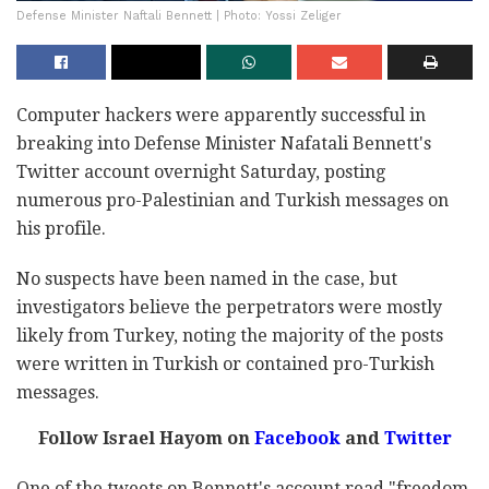
Defense Minister Naftali Bennett | Photo: Yossi Zeliger
Computer hackers were apparently successful in
breaking into Defense Minister Nafatali Bennett's
Twitter account overnight Saturday, posting
numerous pro-Palestinian and Turkish messages on
his profile.
No suspects have been named in the case, but
investigators believe the perpetrators were mostly
likely from Turkey, noting the majority of the posts
were written in Turkish or contained pro-Turkish
messages.
Follow Israel Hayom on
Facebook
and
Twitter
One of the tweets on Bennett's account read "freedom