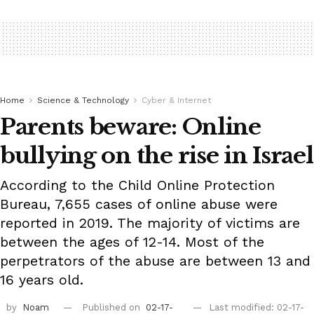
Home
Science & Technology
Cyber & Internet
Parents beware: Online
bullying on the rise in Israel
According to the Child Online Protection
Bureau, 7,655 cases of online abuse were
reported in 2019. The majority of victims are
between the ages of 12-14. Most of the
perpetrators of the abuse are between 13 and
16 years old.
by
Noam
Published on
02-17-
Last modified: 02-17-