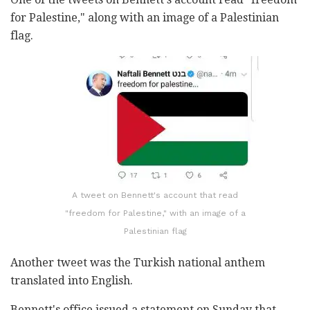
for Palestine," along with an image of a Palestinian
flag.
A tweet on Bennett's account that read
"freedom for Palestine," with an image of a
Palestinian flag
Another tweet was the Turkish national anthem
translated into English.
Bennett's office issued a statement on Sunday that