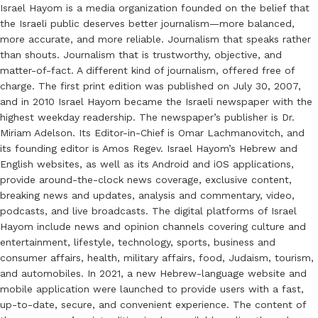
Israel Hayom is a media organization founded on the belief that
the Israeli public deserves better journalism—more balanced,
more accurate, and more reliable. Journalism that speaks rather
than shouts. Journalism that is trustworthy, objective, and
matter-of-fact. A different kind of journalism, offered free of
charge. The first print edition was published on July 30, 2007,
and in 2010 Israel Hayom became the Israeli newspaper with the
highest weekday readership. The newspaper’s publisher is Dr.
Miriam Adelson. Its Editor-in-Chief is Omar Lachmanovitch, and
its founding editor is Amos Regev. Israel Hayom’s Hebrew and
English websites, as well as its Android and iOS applications,
provide around-the-clock news coverage, exclusive content,
breaking news and updates, analysis and commentary, video,
podcasts, and live broadcasts. The digital platforms of Israel
Hayom include news and opinion channels covering culture and
entertainment, lifestyle, technology, sports, business and
consumer affairs, health, military affairs, food, Judaism, tourism,
and automobiles. In 2021, a new Hebrew-language website and
mobile application were launched to provide users with a fast,
up-to-date, secure, and convenient experience. The content of