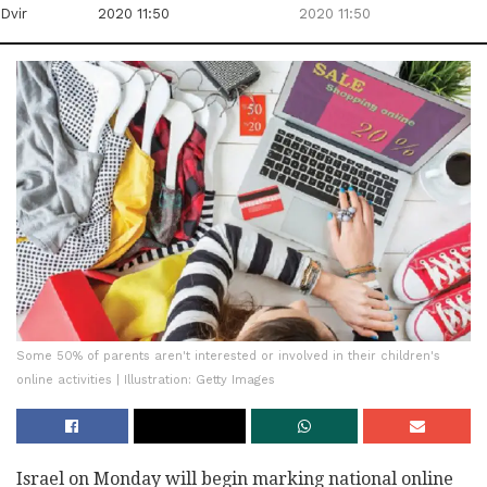
Dvir
2020 11:50
2020 11:50
Some 50% of parents aren't interested or involved in their children's
online activities | Illustration: Getty Images
Israel on Monday will begin marking national online