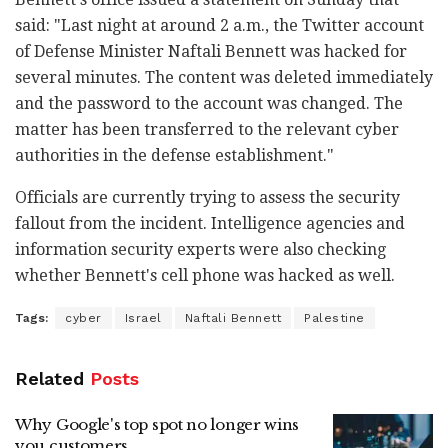
said: "Last night at around 2 a.m., the Twitter account
of Defense Minister Naftali Bennett was hacked for
several minutes. The content was deleted immediately
and the password to the account was changed. The
matter has been transferred to the relevant cyber
authorities in the defense establishment."
Officials are currently trying to assess the security
fallout from the incident. Intelligence agencies and
information security experts were also checking
whether Bennett's cell phone was hacked as well.
Tags:
cyber
Israel
Naftali Bennett
Palestine
Related
Posts
Why Google's top spot no longer wins
you customers